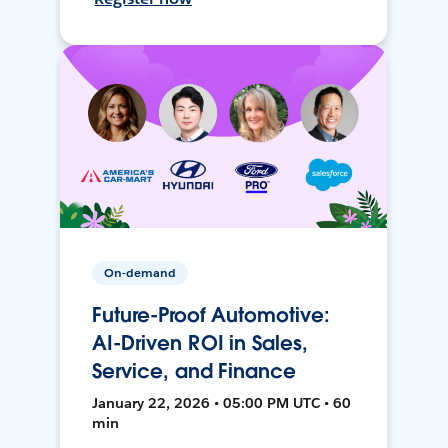
On-demand
Future-Proof Automotive:
AI-Driven ROI in Sales,
Service, and Finance
January 22, 2026 • 05:00 PM UTC • 60
min