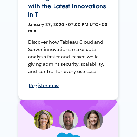
with the Latest Innovations
in T
January 27, 2026 • 07:00 PM UTC • 60
min
Discover how Tableau Cloud and
Server innovations make data
analysis faster and easier, while
giving admins security, scalability,
and control for every use case.
Register now