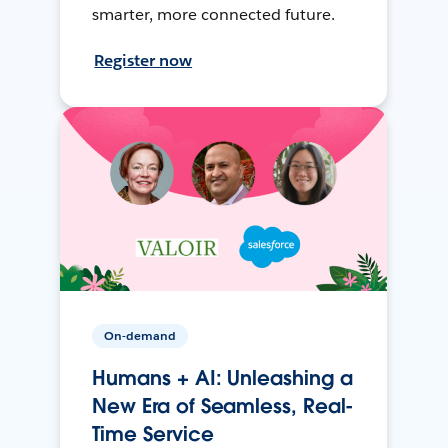
smarter, more connected future.
Register now
On-demand
Humans + AI: Unleashing a
New Era of Seamless, Real-
Time Service