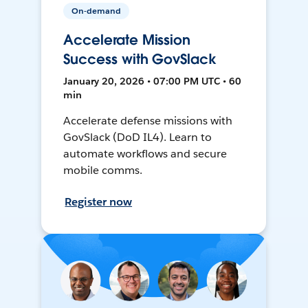
On-demand
Accelerate Mission
Success with GovSlack
January 20, 2026 • 07:00 PM UTC • 60
min
Accelerate defense missions with
GovSlack (DoD IL4). Learn to
automate workflows and secure
mobile comms.
Register now