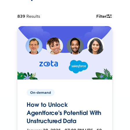
839
Results
Filter
On-demand
How to Unlock
Agentforce's Potential With
Unstructured Data