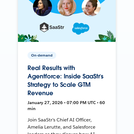
On-demand
Real Results with
Agentforce: Inside SaaStr’s
Strategy to Scale GTM
Revenue
January 27, 2026 • 07:00 PM UTC • 60
min
Join SaaStr’s Chief AI Officer,
Amelia Lerutte, and Salesforce