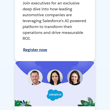
Join executives for an exclusive
deep dive into how leading
automotive companies are
leveraging Salesforce's AI-powered
platform to transform their
operations and drive measurable
ROI.
Register now