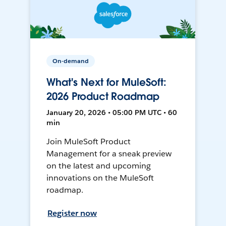
On-demand
What's Next for MuleSoft:
2026 Product Roadmap
January 20, 2026 • 05:00 PM UTC • 60
min
Join MuleSoft Product
Management for a sneak preview
on the latest and upcoming
innovations on the MuleSoft
roadmap.
Register now