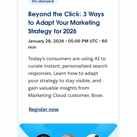
On-demand
Beyond the Click: 3 Ways
to Adapt Your Marketing
Strategy for 2026
January 28, 2026 • 05:00 PM UTC • 60
min
Today's consumers are using AI to
curate instant, personalized search
responses. Learn how to adapt
your strategy to stay visible, and
gain valuable insights from
Marketing Cloud customer, Bose.
Register now