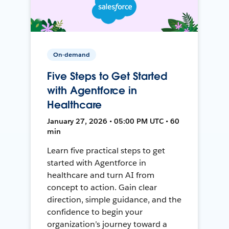
On-demand
Five Steps to Get Started
with Agentforce in
Healthcare
January 27, 2026 • 05:00 PM UTC • 60
min
Learn five practical steps to get
started with Agentforce in
healthcare and turn AI from
concept to action. Gain clear
direction, simple guidance, and the
confidence to begin your
organization’s journey toward a