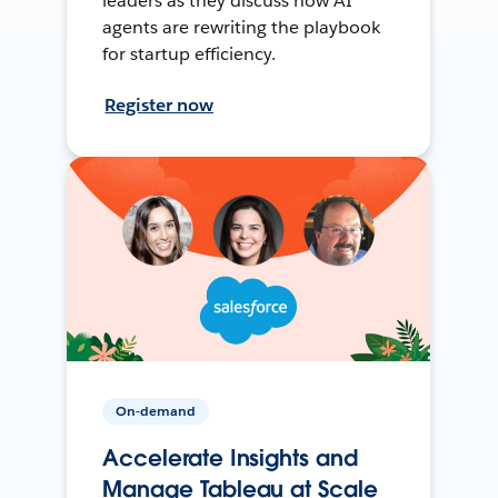
leaders as they discuss how AI
agents are rewriting the playbook
for startup efficiency.
Register now
On-demand
Accelerate Insights and
Manage Tableau at Scale