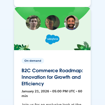
On-demand
B2C Commerce Roadmap:
Innovation for Growth and
Efficiency
January 21, 2026 • 05:00 PM UTC • 60
min
Join us for an exclusive look at the