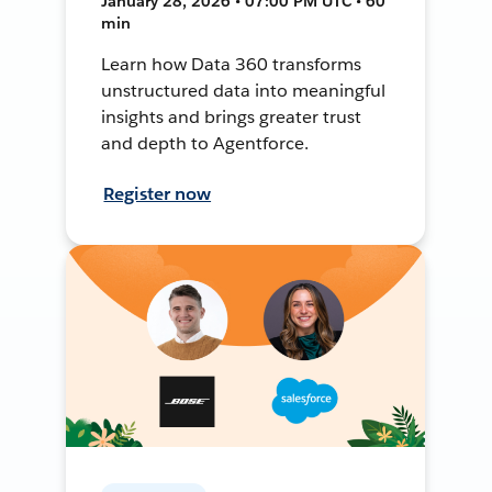
January 28, 2026 • 07:00 PM UTC • 60
min
Learn how Data 360 transforms
unstructured data into meaningful
insights and brings greater trust
and depth to Agentforce.
Register now