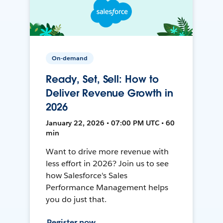
On-demand
Ready, Set, Sell: How to
Deliver Revenue Growth in
2026
January 22, 2026 • 07:00 PM UTC • 60
min
Want to drive more revenue with
less effort in 2026? Join us to see
how Salesforce's Sales
Performance Management helps
you do just that.
Register now