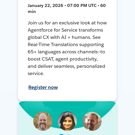
January 22, 2026 • 07:00 PM UTC • 60
min
Join us for an exclusive look at how
Agentforce for Service transforms
global CX with AI + humans. See
Real-Time Translations supporting
65+ languages across channels—to
boost CSAT, agent productivity,
and deliver seamless, personalized
service.
Register now