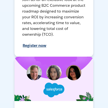
upcoming B2C Commerce product
roadmap designed to maximize
your ROI by increasing conversion
rates, accelerating time to value,
and lowering total cost of
ownership (TCO).
Register now