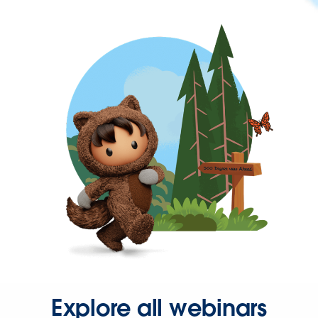
Explore all webinars