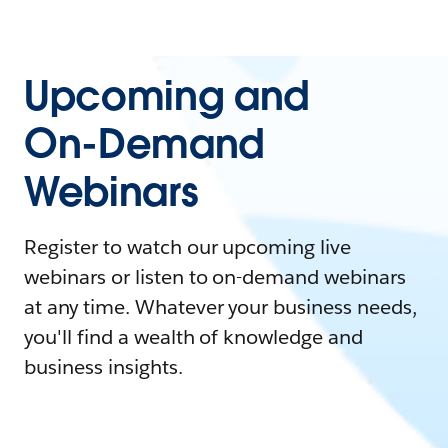
Upcoming and
On-Demand
Webinars
Register to watch our upcoming live
webinars or listen to on-demand webinars
at any time. Whatever your business needs,
you'll find a wealth of knowledge and
business insights.