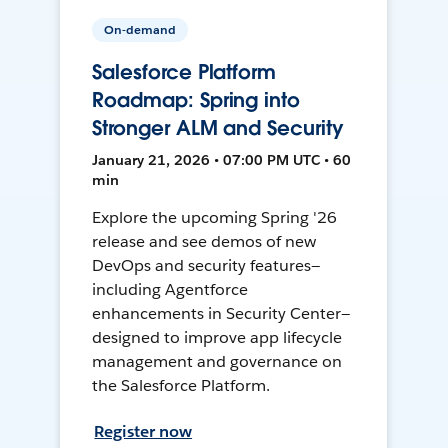
On-demand
Salesforce Platform
Roadmap: Spring into
Stronger ALM and Security
January 21, 2026 • 07:00 PM UTC • 60
min
Explore the upcoming Spring '26
release and see demos of new
DevOps and security features—
including Agentforce
enhancements in Security Center—
designed to improve app lifecycle
management and governance on
the Salesforce Platform.
Register now