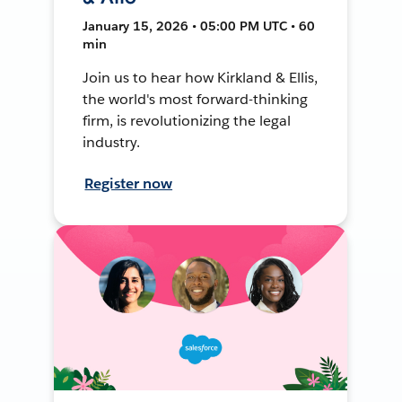
January 15, 2026 • 05:00 PM UTC • 60
min
Join us to hear how Kirkland & Ellis,
the world's most forward-thinking
firm, is revolutionizing the legal
industry.
Register now