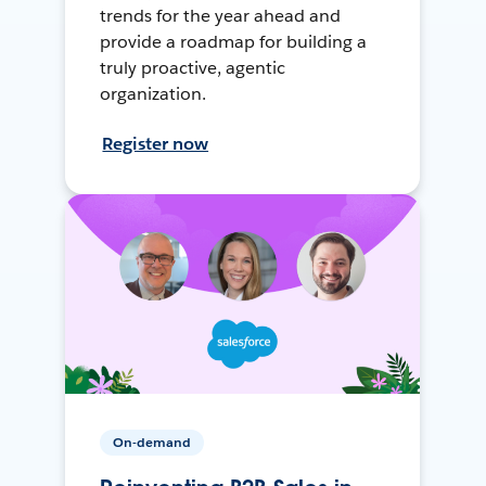
trends for the year ahead and
provide a roadmap for building a
truly proactive, agentic
organization.
Register now
On-demand