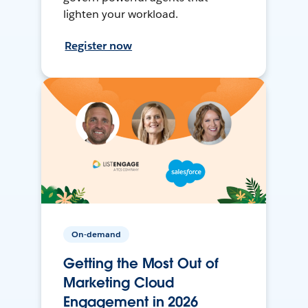
lighten your workload.
Register now
On-demand
Getting the Most Out of
Marketing Cloud
Engagement in 2026