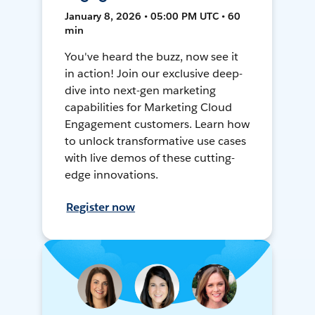
January 8, 2026 • 05:00 PM UTC • 60
min
You've heard the buzz, now see it
in action! Join our exclusive deep-
dive into next-gen marketing
capabilities for Marketing Cloud
Engagement customers. Learn how
to unlock transformative use cases
with live demos of these cutting-
edge innovations.
Register now