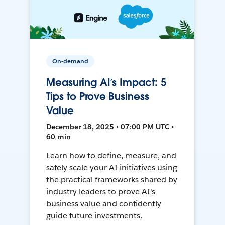
On-demand
Measuring AI’s Impact: 5
Tips to Prove Business
Value
December 18, 2025 • 07:00 PM UTC •
60 min
Learn how to define, measure, and
safely scale your AI initiatives using
the practical frameworks shared by
industry leaders to prove AI's
business value and confidently
guide future investments.