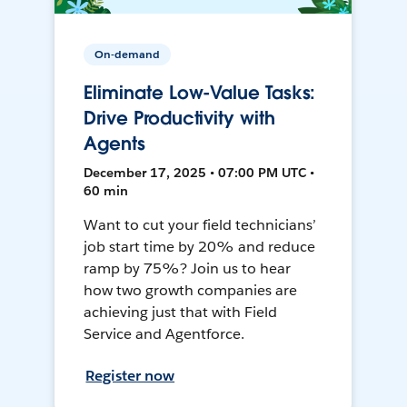
On-demand
Eliminate Low-Value Tasks:
Drive Productivity with
Agents
December 17, 2025 • 07:00 PM UTC •
60 min
Want to cut your field technicians’
job start time by 20% and reduce
ramp by 75%? Join us to hear
how two growth companies are
achieving just that with Field
Service and Agentforce.
Register now