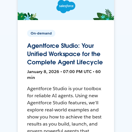
On-demand
Agentforce Studio: Your
Unified Workspace for the
Complete Agent Lifecycle
January 8, 2026 • 07:00 PM UTC • 60
min
Agentforce Studio is your toolbox
for reliable AI agents. Using new
Agentforce Studio features, we'll
explore real-world examples and
show you how to achieve the best
results as you build, launch, and
govern powerful agents that