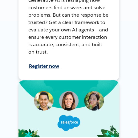
Generative AI is reshaping how
customers find answers and solve
problems. But can the response be
trusted? Get a clear framework to
evaluate your own AI agents — and
ensure every customer interaction
is accurate, consistent, and built
on trust.
Register now