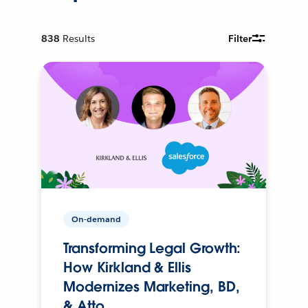
838
Results
Filter
On-demand
Transforming Legal Growth:
How Kirkland & Ellis
Modernizes Marketing, BD,
& Atto