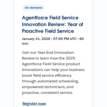
On-demand
Agentforce Field Service
Innovation Review: Year of
Proactive Field Service
January 14, 2026 • 07:00 PM UTC • 60
min
Join our Year-End Innovation
Review to learn how the 2025
Agentforce Field Service product
innovations can help your business
boost field service efficiency
through automated scheduling,
empowered technicians, and
proactive, consistent service.
Register now