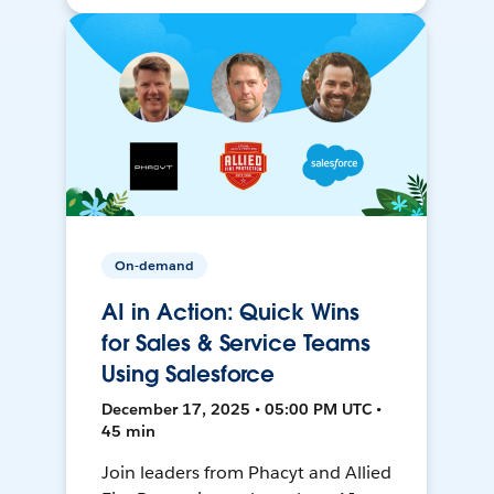
On-demand
AI in Action: Quick Wins
for Sales & Service Teams
Using Salesforce
December 17, 2025 • 05:00 PM UTC •
45 min
Join leaders from Phacyt and Allied