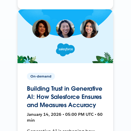
On-demand
Building Trust in Generative
AI: How Salesforce Ensures
and Measures Accuracy
January 14, 2026 • 05:00 PM UTC • 60
min