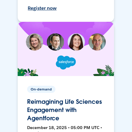
Register now
On-demand
Reimagining Life Sciences
Engagement with
Agentforce
December 18, 2025 • 05:00 PM UTC •