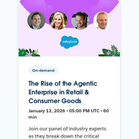
On-demand
The Rise of the Agentic
Enterprise in Retail &
Consumer Goods
January 13, 2026 • 05:00 PM UTC • 60
min
Join our panel of industry experts
as they break down the critical