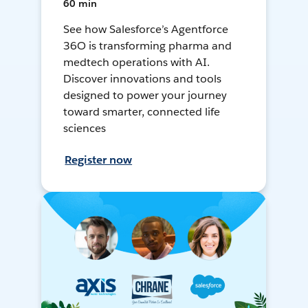
60 min
See how Salesforce’s Agentforce
36O is transforming pharma and
medtech operations with AI.
Discover innovations and tools
designed to power your journey
toward smarter, connected life
sciences
Register now