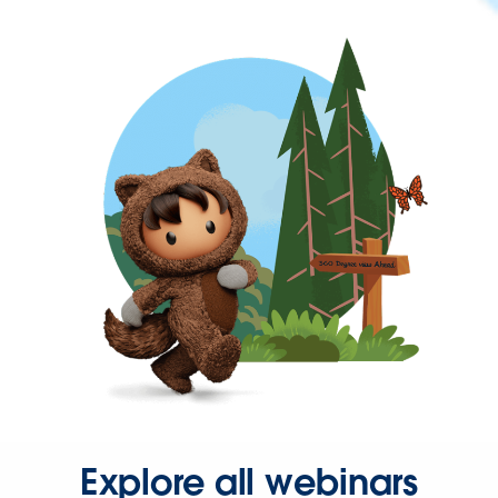
Explore all webinars