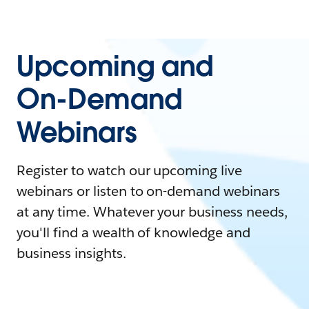
Upcoming and
On-Demand
Webinars
Register to watch our upcoming live
webinars or listen to on-demand webinars
at any time. Whatever your business needs,
you'll find a wealth of knowledge and
business insights.