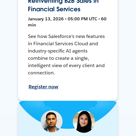
Reinventing B2B Sales in
Financial Services
January 13, 2026 • 05:00 PM UTC • 60
min
See how Salesforce’s new features
in Financial Services Cloud and
industry-specific AI agents
combine to create a single,
intelligent view of every client and
connection.
Register now