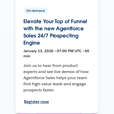
On-demand
Elevate Your Top of Funnel
with the new Agentforce
Sales 24/7 Prospecting
Engine
January 13, 2026 • 07:00 PM UTC • 60
min
Join us to hear from product
experts and see live demos of how
Agentforce Sales helps your team
find high-value leads and engage
prospects faster.
Register now