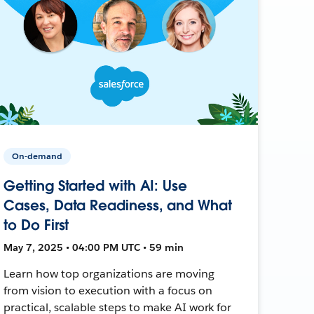
On-demand
Getting Started with AI: Use
Cases, Data Readiness, and What
to Do First
May 7, 2025 • 04:00 PM UTC • 59 min
Learn how top organizations are moving
from vision to execution with a focus on
practical, scalable steps to make AI work for