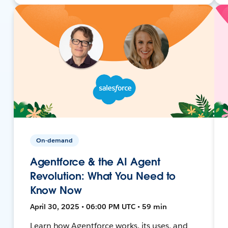
On-demand
Agentforce & the AI Agent
Revolution: What You Need to
Know Now
April 30, 2025 • 06:00 PM UTC • 59 min
Learn how Agentforce works, its uses, and