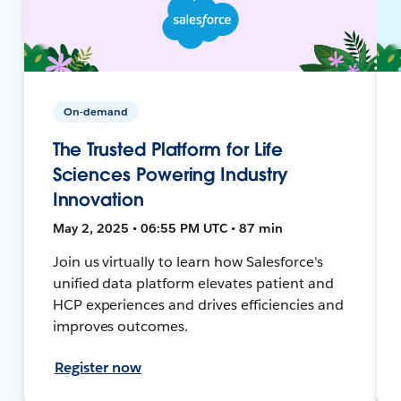
On-demand
The Trusted Platform for Life
Sciences Powering Industry
Innovation
May 2, 2025 • 06:55 PM UTC • 87 min
Join us virtually to learn how Salesforce's
unified data platform elevates patient and
HCP experiences and drives efficiencies and
improves outcomes.
Register now