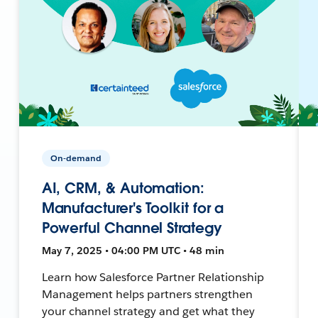
On-demand
AI, CRM, & Automation:
Manufacturer's Toolkit for a
Powerful Channel Strategy
May 7, 2025 • 04:00 PM UTC • 48 min
Learn how Salesforce Partner Relationship
Management helps partners strengthen
your channel strategy and get what they