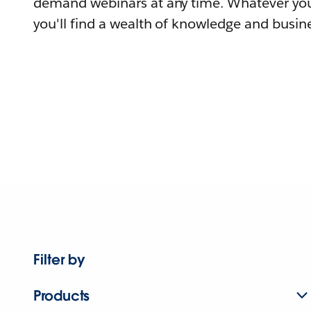
demand webinars at any time. Whatever you
you'll find a wealth of knowledge and busine
Filter by
Products