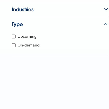
Industries
Type
Upcoming
On-demand