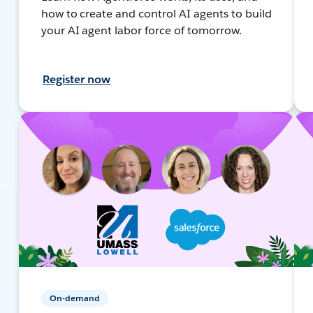
how to create and control AI agents to build
your AI agent labor force of tomorrow.
Register now
On-demand