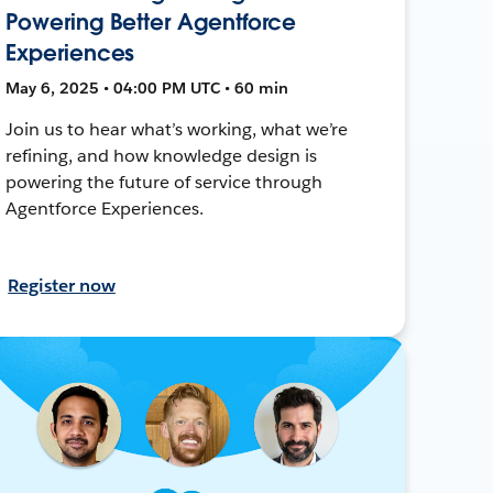
Powering Better Agentforce
Experiences
May 6, 2025 • 04:00 PM UTC • 60 min
Join us to hear what’s working, what we’re
refining, and how knowledge design is
powering the future of service through
Agentforce Experiences.
Register now