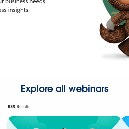
r business needs,
ss insights.
Explore all webinars
839
Results