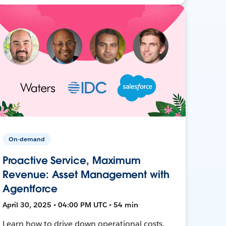
On-demand
Proactive Service, Maximum
Revenue: Asset Management with
Agentforce
April 30, 2025 • 04:00 PM UTC • 54 min
Learn how to drive down operational costs,