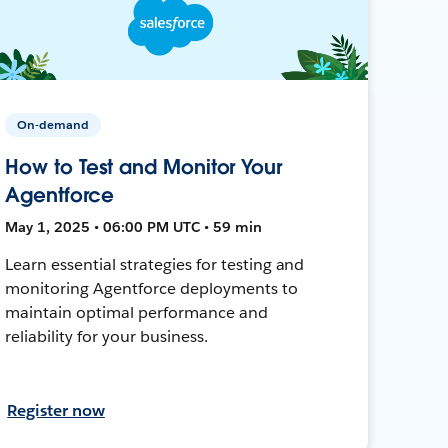
On-demand
How to Test and Monitor Your
Agentforce
May 1, 2025 • 06:00 PM UTC • 59 min
Learn essential strategies for testing and
monitoring Agentforce deployments to
maintain optimal performance and
reliability for your business.
Register now