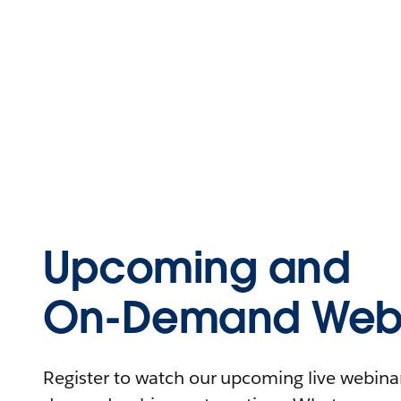
Upcoming and
On-Demand Webi
Register to watch our upcoming live webinars