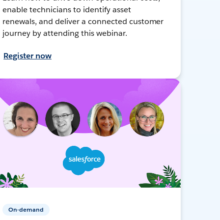
enable technicians to identify asset
renewals, and deliver a connected customer
journey by attending this webinar.
Register now
On-demand