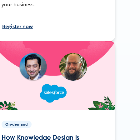
your business.
Register now
On-demand
How Knowledge Design is