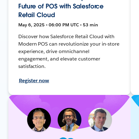
Future of POS with Salesforce
Retail Cloud
May 6, 2025 • 06:00 PM UTC • 53 min
Discover how Salesforce Retail Cloud with
Modern POS can revolutionize your in-store
experience, drive omnichannel
engagement, and elevate customer
satisfaction.
Register now