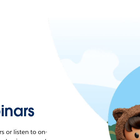
nars
 or listen to on-