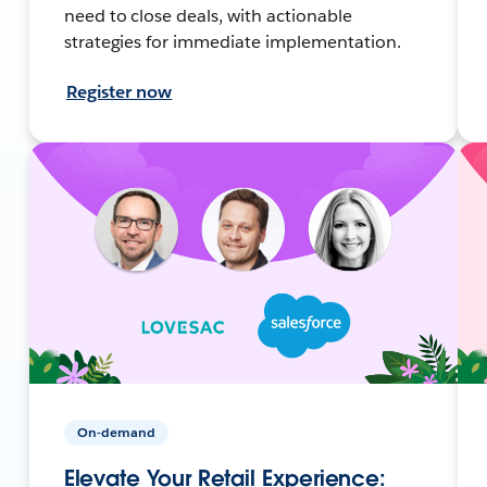
need to close deals, with actionable
strategies for immediate implementation.
Register now
On-demand
Elevate Your Retail Experience: