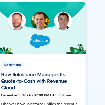
On-demand
How Salesforce Manages Its
Quote-to-Cash with Revenue
Cloud
December 5, 2024 • 07:00 PM UTC • 60 min
Discover how Salesforce unifies the revenue