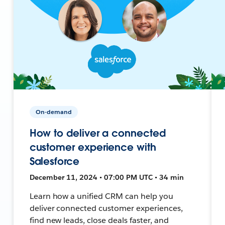
On-demand
How to deliver a connected
customer experience with
Salesforce
December 11, 2024 • 07:00 PM UTC • 34 min
Learn how a unified CRM can help you
deliver connected customer experiences,
find new leads, close deals faster, and