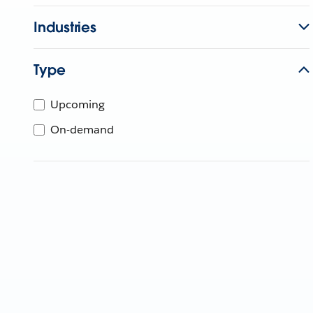
Industries
Type
Upcoming
On-demand