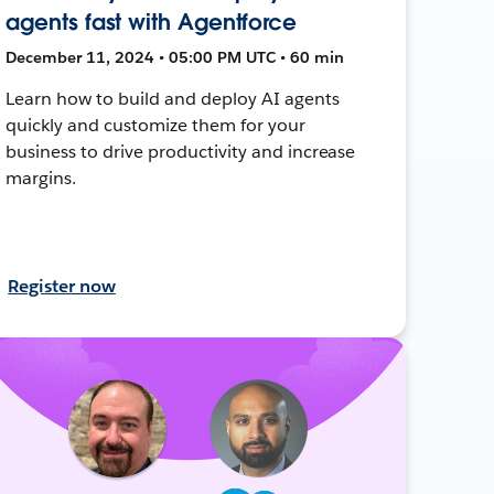
agents fast with Agentforce
December 11, 2024 • 05:00 PM UTC • 60 min
Learn how to build and deploy AI agents
quickly and customize them for your
business to drive productivity and increase
margins.
Register now