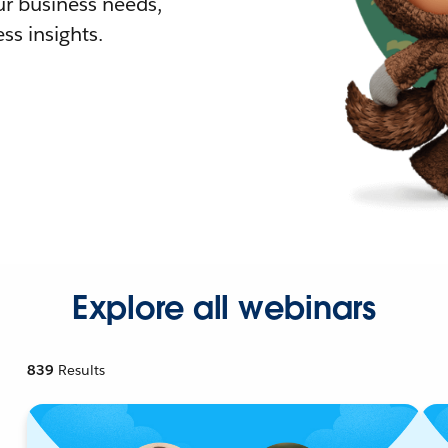
r business needs,
ss insights.
Explore all webinars
839
Results