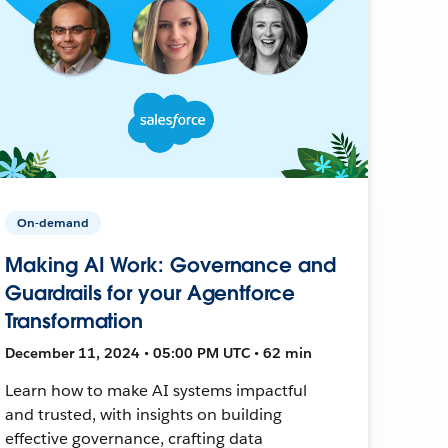
On-demand
Making AI Work: Governance and
Guardrails for your Agentforce
Transformation
December 11, 2024 • 05:00 PM UTC • 62 min
Learn how to make AI systems impactful
and trusted, with insights on building
effective governance, crafting data