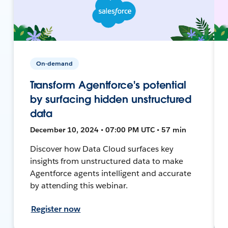
On-demand
Transform Agentforce's potential
by surfacing hidden unstructured
data
December 10, 2024 • 07:00 PM UTC • 57 min
Discover how Data Cloud surfaces key
insights from unstructured data to make
Agentforce agents intelligent and accurate
by attending this webinar.
Register now