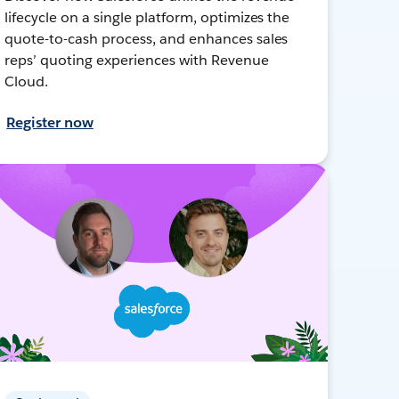
lifecycle on a single platform, optimizes the
quote-to-cash process, and enhances sales
reps’ quoting experiences with Revenue
Cloud.
Register now