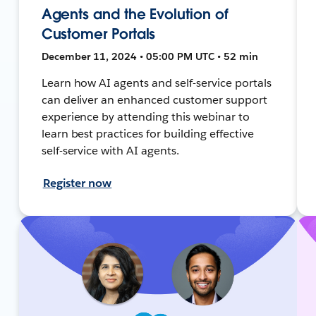
Agents and the Evolution of
Customer Portals
December 11, 2024 • 05:00 PM UTC • 52 min
Learn how AI agents and self-service portals
can deliver an enhanced customer support
experience by attending this webinar to
learn best practices for building effective
self-service with AI agents.
Register now