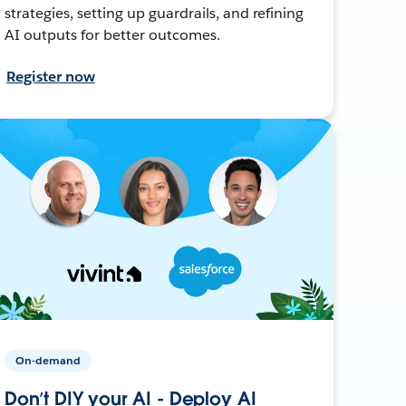
strategies, setting up guardrails, and refining
AI outputs for better outcomes.
Register now
On-demand
Don’t DIY your AI - Deploy AI