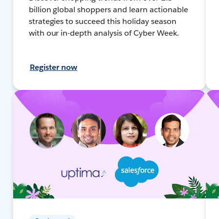
billion global shoppers and learn actionable
strategies to succeed this holiday season
with our in-depth analysis of Cyber Week.
Register now