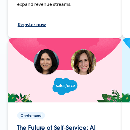
expand revenue streams.
Register now
On-demand
The Future of Self-Service: AI