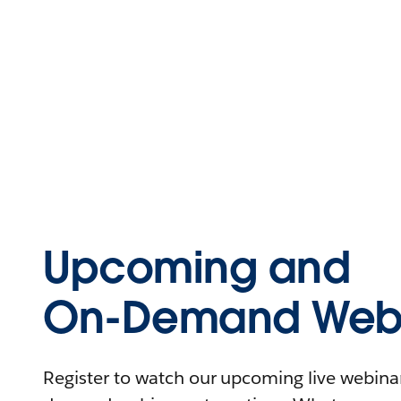
Upcoming and
On-Demand Webi
Register to watch our upcoming live webinars