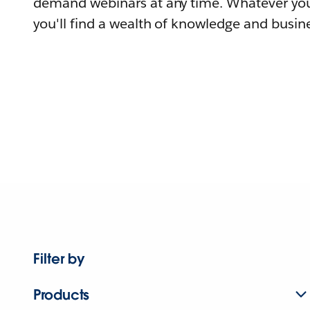
demand webinars at any time. Whatever you
you'll find a wealth of knowledge and busine
Filter by
Products