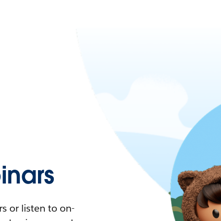
nars
 or listen to on-