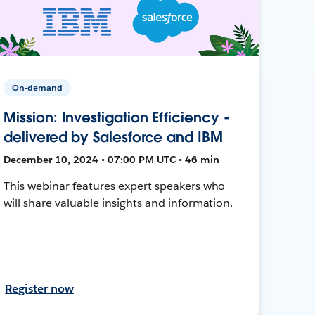
On-demand
Mission: Investigation Efficiency -
delivered by Salesforce and IBM
December 10, 2024 • 07:00 PM UTC • 46 min
This webinar features expert speakers who
will share valuable insights and information.
Register now