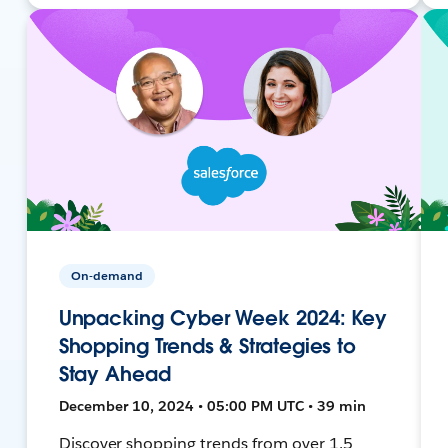
On-demand
Unpacking Cyber Week 2024: Key
Shopping Trends & Strategies to
Stay Ahead
December 10, 2024 • 05:00 PM UTC • 39 min
Discover shopping trends from over 1.5