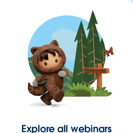
Explore all webinars