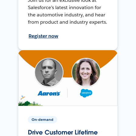
Join us for an exclusive look at
Salesforce’s latest innovation for
the automotive industry, and hear
from product and industry experts.
Register now
On-demand
Drive Customer Lifetime