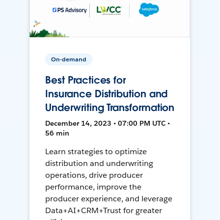
On-demand
Best Practices for
Insurance Distribution and
Underwriting Transformation
December 14, 2023 • 07:00 PM UTC •
56 min
Learn strategies to optimize
distribution and underwriting
operations, drive producer
performance, improve the
producer experience, and leverage
Data+AI+CRM+Trust for greater