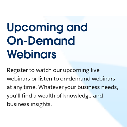
Upcoming and
On-Demand
Webinars
Register to watch our upcoming live
webinars or listen to on-demand webinars
at any time. Whatever your business needs,
you'll find a wealth of knowledge and
business insights.