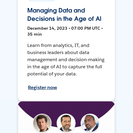
Managing Data and
Decisions in the Age of AI
December 14, 2023 • 07:00 PM UTC •
35 min
Learn from analytics, IT, and
business leaders about data
management and decision-making
in the age of AI to capture the full
potential of your data.
Register now