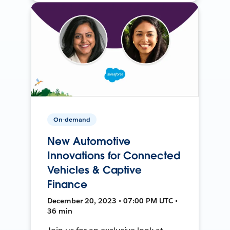
On-demand
New Automotive
Innovations for Connected
Vehicles & Captive
Finance
December 20, 2023 • 07:00 PM UTC •
36 min