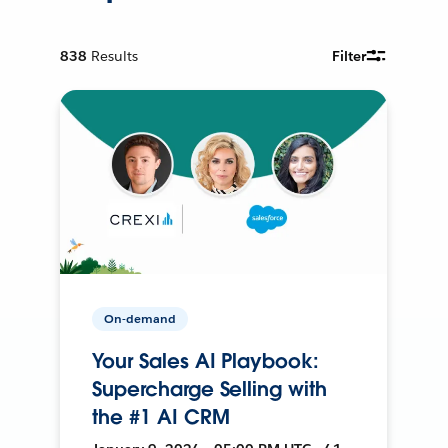
838
Results
Filter
On-demand
Your Sales AI Playbook:
Supercharge Selling with
the #1 AI CRM