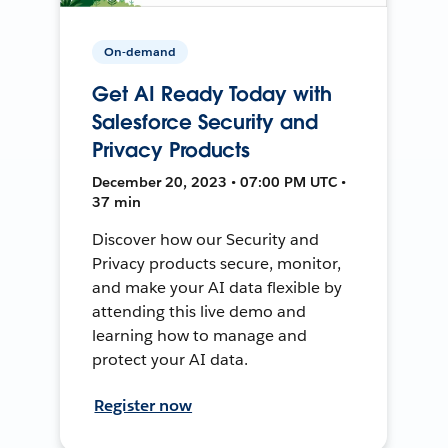
On-demand
Get AI Ready Today with
Salesforce Security and
Privacy Products
December 20, 2023 • 07:00 PM UTC •
37 min
Discover how our Security and
Privacy products secure, monitor,
and make your AI data flexible by
attending this live demo and
learning how to manage and
protect your AI data.
Register now