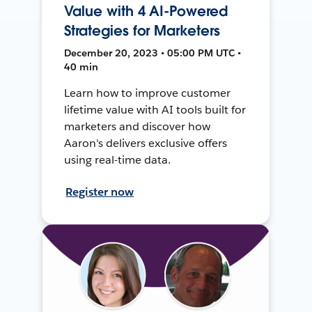
Value with 4 AI-Powered
Strategies for Marketers
December 20, 2023 • 05:00 PM UTC •
40 min
Learn how to improve customer
lifetime value with AI tools built for
marketers and discover how
Aaron's delivers exclusive offers
using real-time data.
Register now