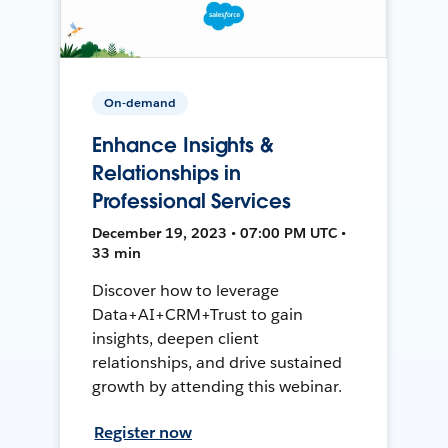
On-demand
Enhance Insights &
Relationships in
Professional Services
December 19, 2023 • 07:00 PM UTC •
33 min
Discover how to leverage
Data+AI+CRM+Trust to gain
insights, deepen client
relationships, and drive sustained
growth by attending this webinar.
Register now