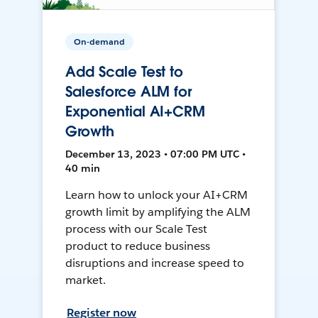
On-demand
Add Scale Test to
Salesforce ALM for
Exponential AI+CRM
Growth
December 13, 2023 • 07:00 PM UTC •
40 min
Learn how to unlock your AI+CRM
growth limit by amplifying the ALM
process with our Scale Test
product to reduce business
disruptions and increase speed to
market.
Register now