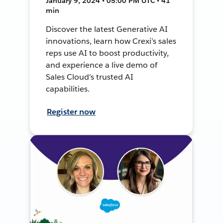
January 9, 2024 • 05:00 PM UTC • 41
min
Discover the latest Generative AI
innovations, learn how Crexi’s sales
reps use AI to boost productivity,
and experience a live demo of
Sales Cloud’s trusted AI
capabilities.
Register now