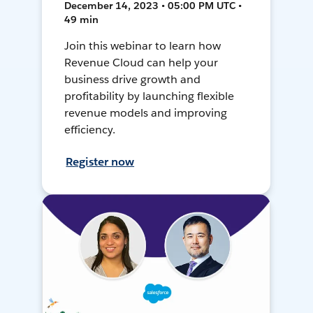
December 14, 2023 • 05:00 PM UTC •
49 min
Join this webinar to learn how
Revenue Cloud can help your
business drive growth and
profitability by launching flexible
revenue models and improving
efficiency.
Register now