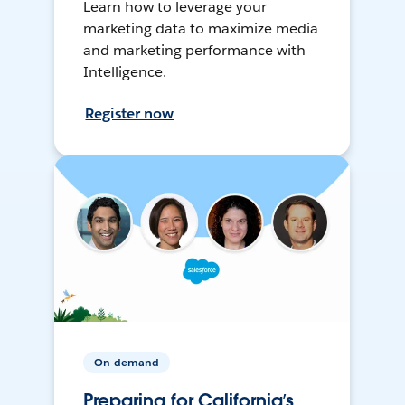
Learn how to leverage your
marketing data to maximize media
and marketing performance with
Intelligence.
Register now
On-demand
Preparing for California’s