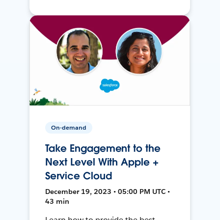
On-demand
Take Engagement to the
Next Level With Apple +
Service Cloud
December 19, 2023 • 05:00 PM UTC •
43 min
Learn how to provide the best