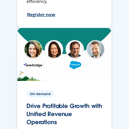
efficiency.
Register now
On-demand
Drive Profitable Growth with
Unified Revenue
Operations