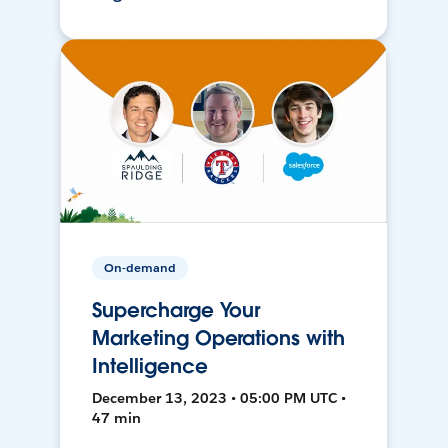
On-demand
Supercharge Your
Marketing Operations with
Intelligence
December 13, 2023 • 05:00 PM UTC •
47 min