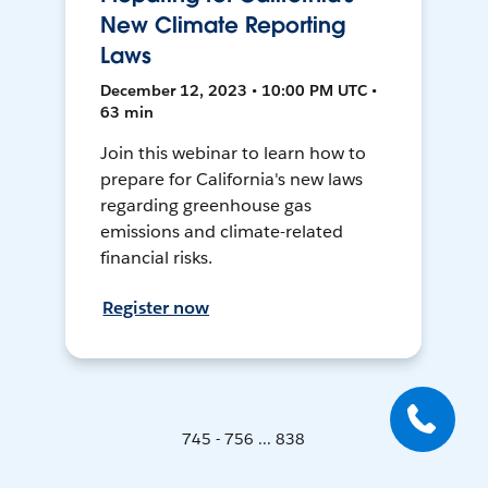
New Climate Reporting
Laws
December 12, 2023 • 10:00 PM UTC •
63 min
Join this webinar to learn how to
prepare for California's new laws
regarding greenhouse gas
emissions and climate-related
financial risks.
Register now
745 - 756 ... 838