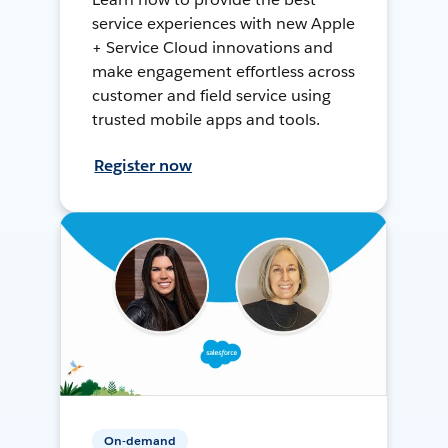
service experiences with new Apple
+ Service Cloud innovations and
make engagement effortless across
customer and field service using
trusted mobile apps and tools.
Register now
On-demand