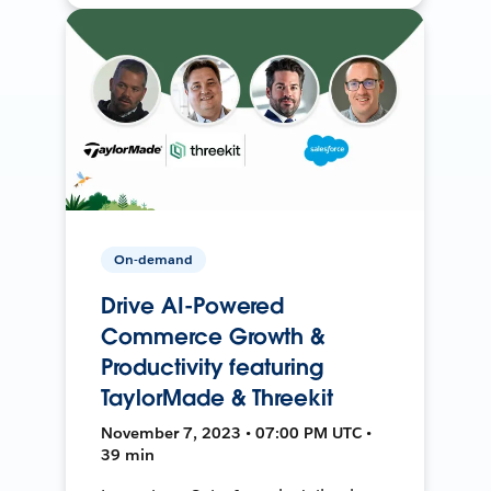
On-demand
Drive AI-Powered
Commerce Growth &
Productivity featuring
TaylorMade & Threekit
November 7, 2023 • 07:00 PM UTC •
39 min