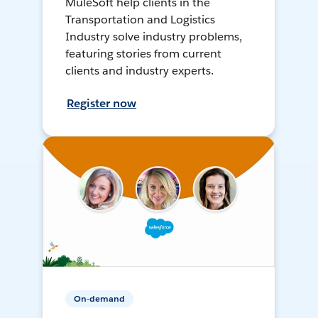
MuleSoft help clients in the
Transportation and Logistics
Industry solve industry problems,
featuring stories from current
clients and industry experts.
Register now
On-demand