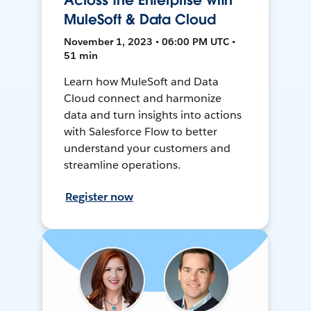
Across the Enterprise with
MuleSoft & Data Cloud
November 1, 2023 • 06:00 PM UTC •
51 min
Learn how MuleSoft and Data
Cloud connect and harmonize
data and turn insights into actions
with Salesforce Flow to better
understand your customers and
streamline operations.
Register now