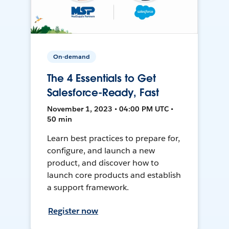
On-demand
The 4 Essentials to Get
Salesforce-Ready, Fast
November 1, 2023 • 04:00 PM UTC •
50 min
Learn best practices to prepare for,
configure, and launch a new
product, and discover how to
launch core products and establish
a support framework.
Register now