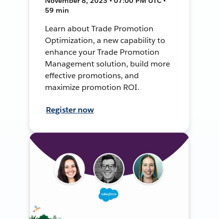
November 8, 2023 • 07:00 PM UTC •
59 min
Learn about Trade Promotion
Optimization, a new capability to
enhance your Trade Promotion
Management solution, build more
effective promotions, and
maximize promotion ROI.
Register now