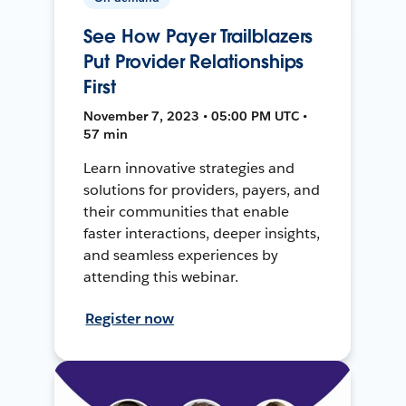
See How Payer Trailblazers
Put Provider Relationships
First
November 7, 2023 • 05:00 PM UTC •
57 min
Learn innovative strategies and
solutions for providers, payers, and
their communities that enable
faster interactions, deeper insights,
and seamless experiences by
attending this webinar.
Register now