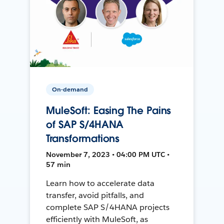
On-demand
MuleSoft: Easing The Pains
of SAP S/4HANA
Transformations
November 7, 2023 • 04:00 PM UTC •
57 min
Learn how to accelerate data
transfer, avoid pitfalls, and
complete SAP S/4HANA projects
efficiently with MuleSoft, as