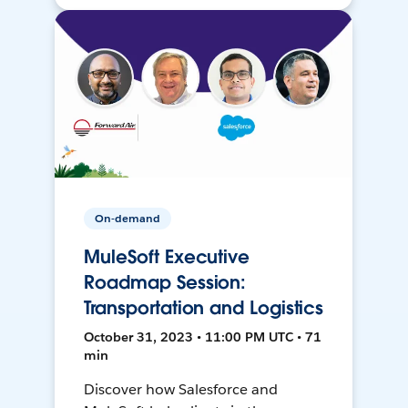
On-demand
MuleSoft Executive
Roadmap Session:
Transportation and Logistics
October 31, 2023 • 11:00 PM UTC • 71
min
Discover how Salesforce and