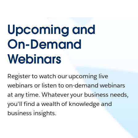
Upcoming and
On-Demand
Webinars
Register to watch our upcoming live
webinars or listen to on-demand webinars
at any time. Whatever your business needs,
you'll find a wealth of knowledge and
business insights.