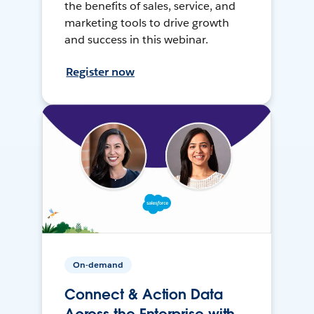
the benefits of sales, service, and
marketing tools to drive growth
and success in this webinar.
Register now
On-demand
Connect & Action Data