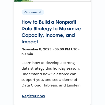
On-demand
How to Build a Nonprofit
Data Strategy to Maximize
Capacity, Income, and
Impact
November 8, 2023 • 05:00 PM UTC •
60 min
Learn how to develop a strong
data strategy this holiday season,
understand how Salesforce can
support you, and see a demo of
Data Cloud, Tableau, and Einstein.
Register now