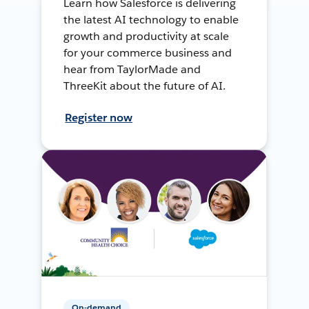
Learn how Salesforce is delivering
the latest AI technology to enable
growth and productivity at scale
for your commerce business and
hear from TaylorMade and
ThreeKit about the future of AI.
Register now
On-demand