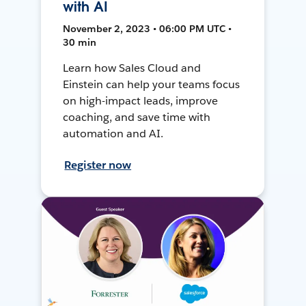
with AI
November 2, 2023 • 06:00 PM UTC •
30 min
Learn how Sales Cloud and
Einstein can help your teams focus
on high-impact leads, improve
coaching, and save time with
automation and AI.
Register now