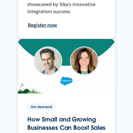
showcased by Sika's innovative
integration success.
Register now
On-demand
How Small and Growing
Businesses Can Boost Sales