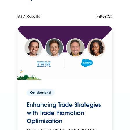
837
Results
Filter
On-demand
Enhancing Trade Strategies
with Trade Promotion
Optimization