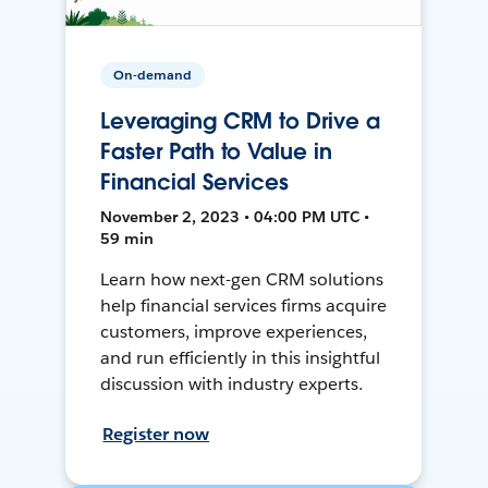
On-demand
Leveraging CRM to Drive a
Faster Path to Value in
Financial Services
November 2, 2023 • 04:00 PM UTC •
59 min
Learn how next-gen CRM solutions
help financial services firms acquire
customers, improve experiences,
and run efficiently in this insightful
discussion with industry experts.
Register now