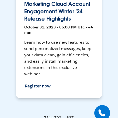
Marketing Cloud Account
Engagement Winter '24
Release Highlights
October 31, 2023 • 06:00 PM UTC • 44
min
Learn how to use new features to
send personalized messages, keep
your data clean, gain efficiencies,
and easily install marketing
extensions in this exclusive
webinar.
Register now
781 - 792 ... 837