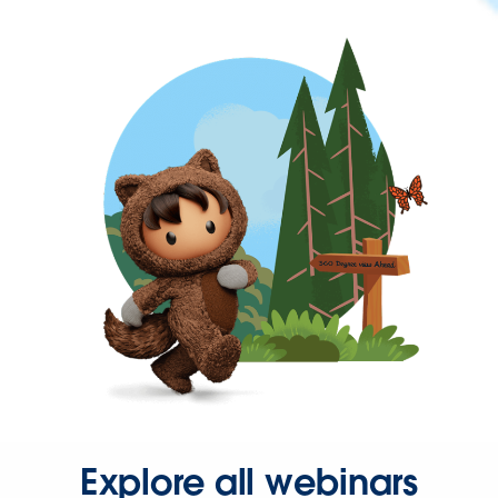
Explore all webinars