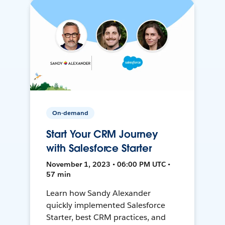
On-demand
Start Your CRM Journey
with Salesforce Starter
November 1, 2023 • 06:00 PM UTC •
57 min
Learn how Sandy Alexander
quickly implemented Salesforce
Starter, best CRM practices, and