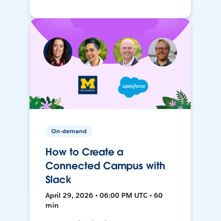
On-demand
How to Create a
Connected Campus with
Slack
April 29, 2026 • 06:00 PM UTC • 60
min