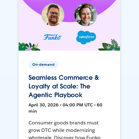
On-demand
Seamless Commerce &
Loyalty at Scale: The
Agentic Playbook
April 30, 2026 • 04:00 PM UTC • 60
min
Consumer goods brands must
grow DTC while modernizing
wholesale. Discover how Funko