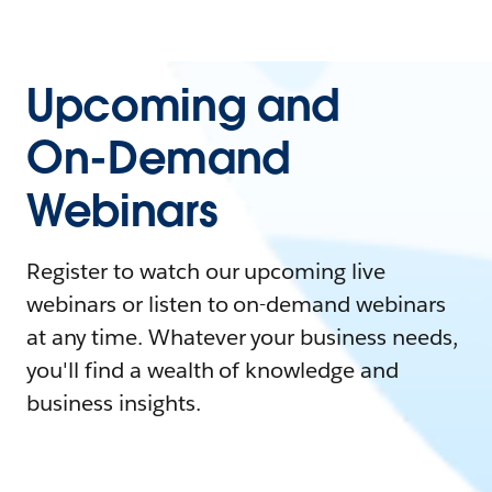
Upcoming and
On-Demand
Webinars
Register to watch our upcoming live
webinars or listen to on-demand webinars
at any time. Whatever your business needs,
you'll find a wealth of knowledge and
business insights.