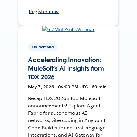
Register now
On-demand
Accelerating Innovation:
MuleSoft's AI Insights from
TDX 2026
May 7, 2026 • 04:00 PM UTC • 60 min
Recap TDX 2026's top MuleSoft
announcements! Explore Agent
Fabric for autonomous AI
networks, vibe coding in Anypoint
Code Builder for natural language
integrations, and AI Gateway for