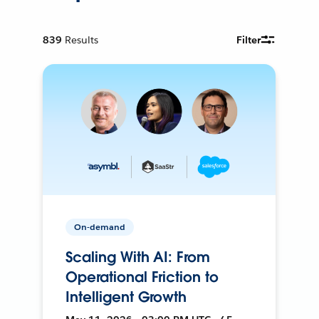
839
Results
Filter
On-demand
Scaling With AI: From
Operational Friction to
Intelligent Growth