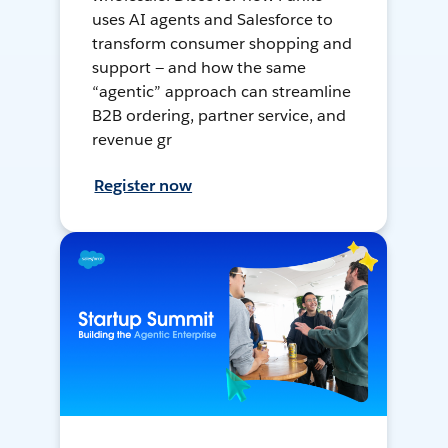
uses AI agents and Salesforce to
transform consumer shopping and
support — and how the same
“agentic” approach can streamline
B2B ordering, partner service, and
revenue gr
Register now