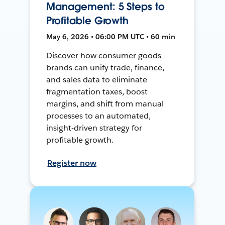
Management: 5 Steps to
Profitable Growth
May 6, 2026 • 06:00 PM UTC • 60 min
Discover how consumer goods
brands can unify trade, finance,
and sales data to eliminate
fragmentation taxes, boost
margins, and shift from manual
processes to an automated,
insight-driven strategy for
profitable growth.
Register now