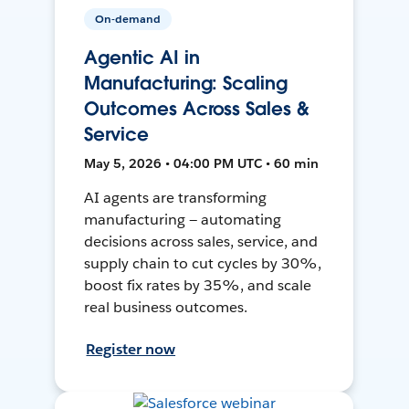
On-demand
Agentic AI in
Manufacturing: Scaling
Outcomes Across Sales &
Service
May 5, 2026 • 04:00 PM UTC • 60 min
AI agents are transforming
manufacturing — automating
decisions across sales, service, and
supply chain to cut cycles by 30%,
boost fix rates by 35%, and scale
real business outcomes.
Register now