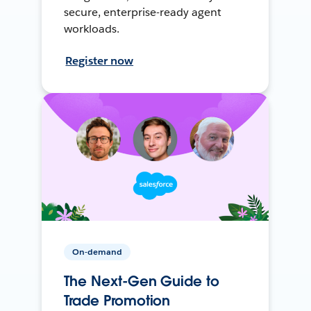
secure, enterprise-ready agent
workloads.
Register now
On-demand
The Next-Gen Guide to
Trade Promotion