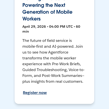
Powering the Next
Generation of Mobile
Workers
April 29, 2026 • 04:00 PM UTC • 60
min
The future of field service is
mobile-first and AI-powered. Join
us to see how Agentforce
transforms the mobile worker
experience with Pre-Work Briefs,
Guided Troubleshooting, Voice-to-
Form, and Post-Work Summaries—
plus insights from real customers.
Register now