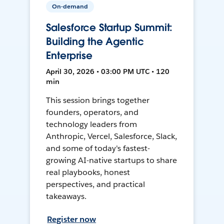
On-demand
Salesforce Startup Summit:
Building the Agentic
Enterprise
April 30, 2026 • 03:00 PM UTC • 120
min
This session brings together
founders, operators, and
technology leaders from
Anthropic, Vercel, Salesforce, Slack,
and some of today's fastest-
growing AI-native startups to share
real playbooks, honest
perspectives, and practical
takeaways.
Register now