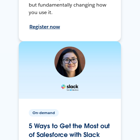
but fundamentally changing how
you use it.
Register now
On-demand
5 Ways to Get the Most out
of Salesforce with Slack