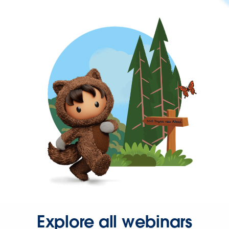
Explore all webinars