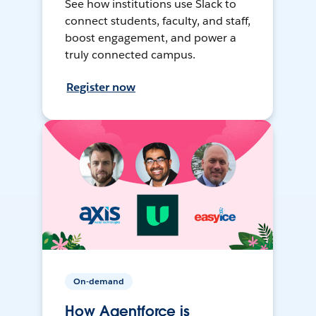
See how institutions use Slack to
connect students, faculty, and staff,
boost engagement, and power a
truly connected campus.
Register now
On-demand
How Agentforce is