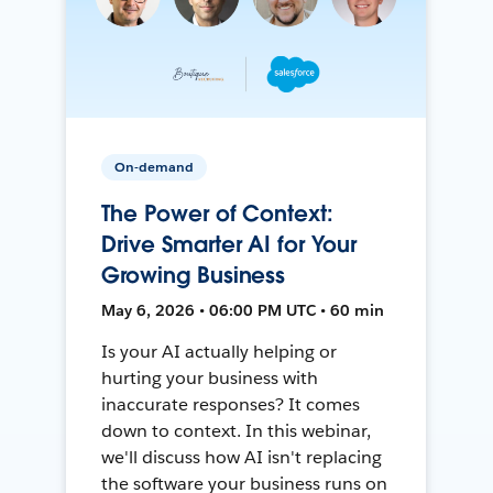
On-demand
The Power of Context:
Drive Smarter AI for Your
Growing Business
May 6, 2026 • 06:00 PM UTC • 60 min
Is your AI actually helping or
hurting your business with
inaccurate responses? It comes
down to context. In this webinar,
we'll discuss how AI isn't replacing
the software your business runs on