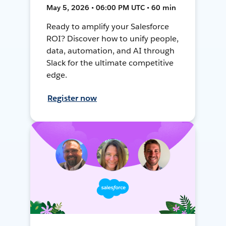
May 5, 2026 • 06:00 PM UTC • 60 min
Ready to amplify your Salesforce
ROI? Discover how to unify people,
data, automation, and AI through
Slack for the ultimate competitive
edge.
Register now