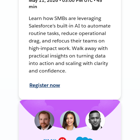
May 11, 2026 • 03:00 PM UTC • 45
min
Learn how SMBs are leveraging
Salesforce’s built-in AI to automate
routine tasks, reduce operational
drag, and refocus their teams on
high-impact work. Walk away with
practical insights on turning data
into action and scaling with clarity
and confidence.
Register now