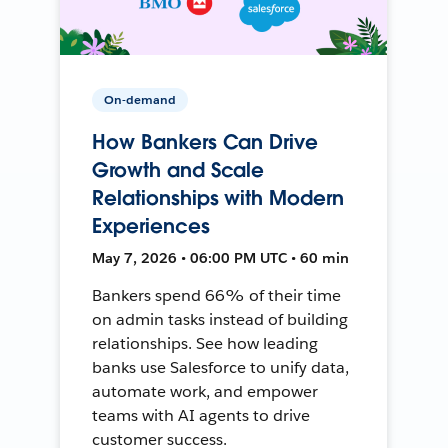
On-demand
How Bankers Can Drive
Growth and Scale
Relationships with Modern
Experiences
May 7, 2026 • 06:00 PM UTC • 60 min
Bankers spend 66% of their time
on admin tasks instead of building
relationships. See how leading
banks use Salesforce to unify data,
automate work, and empower
teams with AI agents to drive
customer success.