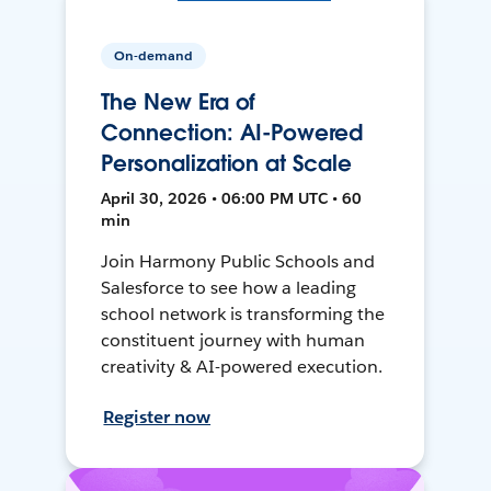
On-demand
The New Era of
Connection: AI-Powered
Personalization at Scale
April 30, 2026 • 06:00 PM UTC • 60
min
Join Harmony Public Schools and
Salesforce to see how a leading
school network is transforming the
constituent journey with human
creativity & AI-powered execution.
Register now