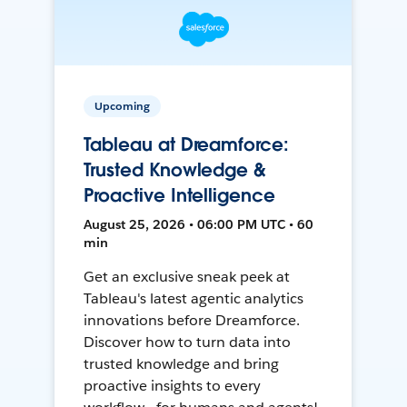
Upcoming
Tableau at Dreamforce:
Trusted Knowledge &
Proactive Intelligence
August 25, 2026 • 06:00 PM UTC • 60
min
Get an exclusive sneak peek at
Tableau's latest agentic analytics
innovations before Dreamforce.
Discover how to turn data into
trusted knowledge and bring
proactive insights to every