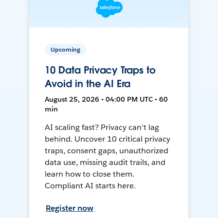
Upcoming
10 Data Privacy Traps to
Avoid in the AI Era
August 25, 2026 • 04:00 PM UTC • 60
min
AI scaling fast? Privacy can't lag
behind. Uncover 10 critical privacy
traps, consent gaps, unauthorized
data use, missing audit trails, and
learn how to close them.
Compliant AI starts here.
Register now