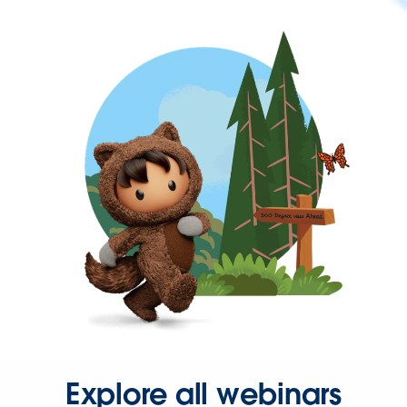
Explore all webinars