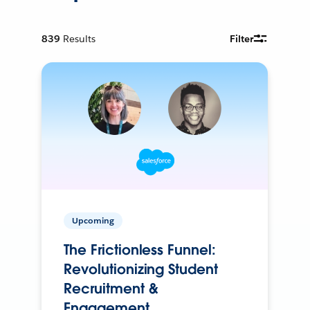
839
Results
Filter
Upcoming
The Frictionless Funnel:
Revolutionizing Student
Recruitment &
Engagement