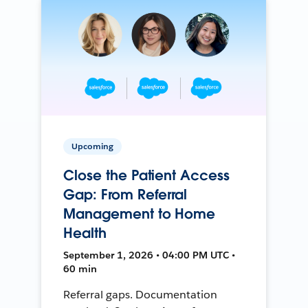
Upcoming
Close the Patient Access
Gap: From Referral
Management to Home
Health
September 1, 2026 • 04:00 PM UTC •
60 min
Referral gaps. Documentation