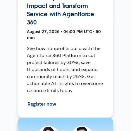
Impact and Transform
Service with Agentforce
360
August 27, 2026 • 04:00 PM UTC • 60
min
See how nonprofits build with the
Agentforce 360 Platform to cut
project failures by 30%, save
thousands of hours, and expand
community reach by 25%. Get
actionable AI insights to overcome
resource limits today
Register now