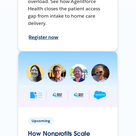
overload. See how Agentforce
Health closes the patient access
gap from intake to home care
delivery.
Register now
Upcoming
How Nonprofits Scale