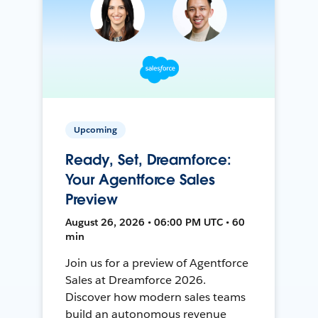
Upcoming
Ready, Set, Dreamforce:
Your Agentforce Sales
Preview
August 26, 2026 • 06:00 PM UTC • 60
min
Join us for a preview of Agentforce
Sales at Dreamforce 2026.
Discover how modern sales teams
build an autonomous revenue