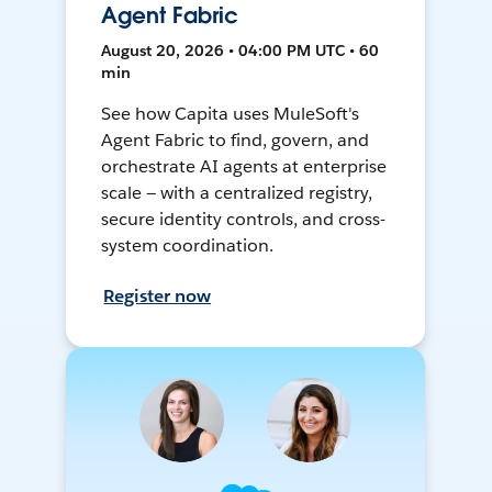
Agent Fabric
August 20, 2026 • 04:00 PM UTC • 60
min
See how Capita uses MuleSoft's
Agent Fabric to find, govern, and
orchestrate AI agents at enterprise
scale — with a centralized registry,
secure identity controls, and cross-
system coordination.
Register now