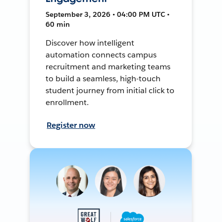
September 3, 2026 • 04:00 PM UTC •
60 min
Discover how intelligent
automation connects campus
recruitment and marketing teams
to build a seamless, high-touch
student journey from initial click to
enrollment.
Register now