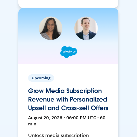
Upcoming
Grow Media Subscription
Revenue with Personalized
Upsell and Cross-sell Offers
August 20, 2026 • 06:00 PM UTC • 60
min
Unlock media subscription