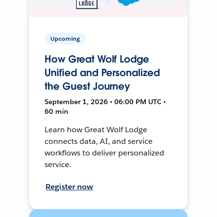
Upcoming
How Great Wolf Lodge
Unified and Personalized
the Guest Journey
September 1, 2026 • 06:00 PM UTC •
60 min
Learn how Great Wolf Lodge
connects data, AI, and service
workflows to deliver personalized
service.
Register now