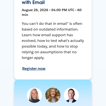
with Email
August 26, 2026 • 04:00 PM UTC • 60
min
You can't do that in email" is often
based on outdated information.
Learn how email support has
evolved, how to test what's actually
possible today, and how to stop
relying on assumptions that no
longer apply.
Register now