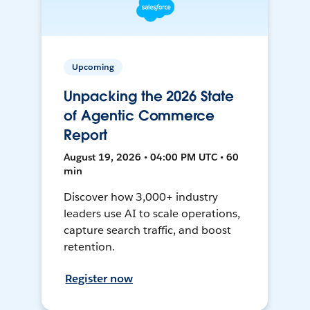
Upcoming
Unpacking the 2026 State
of Agentic Commerce
Report
August 19, 2026 • 04:00 PM UTC • 60
min
Discover how 3,000+ industry
leaders use AI to scale operations,
capture search traffic, and boost
retention.
Register now