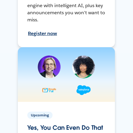
engine with intelligent AI, plus key
announcements you won't want to
miss.
Register now
Upcoming
Yes, You Can Even Do That