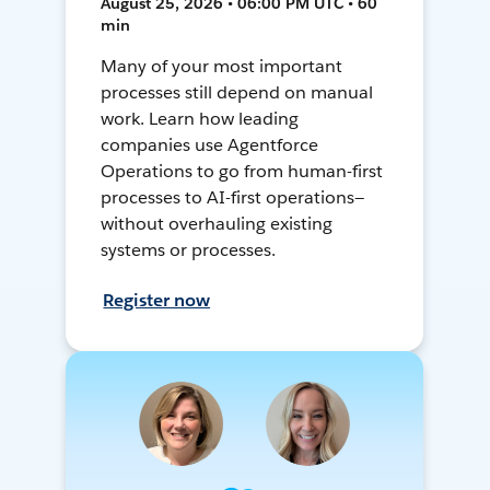
August 25, 2026 • 06:00 PM UTC • 60
min
Many of your most important
processes still depend on manual
work. Learn how leading
companies use Agentforce
Operations to go from human-first
processes to AI-first operations—
without overhauling existing
systems or processes.
Register now