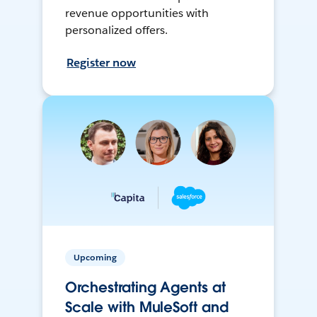
revenue opportunities with
personalized offers.
Register now
Upcoming
Orchestrating Agents at
Scale with MuleSoft and