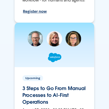
workflow - for humans and agents!
Register now
Upcoming
3 Steps to Go From Manual
Processes to AI-First
Operations