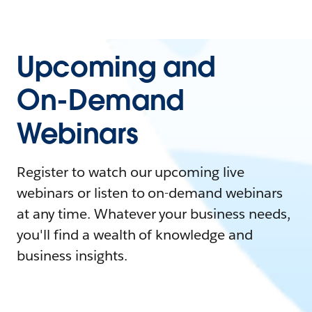
Upcoming and
On-Demand
Webinars
Register to watch our upcoming live
webinars or listen to on-demand webinars
at any time. Whatever your business needs,
you'll find a wealth of knowledge and
business insights.