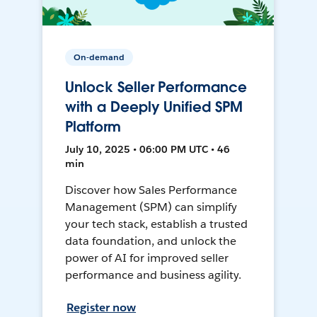
On-demand
Unlock Seller Performance
with a Deeply Unified SPM
Platform
July 10, 2025 • 06:00 PM UTC • 46
min
Discover how Sales Performance
Management (SPM) can simplify
your tech stack, establish a trusted
data foundation, and unlock the
power of AI for improved seller
performance and business agility.
Register now