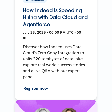
How Indeed is Speeding
Hiring with Data Cloud and
Agentforce
July 23, 2025 • 06:00 PM UTC • 60
min
Discover how Indeed uses Data
Cloud's Zero Copy Integration to
unify 320 terabytes of data, plus
explore real-world success stories
and a live Q&A with our expert
panel.
Register now