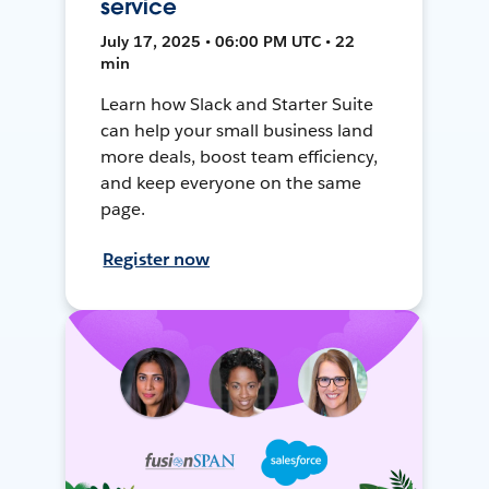
service
July 17, 2025 • 06:00 PM UTC • 22
min
Learn how Slack and Starter Suite
can help your small business land
more deals, boost team efficiency,
and keep everyone on the same
page.
Register now