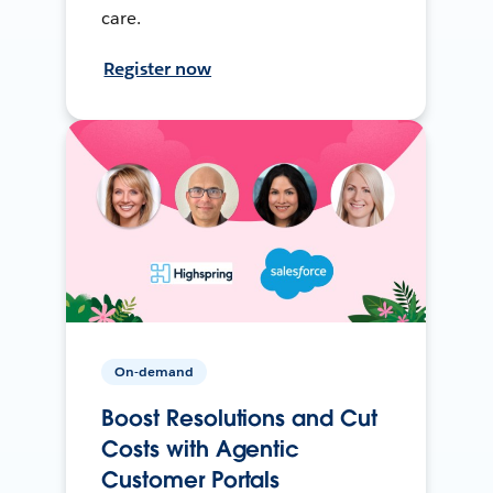
care.
Register now
On-demand
Boost Resolutions and Cut
Costs with Agentic
Customer Portals