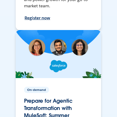
market team.
Register now
On-demand
Prepare for Agentic
Transformation with
MuleSoft: Summer