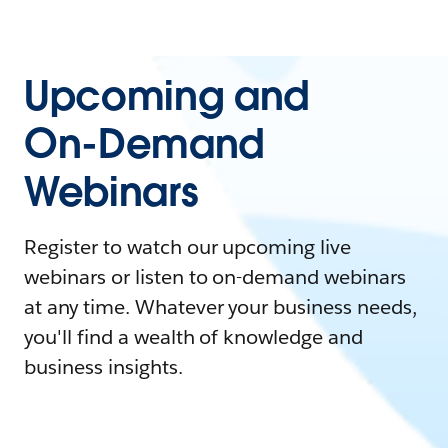
Upcoming and
On-Demand
Webinars
Register to watch our upcoming live
webinars or listen to on-demand webinars
at any time. Whatever your business needs,
you'll find a wealth of knowledge and
business insights.