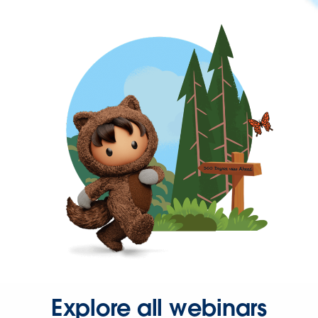
Explore all webinars