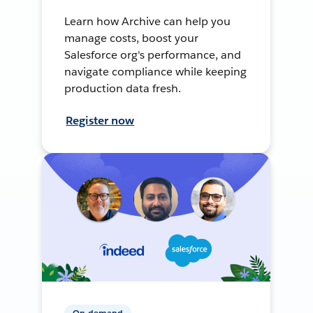
Learn how Archive can help you
manage costs, boost your
Salesforce org's performance, and
navigate compliance while keeping
production data fresh.
Register now
On-demand