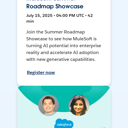
Roadmap Showcase
July 15, 2025 • 04:00 PM UTC • 42
min
Join the Summer Roadmap
Showcase to see how MuleSoft is
turning AI potential into enterprise
reality and accelerate AI adoption
with new generative capabilities.
Register now