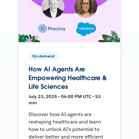
On-demand
How AI Agents Are
Empowering Healthcare &
Life Sciences
July 23, 2025 • 04:00 PM UTC • 53
min
Discover how AI agents are
reshaping healthcare and learn
how to unlock AI's potential to
deliver better and more efficient