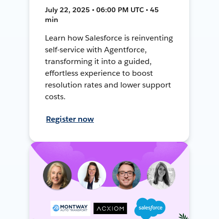
July 22, 2025 • 06:00 PM UTC • 45
min
Learn how Salesforce is reinventing
self-service with Agentforce,
transforming it into a guided,
effortless experience to boost
resolution rates and lower support
costs.
Register now