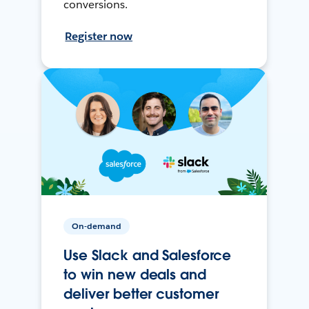
conversions.
Register now
On-demand
Use Slack and Salesforce
to win new deals and
deliver better customer