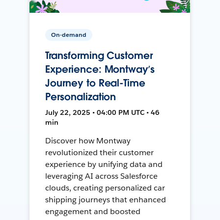
On-demand
Transforming Customer
Experience: Montway’s
Journey to Real-Time
Personalization
July 22, 2025 • 04:00 PM UTC • 46
min
Discover how Montway
revolutionized their customer
experience by unifying data and
leveraging AI across Salesforce
clouds, creating personalized car
shipping journeys that enhanced
engagement and boosted