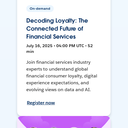
On-demand
Decoding Loyalty: The
Connected Future of
Financial Services
July 16, 2025 • 04:00 PM UTC • 52
min
Join financial services industry
experts to understand global
financial consumer loyalty, digital
experience expectations, and
evolving views on data and AI.
Register now