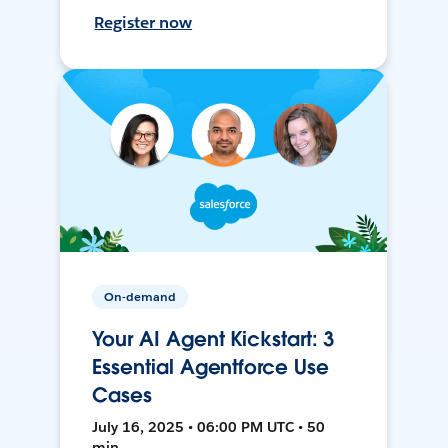
Register now
On-demand
Your AI Agent Kickstart: 3
Essential Agentforce Use
Cases
July 16, 2025 • 06:00 PM UTC • 50
min