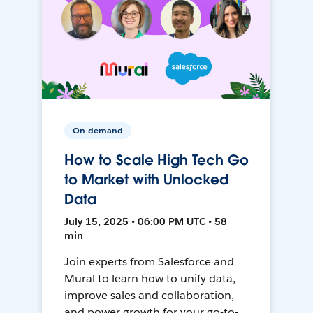
On-demand
How to Scale High Tech Go
to Market with Unlocked
Data
July 15, 2025 • 06:00 PM UTC • 58
min
Join experts from Salesforce and
Mural to learn how to unify data,
improve sales and collaboration,
and power growth for your go-to-