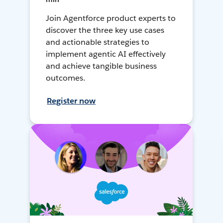
Join Agentforce product experts to
discover the three key use cases
and actionable strategies to
implement agentic AI effectively
and achieve tangible business
outcomes.
Register now