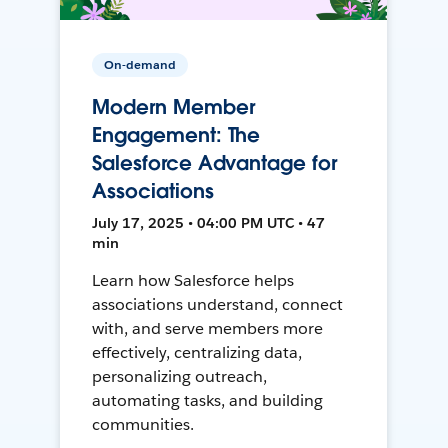
On-demand
Modern Member
Engagement: The
Salesforce Advantage for
Associations
July 17, 2025 • 04:00 PM UTC • 47
min
Learn how Salesforce helps
associations understand, connect
with, and serve members more
effectively, centralizing data,
personalizing outreach,
automating tasks, and building
communities.