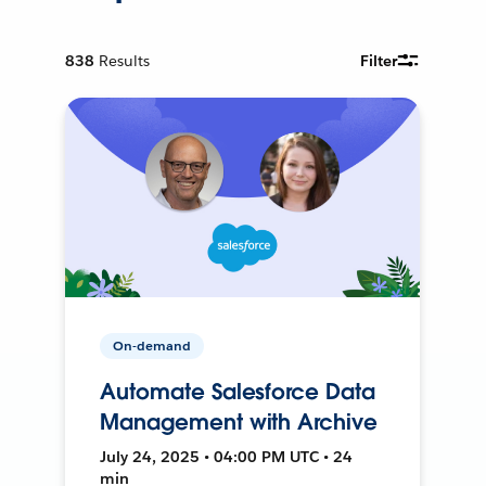
838
Results
Filter
On-demand
Automate Salesforce Data
Management with Archive
July 24, 2025 • 04:00 PM UTC • 24
min