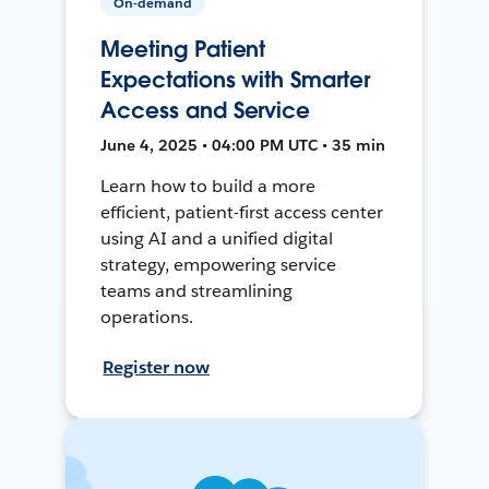
On-demand
Meeting Patient
Expectations with Smarter
Access and Service
June 4, 2025 • 04:00 PM UTC • 35 min
Learn how to build a more
efficient, patient-first access center
using AI and a unified digital
strategy, empowering service
teams and streamlining
operations.
Register now