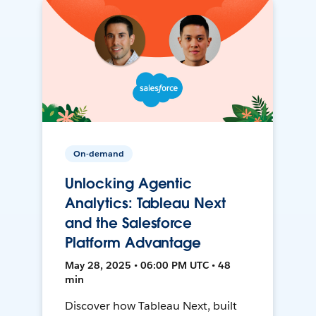
On-demand
Unlocking Agentic
Analytics: Tableau Next
and the Salesforce
Platform Advantage
May 28, 2025 • 06:00 PM UTC • 48
min
Discover how Tableau Next, built