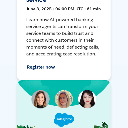
June 3, 2025 • 04:00 PM UTC • 61 min
Learn how AI-powered banking
service agents can transform your
service teams to build trust and
connect with customers in their
moments of need, deflecting calls,
and accelerating case resolution.
Register now