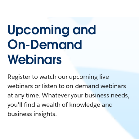
Upcoming and
On-Demand
Webinars
Register to watch our upcoming live
webinars or listen to on-demand webinars
at any time. Whatever your business needs,
you'll find a wealth of knowledge and
business insights.