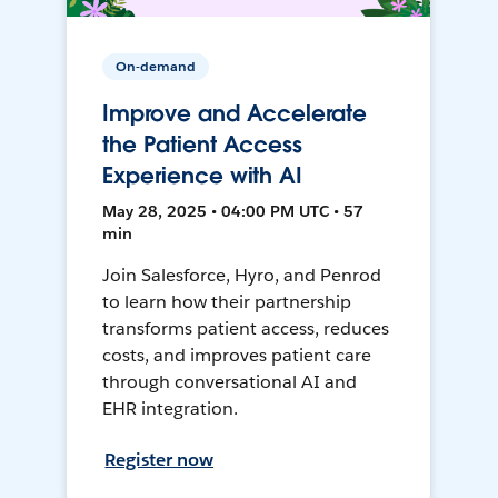
On-demand
Improve and Accelerate
the Patient Access
Experience with AI
May 28, 2025 • 04:00 PM UTC • 57
min
Join Salesforce, Hyro, and Penrod
to learn how their partnership
transforms patient access, reduces
costs, and improves patient care
through conversational AI and
EHR integration.
Register now