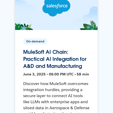
On-demand
MuleSoft AI Chain:
Practical AI Integration for
A&D and Manufacturing
June 3, 2025 • 06:00 PM UTC • 58 min
Discover how MuleSoft overcomes
integration hurdles, providing a
secure layer to connect AI tools
like LLMs with enterprise apps and
siloed data in Aerospace & Defense