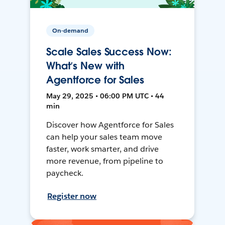
On-demand
Scale Sales Success Now:
What’s New with
Agentforce for Sales
May 29, 2025 • 06:00 PM UTC • 44
min
Discover how Agentforce for Sales
can help your sales team move
faster, work smarter, and drive
more revenue, from pipeline to
paycheck.
Register now