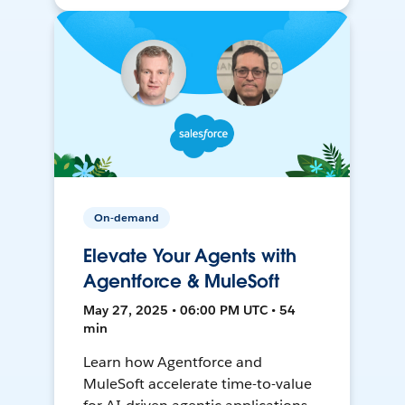
On-demand
Elevate Your Agents with
Agentforce & MuleSoft
May 27, 2025 • 06:00 PM UTC • 54
min
Learn how Agentforce and
MuleSoft accelerate time-to-value