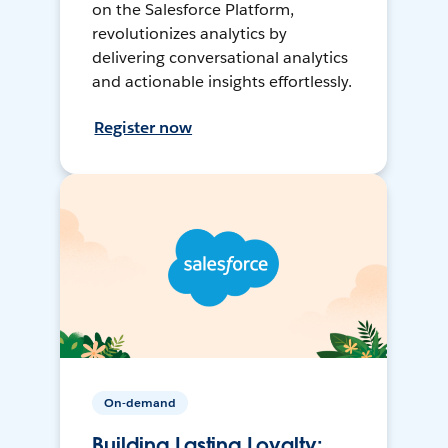
on the Salesforce Platform,
revolutionizes analytics by
delivering conversational analytics
and actionable insights effortlessly.
Register now
On-demand
Building Lasting Loyalty: