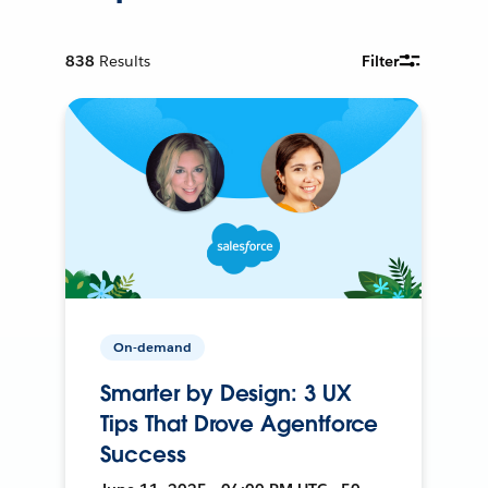
838
Results
Filter
On-demand
Smarter by Design: 3 UX
Tips That Drove Agentforce
Success