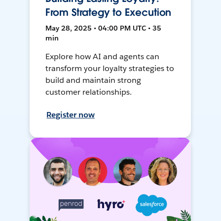
From Strategy to Execution
May 28, 2025 • 04:00 PM UTC • 35
min
Explore how AI and agents can
transform your loyalty strategies to
build and maintain strong
customer relationships.
Register now