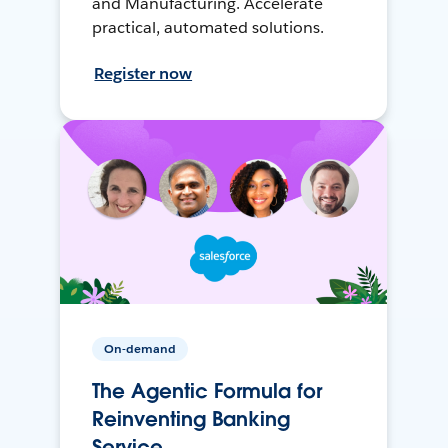
and Manufacturing. Accelerate
practical, automated solutions.
Register now
On-demand
The Agentic Formula for
Reinventing Banking
Service