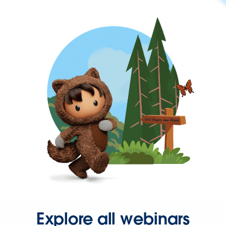
Explore all webinars