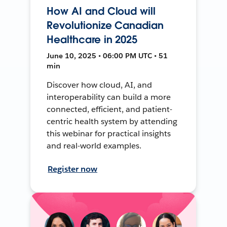
How AI and Cloud will
Revolutionize Canadian
Healthcare in 2025
June 10, 2025 • 06:00 PM UTC • 51
min
Discover how cloud, AI, and
interoperability can build a more
connected, efficient, and patient-
centric health system by attending
this webinar for practical insights
and real-world examples.
Register now