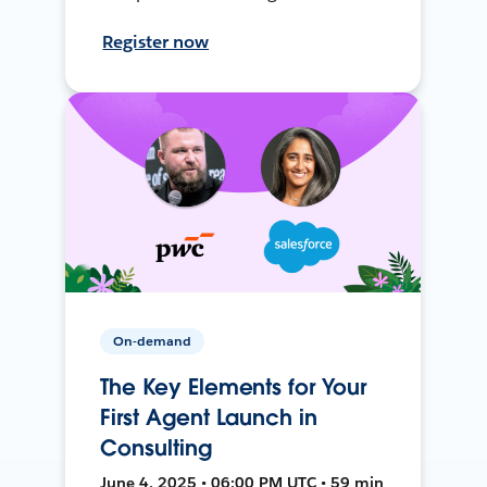
Register now
On-demand
The Key Elements for Your
First Agent Launch in
Consulting
June 4, 2025 • 06:00 PM UTC • 59 min