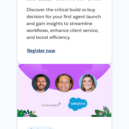
Discover the critical build vs buy
decision for your first agent launch
and gain insights to streamline
workflows, enhance client service,
and boost efficiency.
Register now