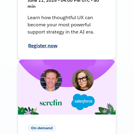
June 11, 2025 • 04:00 PM UTC • 50
min
Learn how thoughtful UX can
become your most powerful
support strategy in the AI era.
Register now
On-demand