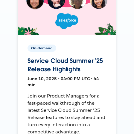
On-demand
Service Cloud Summer '25
Release Highlights
June 10, 2025 • 04:00 PM UTC • 44
min
Join our Product Managers for a
fast-paced walkthrough of the
latest Service Cloud Summer '25
Release features to stay ahead and
turn every interaction into a
competitive advantage.