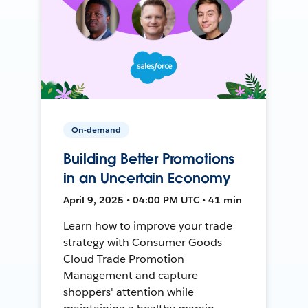
On-demand
Building Better Promotions
in an Uncertain Economy
April 9, 2025 • 04:00 PM UTC • 41 min
Learn how to improve your trade
strategy with Consumer Goods
Cloud Trade Promotion
Management and capture
shoppers' attention while