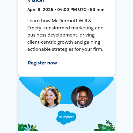
April 8, 2025 • 04:00 PM UTC • 53 min
Learn how McDermott Will &
Emery transformed marketing and
business development, driving
client-centric growth and gaining
actionable strategies for your firm.
Register now