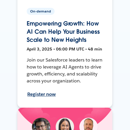
On-demand
Empowering Growth: How
AI Can Help Your Business
Scale to New Heights
April 3, 2025 • 06:00 PM UTC • 48 min
Join our Salesforce leaders to learn
how to leverage AI Agents to drive
growth, efficiency, and scalability
across your organization.
Register now