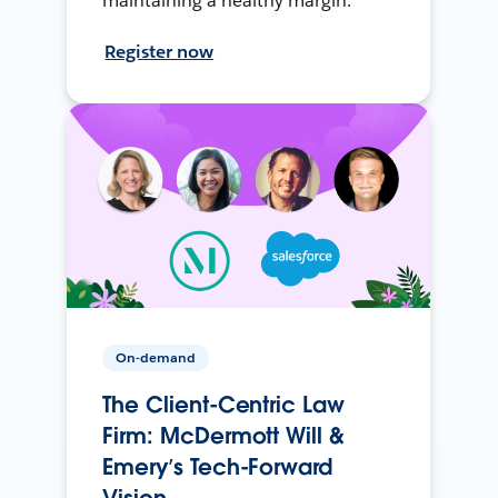
maintaining a healthy margin.
Register now
On-demand
The Client-Centric Law
Firm: McDermott Will &
Emery’s Tech-Forward
Vision