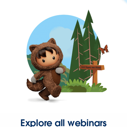
Explore all webinars