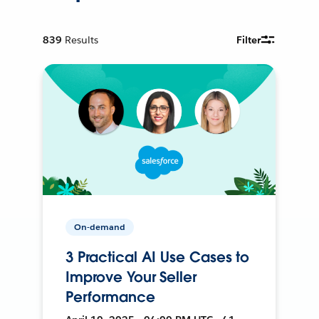
839
Results
Filter
On-demand
3 Practical AI Use Cases to
Improve Your Seller
Performance