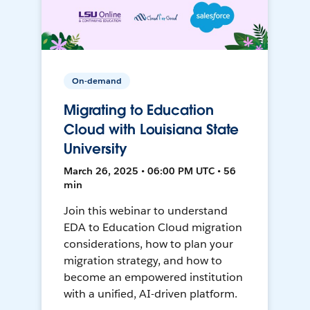
On-demand
Migrating to Education
Cloud with Louisiana State
University
March 26, 2025 • 06:00 PM UTC • 56
min
Join this webinar to understand
EDA to Education Cloud migration
considerations, how to plan your
migration strategy, and how to
become an empowered institution
with a unified, AI-driven platform.