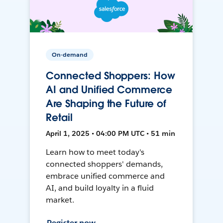
On-demand
Connected Shoppers: How
AI and Unified Commerce
Are Shaping the Future of
Retail
April 1, 2025 • 04:00 PM UTC • 51 min
Learn how to meet today's
connected shoppers' demands,
embrace unified commerce and
AI, and build loyalty in a fluid
market.
Register now