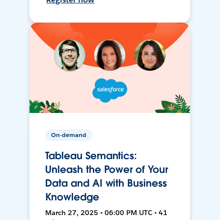
On-demand
Tableau Semantics:
Unleash the Power of Your
Data and AI with Business
Knowledge
March 27, 2025 • 06:00 PM UTC • 41