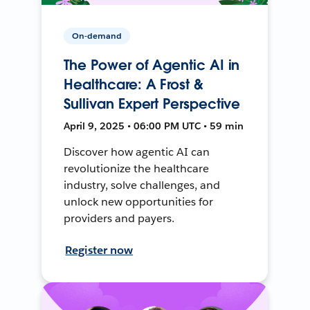
On-demand
The Power of Agentic AI in
Healthcare: A Frost &
Sullivan Expert Perspective
April 9, 2025 • 06:00 PM UTC • 59 min
Discover how agentic AI can
revolutionize the healthcare
industry, solve challenges, and
unlock new opportunities for
providers and payers.
Register now