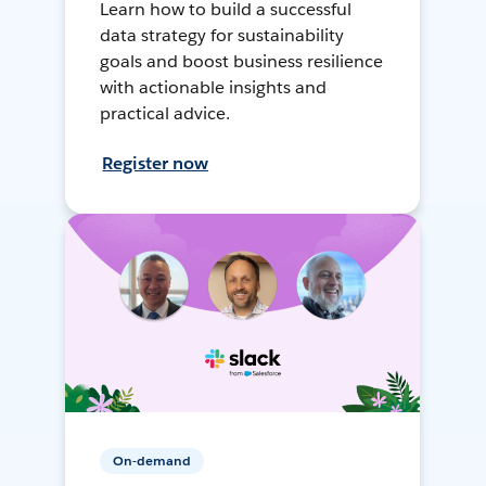
Learn how to build a successful
data strategy for sustainability
goals and boost business resilience
with actionable insights and
practical advice.
Register now
On-demand