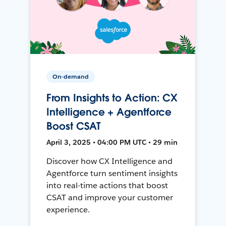
On-demand
From Insights to Action: CX
Intelligence + Agentforce
Boost CSAT
April 3, 2025 • 04:00 PM UTC • 29 min
Discover how CX Intelligence and
Agentforce turn sentiment insights
into real-time actions that boost
CSAT and improve your customer
experience.