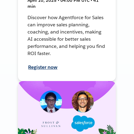
April 10, 2025 • 04:00 PM UTC • 41
min
Discover how Agentforce for Sales
can improve sales planning,
coaching, and incentives, making
AI accessible for better sales
performance, and helping you find
ROI faster.
Register now