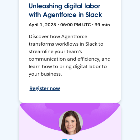
Unleashing digital labor
with Agentforce in Slack
April 1, 2025 • 06:00 PM UTC • 39 min
Discover how Agentforce
transforms workflows in Slack to
streamline your team's
communication and efficiency, and
learn how to bring digital labor to
your business.
Register now