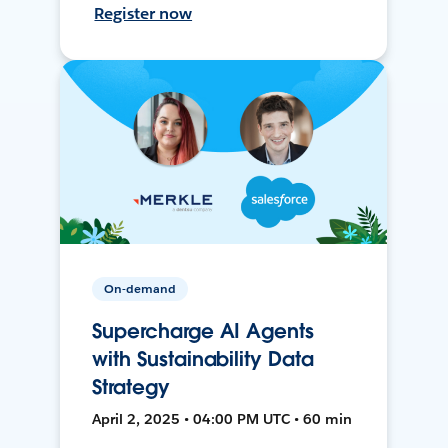
Register now
On-demand
Supercharge AI Agents
with Sustainability Data
Strategy
April 2, 2025 • 04:00 PM UTC • 60 min