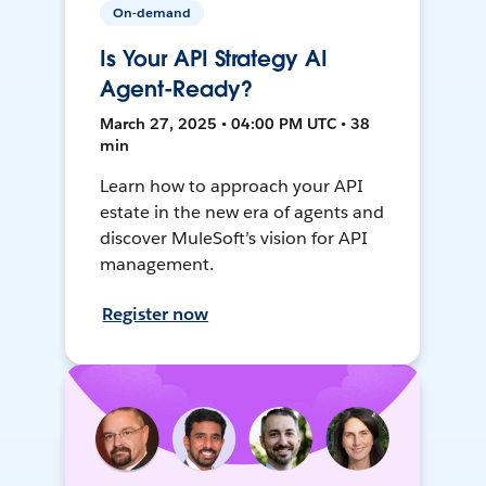
On-demand
Is Your API Strategy AI
Agent-Ready?
March 27, 2025 • 04:00 PM UTC • 38
min
Learn how to approach your API
estate in the new era of agents and
discover MuleSoft’s vision for API
management.
Register now