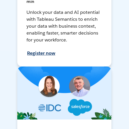
min
Unlock your data and AI potential
with Tableau Semantics to enrich
your data with business context,
enabling faster, smarter decisions
for your workforce.
Register now