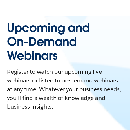
Upcoming and
On-Demand
Webinars
Register to watch our upcoming live
webinars or listen to on-demand webinars
at any time. Whatever your business needs,
you'll find a wealth of knowledge and
business insights.