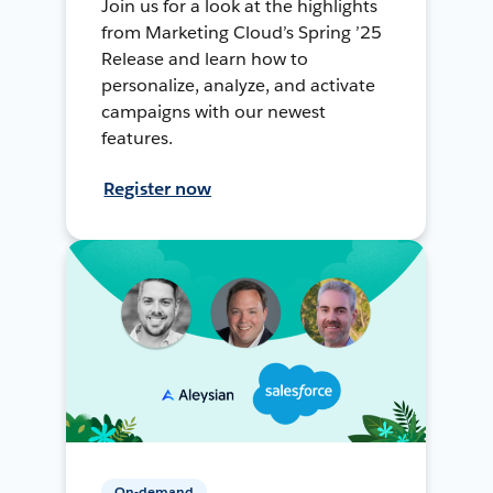
Join us for a look at the highlights
from Marketing Cloud’s Spring ’25
Release and learn how to
personalize, analyze, and activate
campaigns with our newest
features.
Register now
On-demand