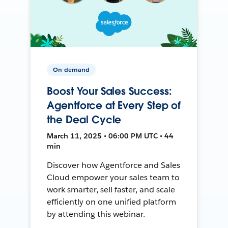
On-demand
Boost Your Sales Success:
Agentforce at Every Step of
the Deal Cycle
March 11, 2025 • 06:00 PM UTC • 44
min
Discover how Agentforce and Sales
Cloud empower your sales team to
work smarter, sell faster, and scale
efficiently on one unified platform
by attending this webinar.