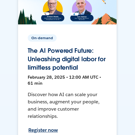
On-demand
The AI Powered Future:
Unleashing digital labor for
limitless potential
February 28, 2025 • 12:00 AM UTC •
61 min
Discover how AI can scale your
business, augment your people,
and improve customer
relationships.
Register now