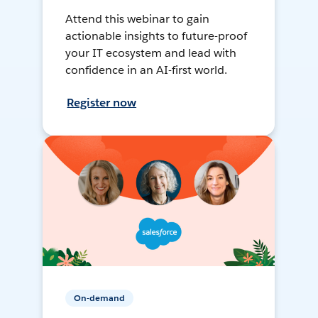
Attend this webinar to gain
actionable insights to future-proof
your IT ecosystem and lead with
confidence in an AI-first world.
Register now
On-demand