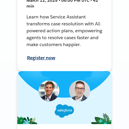
March 12, 2025 • 06:00 PM UTC • 42
min
Learn how Service Assistant
transforms case resolution with AI-
powered action plans, empowering
agents to resolve cases faster and
make customers happier.
Register now