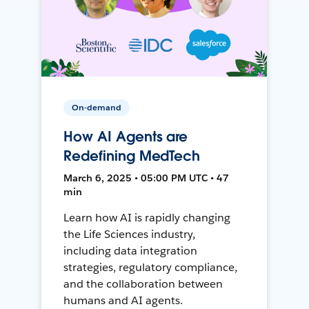
On-demand
How AI Agents are
Redefining MedTech
March 6, 2025 • 05:00 PM UTC • 47
min
Learn how AI is rapidly changing
the Life Sciences industry,
including data integration
strategies, regulatory compliance,
and the collaboration between
humans and AI agents.