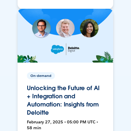
On-demand
Unlocking the Future of AI
+ Integration and
Automation: Insights from
Deloitte
February 27, 2025 • 05:00 PM UTC •
58 min