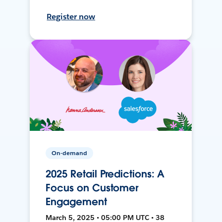
Register now
On-demand
2025 Retail Predictions: A
Focus on Customer
Engagement
March 5, 2025 • 05:00 PM UTC • 38