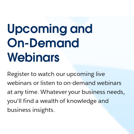
Upcoming and
On-Demand
Webinars
Register to watch our upcoming live
webinars or listen to on-demand webinars
at any time. Whatever your business needs,
you'll find a wealth of knowledge and
business insights.