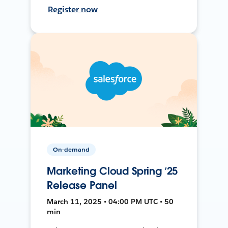
Register now
On-demand
Marketing Cloud Spring ’25
Release Panel
March 11, 2025 • 04:00 PM UTC • 50
min