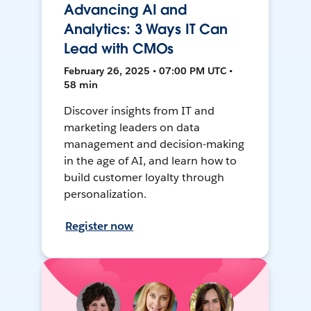
Advancing AI and
Analytics: 3 Ways IT Can
Lead with CMOs
February 26, 2025 • 07:00 PM UTC •
58 min
Discover insights from IT and
marketing leaders on data
management and decision-making
in the age of AI, and learn how to
build customer loyalty through
personalization.
Register now