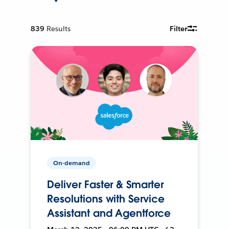
839
Results
Filter
On-demand
Deliver Faster & Smarter
Resolutions with Service
Assistant and Agentforce