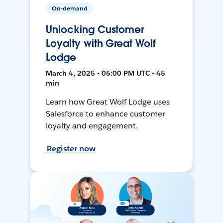
On-demand
Unlocking Customer
Loyalty with Great Wolf
Lodge
March 4, 2025 • 05:00 PM UTC • 45
min
Learn how Great Wolf Lodge uses
Salesforce to enhance customer
loyalty and engagement.
Register now