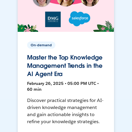
On-demand
Master the Top Knowledge
Management Trends in the
AI Agent Era
February 26, 2025 • 05:00 PM UTC •
60 min
Discover practical strategies for AI-
driven knowledge management
and gain actionable insights to
refine your knowledge strategies.