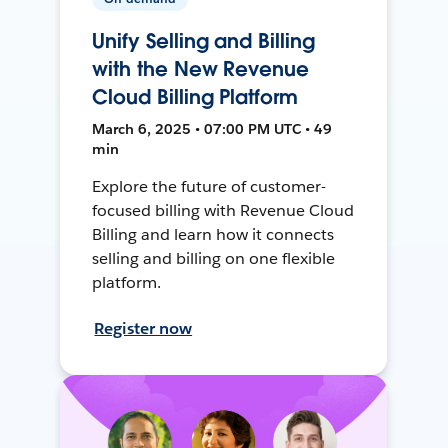
Unify Selling and Billing
with the New Revenue
Cloud Billing Platform
March 6, 2025 • 07:00 PM UTC • 49
min
Explore the future of customer-
focused billing with Revenue Cloud
Billing and learn how it connects
selling and billing on one flexible
platform.
Register now