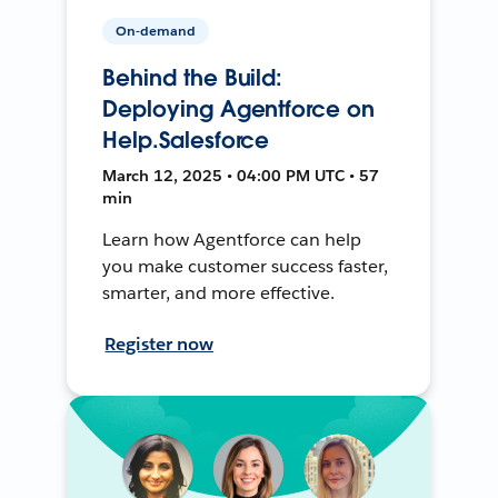
On-demand
Behind the Build:
Deploying Agentforce on
Help.Salesforce
March 12, 2025 • 04:00 PM UTC • 57
min
Learn how Agentforce can help
you make customer success faster,
smarter, and more effective.
Register now