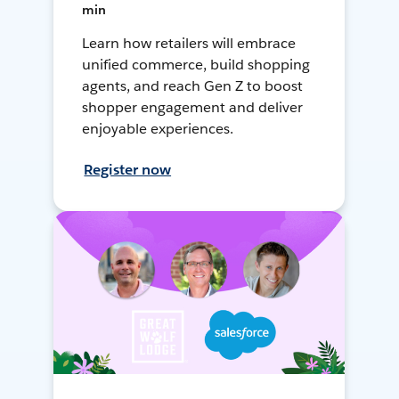
min
Learn how retailers will embrace
unified commerce, build shopping
agents, and reach Gen Z to boost
shopper engagement and deliver
enjoyable experiences.
Register now