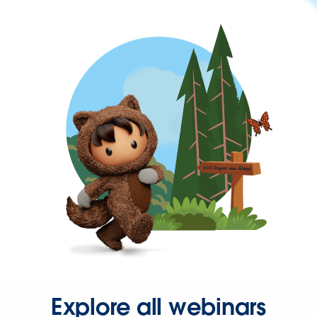
Explore all webinars