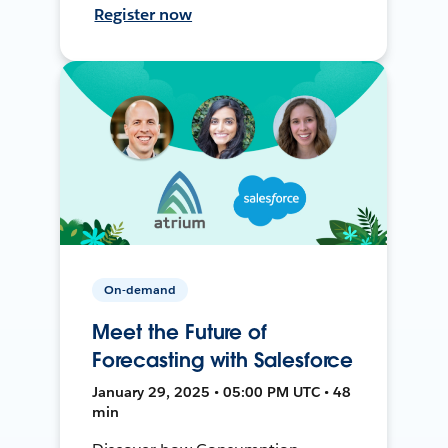
Register now
On-demand
Meet the Future of
Forecasting with Salesforce
January 29, 2025 • 05:00 PM UTC • 48
min