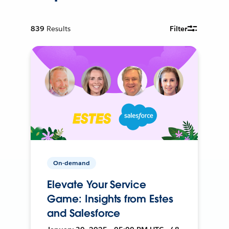
839
Results
Filter
On-demand
Elevate Your Service
Game: Insights from Estes
and Salesforce