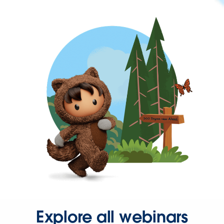
Explore all webinars