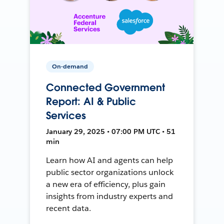
On-demand
Connected Government
Report: AI & Public
Services
January 29, 2025 • 07:00 PM UTC • 51
min
Learn how AI and agents can help
public sector organizations unlock
a new era of efficiency, plus gain
insights from industry experts and
recent data.