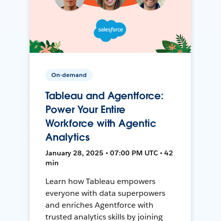
On-demand
Tableau and Agentforce:
Power Your Entire
Workforce with Agentic
Analytics
January 28, 2025 • 07:00 PM UTC • 42
min
Learn how Tableau empowers
everyone with data superpowers
and enriches Agentforce with
trusted analytics skills by joining