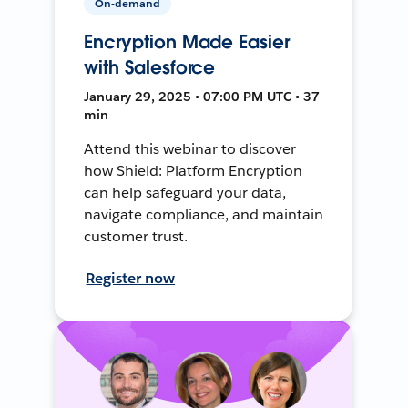
On-demand
Encryption Made Easier
with Salesforce
January 29, 2025 • 07:00 PM UTC • 37
min
Attend this webinar to discover
how Shield: Platform Encryption
can help safeguard your data,
navigate compliance, and maintain
customer trust.
Register now