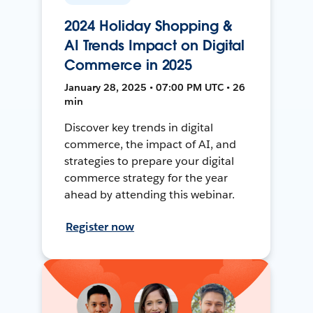
2024 Holiday Shopping &
AI Trends Impact on Digital
Commerce in 2025
January 28, 2025 • 07:00 PM UTC • 26
min
Discover key trends in digital
commerce, the impact of AI, and
strategies to prepare your digital
commerce strategy for the year
ahead by attending this webinar.
Register now