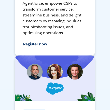
Agentforce, empower CSPs to
transform customer service,
streamline business, and delight
customers by resolving inquiries,
troubleshooting issues, and
optimizing operations.
Register now