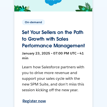
On-demand
Set Your Sellers on the Path
to Growth with Sales
Performance Management
January 23, 2025 • 07:00 PM UTC • 41
min
Learn how Salesforce partners with
you to drive more revenue and
support your sales cycle with the
new SPM Suite, and don't miss this
session kicking off the new year.
Register now