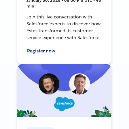
January 30, 2025 • 05:00 PM UTC • 48
min
Join this live conversation with
Salesforce experts to discover how
Estes transformed its customer
service experience with Salesforce.
Register now