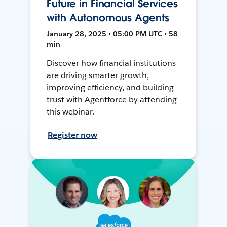
Future in Financial Services
with Autonomous Agents
January 28, 2025 • 05:00 PM UTC • 58
min
Discover how financial institutions
are driving smarter growth,
improving efficiency, and building
trust with Agentforce by attending
this webinar.
Register now