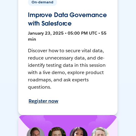
On-demand
Improve Data Governance
with Salesforce
January 23, 2025 • 05:00 PM UTC • 55
min
Discover how to secure vital data,
reduce unnecessary data, and de-
identify testing data in this session
with a live demo, explore product
roadmaps, and ask experts
questions.
Register now