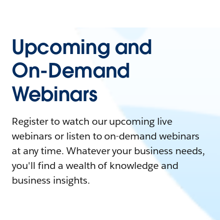
Upcoming and
On-Demand
Webinars
Register to watch our upcoming live
webinars or listen to on-demand webinars
at any time. Whatever your business needs,
you'll find a wealth of knowledge and
business insights.