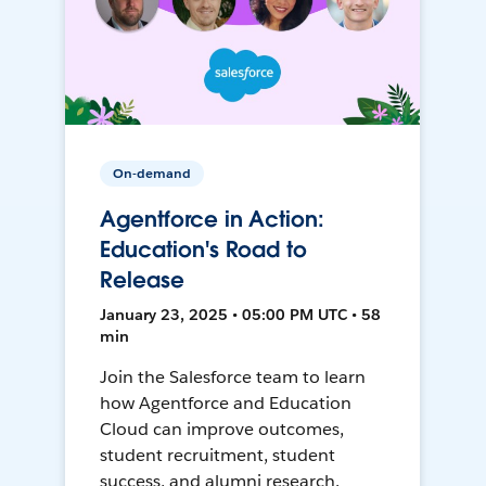
On-demand
Agentforce in Action:
Education's Road to
Release
January 23, 2025 • 05:00 PM UTC • 58
min
Join the Salesforce team to learn
how Agentforce and Education
Cloud can improve outcomes,
student recruitment, student
success, and alumni research.