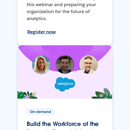
this webinar and preparing your
organization for the future of
analytics.
Register now
On-demand
Build the Workforce of the