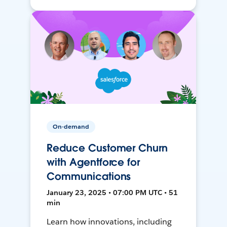
On-demand
Reduce Customer Churn
with Agentforce for
Communications
January 23, 2025 • 07:00 PM UTC • 51
min
Learn how innovations, including