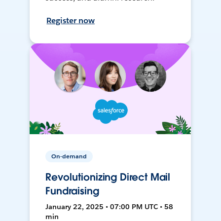
Register now
On-demand
Revolutionizing Direct Mail
Fundraising
January 22, 2025 • 07:00 PM UTC • 58
min