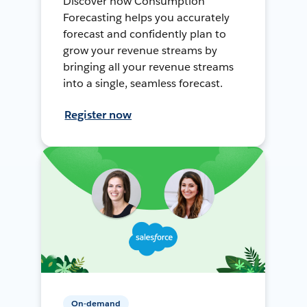
Discover how Consumption
Forecasting helps you accurately
forecast and confidently plan to
grow your revenue streams by
bringing all your revenue streams
into a single, seamless forecast.
Register now
On-demand