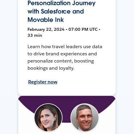
Personalization Journey
with Salesforce and
Movable Ink
February 22, 2024 • 07:00 PM UTC •
33 min
Learn how travel leaders use data
to drive brand experiences and
personalize content, boosting
bookings and loyalty.
Register now