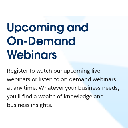
Upcoming and
On-Demand
Webinars
Register to watch our upcoming live
webinars or listen to on-demand webinars
at any time. Whatever your business needs,
you'll find a wealth of knowledge and
business insights.