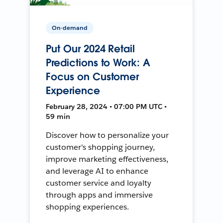
On-demand
Put Our 2024 Retail
Predictions to Work: A
Focus on Customer
Experience
February 28, 2024 • 07:00 PM UTC •
59 min
Discover how to personalize your
customer's shopping journey,
improve marketing effectiveness,
and leverage AI to enhance
customer service and loyalty
through apps and immersive
shopping experiences.