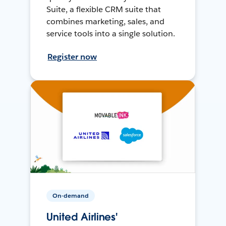
Suite, a flexible CRM suite that
combines marketing, sales, and
service tools into a single solution.
Register now
On-demand
United Airlines'