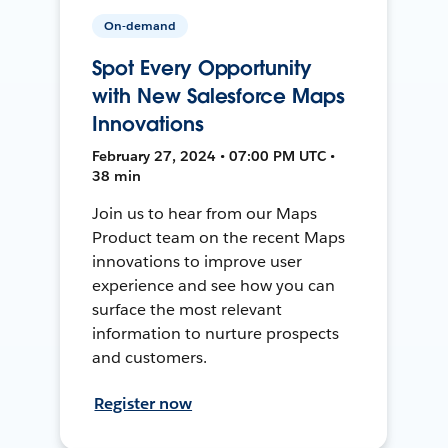
On-demand
Spot Every Opportunity
with New Salesforce Maps
Innovations
February 27, 2024 • 07:00 PM UTC •
38 min
Join us to hear from our Maps
Product team on the recent Maps
innovations to improve user
experience and see how you can
surface the most relevant
information to nurture prospects
and customers.
Register now