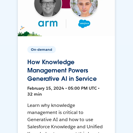
On-demand
How Knowledge
Management Powers
Generative AI in Service
February 15, 2024 • 05:00 PM UTC •
32 min
Learn why knowledge
management is critical to
Generative AI and how to use
Salesforce Knowledge and Unified