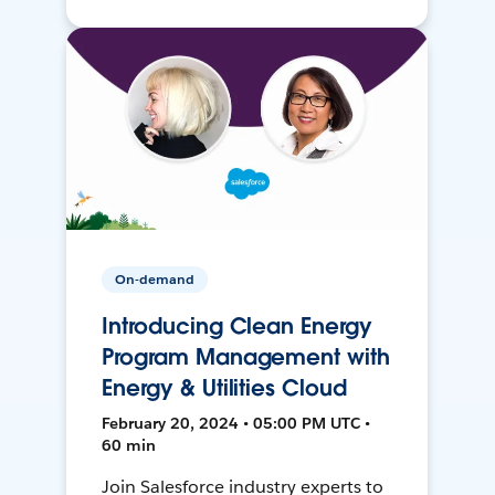
On-demand
Introducing Clean Energy
Program Management with
Energy & Utilities Cloud
February 20, 2024 • 05:00 PM UTC •
60 min
Join Salesforce industry experts to