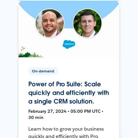
On-demand
Power of Pro Suite: Scale
quickly and efficiently with
a single CRM solution.
February 27, 2024 • 05:00 PM UTC •
30 min
Learn how to grow your business
quickly and efficiently with Pro