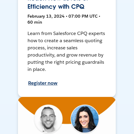
Efficiency with CPQ
February 13, 2024 • 07:00 PM UTC •
60 min
Learn from Salesforce CPQ experts
how to create a seamless quoting
process, increase sales
productivity, and grow revenue by
putting the right pricing guardrails
in place.
Register now