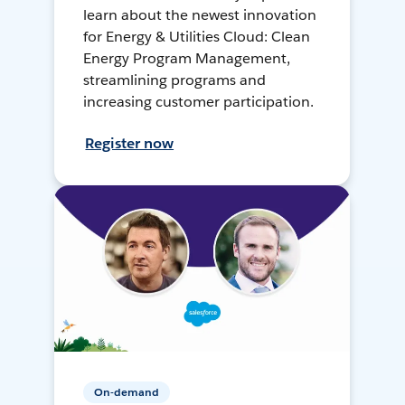
learn about the newest innovation
for Energy & Utilities Cloud: Clean
Energy Program Management,
streamlining programs and
increasing customer participation.
Register now
On-demand