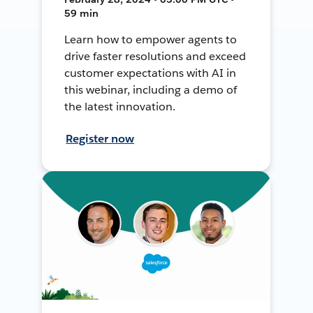
59 min
Learn how to empower agents to
drive faster resolutions and exceed
customer expectations with AI in
this webinar, including a demo of
the latest innovation.
Register now