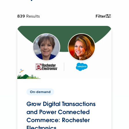
839
Results
Filter
On-demand
Grow Digital Transactions
and Power Connected
Commerce: Rochester
Electronics