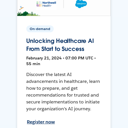
On-demand
Unlocking Healthcare AI
From Start to Success
February 21, 2024 • 07:00 PM UTC •
55 min
Discover the latest AI
advancements in healthcare, learn
how to prepare, and get
recommendations for trusted and
secure implementations to initiate
your organization's AI journey.
Register now