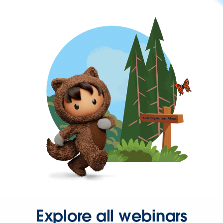
Explore all webinars