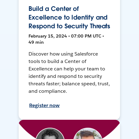
Build a Center of
Excellence to Identify and
Respond to Security Threats
February 15, 2024 • 07:00 PM UTC •
49 min
Discover how using Salesforce
tools to build a Center of
Excellence can help your team to
identify and respond to security
threats faster; balance speed, trust,
and compliance.
Register now