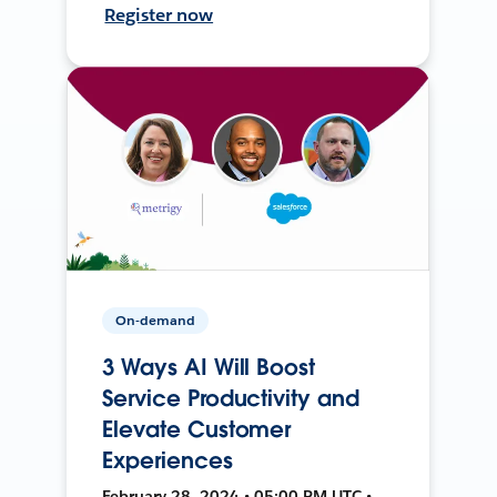
Register now
On-demand
3 Ways AI Will Boost
Service Productivity and
Elevate Customer
Experiences
February 28, 2024 • 05:00 PM UTC •