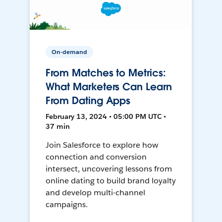
On-demand
From Matches to Metrics:
What Marketers Can Learn
From Dating Apps
February 13, 2024 • 05:00 PM UTC •
37 min
Join Salesforce to explore how
connection and conversion
intersect, uncovering lessons from
online dating to build brand loyalty
and develop multi-channel
campaigns.