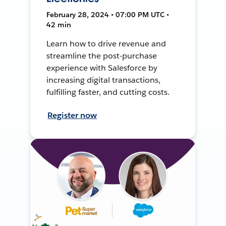
February 28, 2024 • 07:00 PM UTC •
42 min
Learn how to drive revenue and
streamline the post-purchase
experience with Salesforce by
increasing digital transactions,
fulfilling faster, and cutting costs.
Register now