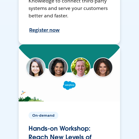
Knowledge to connect third-party
systems and serve your customers
better and faster.
Register now
On-demand
Hands-on Workshop:
Reach New Levels of