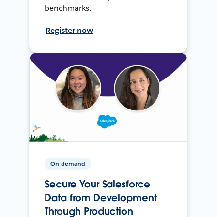
benchmarks.
Register now
On-demand
Secure Your Salesforce
Data from Development
Through Production