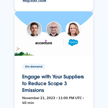
Register now
On-demand
Engage with Your Suppliers
to Reduce Scope 3
Emissions
November 21, 2023 • 11:00 PM UTC •
40 min