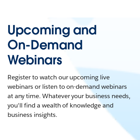
Upcoming and
On-Demand
Webinars
Register to watch our upcoming live
webinars or listen to on-demand webinars
at any time. Whatever your business needs,
you'll find a wealth of knowledge and
business insights.