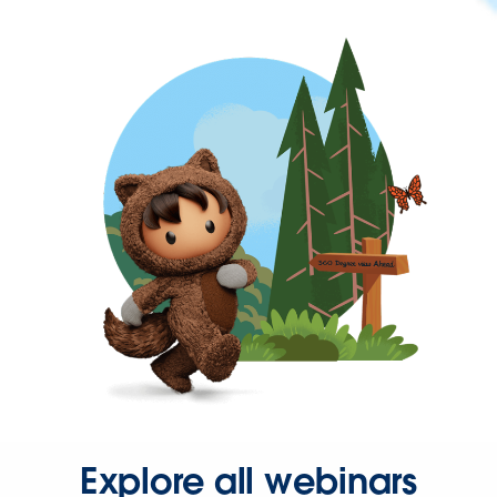
Explore all webinars