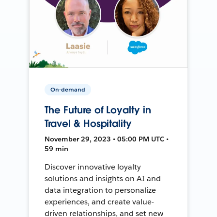
On-demand
The Future of Loyalty in
Travel & Hospitality
November 29, 2023 • 05:00 PM UTC •
59 min
Discover innovative loyalty
solutions and insights on AI and
data integration to personalize
experiences, and create value-
driven relationships, and set new