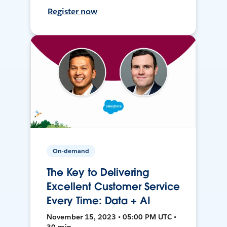
Register now
On-demand
The Key to Delivering
Excellent Customer Service
Every Time: Data + AI
November 15, 2023 • 05:00 PM UTC •