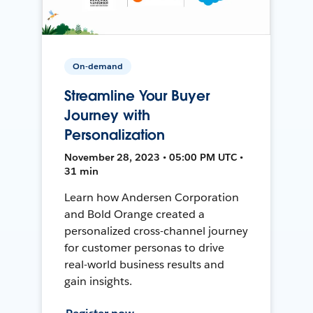
On-demand
Streamline Your Buyer
Journey with
Personalization
November 28, 2023 • 05:00 PM UTC •
31 min
Learn how Andersen Corporation
and Bold Orange created a
personalized cross-channel journey
for customer personas to drive
real-world business results and
gain insights.