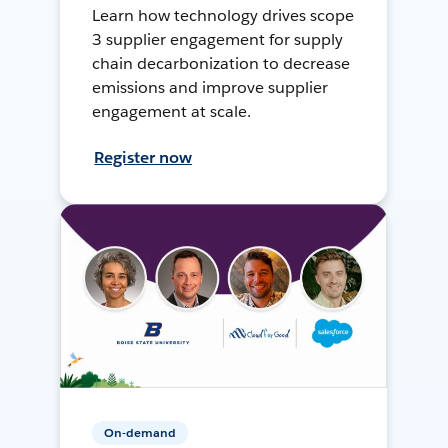
Learn how technology drives scope
3 supplier engagement for supply
chain decarbonization to decrease
emissions and improve supplier
engagement at scale.
Register now
On-demand