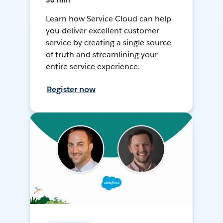
30 min
Learn how Service Cloud can help
you deliver excellent customer
service by creating a single source
of truth and streamlining your
entire service experience.
Register now