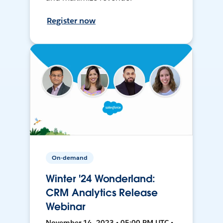
Register now
On-demand
Winter '24 Wonderland:
CRM Analytics Release
Webinar
November 14, 2023 • 05:00 PM UTC •