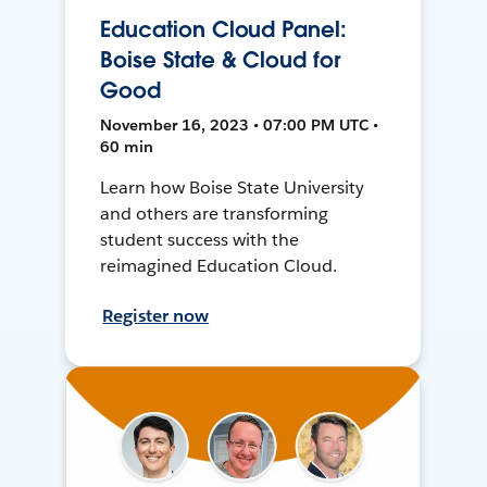
Education Cloud Panel:
Boise State & Cloud for
Good
November 16, 2023 • 07:00 PM UTC •
60 min
Learn how Boise State University
and others are transforming
student success with the
reimagined Education Cloud.
Register now