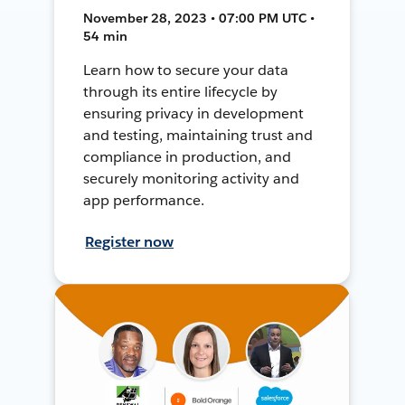
November 28, 2023 • 07:00 PM UTC •
54 min
Learn how to secure your data
through its entire lifecycle by
ensuring privacy in development
and testing, maintaining trust and
compliance in production, and
securely monitoring activity and
app performance.
Register now