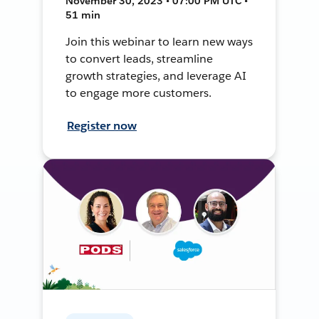
November 30, 2023 • 07:00 PM UTC •
51 min
Join this webinar to learn new ways
to convert leads, streamline
growth strategies, and leverage AI
to engage more customers.
Register now