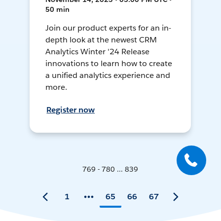
50 min
Join our product experts for an in-
depth look at the newest CRM
Analytics Winter '24 Release
innovations to learn how to create
a unified analytics experience and
more.
Register now
769 - 780 ... 839
1
65
66
67