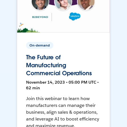
On-demand
The Future of
Manufacturing
Commercial Operations
November 14, 2023 • 05:00 PM UTC •
62 min
Join this webinar to learn how
manufacturers can manage their
business, align sales & operations,
and leverage AI to boost efficiency
and maximize revenue.