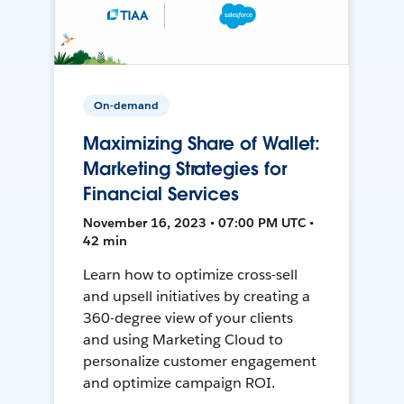
On-demand
Maximizing Share of Wallet:
Marketing Strategies for
Financial Services
November 16, 2023 • 07:00 PM UTC •
42 min
Learn how to optimize cross-sell
and upsell initiatives by creating a
360-degree view of your clients
and using Marketing Cloud to
personalize customer engagement
and optimize campaign ROI.