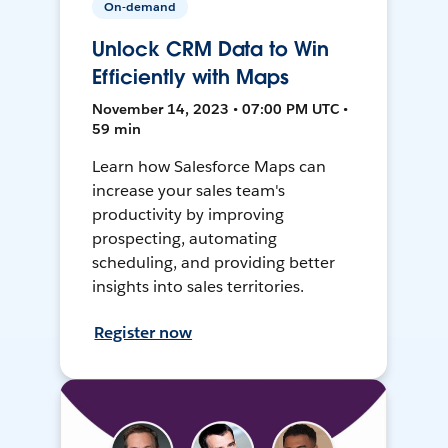
On-demand
Unlock CRM Data to Win
Efficiently with Maps
November 14, 2023 • 07:00 PM UTC •
59 min
Learn how Salesforce Maps can
increase your sales team's
productivity by improving
prospecting, automating
scheduling, and providing better
insights into sales territories.
Register now