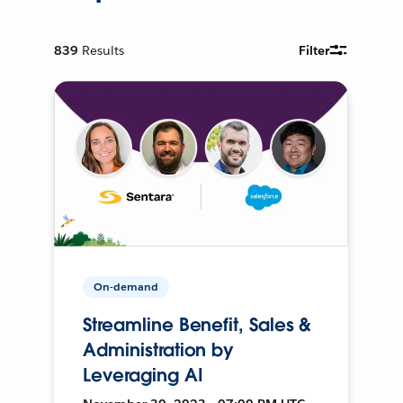
839
Results
Filter
On-demand
Streamline Benefit, Sales &
Administration by
Leveraging AI