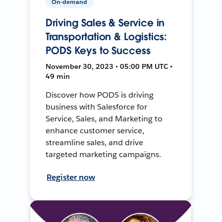
On-demand
Driving Sales & Service in
Transportation & Logistics:
PODS Keys to Success
November 30, 2023 • 05:00 PM UTC •
49 min
Discover how PODS is driving
business with Salesforce for
Service, Sales, and Marketing to
enhance customer service,
streamline sales, and drive
targeted marketing campaigns.
Register now