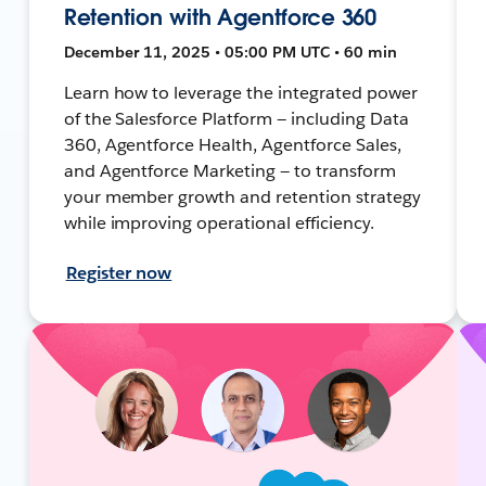
Retention with Agentforce 360
December 11, 2025 • 05:00 PM UTC • 60 min
Learn how to leverage the integrated power
of the Salesforce Platform — including Data
360, Agentforce Health, Agentforce Sales,
and Agentforce Marketing — to transform
your member growth and retention strategy
while improving operational efficiency.
Register now