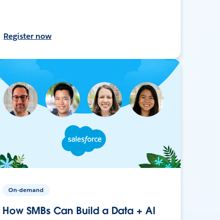
Register now
On-demand
How SMBs Can Build a Data + AI