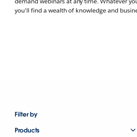
demand webinars at any time. Whatever you
you'll find a wealth of knowledge and busine
Filter by
Products