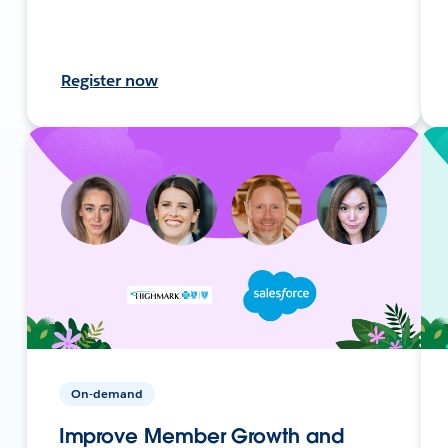
Register now
On-demand
Improve Member Growth and