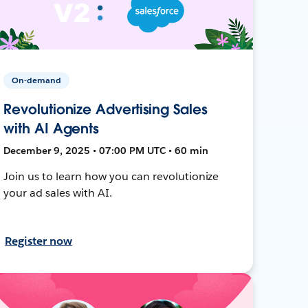
On-demand
Revolutionize Advertising Sales
with AI Agents
December 9, 2025 • 07:00 PM UTC • 60 min
Join us to learn how you can revolutionize
your ad sales with AI.
Register now