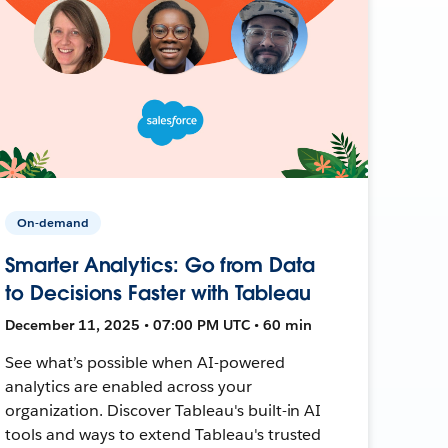
On-demand
Smarter Analytics: Go from Data
to Decisions Faster with Tableau
December 11, 2025 • 07:00 PM UTC • 60 min
See what’s possible when AI-powered
analytics are enabled across your
organization. Discover Tableau's built-in AI
tools and ways to extend Tableau's trusted