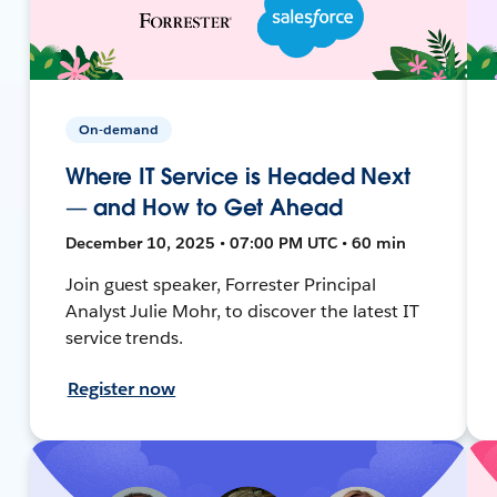
On-demand
Where IT Service is Headed Next
— and How to Get Ahead
December 10, 2025 • 07:00 PM UTC • 60 min
Join guest speaker, Forrester Principal
Analyst Julie Mohr, to discover the latest IT
service trends.
Register now