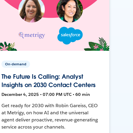
On-demand
The Future Is Calling: Analyst
Insights on 2030 Contact Centers
December 4, 2025 • 07:00 PM UTC • 60 min
Get ready for 2030 with Robin Gareiss, CEO
at Metrigy, on how AI and the universal
agent deliver proactive, revenue-generating
service across your channels.