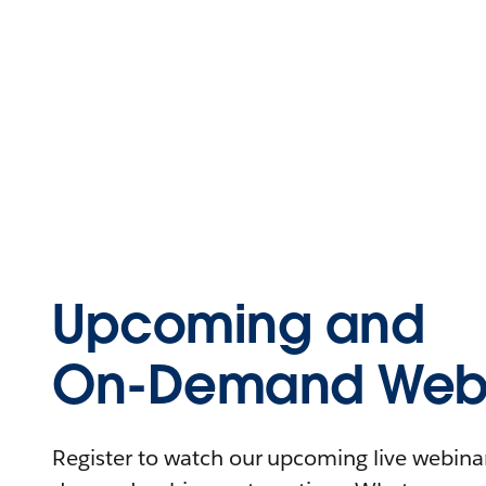
Upcoming and
On-Demand Webi
Register to watch our upcoming live webinars