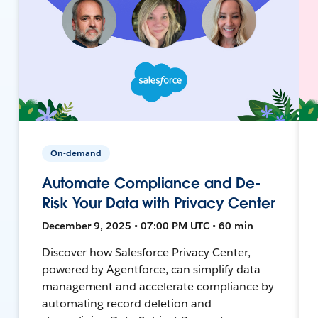
On-demand
Automate Compliance and De-
Risk Your Data with Privacy Center
December 9, 2025 • 07:00 PM UTC • 60 min
Discover how Salesforce Privacy Center,
powered by Agentforce, can simplify data
management and accelerate compliance by
automating record deletion and