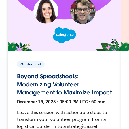
On-demand
Beyond Spreadsheets:
Modernizing Volunteer
Management to Maximize Impact
December 16, 2025 • 05:00 PM UTC • 60 min
Leave this session with actionable steps to
transform your volunteer program from a
logistical burden into a strategic asset.