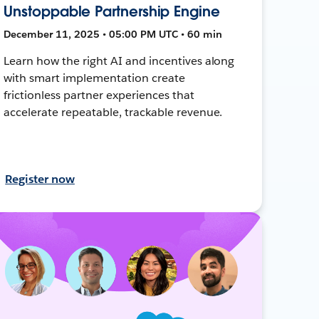
Unstoppable Partnership Engine
December 11, 2025 • 05:00 PM UTC • 60 min
Learn how the right AI and incentives along
with smart implementation create
frictionless partner experiences that
accelerate repeatable, trackable revenue.
Register now