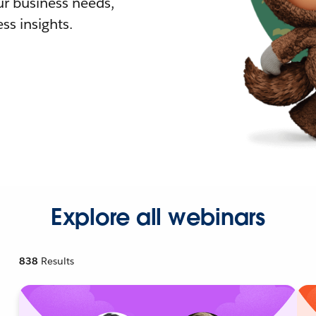
r business needs,
ss insights.
Explore all webinars
838
Results