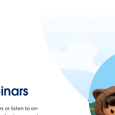
nars
 or listen to on-