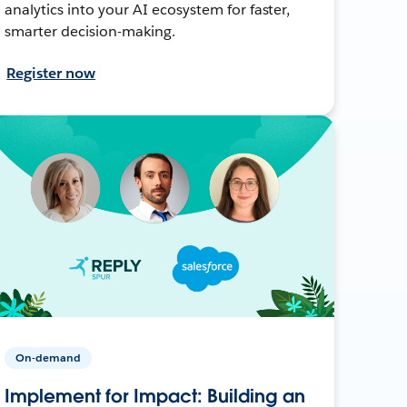
analytics into your AI ecosystem for faster,
smarter decision-making.
Register now
On-demand
Implement for Impact: Building an