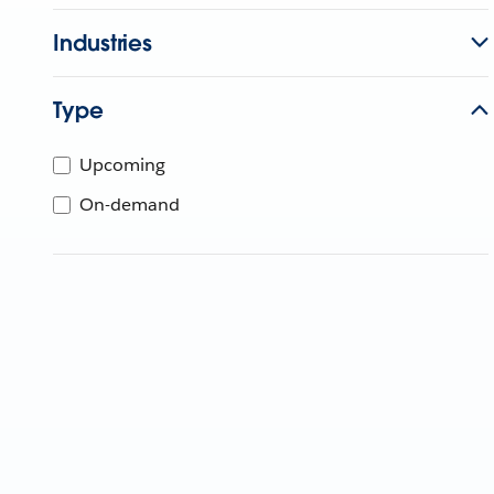
Industries
Type
Upcoming
On-demand