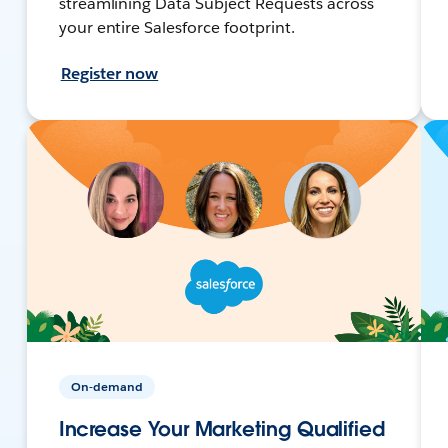
streamlining Data Subject Requests across
your entire Salesforce footprint.
Register now
On-demand
Increase Your Marketing Qualified