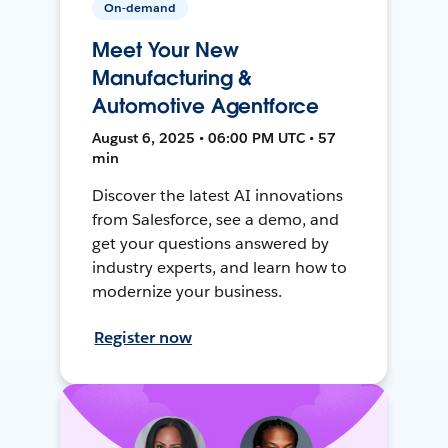
On-demand
Meet Your New
Manufacturing &
Automotive Agentforce
August 6, 2025 • 06:00 PM UTC • 57
min
Discover the latest AI innovations
from Salesforce, see a demo, and
get your questions answered by
industry experts, and learn how to
modernize your business.
Register now