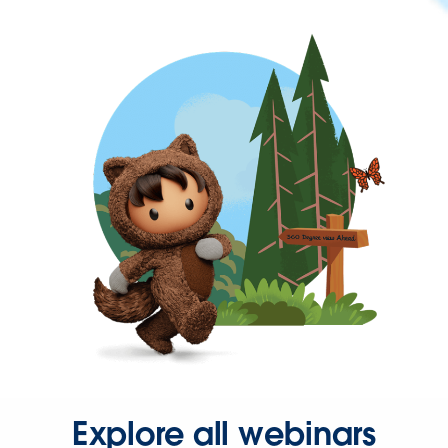
Explore all webinars