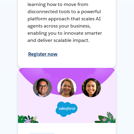
learning how to move from
disconnected tools to a powerful
platform approach that scales AI
agents across your business,
enabling you to innovate smarter
and deliver scalable impact.
Register now