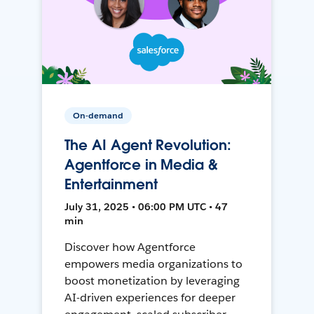
On-demand
The AI Agent Revolution:
Agentforce in Media &
Entertainment
July 31, 2025 • 06:00 PM UTC • 47
min
Discover how Agentforce
empowers media organizations to
boost monetization by leveraging
AI-driven experiences for deeper