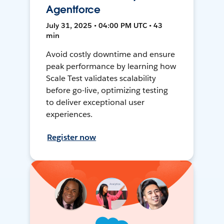
Agentforce
July 31, 2025 • 04:00 PM UTC • 43
min
Avoid costly downtime and ensure
peak performance by learning how
Scale Test validates scalability
before go-live, optimizing testing
to deliver exceptional user
experiences.
Register now