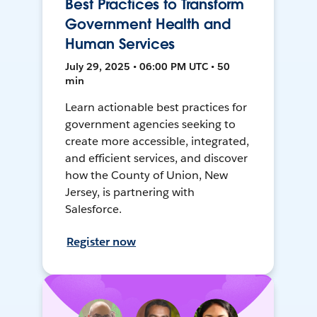
Best Practices to Transform
Government Health and
Human Services
July 29, 2025 • 06:00 PM UTC • 50
min
Learn actionable best practices for
government agencies seeking to
create more accessible, integrated,
and efficient services, and discover
how the County of Union, New
Jersey, is partnering with
Salesforce.
Register now