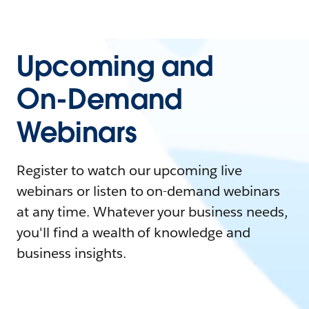
Upcoming and
On-Demand
Webinars
Register to watch our upcoming live
webinars or listen to on-demand webinars
at any time. Whatever your business needs,
you'll find a wealth of knowledge and
business insights.