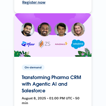
Register now
On-demand
Transforming Pharma CRM
with Agentic AI and
Salesforce
August 8, 2025 • 01:00 PM UTC • 50
min