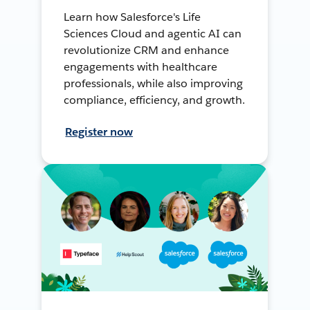
Learn how Salesforce's Life
Sciences Cloud and agentic AI can
revolutionize CRM and enhance
engagements with healthcare
professionals, while also improving
compliance, efficiency, and growth.
Register now