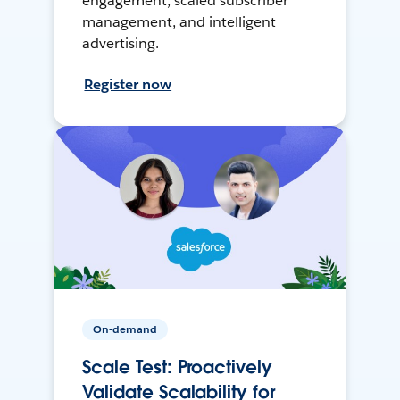
engagement, scaled subscriber
management, and intelligent
advertising.
Register now
On-demand
Scale Test: Proactively
Validate Scalability for