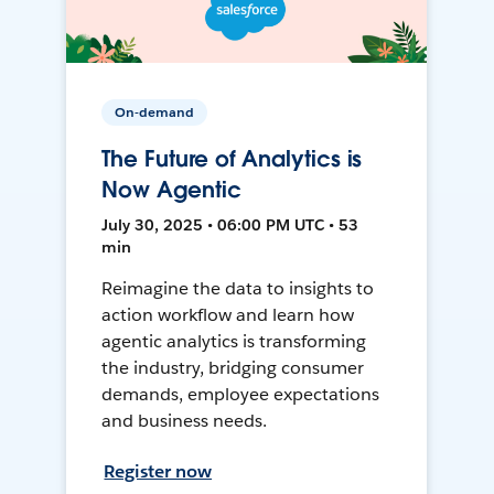
On-demand
The Future of Analytics is
Now Agentic
July 30, 2025 • 06:00 PM UTC • 53
min
Reimagine the data to insights to
action workflow and learn how
agentic analytics is transforming
the industry, bridging consumer
demands, employee expectations
and business needs.
Register now