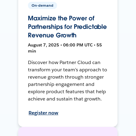
On-demand
Maximize the Power of
Partnerships for Predictable
Revenue Growth
August 7, 2025 • 06:00 PM UTC • 55
min
Discover how Partner Cloud can
transform your team’s approach to
revenue growth through stronger
partnership engagement and
explore product features that help
achieve and sustain that growth.
Register now