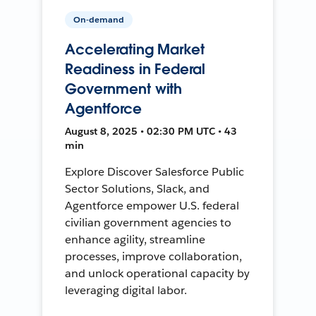
On-demand
Accelerating Market
Readiness in Federal
Government with
Agentforce
August 8, 2025 • 02:30 PM UTC • 43
min
Explore Discover Salesforce Public
Sector Solutions, Slack, and
Agentforce empower U.S. federal
civilian government agencies to
enhance agility, streamline
processes, improve collaboration,
and unlock operational capacity by
leveraging digital labor.