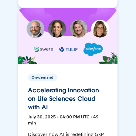
On-demand
Accelerating Innovation
on Life Sciences Cloud
with AI
July 30, 2025 • 04:00 PM UTC • 49
min
Discover how AI is redefining GxP