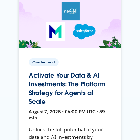
On-demand
Activate Your Data & AI
Investments: The Platform
Strategy for Agents at
Scale
August 7, 2025 • 04:00 PM UTC • 59
min
Unlock the full potential of your
data and AI investments by