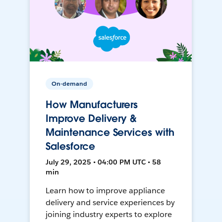
On-demand
How Manufacturers
Improve Delivery &
Maintenance Services with
Salesforce
July 29, 2025 • 04:00 PM UTC • 58
min
Learn how to improve appliance
delivery and service experiences by
joining industry experts to explore