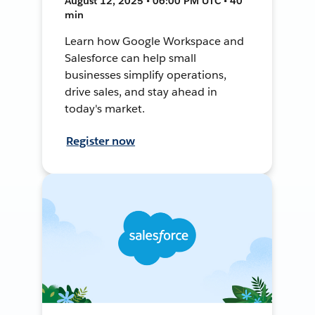
August 12, 2025 • 06:00 PM UTC • 40
min
Learn how Google Workspace and
Salesforce can help small
businesses simplify operations,
drive sales, and stay ahead in
today's market.
Register now