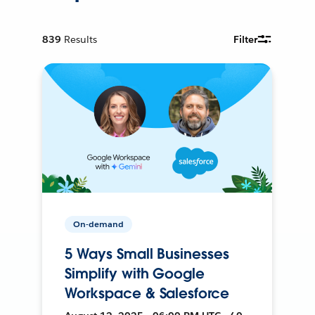
839
Results
Filter
On-demand
5 Ways Small Businesses
Simplify with Google
Workspace & Salesforce