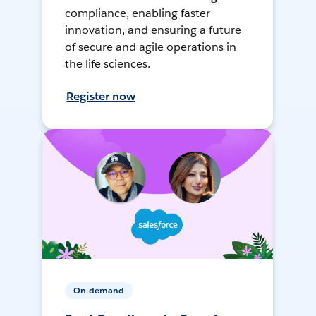
compliance, enabling faster
innovation, and ensuring a future
of secure and agile operations in
the life sciences.
Register now
On-demand