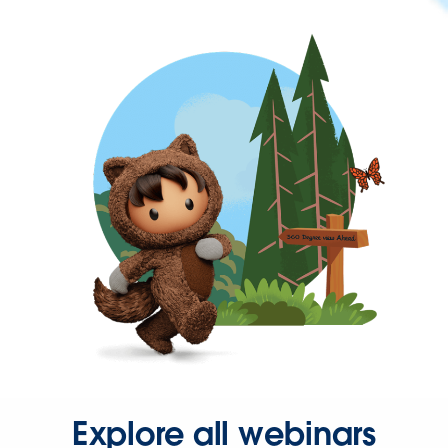
Explore all webinars