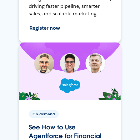
driving faster pipeline, smarter
sales, and scalable marketing.
Register now
On-demand
See How to Use
Agentforce for Financial