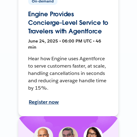
On-demand
Engine Provides
Concierge-Level Service to
Travelers with Agentforce
June 24, 2025 • 06:00 PM UTC • 46
min
Hear how Engine uses Agentforce
to serve customers faster, at scale,
handling cancellations in seconds
and reducing average handle time
by 15%.
Register now