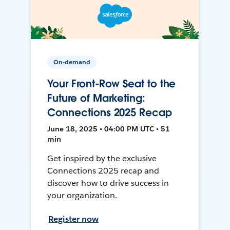
On-demand
Your Front-Row Seat to the
Future of Marketing:
Connections 2025 Recap
June 18, 2025 • 04:00 PM UTC • 51
min
Get inspired by the exclusive
Connections 2025 recap and
discover how to drive success in
your organization.
Register now