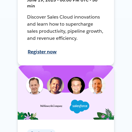
min
Discover Sales Cloud innovations
and learn how to supercharge
sales productivity, pipeline growth,
and revenue efficiency.
Register now