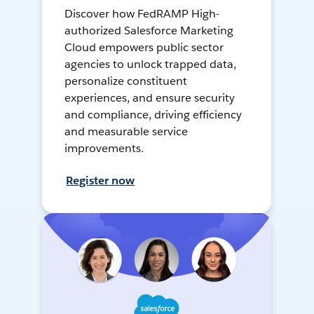
Discover how FedRAMP High-
authorized Salesforce Marketing
Cloud empowers public sector
agencies to unlock trapped data,
personalize constituent
experiences, and ensure security
and compliance, driving efficiency
and measurable service
improvements.
Register now