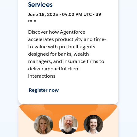
Services
June 18, 2025 • 04:00 PM UTC • 39
min
Discover how Agentforce
accelerates productivity and time-
to-value with pre-built agents
designed for banks, wealth
managers, and insurance firms to
deliver impactful client
interactions.
Register now