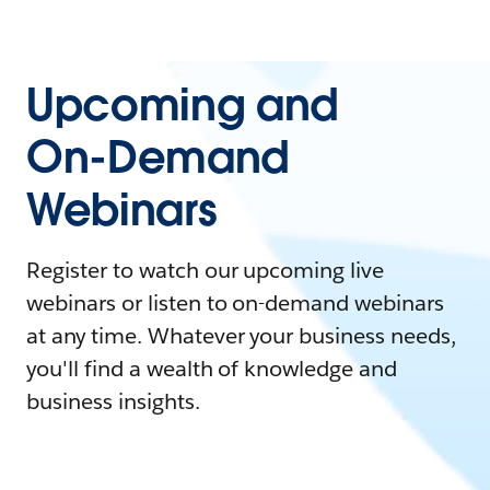
Upcoming and
On-Demand
Webinars
Register to watch our upcoming live
webinars or listen to on-demand webinars
at any time. Whatever your business needs,
you'll find a wealth of knowledge and
business insights.