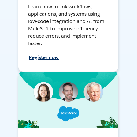
Learn how to link workflows,
applications, and systems using
low-code integration and AI from
MuleSoft to improve efficiency,
reduce errors, and implement
faster.
Register now