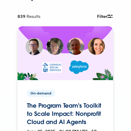
839
Results
Filter
On-demand
The Program Team's Toolkit
to Scale Impact: Nonprofit
Cloud and AI Agents