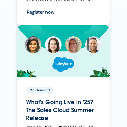
Register now
On-demand
What's Going Live in '25?
The Sales Cloud Summer
Release
June 19, 2025 • 06:00 PM UTC • 56