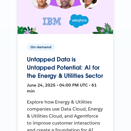
On-demand
Untapped Data is
Untapped Potential: AI for
the Energy & Utilities Sector
June 24, 2025 • 04:00 PM UTC • 61
min
Explore how Energy & Utilities
companies use Data Cloud, Energy
& Utilities Cloud, and Agentforce
to improve customer interactions
and create a foundation for AI.