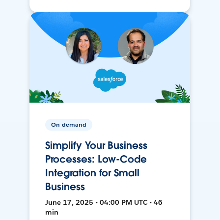
On-demand
Simplify Your Business
Processes: Low-Code
Integration for Small
Business
June 17, 2025 • 04:00 PM UTC • 46
min