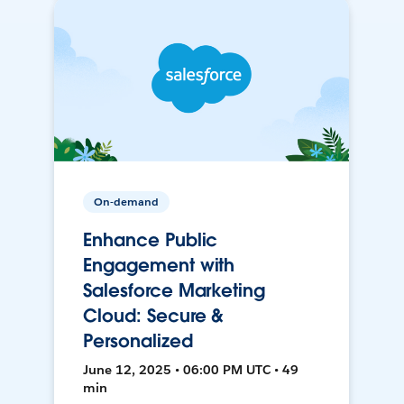
On-demand
Enhance Public
Engagement with
Salesforce Marketing
Cloud: Secure &
Personalized
June 12, 2025 • 06:00 PM UTC • 49
min