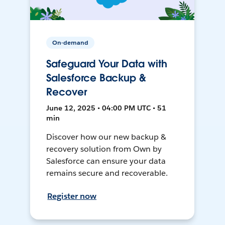
On-demand
Safeguard Your Data with
Salesforce Backup &
Recover
June 12, 2025 • 04:00 PM UTC • 51
min
Discover how our new backup &
recovery solution from Own by
Salesforce can ensure your data
remains secure and recoverable.
Register now