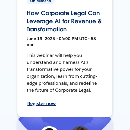
On-demand
How Corporate Legal Can
Leverage AI for Revenue &
Transformation
June 19, 2025 • 04:00 PM UTC • 58
min
This webinar will help you
understand and harness AI's
transformative power for your
organization, learn from cutting-
edge professionals, and redefine
the future of Corporate Legal.
Register now