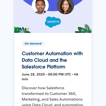
On-demand
Customer Automation with
Data Cloud and the
Salesforce Platform
June 18, 2025 • 06:00 PM UTC • 46
min
Discover how Salesforce
transformed its Customer 360,
Marketing, and Sales Automations
using Data Cloud, and automation,