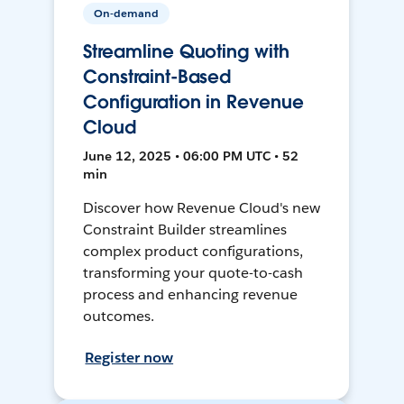
On-demand
Streamline Quoting with
Constraint-Based
Configuration in Revenue
Cloud
June 12, 2025 • 06:00 PM UTC • 52
min
Discover how Revenue Cloud's new
Constraint Builder streamlines
complex product configurations,
transforming your quote-to-cash
process and enhancing revenue
outcomes.
Register now