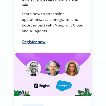
June 25, 2025 • 04:00 PM UTC • 58
min
Learn how to streamline
operations, scale programs, and
boost impact with Nonprofit Cloud
and AI Agents.
Register now