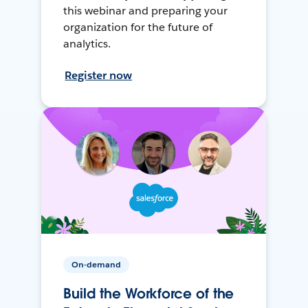
this webinar and preparing your
organization for the future of
analytics.
Register now
On-demand
Build the Workforce of the