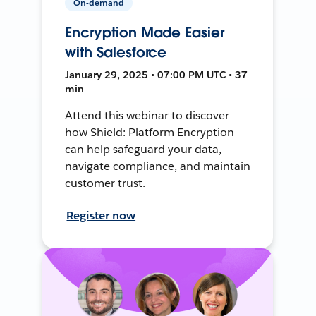
On-demand
Encryption Made Easier
with Salesforce
January 29, 2025 • 07:00 PM UTC • 37
min
Attend this webinar to discover
how Shield: Platform Encryption
can help safeguard your data,
navigate compliance, and maintain
customer trust.
Register now