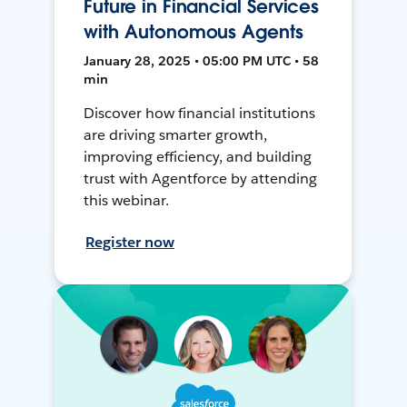
Future in Financial Services
with Autonomous Agents
January 28, 2025 • 05:00 PM UTC • 58
min
Discover how financial institutions
are driving smarter growth,
improving efficiency, and building
trust with Agentforce by attending
this webinar.
Register now