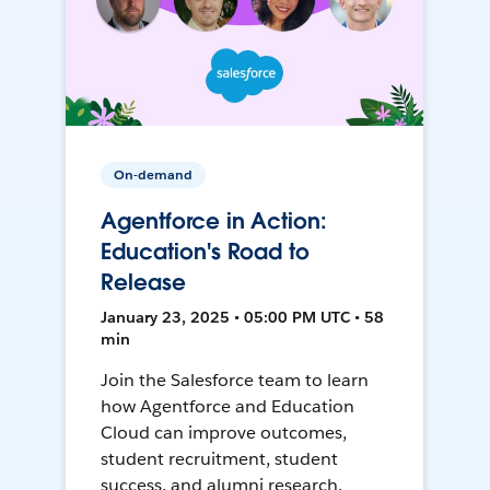
On-demand
Agentforce in Action:
Education's Road to
Release
January 23, 2025 • 05:00 PM UTC • 58
min
Join the Salesforce team to learn
how Agentforce and Education
Cloud can improve outcomes,
student recruitment, student
success, and alumni research.