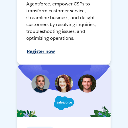
Agentforce, empower CSPs to
transform customer service,
streamline business, and delight
customers by resolving inquiries,
troubleshooting issues, and
optimizing operations.
Register now