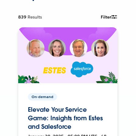
839
Results
Filter
On-demand
Elevate Your Service
Game: Insights from Estes
and Salesforce