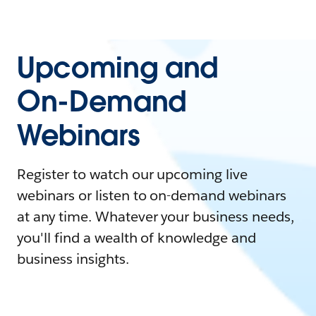
Upcoming and
On-Demand
Webinars
Register to watch our upcoming live
webinars or listen to on-demand webinars
at any time. Whatever your business needs,
you'll find a wealth of knowledge and
business insights.