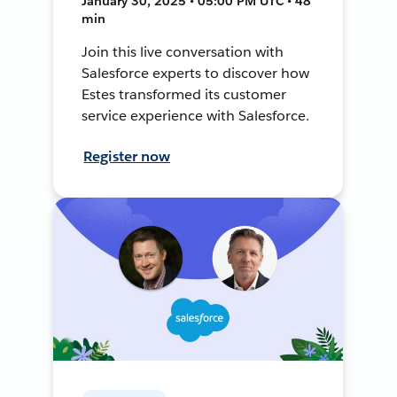
January 30, 2025 • 05:00 PM UTC • 48
min
Join this live conversation with
Salesforce experts to discover how
Estes transformed its customer
service experience with Salesforce.
Register now