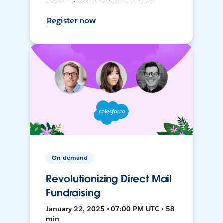
Register now
On-demand
Revolutionizing Direct Mail
Fundraising
January 22, 2025 • 07:00 PM UTC • 58
min