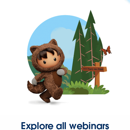
Explore all webinars