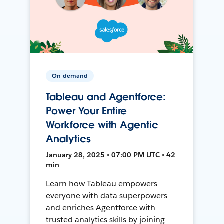
On-demand
Tableau and Agentforce:
Power Your Entire
Workforce with Agentic
Analytics
January 28, 2025 • 07:00 PM UTC • 42
min
Learn how Tableau empowers
everyone with data superpowers
and enriches Agentforce with
trusted analytics skills by joining