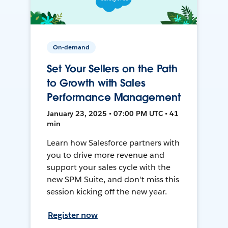
On-demand
Set Your Sellers on the Path
to Growth with Sales
Performance Management
January 23, 2025 • 07:00 PM UTC • 41
min
Learn how Salesforce partners with
you to drive more revenue and
support your sales cycle with the
new SPM Suite, and don't miss this
session kicking off the new year.
Register now