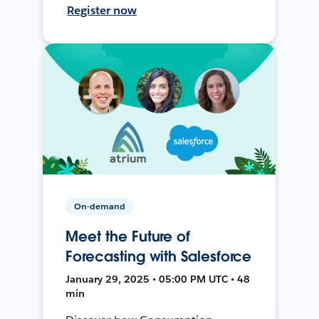
Register now
On-demand
Meet the Future of
Forecasting with Salesforce
January 29, 2025 • 05:00 PM UTC • 48
min