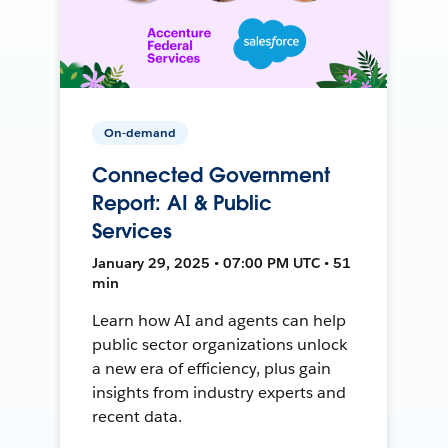
On-demand
Connected Government
Report: AI & Public
Services
January 29, 2025 • 07:00 PM UTC • 51
min
Learn how AI and agents can help
public sector organizations unlock
a new era of efficiency, plus gain
insights from industry experts and
recent data.