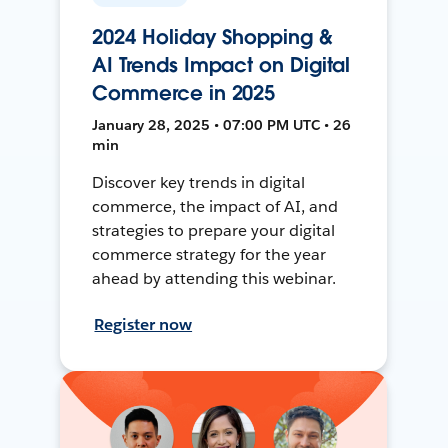
2024 Holiday Shopping &
AI Trends Impact on Digital
Commerce in 2025
January 28, 2025 • 07:00 PM UTC • 26
min
Discover key trends in digital
commerce, the impact of AI, and
strategies to prepare your digital
commerce strategy for the year
ahead by attending this webinar.
Register now