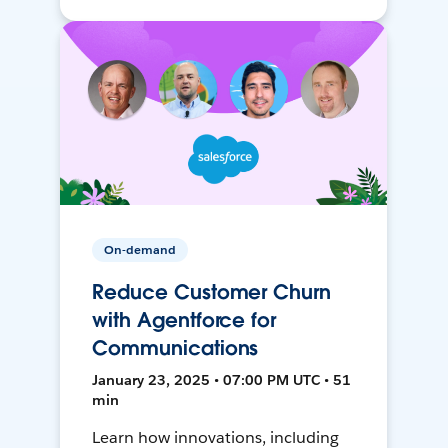
On-demand
Reduce Customer Churn
with Agentforce for
Communications
January 23, 2025 • 07:00 PM UTC • 51
min
Learn how innovations, including