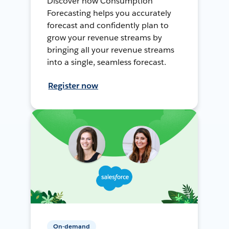
Discover how Consumption
Forecasting helps you accurately
forecast and confidently plan to
grow your revenue streams by
bringing all your revenue streams
into a single, seamless forecast.
Register now
On-demand