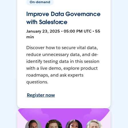
On-demand
Improve Data Governance
with Salesforce
January 23, 2025 • 05:00 PM UTC • 55
min
Discover how to secure vital data,
reduce unnecessary data, and de-
identify testing data in this session
with a live demo, explore product
roadmaps, and ask experts
questions.
Register now