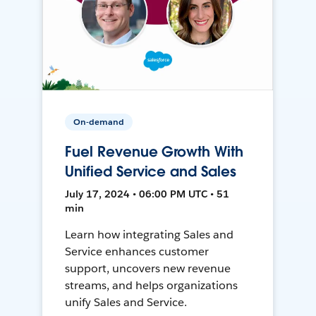
On-demand
Fuel Revenue Growth With
Unified Service and Sales
July 17, 2024 • 06:00 PM UTC • 51
min
Learn how integrating Sales and
Service enhances customer
support, uncovers new revenue
streams, and helps organizations
unify Sales and Service.