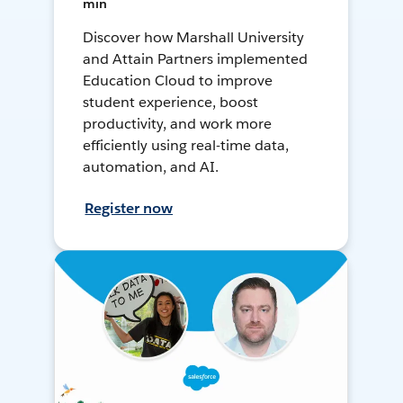
min
Discover how Marshall University
and Attain Partners implemented
Education Cloud to improve
student experience, boost
productivity, and work more
efficiently using real-time data,
automation, and AI.
Register now