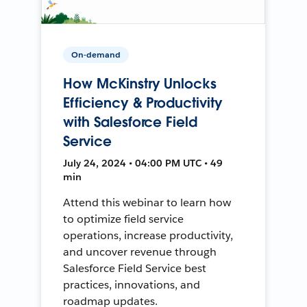
On-demand
How McKinstry Unlocks
Efficiency & Productivity
with Salesforce Field
Service
July 24, 2024 • 04:00 PM UTC • 49
min
Attend this webinar to learn how
to optimize field service
operations, increase productivity,
and uncover revenue through
Salesforce Field Service best
practices, innovations, and
roadmap updates.