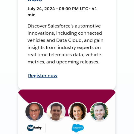
July 24, 2024 • 06:00 PM UTC • 41
min
Discover Salesforce's automotive
innovations, including connected
vehicles and Data Cloud, and gain
insights from industry experts on
real-time telematics data, vehicle
metrics, and upcoming releases.
Register now