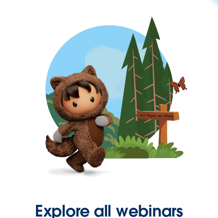
Explore all webinars