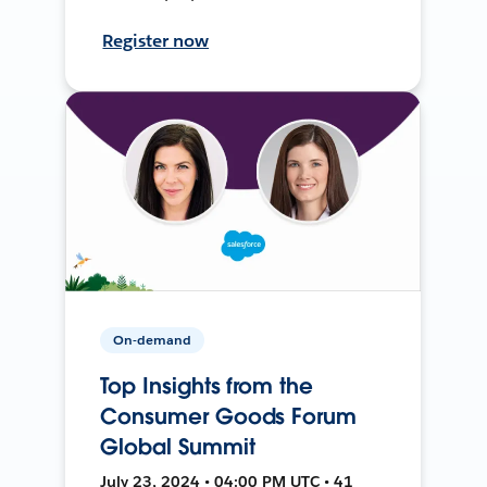
Register now
On-demand
Top Insights from the
Consumer Goods Forum
Global Summit
July 23, 2024 • 04:00 PM UTC • 41