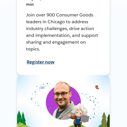
min
Join over 900 Consumer Goods
leaders in Chicago to address
industry challenges, drive action
and implementation, and support
sharing and engagement on
topics.
Register now