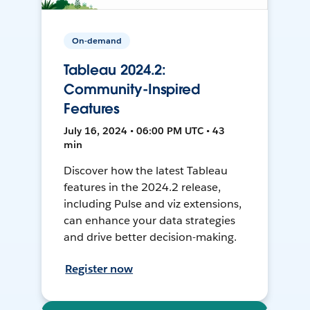
On-demand
Tableau 2024.2:
Community-Inspired
Features
July 16, 2024 • 06:00 PM UTC • 43
min
Discover how the latest Tableau
features in the 2024.2 release,
including Pulse and viz extensions,
can enhance your data strategies
and drive better decision-making.
Register now