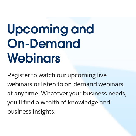
Upcoming and
On-Demand
Webinars
Register to watch our upcoming live
webinars or listen to on-demand webinars
at any time. Whatever your business needs,
you'll find a wealth of knowledge and
business insights.