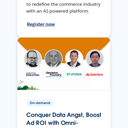
to redefine the commerce industry
with an AI-powered platform.
Register now
On-demand
Conquer Data Angst, Boost
Ad ROI with Omni-