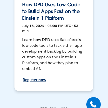
How DPD Uses Low Code
to Build Apps Fast on the
Einstein 1 Platform
July 16, 2024 • 04:00 PM UTC • 53
min
Learn how DPD uses Salesforce's
low code tools to tackle their app
development backlog by building
custom apps on the Einstein 1
Platform, and how they plan to
embed AI.
Register now