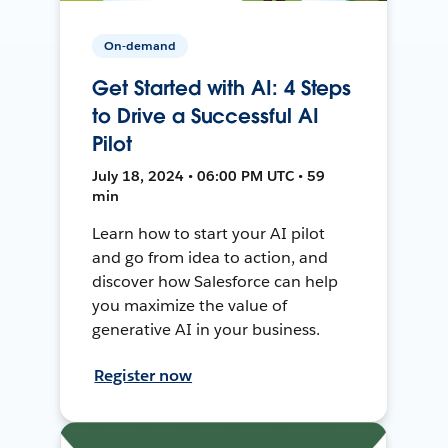
On-demand
Get Started with AI: 4 Steps
to Drive a Successful AI
Pilot
July 18, 2024 • 06:00 PM UTC • 59
min
Learn how to start your AI pilot
and go from idea to action, and
discover how Salesforce can help
you maximize the value of
generative AI in your business.
Register now