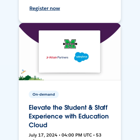
Register now
On-demand
Elevate the Student & Staff
Experience with Education
Cloud
July 17, 2024 • 04:00 PM UTC • 53