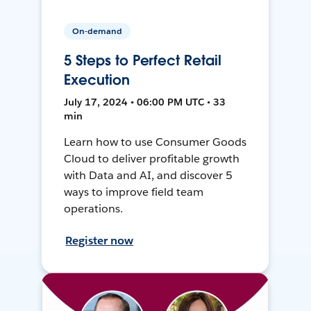
On-demand
5 Steps to Perfect Retail
Execution
July 17, 2024 • 06:00 PM UTC • 33
min
Learn how to use Consumer Goods
Cloud to deliver profitable growth
with Data and AI, and discover 5
ways to improve field team
operations.
Register now