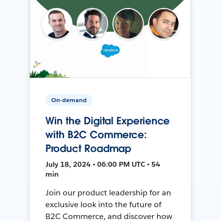
On-demand
Win the Digital Experience
with B2C Commerce:
Product Roadmap
July 18, 2024 • 06:00 PM UTC • 54
min
Join our product leadership for an
exclusive look into the future of
B2C Commerce, and discover how