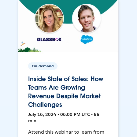
On-demand
Inside State of Sales: How
Teams Are Growing
Revenue Despite Market
Challenges
July 16, 2024 • 06:00 PM UTC • 55
min
Attend this webinar to learn from