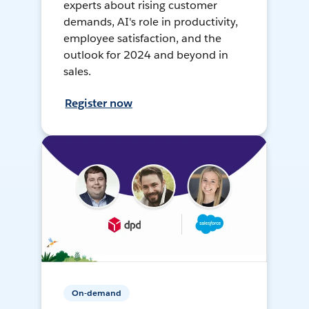
experts about rising customer
demands, AI's role in productivity,
employee satisfaction, and the
outlook for 2024 and beyond in
sales.
Register now
On-demand