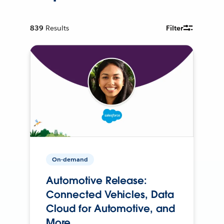
839
Results
Filter
On-demand
Automotive Release:
Connected Vehicles, Data
Cloud for Automotive, and
More