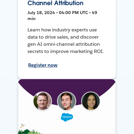
Channel Attribution
July 18, 2024 • 04:00 PM UTC • 49
min
Learn how industry experts use
data to drive sales, and discover
gen AI omni-channel attribution
secrets to improve marketing ROI.
Register now