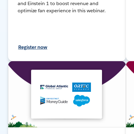
and Einstein 1 to boost revenue and
optimize fan experience in this webinar.
Register now