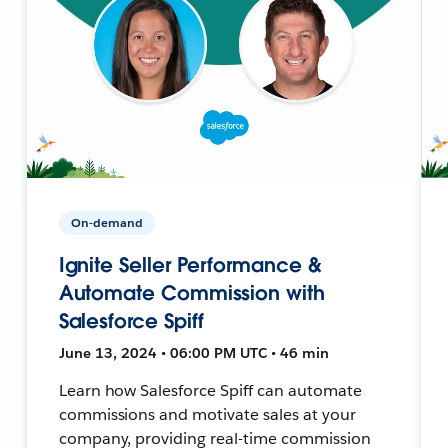
On-demand
Ignite Seller Performance &
Automate Commission with
Salesforce Spiff
June 13, 2024 • 06:00 PM UTC • 46 min
Learn how Salesforce Spiff can automate
commissions and motivate sales at your
company, providing real-time commission