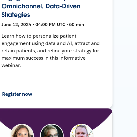
Omnichannel, Data-Driven
Strategies
June 12, 2024 • 04:00 PM UTC • 60 min
Learn how to personalize patient
engagement using data and AI, attract and
retain patients, and refine your strategy for
maximum success in this informative
webinar.
Register now