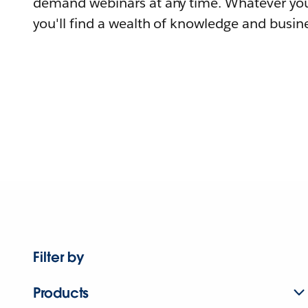
demand webinars at any time. Whatever you
you'll find a wealth of knowledge and busine
Filter by
Products