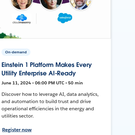
On-demand
Einstein 1 Platform Makes Every
Utility Enterprise AI-Ready
June 11, 2024 • 06:00 PM UTC • 50 min
Discover how to leverage AI, data analytics,
and automation to build trust and drive
operational efficiencies in the energy and
utilities sector.
Register now