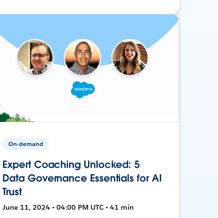
On-demand
Expert Coaching Unlocked: 5
Data Governance Essentials for AI
Trust
June 11, 2024 • 04:00 PM UTC • 41 min