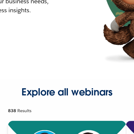
r business needs,
ss insights.
Explore all webinars
838
Results