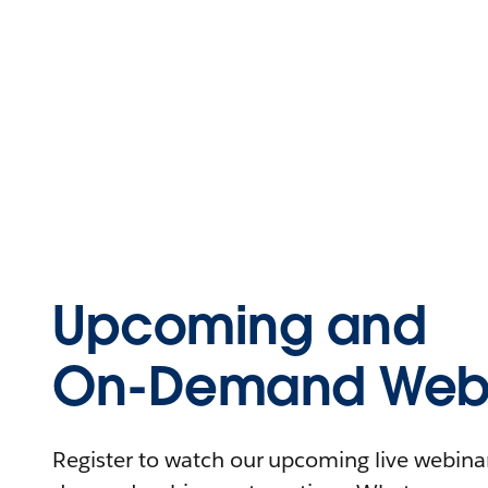
Upcoming and
On-Demand Webi
Register to watch our upcoming live webinars