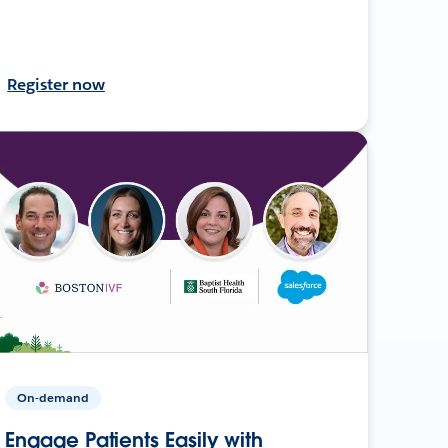
Register now
On-demand
Engage Patients Easily with