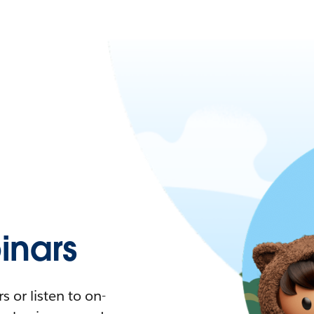
nars
 or listen to on-