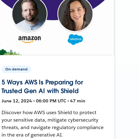
On-demand
5 Ways AWS Is Preparing for
Trusted Gen AI with Shield
June 12, 2024 • 06:00 PM UTC • 47 min
Discover how AWS uses Shield to protect
your sensitive data, mitigate cybersecurity
threats, and navigate regulatory compliance
in the era of generative AI.