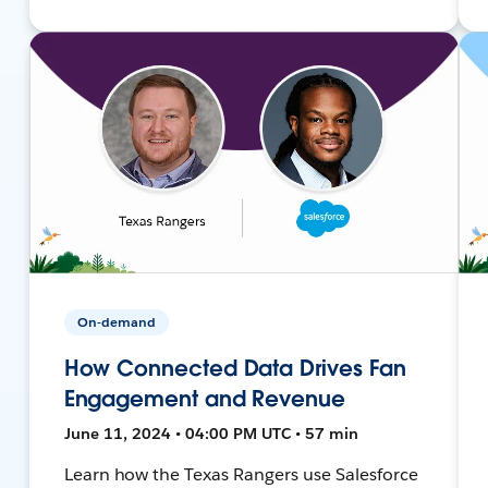
On-demand
How Connected Data Drives Fan
Engagement and Revenue
June 11, 2024 • 04:00 PM UTC • 57 min
Learn how the Texas Rangers use Salesforce