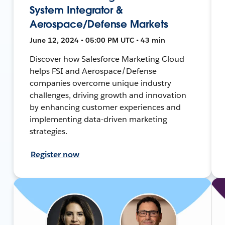
System Integrator &
Aerospace/Defense Markets
June 12, 2024 • 05:00 PM UTC • 43 min
Discover how Salesforce Marketing Cloud
helps FSI and Aerospace/Defense
companies overcome unique industry
challenges, driving growth and innovation
by enhancing customer experiences and
implementing data-driven marketing
strategies.
Register now