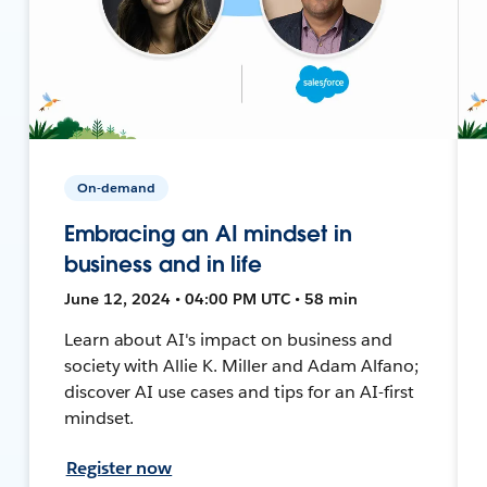
On-demand
Embracing an AI mindset in
business and in life
June 12, 2024 • 04:00 PM UTC • 58 min
Learn about AI's impact on business and
society with Allie K. Miller and Adam Alfano;
discover AI use cases and tips for an AI-first
mindset.
Register now