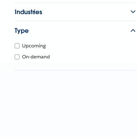
Industries
Type
Upcoming
On-demand