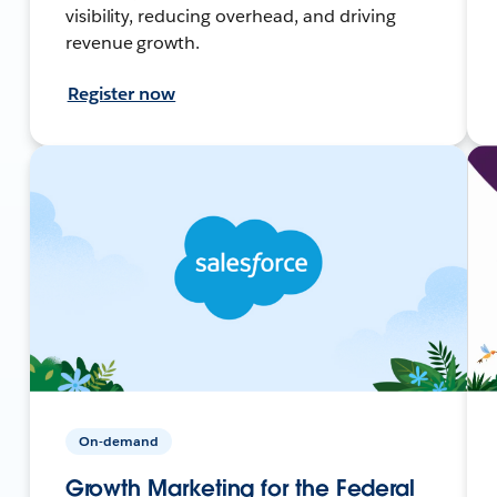
visibility, reducing overhead, and driving
revenue growth.
Register now
On-demand
Growth Marketing for the Federal