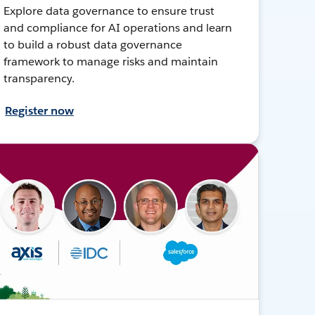
Explore data governance to ensure trust
and compliance for AI operations and learn
to build a robust data governance
framework to manage risks and maintain
transparency.
Register now