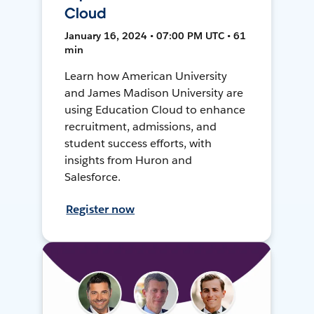
Cloud
January 16, 2024 • 07:00 PM UTC • 61
min
Learn how American University
and James Madison University are
using Education Cloud to enhance
recruitment, admissions, and
student success efforts, with
insights from Huron and
Salesforce.
Register now