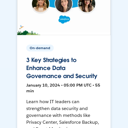
On-demand
3 Key Strategies to
Enhance Data
Governance and Security
January 10, 2024 • 05:00 PM UTC • 55
min
Learn how IT leaders can
strengthen data security and
governance with methods like
Privacy Center, Salesforce Backup,