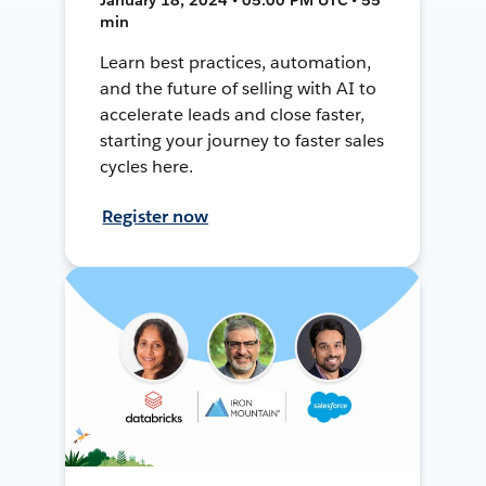
min
Learn best practices, automation,
and the future of selling with AI to
accelerate leads and close faster,
starting your journey to faster sales
cycles here.
Register now