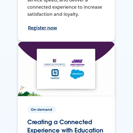
connected experience to increase
satisfaction and loyalty.
Register now
On-demand
Creating a Connected
Experience with Education