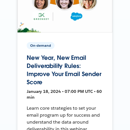
On-demand
New Year, New Email
Deliverability Rules:
Improve Your Email Sender
Score
January 18, 2024 • 07:00 PM UTC • 60
min
Learn core strategies to set your
email program up for success and
understand the data around
deliverability in this webinar.