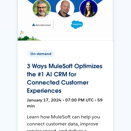
On-demand
3 Ways MuleSoft Optimizes
the #1 AI CRM for
Connected Customer
Experiences
January 17, 2024 • 07:00 PM UTC • 59
min
Learn how MuleSoft can help you
connect customer data, improve
service speed, and deliver a