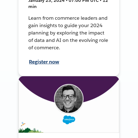
January 23, 2024 • 07:00 PM UTC • 12
min
Learn from commerce leaders and
gain insights to guide your 2024
planning by exploring the impact
of data and AI on the evolving role
of commerce.
Register now