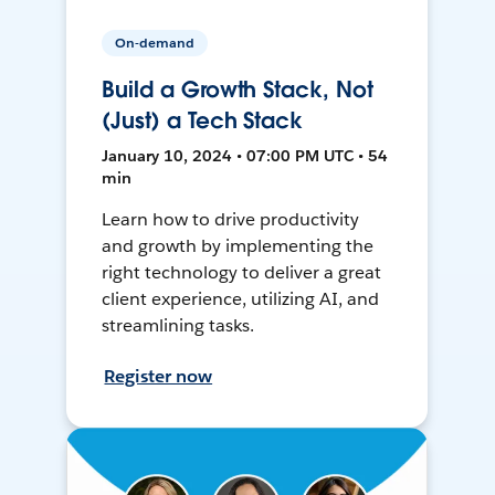
On-demand
Build a Growth Stack, Not
(Just) a Tech Stack
January 10, 2024 • 07:00 PM UTC • 54
min
Learn how to drive productivity
and growth by implementing the
right technology to deliver a great
client experience, utilizing AI, and
streamlining tasks.
Register now