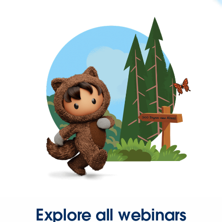
Explore all webinars