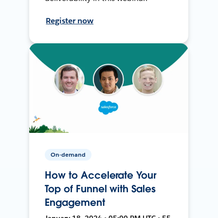
Register now
On-demand
How to Accelerate Your
Top of Funnel with Sales
Engagement
January 18, 2024 • 05:00 PM UTC • 55