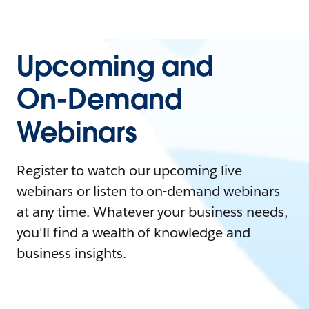
Upcoming and
On-Demand
Webinars
Register to watch our upcoming live
webinars or listen to on-demand webinars
at any time. Whatever your business needs,
you'll find a wealth of knowledge and
business insights.