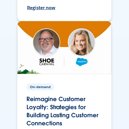
Register now
On-demand
Reimagine Customer
Loyalty: Strategies for
Building Lasting Customer
Connections