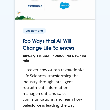
On-demand
Top Ways that AI Will
Change Life Sciences
January 16, 2024 • 05:00 PM UTC • 60
min
Discover how AI can revolutionize
Life Sciences, transforming the
industry through intelligent
recruitment, information
management, and sales
communications, and learn how
Salesforce is leading the way.