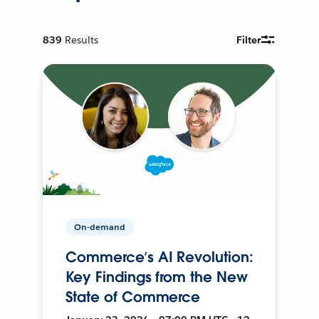
839
Results
Filter
On-demand
Commerce’s AI Revolution:
Key Findings from the New
State of Commerce