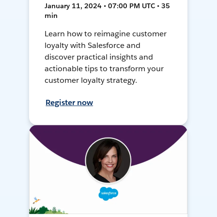
January 11, 2024 • 07:00 PM UTC • 35
min
Learn how to reimagine customer
loyalty with Salesforce and
discover practical insights and
actionable tips to transform your
customer loyalty strategy.
Register now