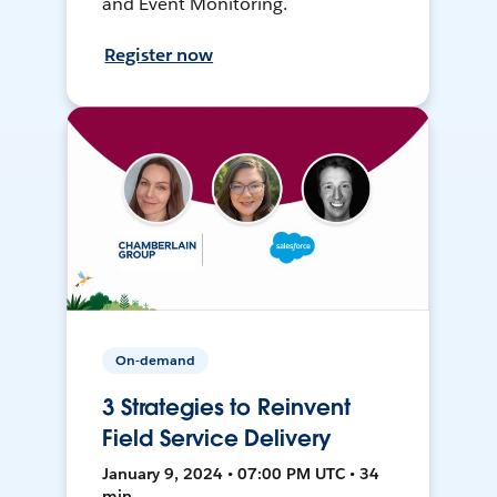
and Event Monitoring.
Register now
On-demand
3 Strategies to Reinvent
Field Service Delivery
January 9, 2024 • 07:00 PM UTC • 34
min