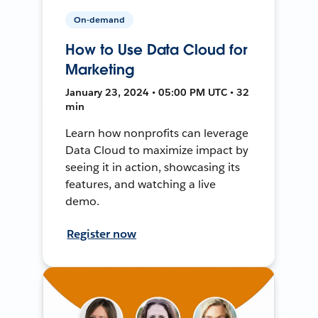
On-demand
How to Use Data Cloud for
Marketing
January 23, 2024 • 05:00 PM UTC • 32
min
Learn how nonprofits can leverage
Data Cloud to maximize impact by
seeing it in action, showcasing its
features, and watching a live
demo.
Register now