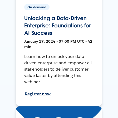
On-demand
Unlocking a Data-Driven
Enterprise: Foundations for
AI Success
January 17, 2024 • 07:00 PM UTC • 42
min
Learn how to unlock your data-
driven enterprise and empower all
stakeholders to deliver customer
value faster by attending this
webinar.
Register now