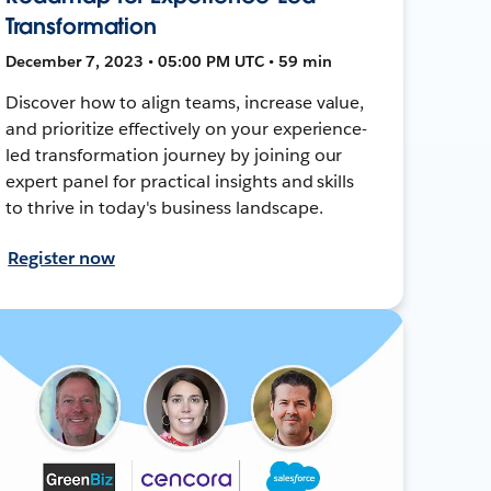
Transformation
December 7, 2023 • 05:00 PM UTC • 59 min
Discover how to align teams, increase value,
and prioritize effectively on your experience-
led transformation journey by joining our
expert panel for practical insights and skills
to thrive in today's business landscape.
Register now