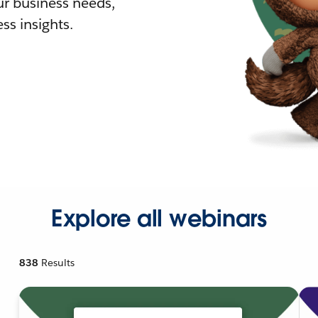
r business needs,
ss insights.
Explore all webinars
838
Results