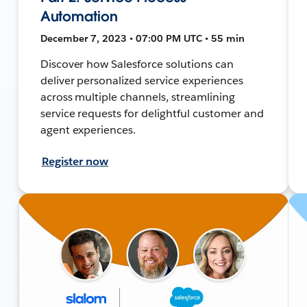
Automation
December 7, 2023 • 07:00 PM UTC • 55 min
Discover how Salesforce solutions can
deliver personalized service experiences
across multiple channels, streamlining
service requests for delightful customer and
agent experiences.
Register now