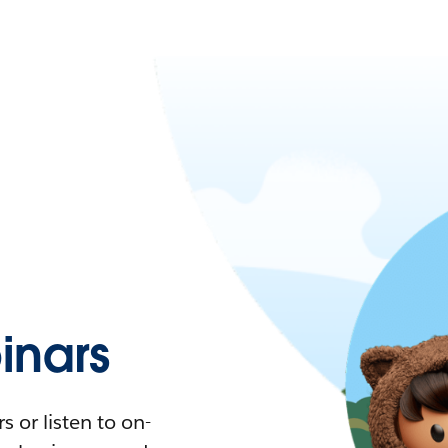
nars
 or listen to on-