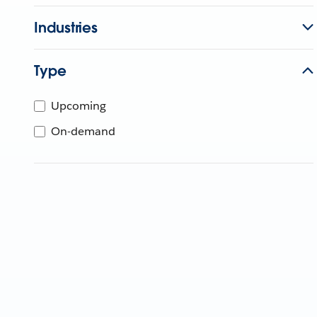
Industries
Type
Upcoming
On-demand