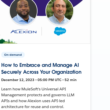
On-demand
How to Embrace and Manage AI
Securely Across Your Organization
December 12, 2023 • 05:00 PM UTC • 52 min
Learn how MuleSoft's Universal API
Management protects and governs LLM
APIs and how Alexion uses API-led
architecture for reuse and control.