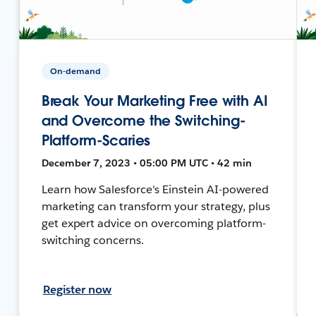
On-demand
Break Your Marketing Free with AI
and Overcome the Switching-
Platform-Scaries
December 7, 2023 • 05:00 PM UTC • 42 min
Learn how Salesforce's Einstein AI-powered
marketing can transform your strategy, plus
get expert advice on overcoming platform-
switching concerns.
Register now