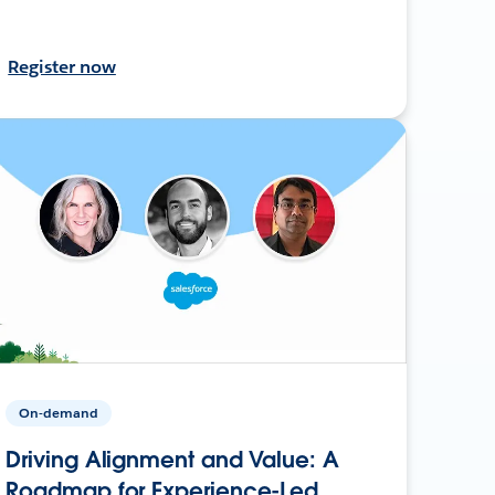
Register now
On-demand
Driving Alignment and Value: A
Roadmap for Experience-Led