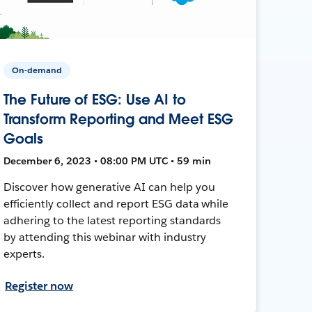
On-demand
The Future of ESG: Use AI to
Transform Reporting and Meet ESG
Goals
December 6, 2023 • 08:00 PM UTC • 59 min
Discover how generative AI can help you
efficiently collect and report ESG data while
adhering to the latest reporting standards
by attending this webinar with industry
experts.
Register now