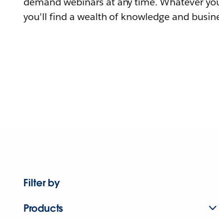
demand webinars at any time. Whatever you
you'll find a wealth of knowledge and busine
Filter by
Products