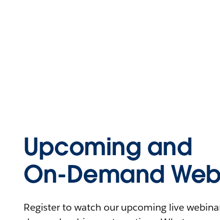
Upcoming and
On-Demand Webi
Register to watch our upcoming live webinars