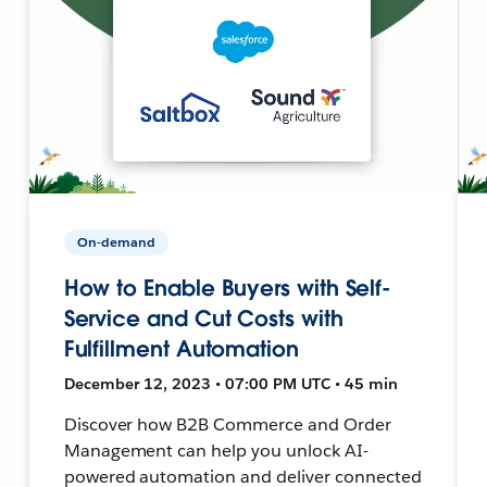
On-demand
How to Enable Buyers with Self-
Service and Cut Costs with
Fulfillment Automation
December 12, 2023 • 07:00 PM UTC • 45 min
Discover how B2B Commerce and Order
Management can help you unlock AI-
powered automation and deliver connected