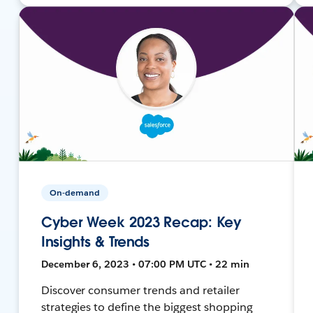
On-demand
Cyber Week 2023 Recap: Key
Insights & Trends
December 6, 2023 • 07:00 PM UTC • 22 min
Discover consumer trends and retailer
strategies to define the biggest shopping