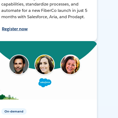
capabilities, standardize processes, and
automate for a new FiberCo launch in just 5
months with Salesforce, Aria, and Prodapt.
Register now
On-demand