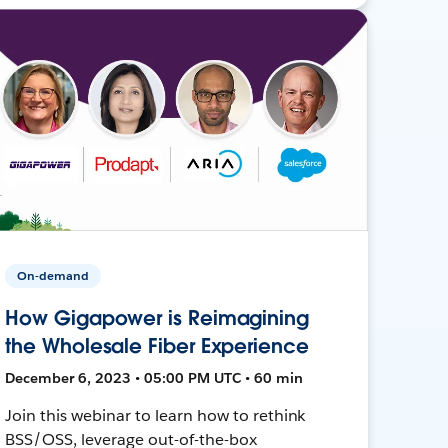
On-demand
How Gigapower is Reimagining
the Wholesale Fiber Experience
December 6, 2023 • 05:00 PM UTC • 60 min
Join this webinar to learn how to rethink
BSS/OSS, leverage out-of-the-box