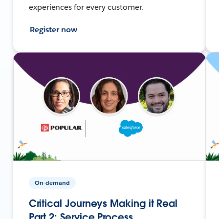
experiences for every customer.
Register now
On-demand
Critical Journeys Making it Real
Part 2: Service Process