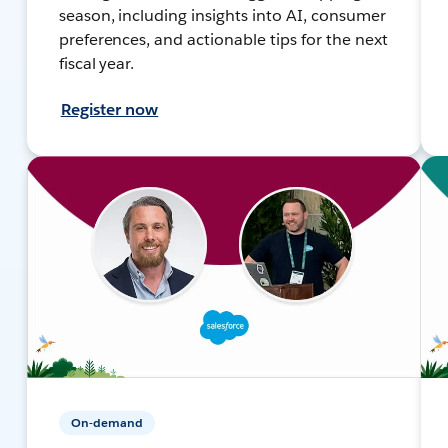
season, including insights into AI, consumer
preferences, and actionable tips for the next
fiscal year.
Register now
On-demand