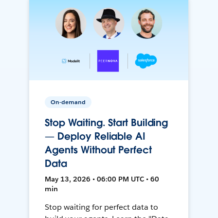
On-demand
Stop Waiting. Start Building
— Deploy Reliable AI
Agents Without Perfect
Data
May 13, 2026 • 06:00 PM UTC • 60
min
Stop waiting for perfect data to