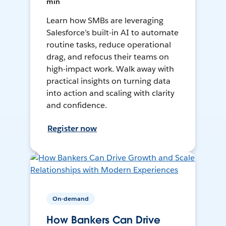
min
Learn how SMBs are leveraging
Salesforce’s built-in AI to automate
routine tasks, reduce operational
drag, and refocus their teams on
high-impact work. Walk away with
practical insights on turning data
into action and scaling with clarity
and confidence.
Register now
On-demand
How Bankers Can Drive