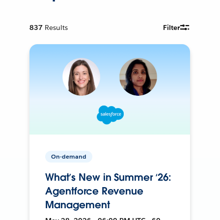
837
Results
Filter
On-demand
What’s New in Summer ‘26:
Agentforce Revenue
Management