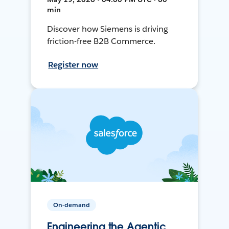
min
Discover how Siemens is driving
friction-free B2B Commerce.
Register now
On-demand
Engineering the Agentic