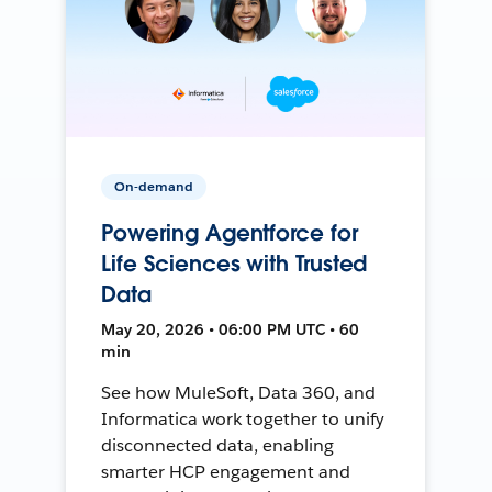
On-demand
Powering Agentforce for
Life Sciences with Trusted
Data
May 20, 2026 • 06:00 PM UTC • 60
min
See how MuleSoft, Data 360, and
Informatica work together to unify
disconnected data, enabling
smarter HCP engagement and