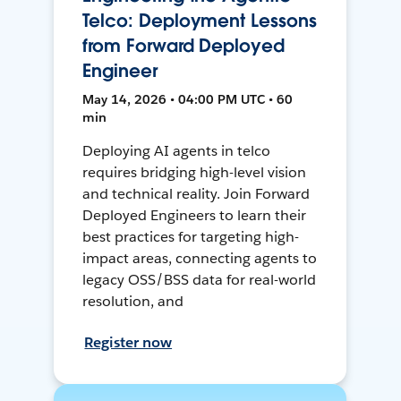
Telco: Deployment Lessons
from Forward Deployed
Engineer
May 14, 2026 • 04:00 PM UTC • 60
min
Deploying AI agents in telco
requires bridging high-level vision
and technical reality. Join Forward
Deployed Engineers to learn their
best practices for targeting high-
impact areas, connecting agents to
legacy OSS/BSS data for real-world
resolution, and
Register now