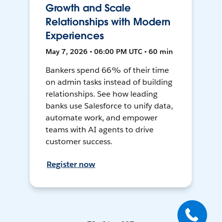
Growth and Scale
Relationships with Modern
Experiences
May 7, 2026 • 06:00 PM UTC • 60 min
Bankers spend 66% of their time
on admin tasks instead of building
relationships. See how leading
banks use Salesforce to unify data,
automate work, and empower
teams with AI agents to drive
customer success.
Register now