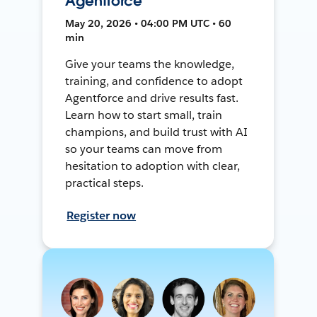
Agentforce
May 20, 2026 • 04:00 PM UTC • 60
min
Give your teams the knowledge,
training, and confidence to adopt
Agentforce and drive results fast.
Learn how to start small, train
champions, and build trust with AI
so your teams can move from
hesitation to adoption with clear,
practical steps.
Register now