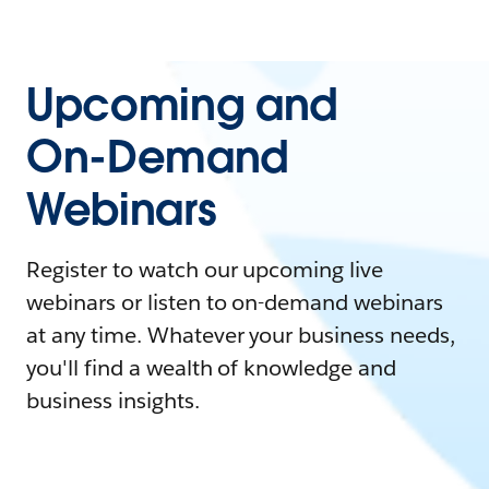
Upcoming and
On-Demand
Webinars
Register to watch our upcoming live
webinars or listen to on-demand webinars
at any time. Whatever your business needs,
you'll find a wealth of knowledge and
business insights.