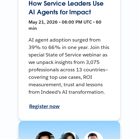
How Service Leaders Use
AI Agents for Impact
May 21, 2026 • 06:00 PM UTC • 60
min
AI agent adoption surged from
39% to 66% in one year. Join this
special State of Service webinar as
we unpack insights from 3,075
professionals across 13 countries—
covering top use cases, ROI
measurement, trust and lessons
from Indeed's AI transformation.
Register now