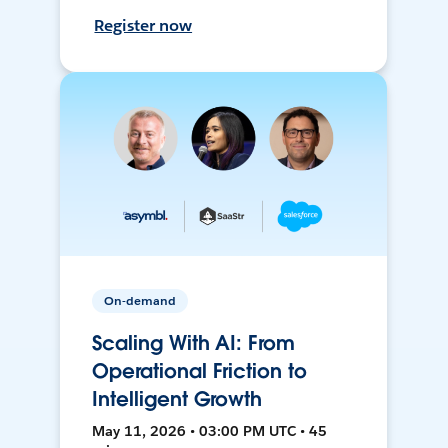
Register now
On-demand
Scaling With AI: From
Operational Friction to
Intelligent Growth
May 11, 2026 • 03:00 PM UTC • 45