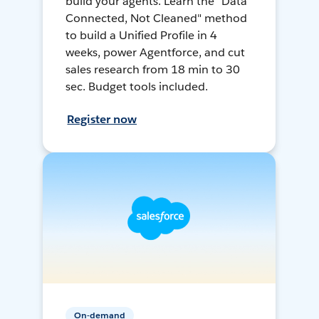
build your agents. Learn the "Data
Connected, Not Cleaned" method
to build a Unified Profile in 4
weeks, power Agentforce, and cut
sales research from 18 min to 30
sec. Budget tools included.
Register now
On-demand