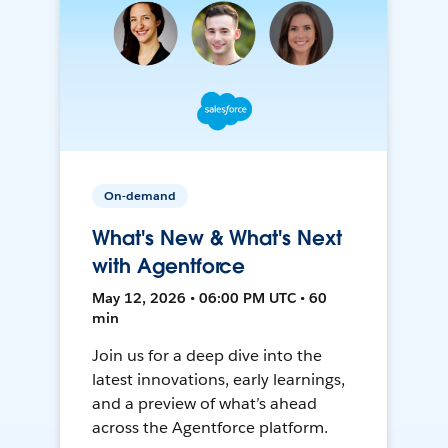
On-demand
What's New & What's Next
with Agentforce
May 12, 2026 • 06:00 PM UTC • 60
min
Join us for a deep dive into the
latest innovations, early learnings,
and a preview of what’s ahead
across the Agentforce platform.