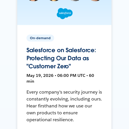
On-demand
Salesforce on Salesforce:
Protecting Our Data as
"Customer Zero"
May 19, 2026 • 06:00 PM UTC • 60
min
Every company's security journey is
constantly evolving, including ours.
Hear firsthand how we use our
own products to ensure
operational resilience.