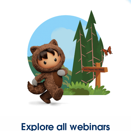
Explore all webinars