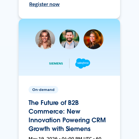
Register now
On-demand
The Future of B2B
Commerce: New
Innovation Powering CRM
Growth with Siemens
May 19, 2026 • 04:00 PM UTC • 60