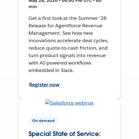
May 28, 2026 • 06:00 PM UTC • 60
min
Get a first look at the Summer ’26
Release for Agentforce Revenue
Management. See how new
innovations accelerate deal cycles,
reduce quote-to-cash friction, and
turn product signals into revenue
with AI-powered workflows
embedded in Slack.
Register now
On-demand
Special State of Service: