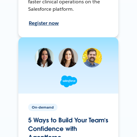
faster clinical operations on the
Salesforce platform.
Register now
On-demand
5 Ways to Build Your Team’s
Confidence with