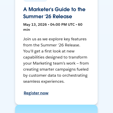
A Marketer’s Guide to the
Summer ‘26 Release
May 13, 2026 • 04:00 PM UTC • 60
min
Join us as we explore key features
from the Summer ‘26 Release.
You'll get a first look at new
capabilities designed to transform
your Marketing team’s work — from
creating smarter campaigns fueled
by customer data to orchestrating
seamless experiences.
Register now