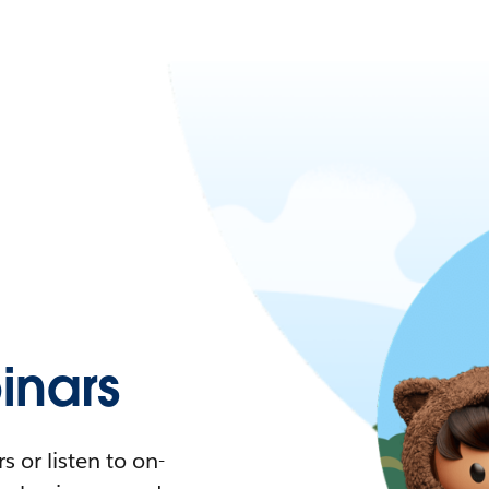
nars
 or listen to on-