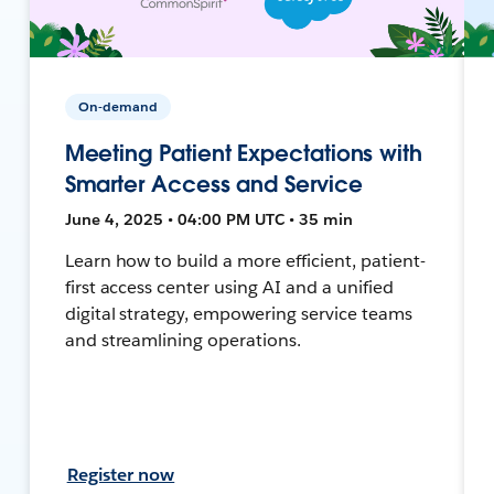
On-demand
Meeting Patient Expectations with
Smarter Access and Service
June 4, 2025 • 04:00 PM UTC • 35 min
Learn how to build a more efficient, patient-
first access center using AI and a unified
digital strategy, empowering service teams
and streamlining operations.
Register now