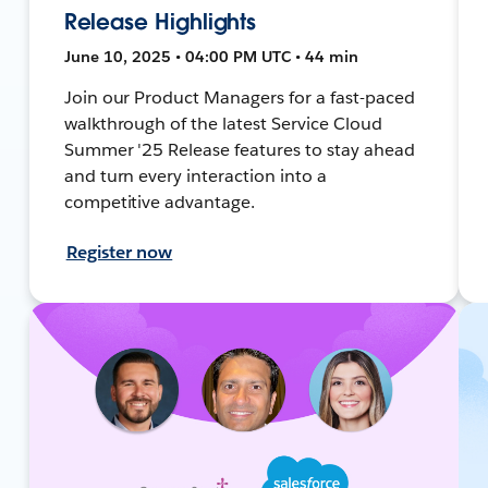
Release Highlights
June 10, 2025 • 04:00 PM UTC • 44 min
Join our Product Managers for a fast-paced
walkthrough of the latest Service Cloud
Summer '25 Release features to stay ahead
and turn every interaction into a
competitive advantage.
Register now