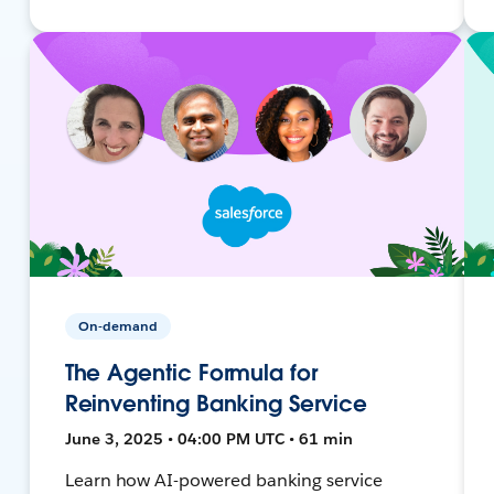
On-demand
The Agentic Formula for
Reinventing Banking Service
June 3, 2025 • 04:00 PM UTC • 61 min
Learn how AI-powered banking service