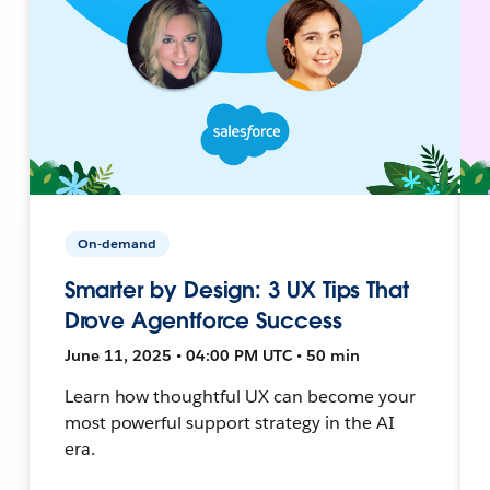
On-demand
Smarter by Design: 3 UX Tips That
Drove Agentforce Success
June 11, 2025 • 04:00 PM UTC • 50 min
Learn how thoughtful UX can become your
most powerful support strategy in the AI
era.