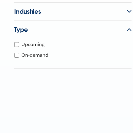
Industries
Type
Upcoming
On-demand