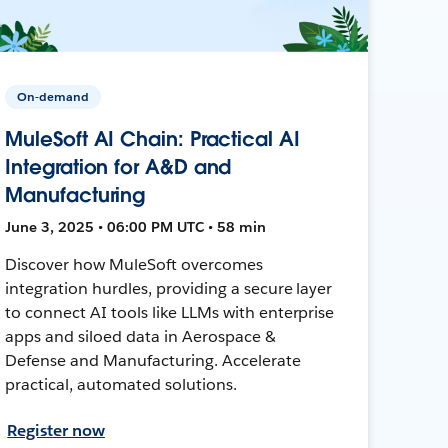
On-demand
MuleSoft AI Chain: Practical AI
Integration for A&D and
Manufacturing
June 3, 2025 • 06:00 PM UTC • 58 min
Discover how MuleSoft overcomes
integration hurdles, providing a secure layer
to connect AI tools like LLMs with enterprise
apps and siloed data in Aerospace &
Defense and Manufacturing. Accelerate
practical, automated solutions.
Register now