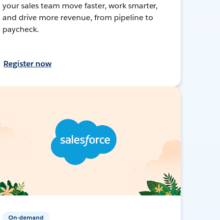
your sales team move faster, work smarter,
and drive more revenue, from pipeline to
paycheck.
Register now
On-demand