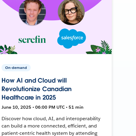
On-demand
How AI and Cloud will
Revolutionize Canadian
Healthcare in 2025
June 10, 2025 • 06:00 PM UTC • 51 min
Discover how cloud, AI, and interoperability
can build a more connected, efficient, and
patient-centric health system by attending