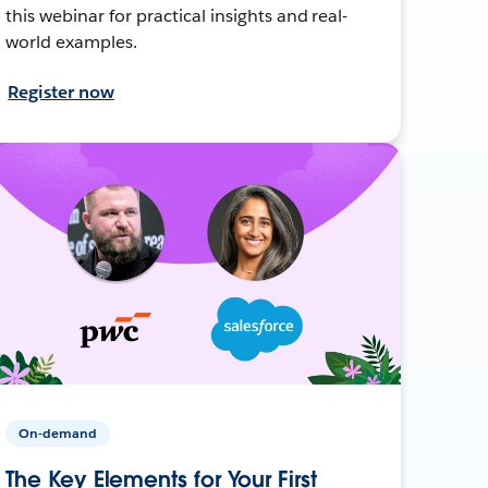
this webinar for practical insights and real-
world examples.
Register now
On-demand
The Key Elements for Your First