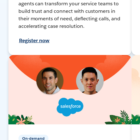
agents can transform your service teams to
build trust and connect with customers in
their moments of need, deflecting calls, and
accelerating case resolution.
Register now
On-demand