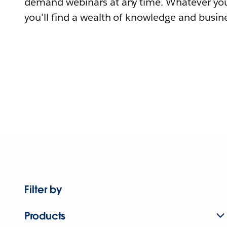
demand webinars at any time. Whatever you
you'll find a wealth of knowledge and busine
Filter by
Products