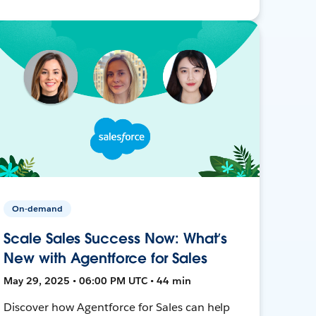
On-demand
Scale Sales Success Now: What’s
New with Agentforce for Sales
May 29, 2025 • 06:00 PM UTC • 44 min
Discover how Agentforce for Sales can help