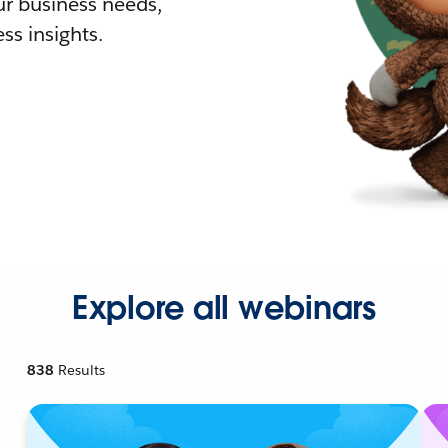
r business needs,
ss insights.
Explore all webinars
838
Results