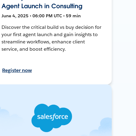
Agent Launch in Consulting
June 4, 2025 • 06:00 PM UTC • 59 min
Discover the critical build vs buy decision for
your first agent launch and gain insights to
streamline workflows, enhance client
service, and boost efficiency.
Register now