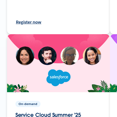
Register now
On-demand
Service Cloud Summer '25