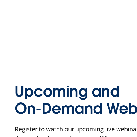
Upcoming and
On-Demand Webi
Register to watch our upcoming live webinars