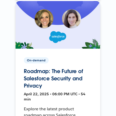
On-demand
Roadmap: The Future of
Salesforce Security and
Privacy
April 22, 2025 • 06:00 PM UTC • 54
min
Explore the latest product
roadmap across Salesforce