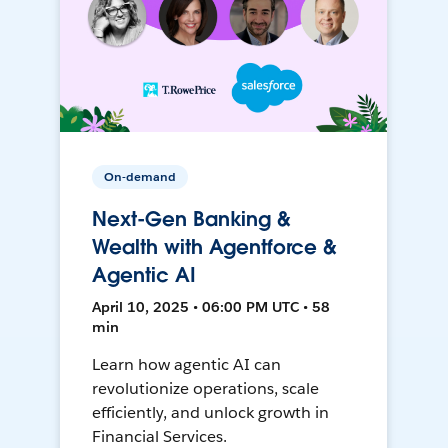
On-demand
Next-Gen Banking &
Wealth with Agentforce &
Agentic AI
April 10, 2025 • 06:00 PM UTC • 58
min
Learn how agentic AI can
revolutionize operations, scale
efficiently, and unlock growth in
Financial Services.