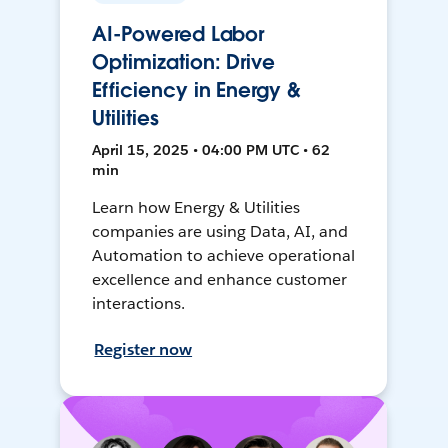
AI-Powered Labor
Optimization: Drive
Efficiency in Energy &
Utilities
April 15, 2025 • 04:00 PM UTC • 62
min
Learn how Energy & Utilities
companies are using Data, AI, and
Automation to achieve operational
excellence and enhance customer
interactions.
Register now