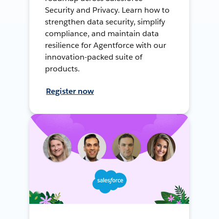
Security and Privacy. Learn how to
strengthen data security, simplify
compliance, and maintain data
resilience for Agentforce with our
innovation-packed suite of
products.
Register now