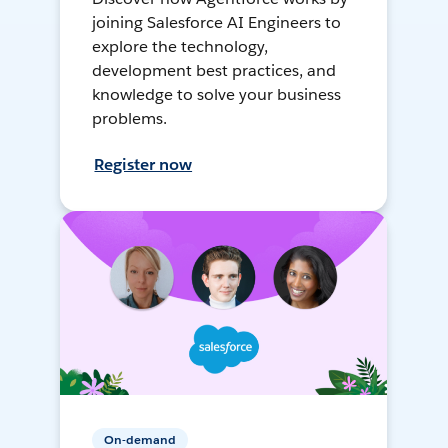
joining Salesforce AI Engineers to
explore the technology,
development best practices, and
knowledge to solve your business
problems.
Register now
On-demand