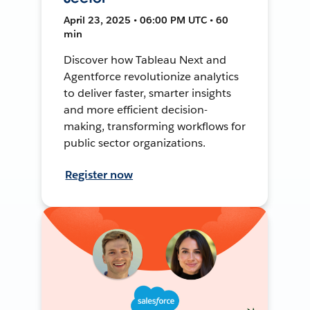
April 23, 2025 • 06:00 PM UTC • 60
min
Discover how Tableau Next and
Agentforce revolutionize analytics
to deliver faster, smarter insights
and more efficient decision-
making, transforming workflows for
public sector organizations.
Register now