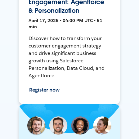
Engagement: Agentforce
& Personalization
April 17, 2025 • 04:00 PM UTC • 51
min
Discover how to transform your
customer engagement strategy
and drive significant business
growth using Salesforce
Personalization, Data Cloud, and
Agentforce.
Register now