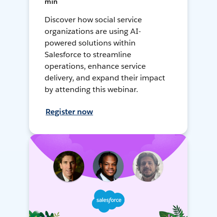
min
Discover how social service
organizations are using AI-
powered solutions within
Salesforce to streamline
operations, enhance service
delivery, and expand their impact
by attending this webinar.
Register now