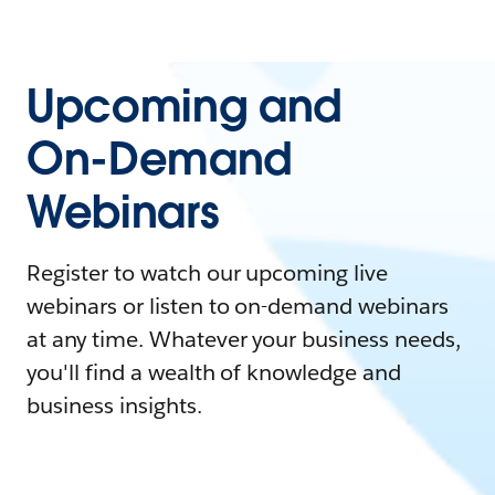
Upcoming and
On-Demand
Webinars
Register to watch our upcoming live
webinars or listen to on-demand webinars
at any time. Whatever your business needs,
you'll find a wealth of knowledge and
business insights.