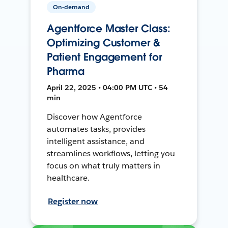
On-demand
Agentforce Master Class:
Optimizing Customer &
Patient Engagement for
Pharma
April 22, 2025 • 04:00 PM UTC • 54
min
Discover how Agentforce
automates tasks, provides
intelligent assistance, and
streamlines workflows, letting you
focus on what truly matters in
healthcare.
Register now