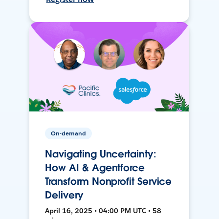
On-demand
Navigating Uncertainty:
How AI & Agentforce
Transform Nonprofit Service
Delivery
April 16, 2025 • 04:00 PM UTC • 58