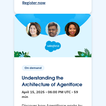
Register now
On-demand
Understanding the
Architecture of Agentforce
April 15, 2025 • 06:00 PM UTC • 59
min
Discover how Agentforce works by