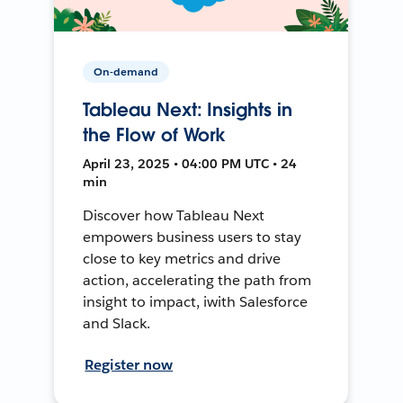
On-demand
Tableau Next: Insights in
the Flow of Work
April 23, 2025 • 04:00 PM UTC • 24
min
Discover how Tableau Next
empowers business users to stay
close to key metrics and drive
action, accelerating the path from
insight to impact, iwith Salesforce
and Slack.
Register now