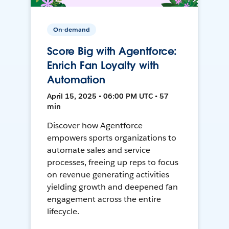
On-demand
Score Big with Agentforce:
Enrich Fan Loyalty with
Automation
April 15, 2025 • 06:00 PM UTC • 57
min
Discover how Agentforce
empowers sports organizations to
automate sales and service
processes, freeing up reps to focus
on revenue generating activities
yielding growth and deepened fan
engagement across the entire
lifecycle.