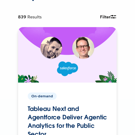
839
Results
Filter
On-demand
Tableau Next and
Agentforce Deliver Agentic
Analytics for the Public
Sector