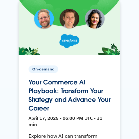
On-demand
Your Commerce AI
Playbook: Transform Your
Strategy and Advance Your
Career
April 17, 2025 • 06:00 PM UTC • 31
min
Explore how AI can transform