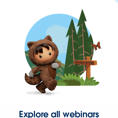
Explore all webinars