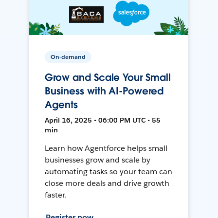
On-demand
Grow and Scale Your Small
Business with AI-Powered
Agents
April 16, 2025 • 06:00 PM UTC • 55
min
Learn how Agentforce helps small
businesses grow and scale by
automating tasks so your team can
close more deals and drive growth
faster.
Register now