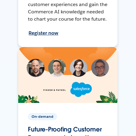
customer experiences and gain the
Commerce AI knowledge needed
to chart your course for the future.
Register now
On-demand
Future-Proofing Customer