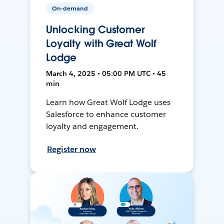
On-demand
Unlocking Customer
Loyalty with Great Wolf
Lodge
March 4, 2025 • 05:00 PM UTC • 45
min
Learn how Great Wolf Lodge uses
Salesforce to enhance customer
loyalty and engagement.
Register now