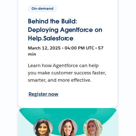
On-demand
Behind the Build:
Deploying Agentforce on
Help.Salesforce
March 12, 2025 • 04:00 PM UTC • 57
min
Learn how Agentforce can help
you make customer success faster,
smarter, and more effective.
Register now