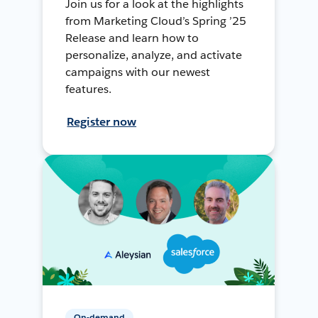
Join us for a look at the highlights
from Marketing Cloud’s Spring ’25
Release and learn how to
personalize, analyze, and activate
campaigns with our newest
features.
Register now
On-demand