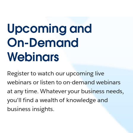
Upcoming and
On-Demand
Webinars
Register to watch our upcoming live
webinars or listen to on-demand webinars
at any time. Whatever your business needs,
you'll find a wealth of knowledge and
business insights.