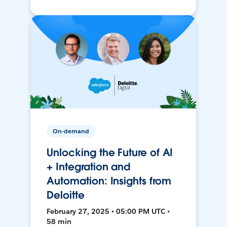
On-demand
Unlocking the Future of AI
+ Integration and
Automation: Insights from
Deloitte
February 27, 2025 • 05:00 PM UTC •
58 min