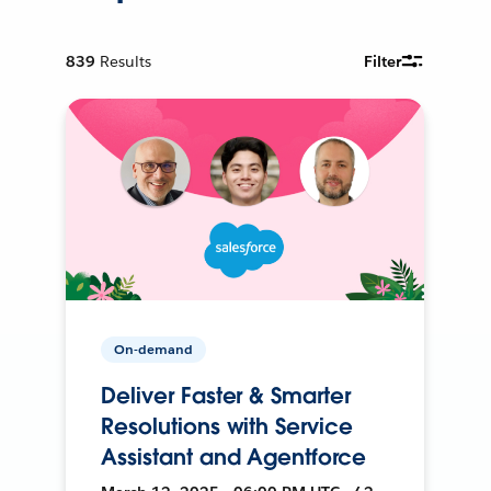
839
Results
Filter
On-demand
Deliver Faster & Smarter
Resolutions with Service
Assistant and Agentforce