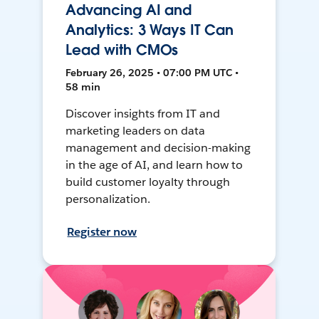
Advancing AI and
Analytics: 3 Ways IT Can
Lead with CMOs
February 26, 2025 • 07:00 PM UTC •
58 min
Discover insights from IT and
marketing leaders on data
management and decision-making
in the age of AI, and learn how to
build customer loyalty through
personalization.
Register now