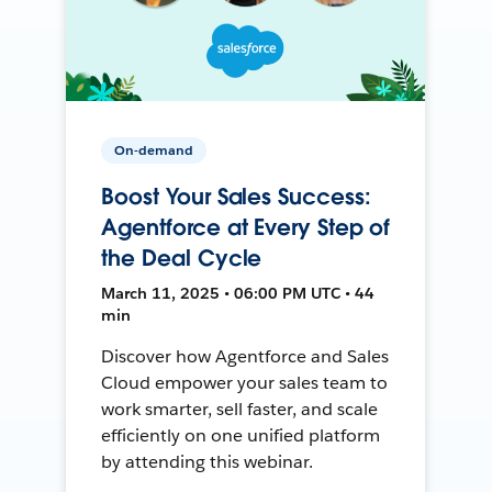
On-demand
Boost Your Sales Success:
Agentforce at Every Step of
the Deal Cycle
March 11, 2025 • 06:00 PM UTC • 44
min
Discover how Agentforce and Sales
Cloud empower your sales team to
work smarter, sell faster, and scale
efficiently on one unified platform
by attending this webinar.