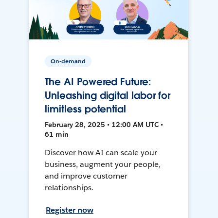
On-demand
The AI Powered Future:
Unleashing digital labor for
limitless potential
February 28, 2025 • 12:00 AM UTC •
61 min
Discover how AI can scale your
business, augment your people,
and improve customer
relationships.
Register now