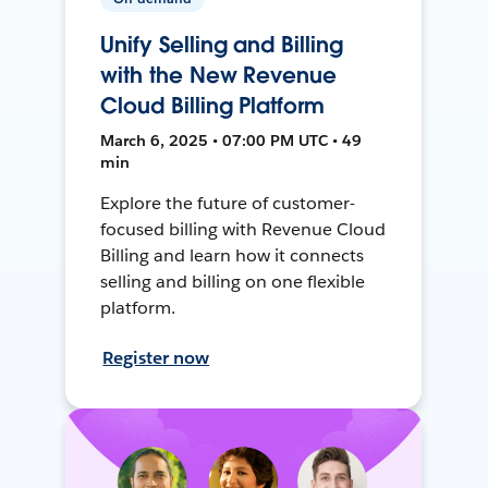
Unify Selling and Billing
with the New Revenue
Cloud Billing Platform
March 6, 2025 • 07:00 PM UTC • 49
min
Explore the future of customer-
focused billing with Revenue Cloud
Billing and learn how it connects
selling and billing on one flexible
platform.
Register now