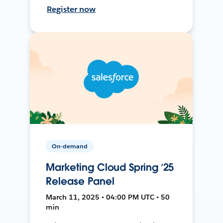
Register now
On-demand
Marketing Cloud Spring ’25
Release Panel
March 11, 2025 • 04:00 PM UTC • 50
min