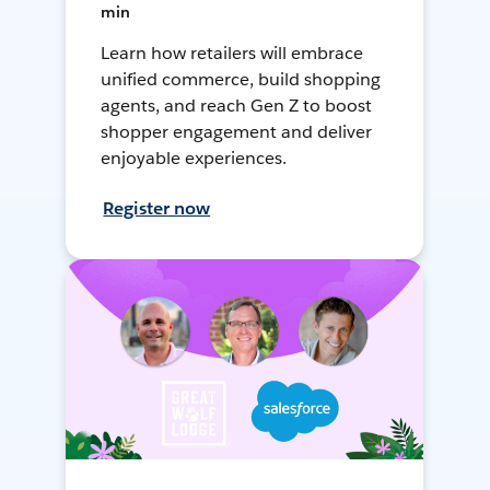
min
Learn how retailers will embrace
unified commerce, build shopping
agents, and reach Gen Z to boost
shopper engagement and deliver
enjoyable experiences.
Register now