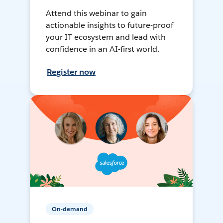
Attend this webinar to gain
actionable insights to future-proof
your IT ecosystem and lead with
confidence in an AI-first world.
Register now
On-demand