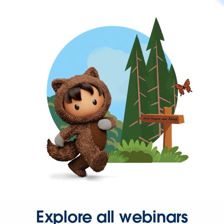
Explore all webinars