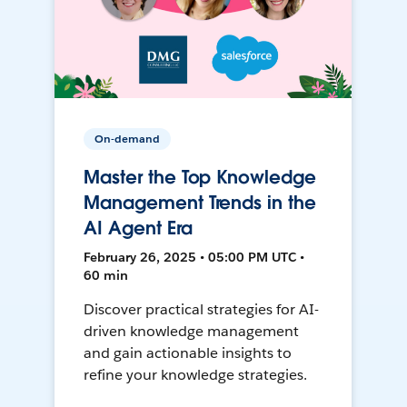
On-demand
Master the Top Knowledge
Management Trends in the
AI Agent Era
February 26, 2025 • 05:00 PM UTC •
60 min
Discover practical strategies for AI-
driven knowledge management
and gain actionable insights to
refine your knowledge strategies.