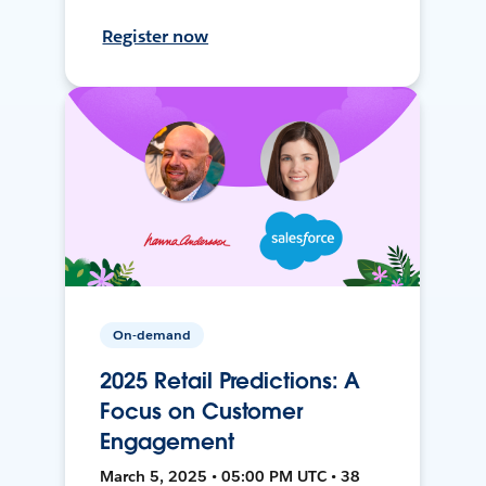
Register now
On-demand
2025 Retail Predictions: A
Focus on Customer
Engagement
March 5, 2025 • 05:00 PM UTC • 38