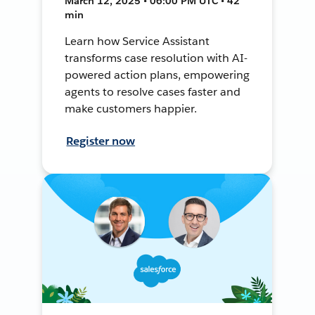
March 12, 2025 • 06:00 PM UTC • 42
min
Learn how Service Assistant
transforms case resolution with AI-
powered action plans, empowering
agents to resolve cases faster and
make customers happier.
Register now