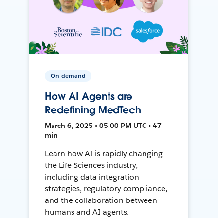
On-demand
How AI Agents are
Redefining MedTech
March 6, 2025 • 05:00 PM UTC • 47
min
Learn how AI is rapidly changing
the Life Sciences industry,
including data integration
strategies, regulatory compliance,
and the collaboration between
humans and AI agents.