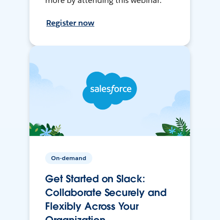
more by attending this webinar.
Register now
On-demand
Get Started on Slack:
Collaborate Securely and
Flexibly Across Your