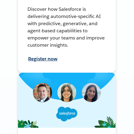
Discover how Salesforce is
delivering automotive-specific AI
with predictive, generative, and
agent-based capabilities to
empower your teams and improve
customer insights.
Register now