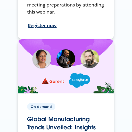
meeting preparations by attending
this webinar.
Register now
On-demand
Global Manufacturing
Trends Unveiled: Insights