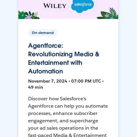
On-demand
Agentforce:
Revolutionizing Media &
Entertainment with
Automation
November 7, 2024 • 07:00 PM UTC •
49 min
Discover how Salesforce's
Agentforce can help you automate
processes, enhance subscriber
engagement, and supercharge
your ad sales operations in the
fast-paced Media & Entertainment