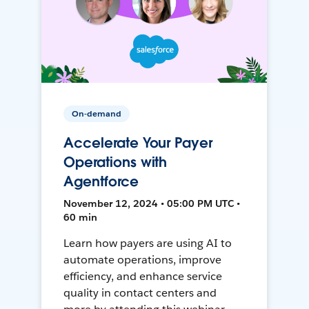
On-demand
Accelerate Your Payer
Operations with
Agentforce
November 12, 2024 • 05:00 PM UTC •
60 min
Learn how payers are using AI to
automate operations, improve
efficiency, and enhance service
quality in contact centers and