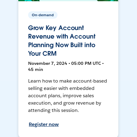
On-demand
Grow Key Account
Revenue with Account
Planning Now Built into
Your CRM
November 7, 2024 • 05:00 PM UTC •
45 min
Learn how to make account-based
selling easier with embedded
account plans, improve sales
execution, and grow revenue by
attending this session.
Register now