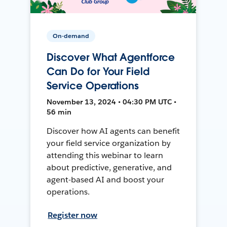
On-demand
Discover What Agentforce
Can Do for Your Field
Service Operations
November 13, 2024 • 04:30 PM UTC •
56 min
Discover how AI agents can benefit
your field service organization by
attending this webinar to learn
about predictive, generative, and
agent-based AI and boost your
operations.
Register now