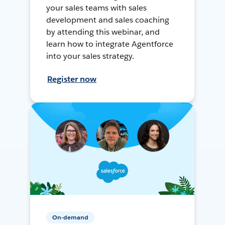
your sales teams with sales
development and sales coaching
by attending this webinar, and
learn how to integrate Agentforce
into your sales strategy.
Register now
On-demand