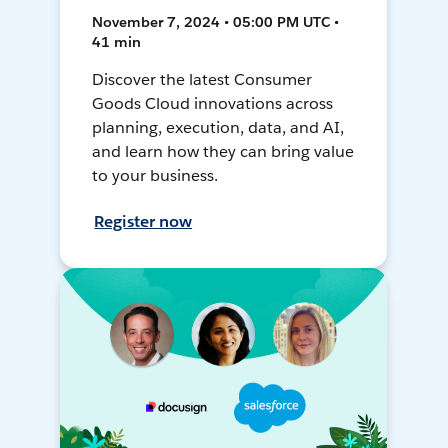
November 7, 2024 • 05:00 PM UTC •
41 min
Discover the latest Consumer
Goods Cloud innovations across
planning, execution, data, and AI,
and learn how they can bring value
to your business.
Register now