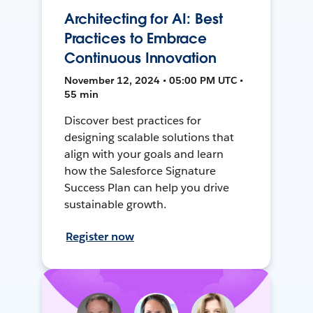
Architecting for AI: Best
Practices to Embrace
Continuous Innovation
November 12, 2024 • 05:00 PM UTC •
55 min
Discover best practices for
designing scalable solutions that
align with your goals and learn
how the Salesforce Signature
Success Plan can help you drive
sustainable growth.
Register now