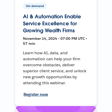
On-demand
AI & Automation Enable
Service Excellence for
Growing Wealth Firms
November 14, 2024 • 07:00 PM UTC •
57 min
Learn how AI, data, and
automation can help your firm
overcome obstacles, deliver
superior client service, and unlock
new growth opportunities by
attending this webinar.
Register now