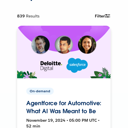
839
Results
Filter
On-demand
Agentforce for Automotive:
What AI Was Meant to Be
November 19, 2024 • 05:00 PM UTC •
52 min