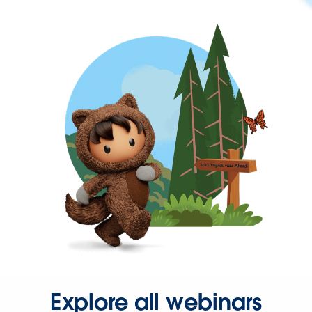
Explore all webinars