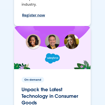
industry.
Register now
On-demand
Unpack the Latest
Technology in Consumer
Goods