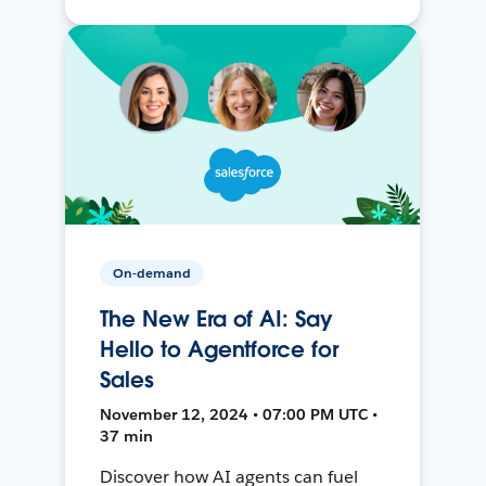
On-demand
The New Era of AI: Say
Hello to Agentforce for
Sales
November 12, 2024 • 07:00 PM UTC •
37 min
Discover how AI agents can fuel