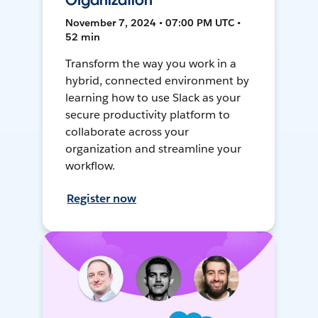
Organization
November 7, 2024 • 07:00 PM UTC •
52 min
Transform the way you work in a
hybrid, connected environment by
learning how to use Slack as your
secure productivity platform to
collaborate across your
organization and streamline your
workflow.
Register now