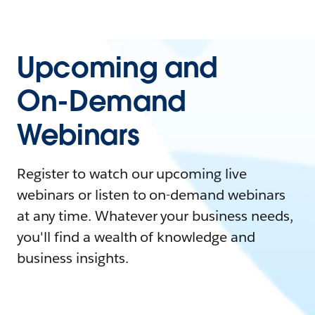
Upcoming and
On-Demand
Webinars
Register to watch our upcoming live
webinars or listen to on-demand webinars
at any time. Whatever your business needs,
you'll find a wealth of knowledge and
business insights.