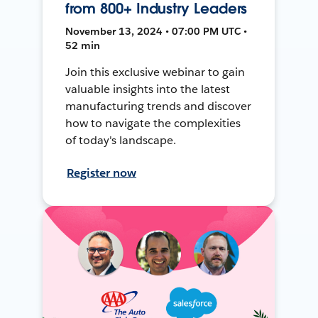
from 800+ Industry Leaders
November 13, 2024 • 07:00 PM UTC •
52 min
Join this exclusive webinar to gain
valuable insights into the latest
manufacturing trends and discover
how to navigate the complexities
of today's landscape.
Register now