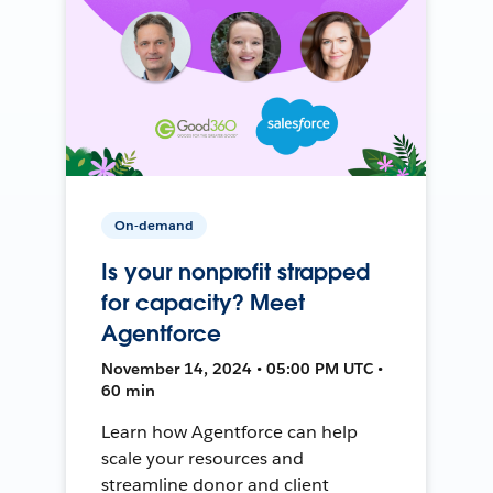
On-demand
Is your nonprofit strapped
for capacity? Meet
Agentforce
November 14, 2024 • 05:00 PM UTC •
60 min
Learn how Agentforce can help
scale your resources and
streamline donor and client