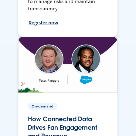
to manage risks and maintain
transparency.
Register now
On-demand
How Connected Data
Drives Fan Engagement