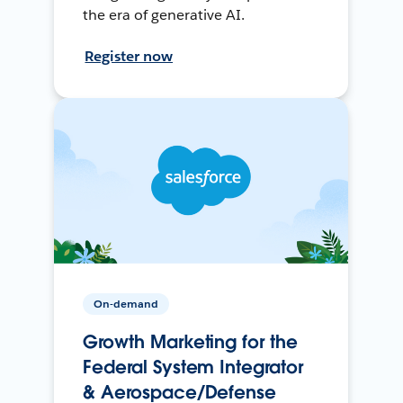
the era of generative AI.
Register now
On-demand
Growth Marketing for the
Federal System Integrator
& Aerospace/Defense