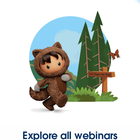
Explore all webinars