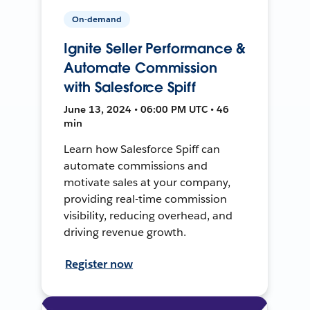
On-demand
Ignite Seller Performance &
Automate Commission
with Salesforce Spiff
June 13, 2024 • 06:00 PM UTC • 46
min
Learn how Salesforce Spiff can
automate commissions and
motivate sales at your company,
providing real-time commission
visibility, reducing overhead, and
driving revenue growth.
Register now