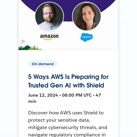
On-demand
5 Ways AWS Is Preparing for
Trusted Gen AI with Shield
June 12, 2024 • 06:00 PM UTC • 47
min
Discover how AWS uses Shield to
protect your sensitive data,
mitigate cybersecurity threats, and
navigate regulatory compliance in