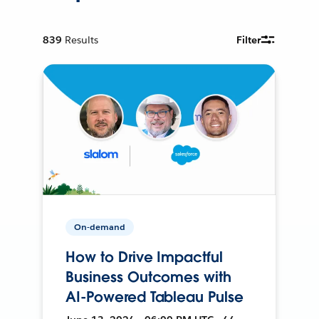
839
Results
Filter
On-demand
How to Drive Impactful
Business Outcomes with
AI-Powered Tableau Pulse