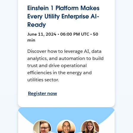
Einstein 1 Platform Makes
Every Utility Enterprise AI-
Ready
June 11, 2024 • 06:00 PM UTC • 50
min
Discover how to leverage AI, data
analytics, and automation to build
trust and drive operational
efficiencies in the energy and
utilities sector.
Register now