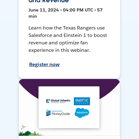
and Revenue
June 11, 2024 • 04:00 PM UTC • 57
min
Learn how the Texas Rangers use
Salesforce and Einstein 1 to boost
revenue and optimize fan
experience in this webinar.
Register now