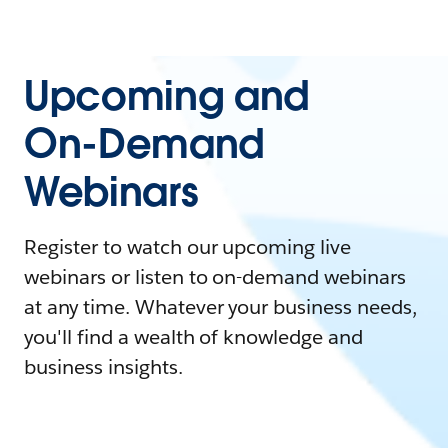
Upcoming and
On-Demand
Webinars
Register to watch our upcoming live
webinars or listen to on-demand webinars
at any time. Whatever your business needs,
you'll find a wealth of knowledge and
business insights.