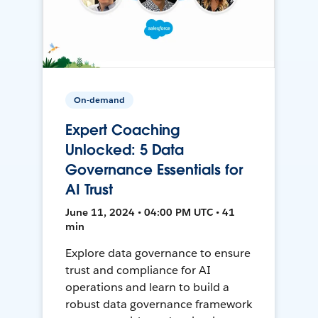
On-demand
Expert Coaching
Unlocked: 5 Data
Governance Essentials for
AI Trust
June 11, 2024 • 04:00 PM UTC • 41
min
Explore data governance to ensure
trust and compliance for AI
operations and learn to build a
robust data governance framework