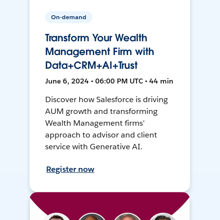
On-demand
Transform Your Wealth
Management Firm with
Data+CRM+AI+Trust
June 6, 2024 • 06:00 PM UTC • 44 min
Discover how Salesforce is driving
AUM growth and transforming
Wealth Management firms'
approach to advisor and client
service with Generative AI.
Register now