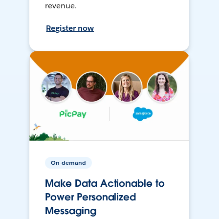
revenue.
Register now
On-demand
Make Data Actionable to
Power Personalized
Messaging