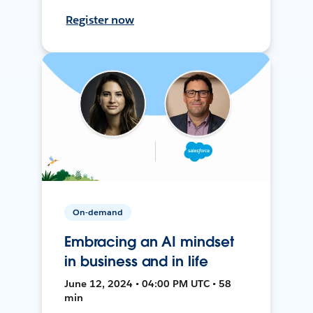
Register now
On-demand
Embracing an AI mindset
in business and in life
June 12, 2024 • 04:00 PM UTC • 58
min