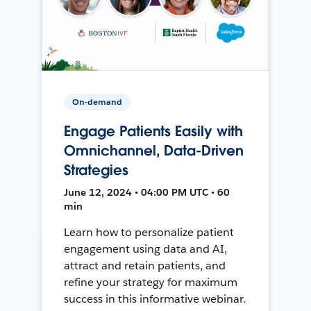
On-demand
Engage Patients Easily with
Omnichannel, Data-Driven
Strategies
June 12, 2024 • 04:00 PM UTC • 60
min
Learn how to personalize patient
engagement using data and AI,
attract and retain patients, and
refine your strategy for maximum
success in this informative webinar.