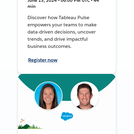
June 13, 2024 • 06:00 PM UTC • 44
min
Discover how Tableau Pulse
empowers your teams to make
data-driven decisions, uncover
trends, and drive impactful
business outcomes.
Register now