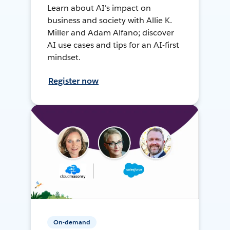
Learn about AI's impact on
business and society with Allie K.
Miller and Adam Alfano; discover
AI use cases and tips for an AI-first
mindset.
Register now
On-demand