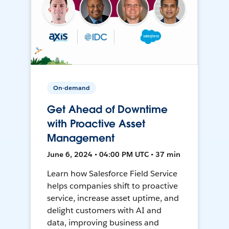
On-demand
Get Ahead of Downtime
with Proactive Asset
Management
June 6, 2024 • 04:00 PM UTC • 37 min
Learn how Salesforce Field Service
helps companies shift to proactive
service, increase asset uptime, and
delight customers with AI and
data, improving business and