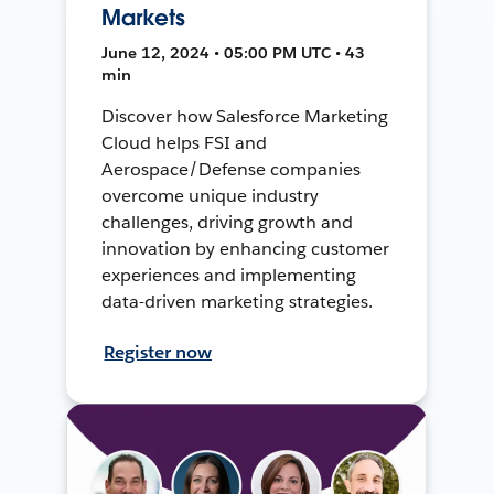
Markets
June 12, 2024 • 05:00 PM UTC • 43
min
Discover how Salesforce Marketing
Cloud helps FSI and
Aerospace/Defense companies
overcome unique industry
challenges, driving growth and
innovation by enhancing customer
experiences and implementing
data-driven marketing strategies.
Register now