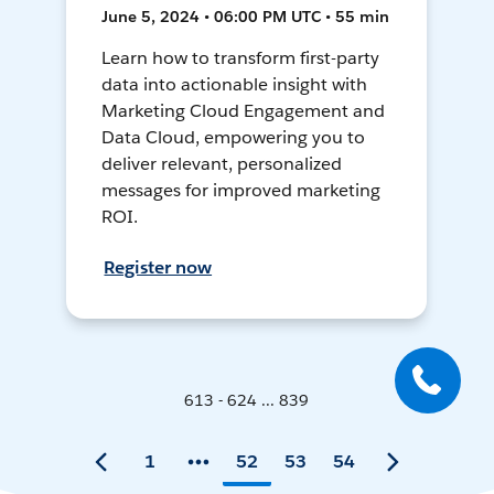
June 5, 2024 • 06:00 PM UTC • 55 min
Learn how to transform first-party
data into actionable insight with
Marketing Cloud Engagement and
Data Cloud, empowering you to
deliver relevant, personalized
messages for improved marketing
ROI.
Register now
613 - 624 ... 839
1
52
53
54