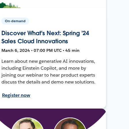
On-demand
Discover What's Next: Spring '24
Sales Cloud Innovations
March 6, 2024 • 07:00 PM UTC • 45 min
Learn about new generative AI innovations,
including Einstein Copilot, and more by
joining our webinar to hear product experts
discuss the details and demo new solutions.
Register now