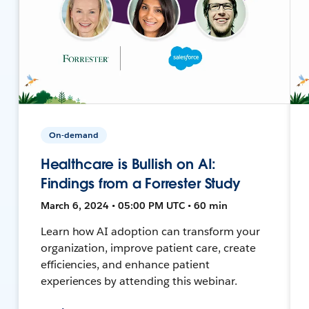
On-demand
Healthcare is Bullish on AI:
Findings from a Forrester Study
March 6, 2024 • 05:00 PM UTC • 60 min
Learn how AI adoption can transform your
organization, improve patient care, create
efficiencies, and enhance patient
experiences by attending this webinar.