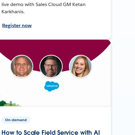
live demo with Sales Cloud GM Ketan
Karkhanis.
Register now
On-demand
How to Scale Field Service with AI