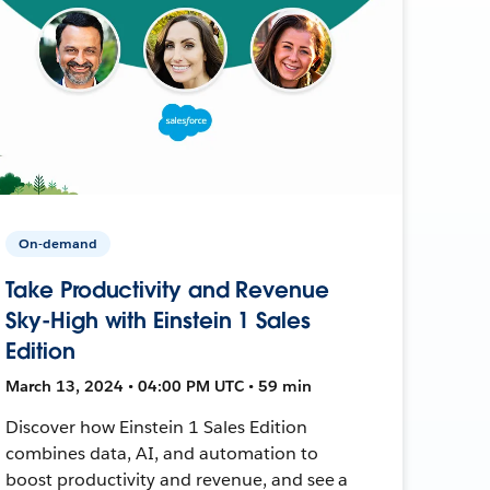
On-demand
Take Productivity and Revenue
Sky-High with Einstein 1 Sales
Edition
March 13, 2024 • 04:00 PM UTC • 59 min
Discover how Einstein 1 Sales Edition
combines data, AI, and automation to
boost productivity and revenue, and see a