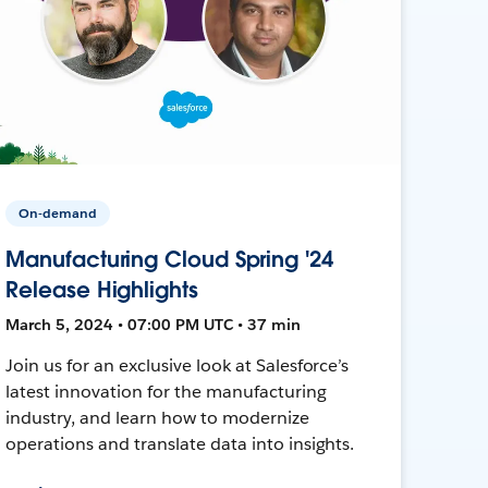
On-demand
Manufacturing Cloud Spring '24
Release Highlights
March 5, 2024 • 07:00 PM UTC • 37 min
Join us for an exclusive look at Salesforce’s
latest innovation for the manufacturing
industry, and learn how to modernize
operations and translate data into insights.