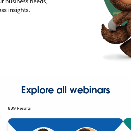
r business needs,
ss insights.
Explore all webinars
839
Results