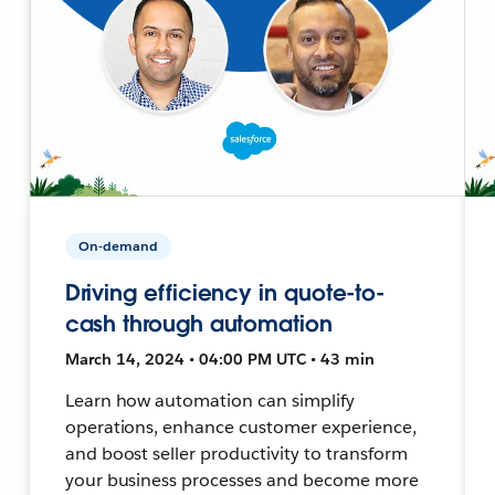
On-demand
Driving efficiency in quote-to-
cash through automation
March 14, 2024 • 04:00 PM UTC • 43 min
Learn how automation can simplify
operations, enhance customer experience,
and boost seller productivity to transform
your business processes and become more