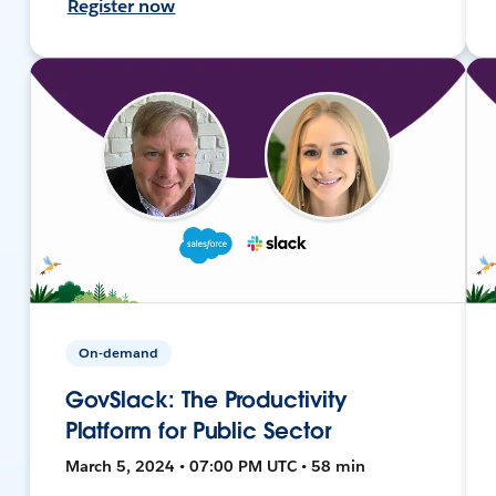
Register now
On-demand
GovSlack: The Productivity
Platform for Public Sector
March 5, 2024 • 07:00 PM UTC • 58 min