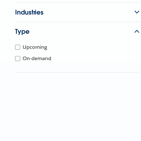
Industries
Type
Upcoming
On-demand