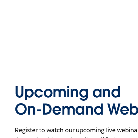
Upcoming and
On-Demand Webi
Register to watch our upcoming live webinars