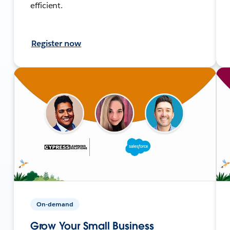
efficient.
Register now
On-demand
Grow Your Small Business