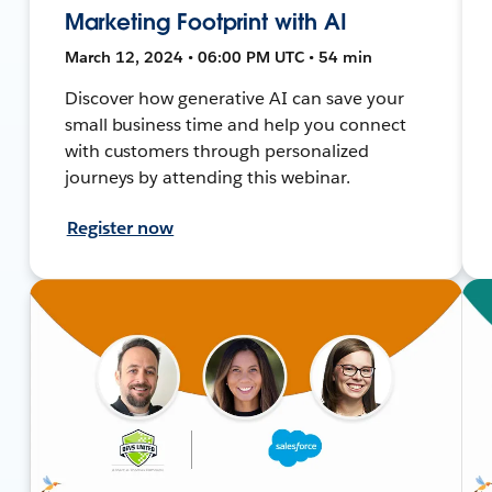
Marketing Footprint with AI
March 12, 2024 • 06:00 PM UTC • 54 min
Discover how generative AI can save your
small business time and help you connect
with customers through personalized
journeys by attending this webinar.
Register now