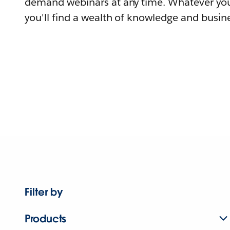
demand webinars at any time. Whatever you
you'll find a wealth of knowledge and busine
Filter by
Products