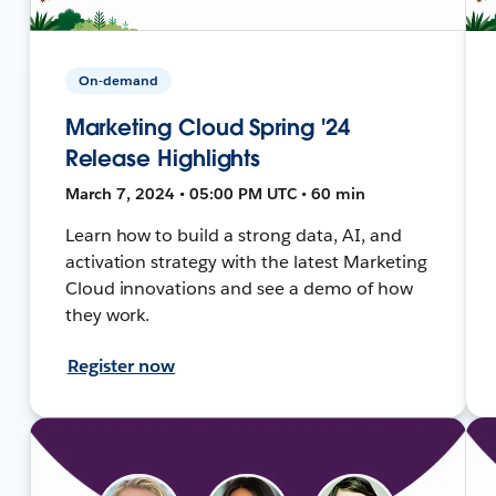
On-demand
Marketing Cloud Spring '24
Release Highlights
March 7, 2024 • 05:00 PM UTC • 60 min
Learn how to build a strong data, AI, and
activation strategy with the latest Marketing
Cloud innovations and see a demo of how
they work.
Register now