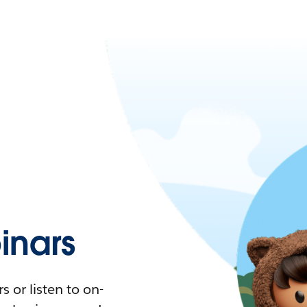
nars
 or listen to on-