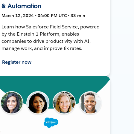
& Automation
March 12, 2024 • 04:00 PM UTC • 33 min
Learn how Salesforce Field Service, powered
by the Einstein 1 Platform, enables
companies to drive productivity with AI,
manage work, and improve fix rates.
Register now