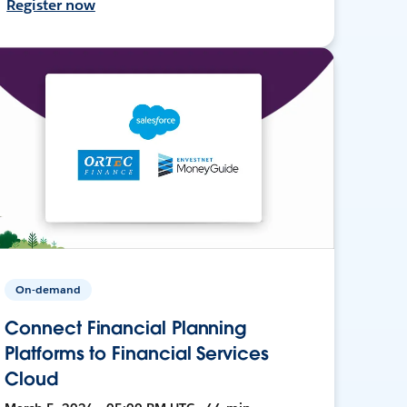
Register now
On-demand
Connect Financial Planning
Platforms to Financial Services
Cloud