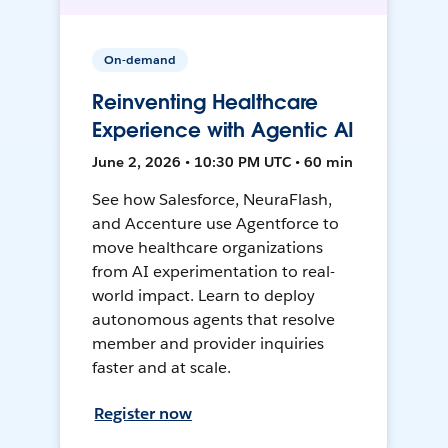
On-demand
Reinventing Healthcare
Experience with Agentic AI
June 2, 2026 • 10:30 PM UTC • 60 min
See how Salesforce, NeuraFlash,
and Accenture use Agentforce to
move healthcare organizations
from AI experimentation to real-
world impact. Learn to deploy
autonomous agents that resolve
member and provider inquiries
faster and at scale.
Register now