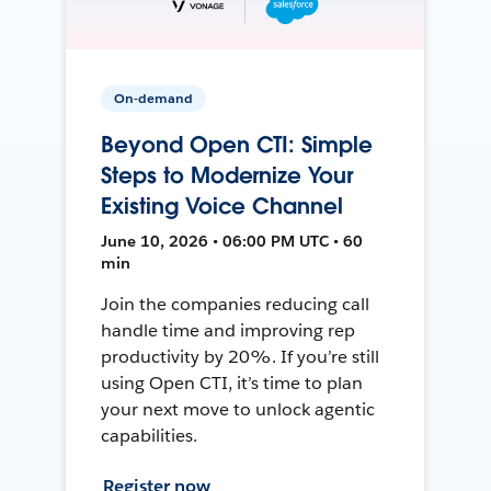
On-demand
Beyond Open CTI: Simple
Steps to Modernize Your
Existing Voice Channel
June 10, 2026 • 06:00 PM UTC • 60
min
Join the companies reducing call
handle time and improving rep
productivity by 20%. If you’re still
using Open CTI, it’s time to plan
your next move to unlock agentic
capabilities.
Register now