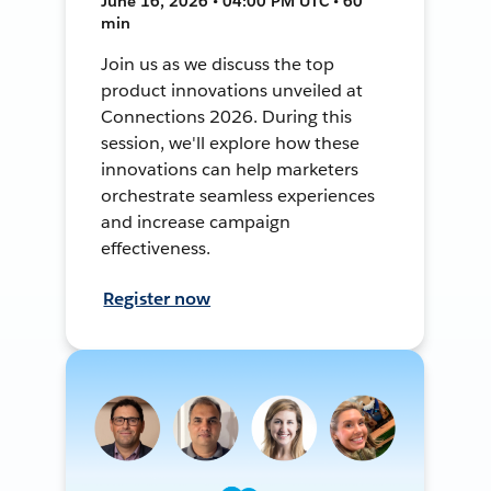
June 16, 2026 • 04:00 PM UTC • 60
min
Join us as we discuss the top
product innovations unveiled at
Connections 2026. During this
session, we'll explore how these
innovations can help marketers
orchestrate seamless experiences
and increase campaign
effectiveness.
Register now