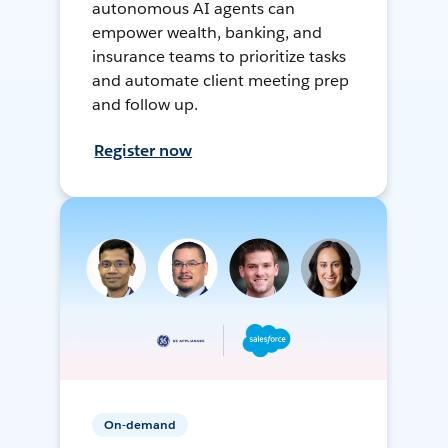
autonomous AI agents can
empower wealth, banking, and
insurance teams to prioritize tasks
and automate client meeting prep
and follow up.
Register now
On-demand