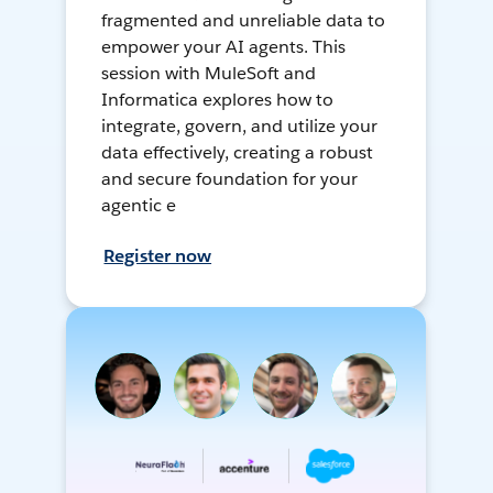
fragmented and unreliable data to
empower your AI agents. This
session with MuleSoft and
Informatica explores how to
integrate, govern, and utilize your
data effectively, creating a robust
and secure foundation for your
agentic e
Register now