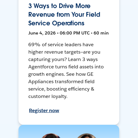
3 Ways to Drive More
Revenue from Your Field
Service Operations
June 4, 2026 • 06:00 PM UTC • 60 min
69% of service leaders have
higher revenue targets—are you
capturing yours? Learn 3 ways
Agentforce turns field assets into
growth engines. See how GE
Appliances transformed field
service, boosting efficiency &
customer loyalty.
Register now