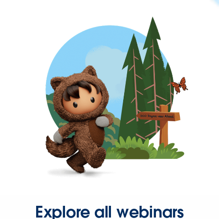
Explore all webinars