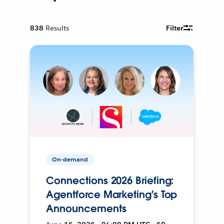
838
Results
Filter
On-demand
Connections 2026 Briefing:
Agentforce Marketing's Top
Announcements