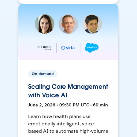
On-demand
Scaling Care Management
with Voice AI
June 2, 2026 • 09:30 PM UTC • 60 min
Learn how health plans use
emotionally intelligent, voice-
based AI to automate high-volume