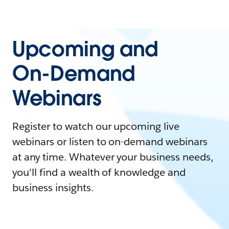
Upcoming and
On-Demand
Webinars
Register to watch our upcoming live
webinars or listen to on-demand webinars
at any time. Whatever your business needs,
you'll find a wealth of knowledge and
business insights.