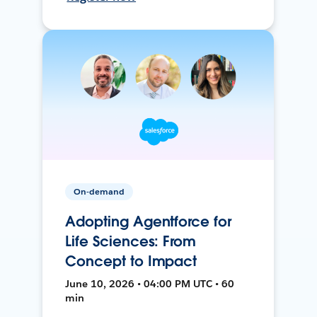
On-demand
Adopting Agentforce for
Life Sciences: From
Concept to Impact
June 10, 2026 • 04:00 PM UTC • 60
min