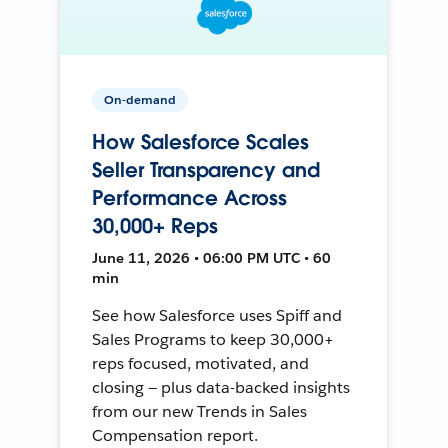
On-demand
How Salesforce Scales
Seller Transparency and
Performance Across
30,000+ Reps
June 11, 2026 • 06:00 PM UTC • 60
min
See how Salesforce uses Spiff and
Sales Programs to keep 30,000+
reps focused, motivated, and
closing — plus data-backed insights
from our new Trends in Sales
Compensation report.