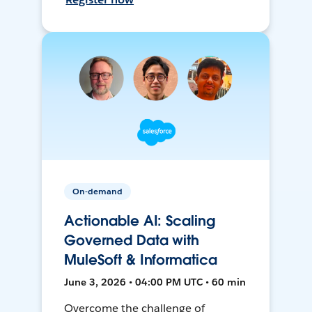
On-demand
Actionable AI: Scaling
Governed Data with
MuleSoft & Informatica
June 3, 2026 • 04:00 PM UTC • 60 min
Overcome the challenge of