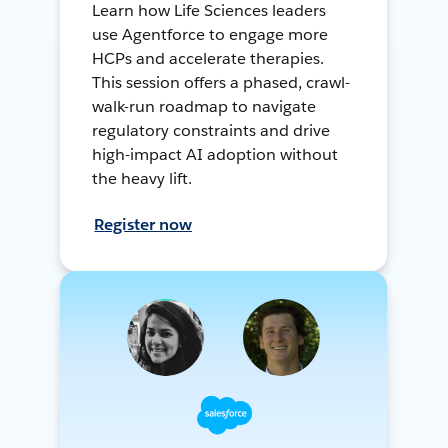
Learn how Life Sciences leaders
use Agentforce to engage more
HCPs and accelerate therapies.
This session offers a phased, crawl-
walk-run roadmap to navigate
regulatory constraints and drive
high-impact AI adoption without
the heavy lift.
Register now