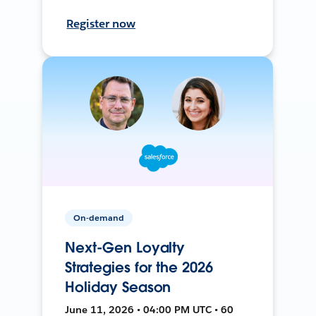
Register now
On-demand
Next-Gen Loyalty
Strategies for the 2026
Holiday Season
June 11, 2026 • 04:00 PM UTC • 60