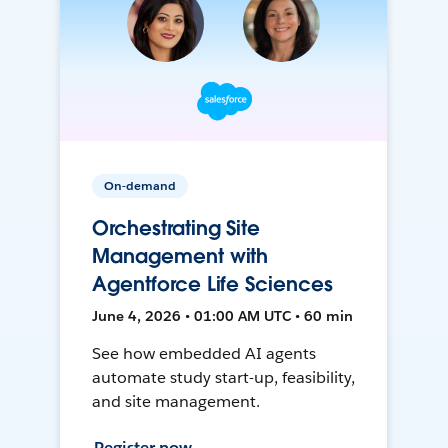
On-demand
Orchestrating Site
Management with
Agentforce Life Sciences
June 4, 2026 • 01:00 AM UTC • 60 min
See how embedded AI agents
automate study start-up, feasibility,
and site management.
Register now