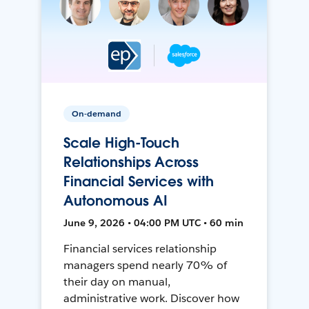
On-demand
Scale High-Touch
Relationships Across
Financial Services with
Autonomous AI
June 9, 2026 • 04:00 PM UTC • 60 min
Financial services relationship
managers spend nearly 70% of
their day on manual,
administrative work. Discover how