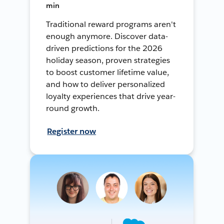
min
Traditional reward programs aren't
enough anymore. Discover data-
driven predictions for the 2026
holiday season, proven strategies
to boost customer lifetime value,
and how to deliver personalized
loyalty experiences that drive year-
round growth.
Register now