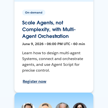
On-demand
Scale Agents, not
Complexity, with Multi-
Agent Orchestration
June 9, 2026 • 06:00 PM UTC • 60 min
Learn how to design multi-agent
Systems, connect and orchestrate
agents, and use Agent Script for
precise control.
Register now