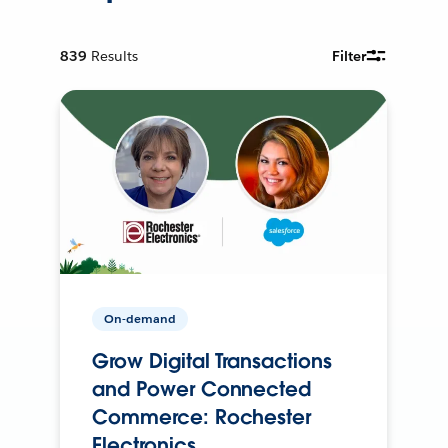
839
Results
Filter
On-demand
Grow Digital Transactions
and Power Connected
Commerce: Rochester
Electronics