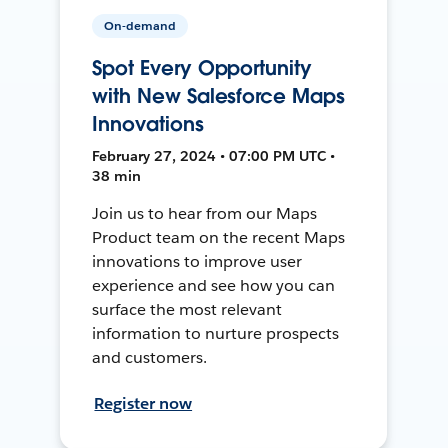
On-demand
Spot Every Opportunity
with New Salesforce Maps
Innovations
February 27, 2024 • 07:00 PM UTC •
38 min
Join us to hear from our Maps
Product team on the recent Maps
innovations to improve user
experience and see how you can
surface the most relevant
information to nurture prospects
and customers.
Register now