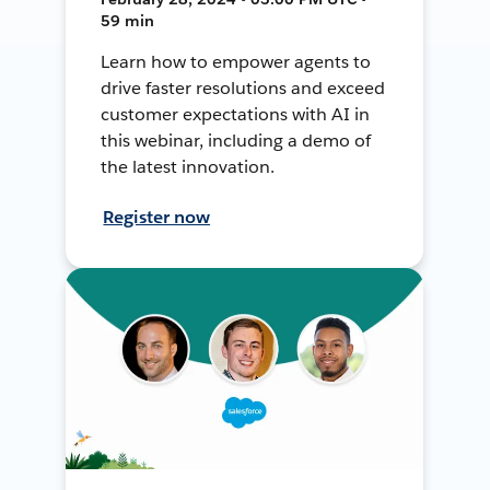
59 min
Learn how to empower agents to
drive faster resolutions and exceed
customer expectations with AI in
this webinar, including a demo of
the latest innovation.
Register now