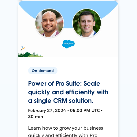
On-demand
Power of Pro Suite: Scale
quickly and efficiently with
a single CRM solution.
February 27, 2024 • 05:00 PM UTC •
30 min
Learn how to grow your business
quickly and efficiently with Pro