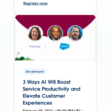
Register now
On-demand
3 Ways AI Will Boost
Service Productivity and
Elevate Customer
Experiences
February 28, 2024 • 05:00 PM UTC •