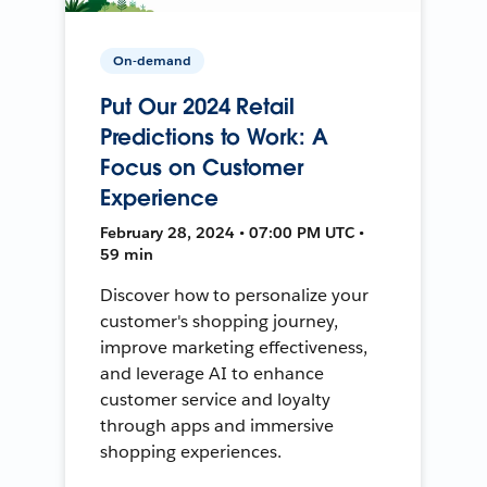
On-demand
Put Our 2024 Retail
Predictions to Work: A
Focus on Customer
Experience
February 28, 2024 • 07:00 PM UTC •
59 min
Discover how to personalize your
customer's shopping journey,
improve marketing effectiveness,
and leverage AI to enhance
customer service and loyalty
through apps and immersive
shopping experiences.