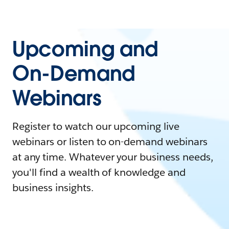
Upcoming and
On-Demand
Webinars
Register to watch our upcoming live
webinars or listen to on-demand webinars
at any time. Whatever your business needs,
you'll find a wealth of knowledge and
business insights.