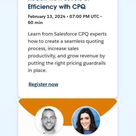
Efficiency with CPQ
February 13, 2024 • 07:00 PM UTC •
60 min
Learn from Salesforce CPQ experts
how to create a seamless quoting
process, increase sales
productivity, and grow revenue by
putting the right pricing guardrails
in place.
Register now