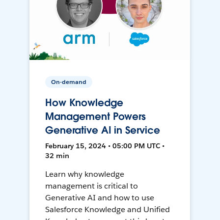
On-demand
How Knowledge
Management Powers
Generative AI in Service
February 15, 2024 • 05:00 PM UTC •
32 min
Learn why knowledge
management is critical to
Generative AI and how to use
Salesforce Knowledge and Unified