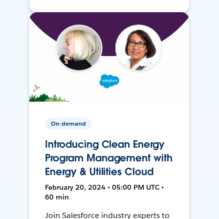
On-demand
Introducing Clean Energy
Program Management with
Energy & Utilities Cloud
February 20, 2024 • 05:00 PM UTC •
60 min
Join Salesforce industry experts to