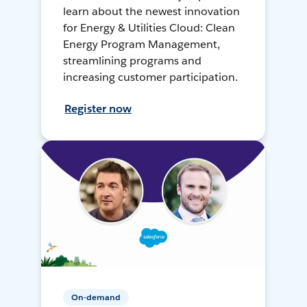
learn about the newest innovation
for Energy & Utilities Cloud: Clean
Energy Program Management,
streamlining programs and
increasing customer participation.
Register now
On-demand