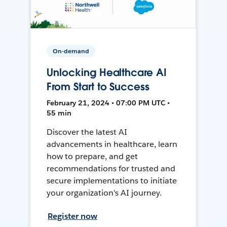
On-demand
Unlocking Healthcare AI
From Start to Success
February 21, 2024 • 07:00 PM UTC •
55 min
Discover the latest AI
advancements in healthcare, learn
how to prepare, and get
recommendations for trusted and
secure implementations to initiate
your organization's AI journey.
Register now