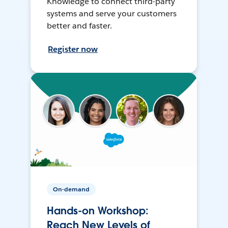
Knowledge to connect third-party
systems and serve your customers
better and faster.
Register now
On-demand
Hands-on Workshop:
Reach New Levels of