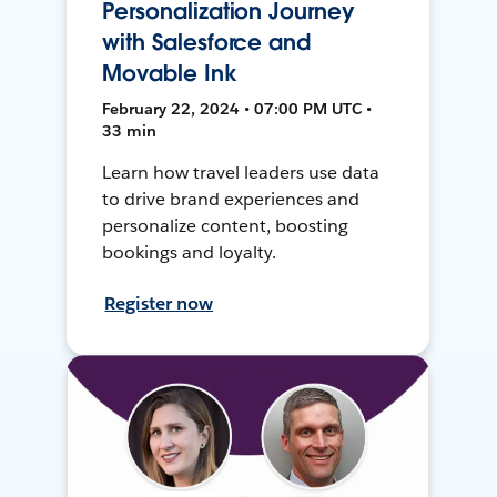
Personalization Journey
with Salesforce and
Movable Ink
February 22, 2024 • 07:00 PM UTC •
33 min
Learn how travel leaders use data
to drive brand experiences and
personalize content, boosting
bookings and loyalty.
Register now