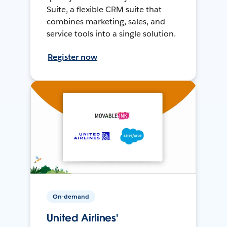
Suite, a flexible CRM suite that
combines marketing, sales, and
service tools into a single solution.
Register now
On-demand
United Airlines'