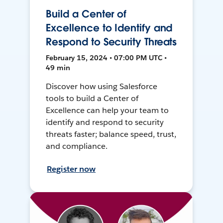
Build a Center of
Excellence to Identify and
Respond to Security Threats
February 15, 2024 • 07:00 PM UTC •
49 min
Discover how using Salesforce
tools to build a Center of
Excellence can help your team to
identify and respond to security
threats faster; balance speed, trust,
and compliance.
Register now