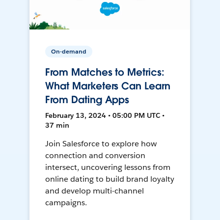
On-demand
From Matches to Metrics:
What Marketers Can Learn
From Dating Apps
February 13, 2024 • 05:00 PM UTC •
37 min
Join Salesforce to explore how
connection and conversion
intersect, uncovering lessons from
online dating to build brand loyalty
and develop multi-channel
campaigns.