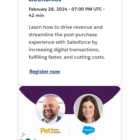
February 28, 2024 • 07:00 PM UTC •
42 min
Learn how to drive revenue and
streamline the post-purchase
experience with Salesforce by
increasing digital transactions,
fulfilling faster, and cutting costs.
Register now