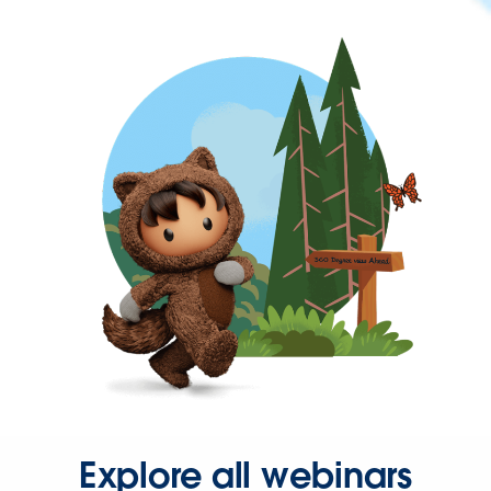
Explore all webinars