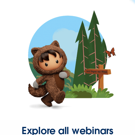
Explore all webinars