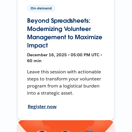
On-demand
Beyond Spreadsheets:
Modernizing Volunteer
Management to Maximize
Impact
December 16, 2025 • 05:00 PM UTC •
60 min
Leave this session with actionable
steps to transform your volunteer
program from a logistical burden
into a strategic asset.
Register now