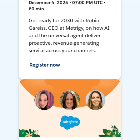
December 4, 2025 • 07:00 PM UTC •
60 min
Get ready for 2030 with Robin
Gareiss, CEO at Metrigy, on how AI
and the universal agent deliver
proactive, revenue-generating
service across your channels.
Register now