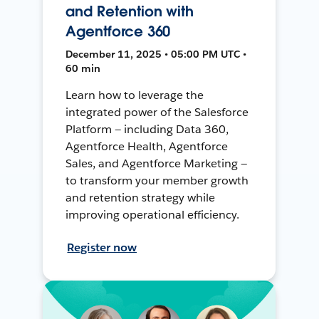
and Retention with
Agentforce 360
December 11, 2025 • 05:00 PM UTC •
60 min
Learn how to leverage the
integrated power of the Salesforce
Platform — including Data 360,
Agentforce Health, Agentforce
Sales, and Agentforce Marketing —
to transform your member growth
and retention strategy while
improving operational efficiency.
Register now