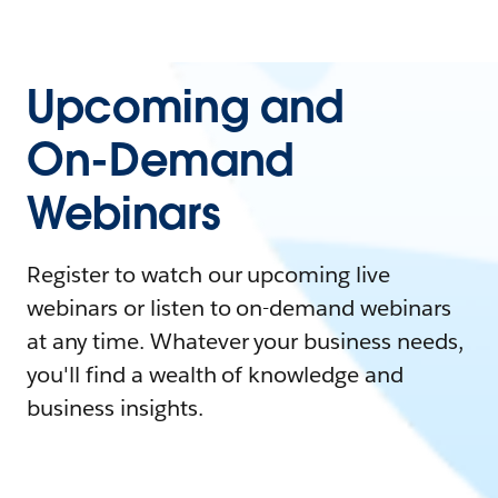
Upcoming and
On-Demand
Webinars
Register to watch our upcoming live
webinars or listen to on-demand webinars
at any time. Whatever your business needs,
you'll find a wealth of knowledge and
business insights.