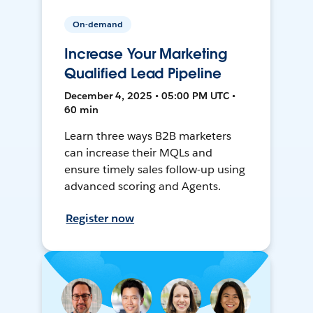
On-demand
Increase Your Marketing
Qualified Lead Pipeline
December 4, 2025 • 05:00 PM UTC •
60 min
Learn three ways B2B marketers
can increase their MQLs and
ensure timely sales follow-up using
advanced scoring and Agents.
Register now