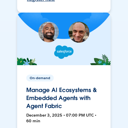
On-demand
Manage AI Ecosystems &
Embedded Agents with
Agent Fabric
December 3, 2025 • 07:00 PM UTC •
60 min