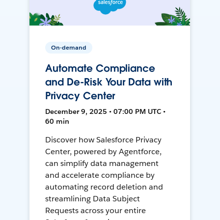
On-demand
Automate Compliance
and De-Risk Your Data with
Privacy Center
December 9, 2025 • 07:00 PM UTC •
60 min
Discover how Salesforce Privacy
Center, powered by Agentforce,
can simplify data management
and accelerate compliance by
automating record deletion and
streamlining Data Subject
Requests across your entire