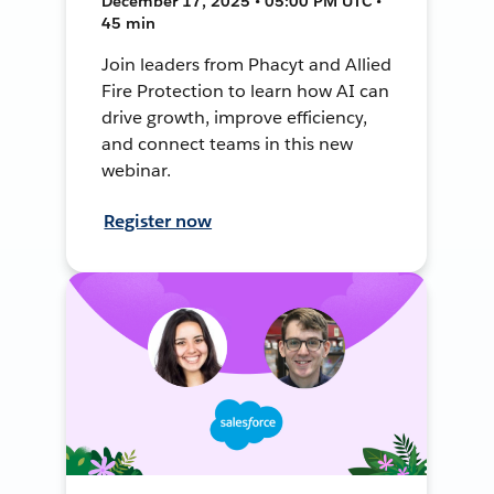
December 17, 2025 • 05:00 PM UTC •
45 min
Join leaders from Phacyt and Allied
Fire Protection to learn how AI can
drive growth, improve efficiency,
and connect teams in this new
webinar.
Register now