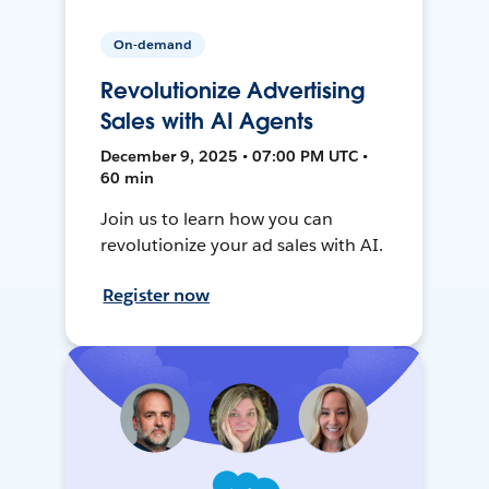
On-demand
Revolutionize Advertising
Sales with AI Agents
December 9, 2025 • 07:00 PM UTC •
60 min
Join us to learn how you can
revolutionize your ad sales with AI.
Register now