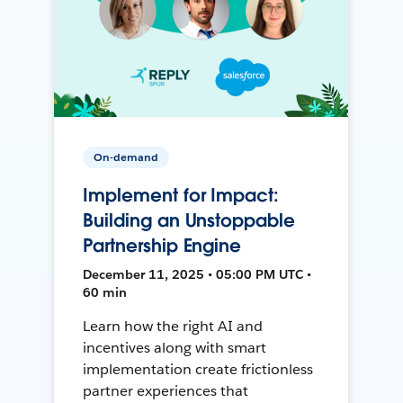
On-demand
Implement for Impact:
Building an Unstoppable
Partnership Engine
December 11, 2025 • 05:00 PM UTC •
60 min
Learn how the right AI and
incentives along with smart
implementation create frictionless
partner experiences that