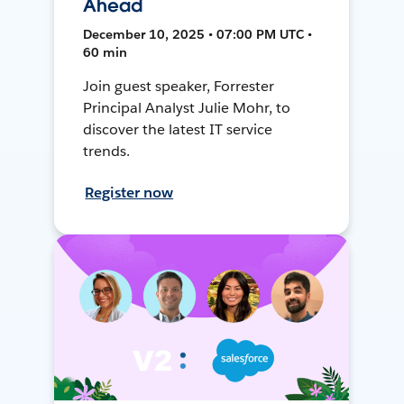
Ahead
December 10, 2025 • 07:00 PM UTC •
60 min
Join guest speaker, Forrester
Principal Analyst Julie Mohr, to
discover the latest IT service
trends.
Register now