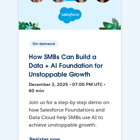
On-demand
How SMBs Can Build a
Data + AI Foundation for
Unstoppable Growth
December 3, 2025 • 07:00 PM UTC •
60 min
Join us for a step-by-step demo on
how Salesforce Foundations and
Data Cloud help SMBs use AI to
achieve unstoppable growth.
Register now