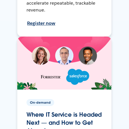
accelerate repeatable, trackable
revenue.
Register now
On-demand
Where IT Service is Headed
Next — and How to Get