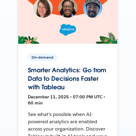
On-demand
Smarter Analytics: Go from
Data to Decisions Faster
with Tableau
December 11, 2025 • 07:00 PM UTC •
60 min
See what’s possible when AI-
powered analytics are enabled
across your organization. Discover