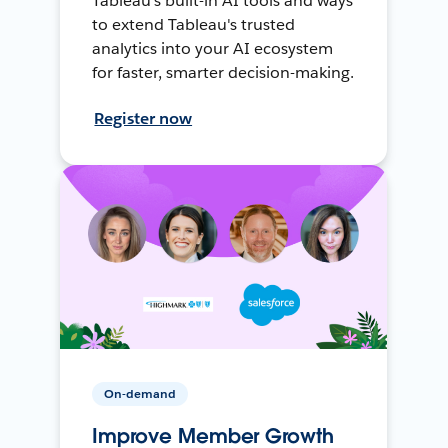
Tableau's built-in AI tools and ways
to extend Tableau's trusted
analytics into your AI ecosystem
for faster, smarter decision-making.
Register now
On-demand
Improve Member Growth