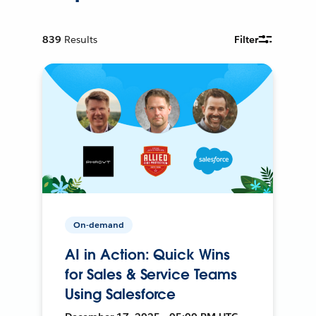
839
Results
Filter
On-demand
AI in Action: Quick Wins
for Sales & Service Teams
Using Salesforce