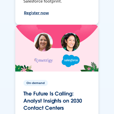
Salesforce footprint.
Register now
On-demand
The Future Is Calling:
Analyst Insights on 2030
Contact Centers