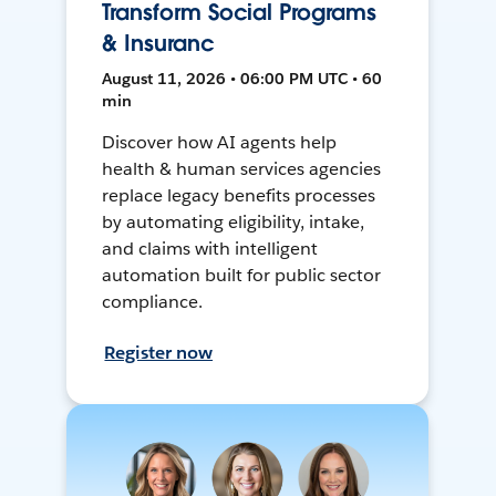
Transform Social Programs
& Insuranc
August 11, 2026 • 06:00 PM UTC • 60
min
Discover how AI agents help
health & human services agencies
replace legacy benefits processes
by automating eligibility, intake,
and claims with intelligent
automation built for public sector
compliance.
Register now