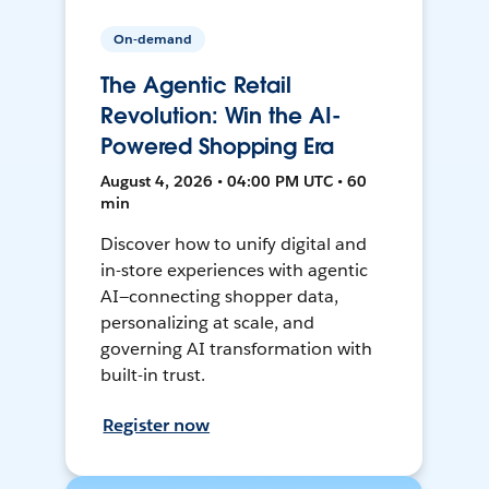
On-demand
The Agentic Retail
Revolution: Win the AI-
Powered Shopping Era
August 4, 2026 • 04:00 PM UTC • 60
min
Discover how to unify digital and
in-store experiences with agentic
AI—connecting shopper data,
personalizing at scale, and
governing AI transformation with
built-in trust.
Register now