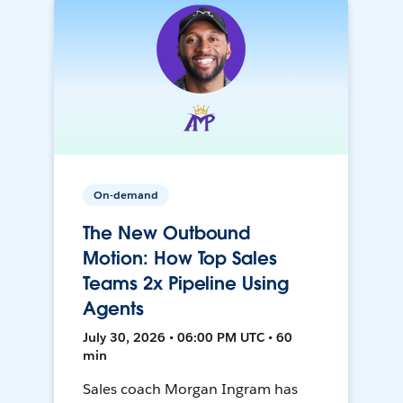
On-demand
The New Outbound
Motion: How Top Sales
Teams 2x Pipeline Using
Agents
July 30, 2026 • 06:00 PM UTC • 60
min
Sales coach Morgan Ingram has