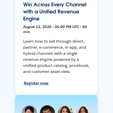
Win Across Every Channel
with a Unified Revenue
Engine
August 12, 2026 • 04:00 PM UTC • 60
min
Learn how to sell through direct,
partner, e-commerce, in-app, and
hybrid channels with a single
revenue engine powered by a
unified product catalog, pricebook,
and customer asset view.
Register now