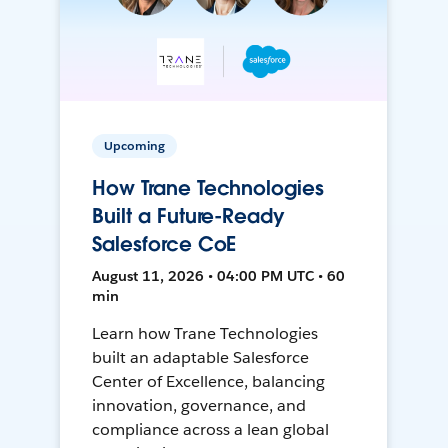
Upcoming
How Trane Technologies
Built a Future-Ready
Salesforce CoE
August 11, 2026 • 04:00 PM UTC • 60
min
Learn how Trane Technologies
built an adaptable Salesforce
Center of Excellence, balancing
innovation, governance, and
compliance across a lean global