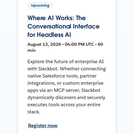
Upcoming
Where AI Works: The
Conversational Interface
for Headless AI
August 13, 2026 • 04:00 PM UTC • 60
min
Explore the future of enterprise AI
with Slackbot. Whether connecting
native Salesforce tools, partner
integrations, or custom enterprise
apps via an MCP server, Slackbot
dynamically discovers and securely
executes tools across your entire
stack.
Register now