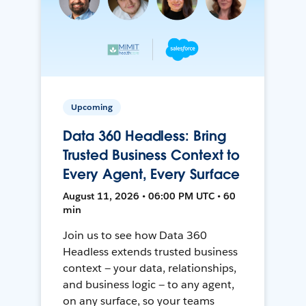
Upcoming
Data 360 Headless: Bring
Trusted Business Context to
Every Agent, Every Surface
August 11, 2026 • 06:00 PM UTC • 60
min
Join us to see how Data 360
Headless extends trusted business
context — your data, relationships,
and business logic — to any agent,
on any surface, so your teams