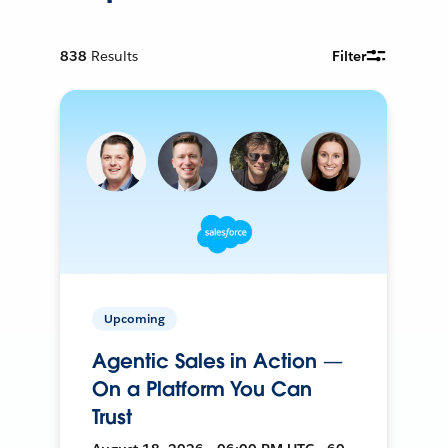
838
Results
Filter
Upcoming
Agentic Sales in Action —
On a Platform You Can
Trust