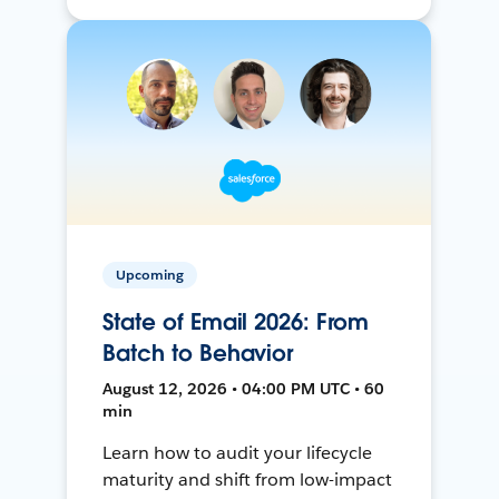
Upcoming
State of Email 2026: From
Batch to Behavior
August 12, 2026 • 04:00 PM UTC • 60
min
Learn how to audit your lifecycle
maturity and shift from low-impact