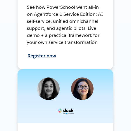
See how PowerSchool went all-in
on Agentforce 1 Service Edition: AI
self-service, unified omnichannel
support, and agentic pilots. Live
demo + a practical framework for
your own service transformation
Register now