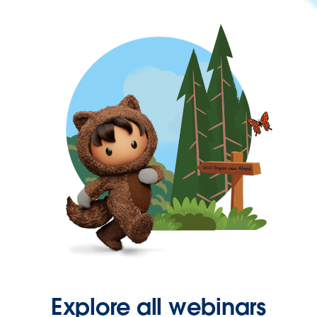
Explore all webinars