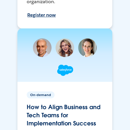
organization.
Register now
On-demand
How to Align Business and
Tech Teams for
Implementation Success