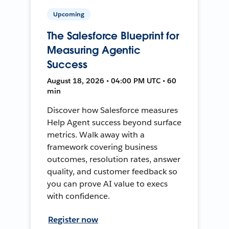
Upcoming
The Salesforce Blueprint for
Measuring Agentic
Success
August 18, 2026 • 04:00 PM UTC • 60
min
Discover how Salesforce measures
Help Agent success beyond surface
metrics. Walk away with a
framework covering business
outcomes, resolution rates, answer
quality, and customer feedback so
you can prove AI value to execs
with confidence.
Register now