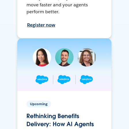
move faster and your agents
perform better.
Register now
Upcoming
Rethinking Benefits
Delivery: How AI Agents