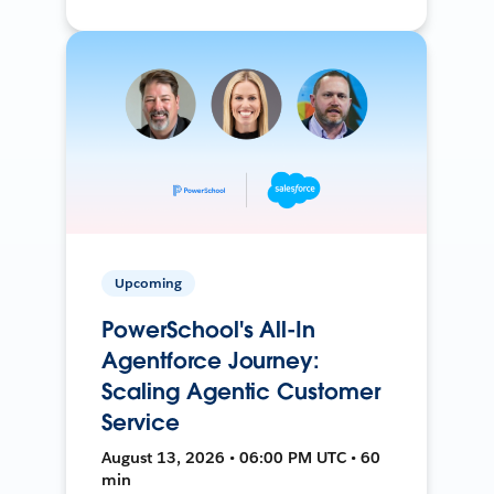
Upcoming
PowerSchool's All-In
Agentforce Journey:
Scaling Agentic Customer
Service
August 13, 2026 • 06:00 PM UTC • 60
min