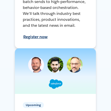
batch sends to high-performance,
behavior-based orchestration.
We’ll talk through industry best
practices, product innovations,
and the latest news in email.
Register now
Upcoming