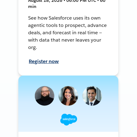
August 18, 2026 • 06:00 PM UTC • 60
min
See how Salesforce uses its own
agentic tools to prospect, advance
deals, and forecast in real time —
with data that never leaves your
org.
Register now