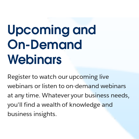
Upcoming and
On-Demand
Webinars
Register to watch our upcoming live
webinars or listen to on-demand webinars
at any time. Whatever your business needs,
you'll find a wealth of knowledge and
business insights.