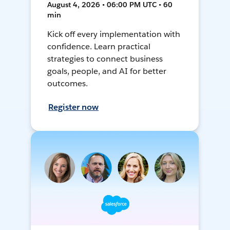
August 4, 2026 • 06:00 PM UTC • 60
min
Kick off every implementation with
confidence. Learn practical
strategies to connect business
goals, people, and AI for better
outcomes.
Register now