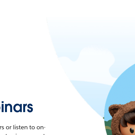
nars
 or listen to on-