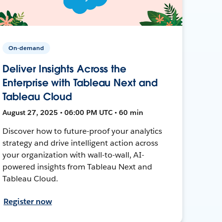
On-demand
Deliver Insights Across the
Enterprise with Tableau Next and
Tableau Cloud
August 27, 2025 • 06:00 PM UTC • 60 min
Discover how to future-proof your analytics
strategy and drive intelligent action across
your organization with wall-to-wall, AI-
powered insights from Tableau Next and
Tableau Cloud.
Register now