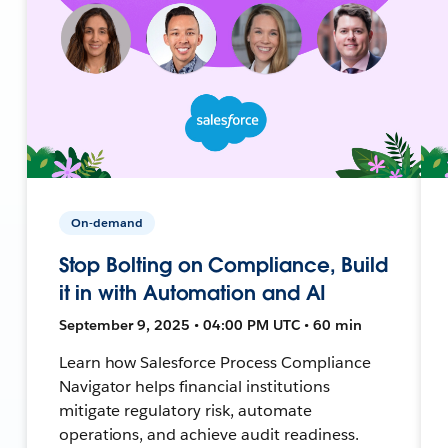
On-demand
Stop Bolting on Compliance, Build
it in with Automation and AI
September 9, 2025 • 04:00 PM UTC • 60 min
Learn how Salesforce Process Compliance
Navigator helps financial institutions
mitigate regulatory risk, automate
operations, and achieve audit readiness.