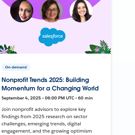
On-demand
Nonprofit Trends 2025: Building
Momentum for a Changing World
September 4, 2025 • 06:00 PM UTC • 60 min
Join nonprofit advisors to explore key
findings from 2025 research on sector
challenges, emerging trends, digital
engagement, and the growing optimism