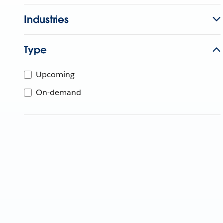
Industries
Type
Upcoming
On-demand