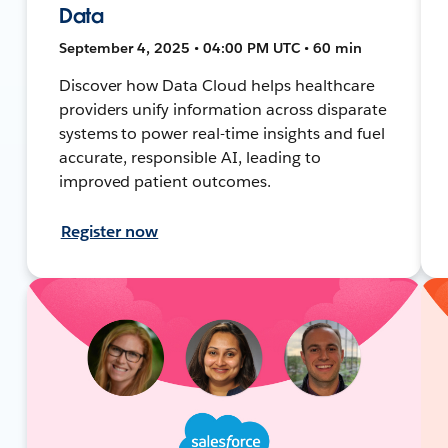
Data
September 4, 2025 • 04:00 PM UTC • 60 min
Discover how Data Cloud helps healthcare
providers unify information across disparate
systems to power real-time insights and fuel
accurate, responsible AI, leading to
improved patient outcomes.
Register now