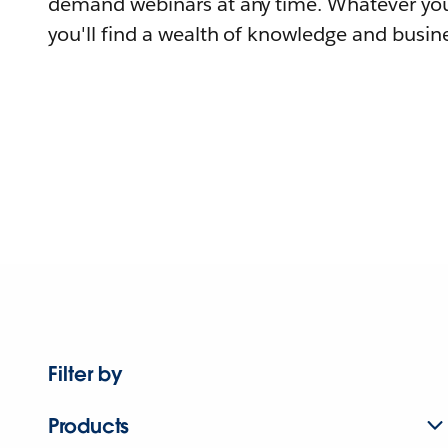
demand webinars at any time. Whatever you
you'll find a wealth of knowledge and busine
Filter by
Products