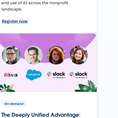
and use of AI across the nonprofit
landscape.
Register now
On-demand
The Deeply Unified Advantage: