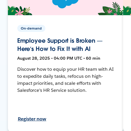
On-demand
Employee Support is Broken —
Here’s How to Fix It with AI
August 28, 2025 • 04:00 PM UTC • 60 min
Discover how to equip your HR team with AI
to expedite daily tasks, refocus on high-
impact priorities, and scale efforts with
Salesforce's HR Service solution.
Register now