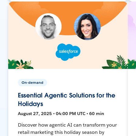
On-demand
Essential Agentic Solutions for the
Holidays
August 27, 2025 • 04:00 PM UTC • 60 min
Discover how agentic AI can transform your
retail marketing this holiday season by