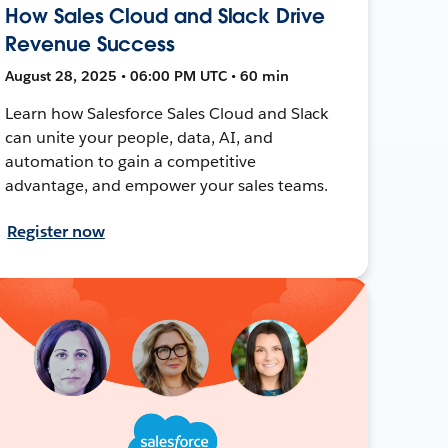
How Sales Cloud and Slack Drive
Revenue Success
August 28, 2025 • 06:00 PM UTC • 60 min
Learn how Salesforce Sales Cloud and Slack
can unite your people, data, AI, and
automation to gain a competitive
advantage, and empower your sales teams.
Register now