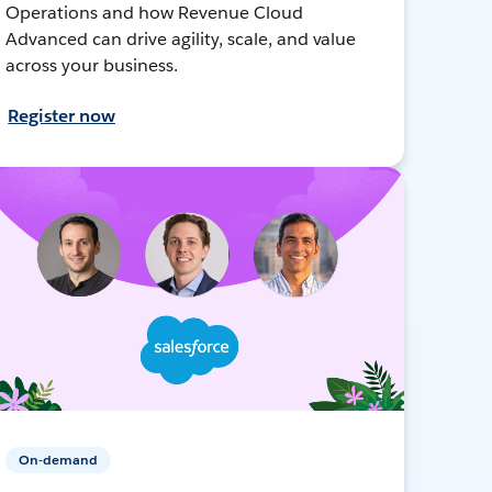
Operations and how Revenue Cloud
Advanced can drive agility, scale, and value
across your business.
Register now
On-demand