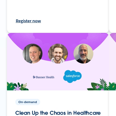
Register now
On-demand
Clean Up the Chaos in Healthcare