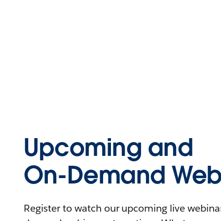
Upcoming and
On-Demand Webi
Register to watch our upcoming live webinars