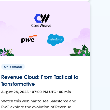
On-demand
Revenue Cloud: From Tactical to
Transformative
August 26, 2025 • 07:00 PM UTC • 60 min
Watch this webinar to see Salesforce and
PwC explore the evolution of Revenue