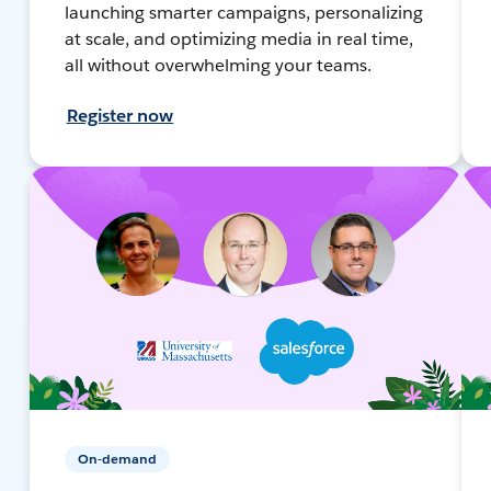
launching smarter campaigns, personalizing
at scale, and optimizing media in real time,
all without overwhelming your teams.
Register now
On-demand