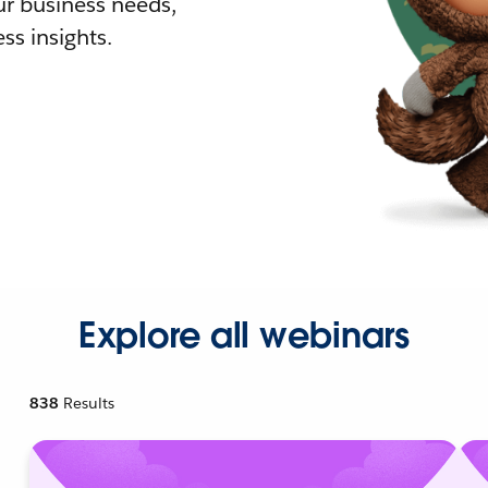
r business needs,
ss insights.
Explore all webinars
838
Results