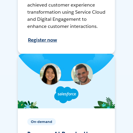
achieved customer experience
transformation using Service Cloud
and Digital Engagement to
enhance customer interactions.
Register now
On-demand