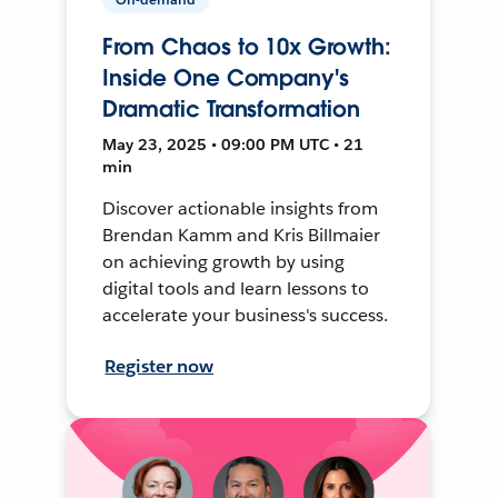
From Chaos to 10x Growth:
Inside One Company's
Dramatic Transformation
May 23, 2025 • 09:00 PM UTC • 21
min
Discover actionable insights from
Brendan Kamm and Kris Billmaier
on achieving growth by using
digital tools and learn lessons to
accelerate your business's success.
Register now