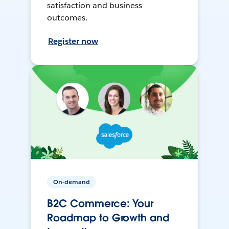
satisfaction and business
outcomes.
Register now
On-demand
B2C Commerce: Your
Roadmap to Growth and