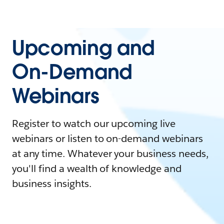
Upcoming and
On-Demand
Webinars
Register to watch our upcoming live
webinars or listen to on-demand webinars
at any time. Whatever your business needs,
you'll find a wealth of knowledge and
business insights.