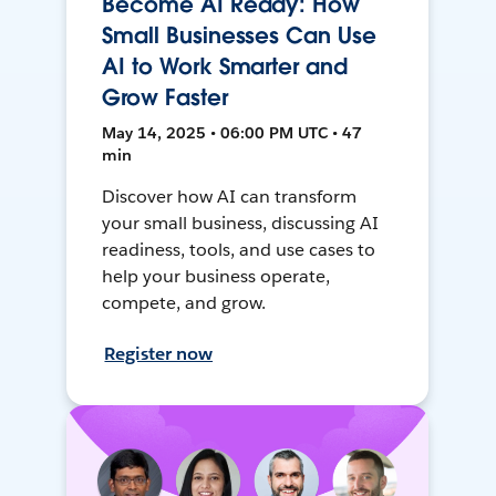
Become AI Ready: How
Small Businesses Can Use
AI to Work Smarter and
Grow Faster
May 14, 2025 • 06:00 PM UTC • 47
min
Discover how AI can transform
your small business, discussing AI
readiness, tools, and use cases to
help your business operate,
compete, and grow.
Register now