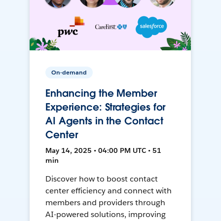
On-demand
Enhancing the Member
Experience: Strategies for
AI Agents in the Contact
Center
May 14, 2025 • 04:00 PM UTC • 51
min
Discover how to boost contact
center efficiency and connect with
members and providers through
AI-powered solutions, improving