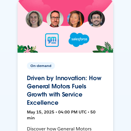
On-demand
Driven by Innovation: How
General Motors Fuels
Growth with Service
Excellence
May 15, 2025 • 04:00 PM UTC • 50
min
Discover how General Motors