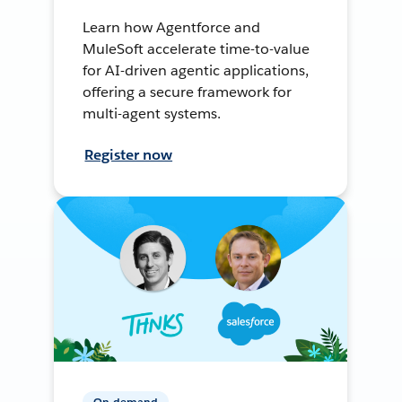
Learn how Agentforce and
MuleSoft accelerate time-to-value
for AI-driven agentic applications,
offering a secure framework for
multi-agent systems.
Register now
On-demand