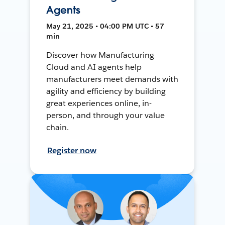
Agents
May 21, 2025 • 04:00 PM UTC • 57
min
Discover how Manufacturing
Cloud and AI agents help
manufacturers meet demands with
agility and efficiency by building
great experiences online, in-
person, and through your value
chain.
Register now