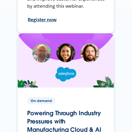
by attending this webinar.
Register now
On-demand
Powering Through Industry
Pressures with
Manufacturing Cloud & AI