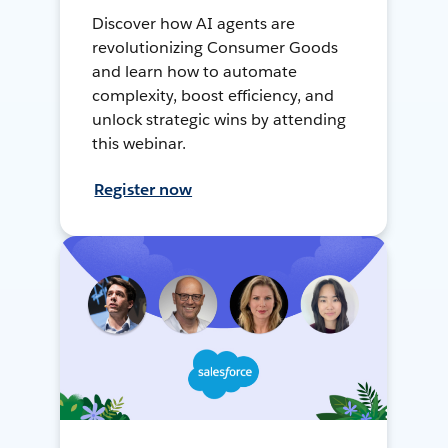
Discover how AI agents are
revolutionizing Consumer Goods
and learn how to automate
complexity, boost efficiency, and
unlock strategic wins by attending
this webinar.
Register now