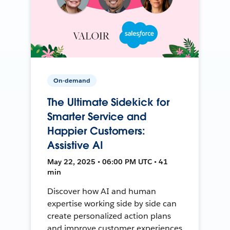
On-demand
The Ultimate Sidekick for
Smarter Service and
Happier Customers:
Assistive AI
May 22, 2025 • 06:00 PM UTC • 41
min
Discover how AI and human
expertise working side by side can
create personalized action plans
and improve customer experiences