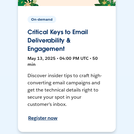
On-demand
Critical Keys to Email
Deliverability &
Engagement
May 13, 2025 • 04:00 PM UTC • 50
min
Discover insider tips to craft high-
converting email campaigns and
get the technical details right to
secure your spot in your
customer’s inbox.
Register now