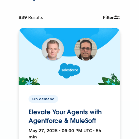
839
Results
Filter
On-demand
Elevate Your Agents with
Agentforce & MuleSoft
May 27, 2025 • 06:00 PM UTC • 54
min