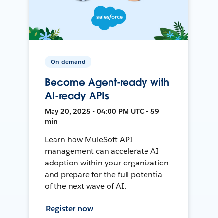
On-demand
Become Agent-ready with
AI-ready APIs
May 20, 2025 • 04:00 PM UTC • 59
min
Learn how MuleSoft API
management can accelerate AI
adoption within your organization
and prepare for the full potential
of the next wave of AI.
Register now