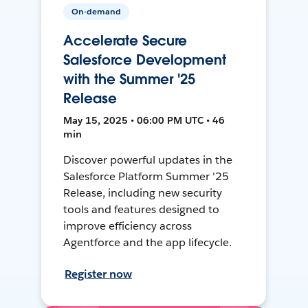
On-demand
Accelerate Secure
Salesforce Development
with the Summer '25
Release
May 15, 2025 • 06:00 PM UTC • 46
min
Discover powerful updates in the
Salesforce Platform Summer '25
Release, including new security
tools and features designed to
improve efficiency across
Agentforce and the app lifecycle.
Register now