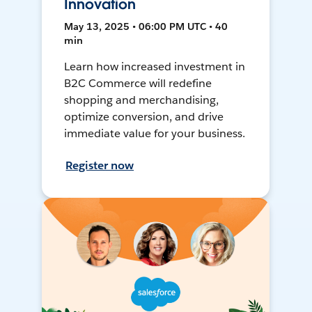
Innovation
May 13, 2025 • 06:00 PM UTC • 40
min
Learn how increased investment in
B2C Commerce will redefine
shopping and merchandising,
optimize conversion, and drive
immediate value for your business.
Register now