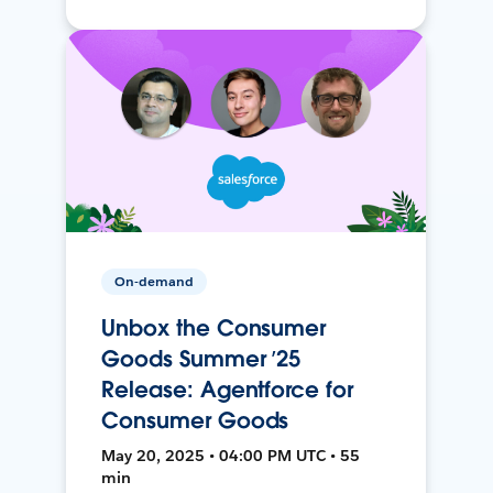
On-demand
Unbox the Consumer
Goods Summer ’25
Release: Agentforce for
Consumer Goods
May 20, 2025 • 04:00 PM UTC • 55
min