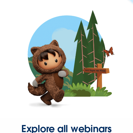
Explore all webinars