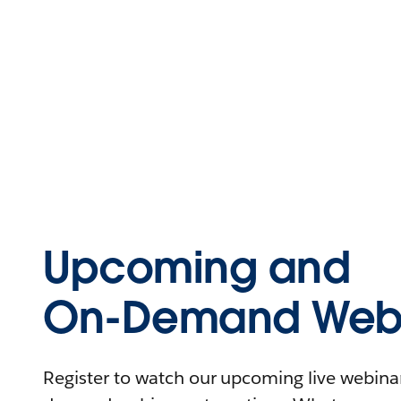
Upcoming and
On-Demand Webi
Register to watch our upcoming live webinars