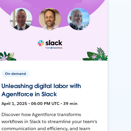
On-demand
Unleashing digital labor with
Agentforce in Slack
April 1, 2025 • 06:00 PM UTC • 39 min
Discover how Agentforce transforms
workflows in Slack to streamline your team's
communication and efficiency, and learn