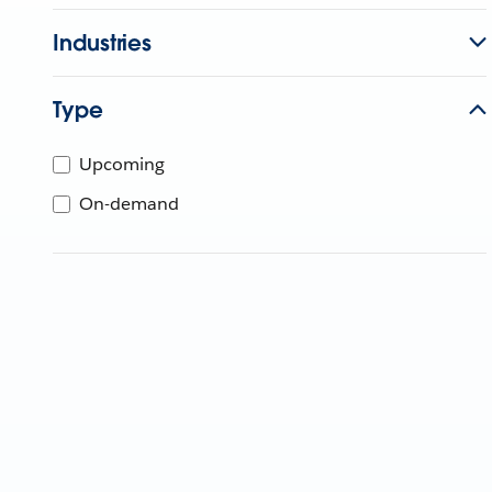
Industries
Type
Upcoming
On-demand