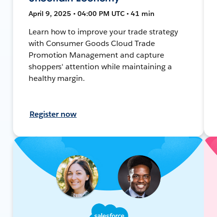
April 9, 2025 • 04:00 PM UTC • 41 min
Learn how to improve your trade strategy
with Consumer Goods Cloud Trade
Promotion Management and capture
shoppers' attention while maintaining a
healthy margin.
Register now