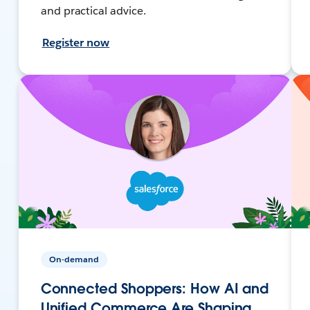
and practical advice.
Register now
On-demand
Connected Shoppers: How AI and
Unified Commerce Are Shaping