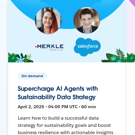
On-demand
Supercharge AI Agents with
Sustainability Data Strategy
April 2, 2025 • 04:00 PM UTC • 60 min
Learn how to build a successful data
strategy for sustainability goals and boost
business resilience with actionable insights