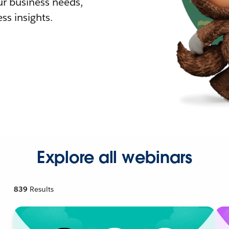
r business needs,
ss insights.
Explore all webinars
839
Results