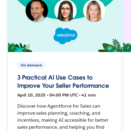
On-demand
3 Practical AI Use Cases to
Improve Your Seller Performance
April 10, 2025 • 04:00 PM UTC • 41 min
Discover how Agentforce for Sales can
improve sales planning, coaching, and
incentives, making AI accessible for better
sales performance, and helping you find