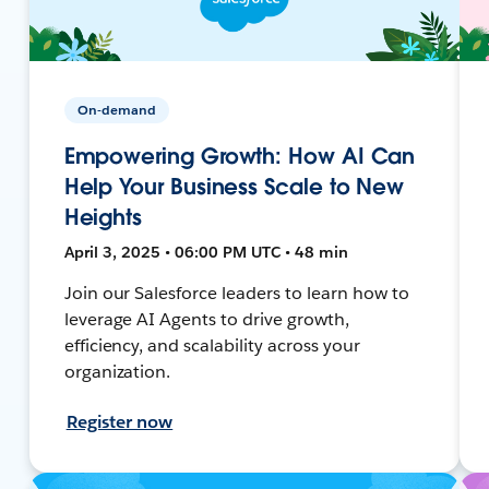
On-demand
Empowering Growth: How AI Can
Help Your Business Scale to New
Heights
April 3, 2025 • 06:00 PM UTC • 48 min
Join our Salesforce leaders to learn how to
leverage AI Agents to drive growth,
efficiency, and scalability across your
organization.
Register now