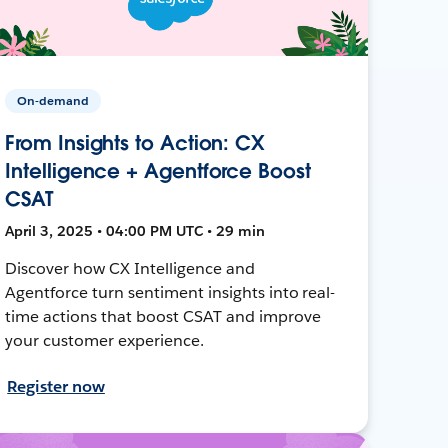
On-demand
From Insights to Action: CX
Intelligence + Agentforce Boost
CSAT
April 3, 2025 • 04:00 PM UTC • 29 min
Discover how CX Intelligence and
Agentforce turn sentiment insights into real-
time actions that boost CSAT and improve
your customer experience.
Register now