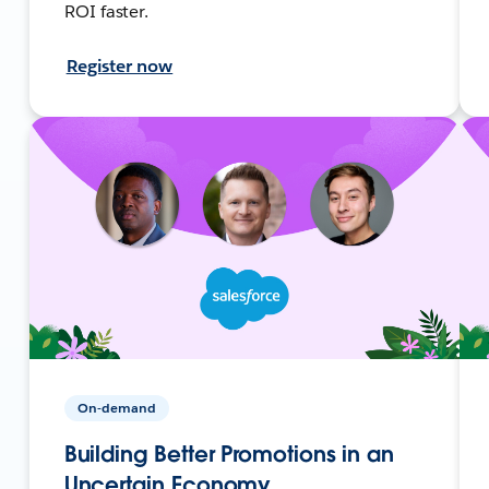
ROI faster.
Register now
On-demand
Building Better Promotions in an
Uncertain Economy