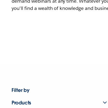
demand webinars at any time. Whatever you
you'll find a wealth of knowledge and busine
Filter by
Products