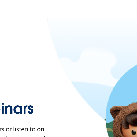
nars
 or listen to on-