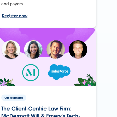
and payers.
Register now
On-demand
The Client-Centric Law Firm:
McDermott Will & Emery’s Tech-