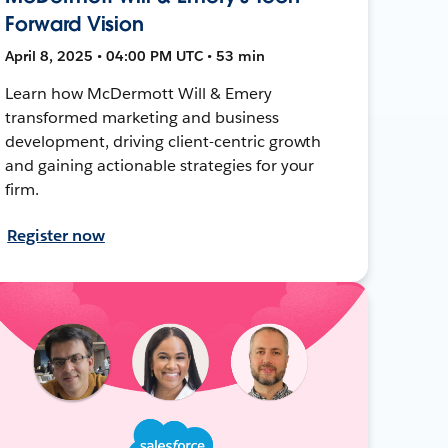
Forward Vision
April 8, 2025 • 04:00 PM UTC • 53 min
Learn how McDermott Will & Emery
transformed marketing and business
development, driving client-centric growth
and gaining actionable strategies for your
firm.
Register now