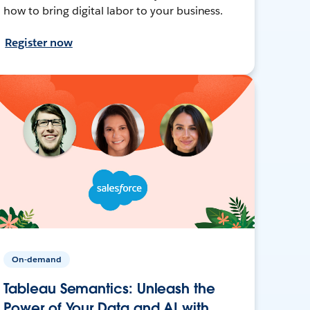
how to bring digital labor to your business.
Register now
On-demand
Tableau Semantics: Unleash the
Power of Your Data and AI with