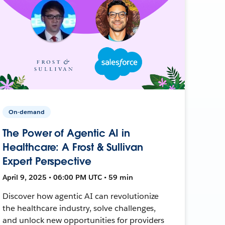
On-demand
The Power of Agentic AI in
Healthcare: A Frost & Sullivan
Expert Perspective
April 9, 2025 • 06:00 PM UTC • 59 min
Discover how agentic AI can revolutionize
the healthcare industry, solve challenges,
and unlock new opportunities for providers