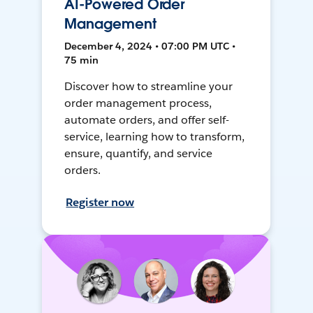
AI-Powered Order
Management
December 4, 2024 • 07:00 PM UTC •
75 min
Discover how to streamline your
order management process,
automate orders, and offer self-
service, learning how to transform,
ensure, quantify, and service
orders.
Register now