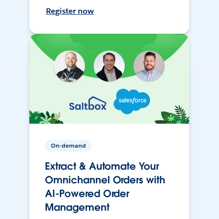
Register now
On-demand
Extract & Automate Your
Omnichannel Orders with
AI-Powered Order
Management