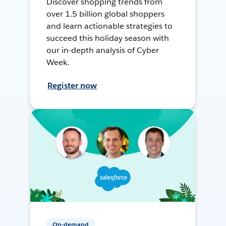
Discover shopping trends from
over 1.5 billion global shoppers
and learn actionable strategies to
succeed this holiday season with
our in-depth analysis of Cyber
Week.
Register now
On-demand