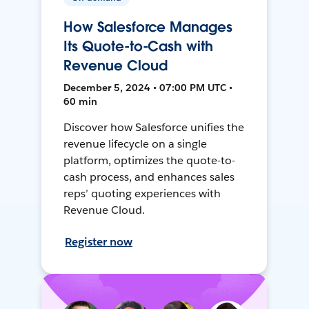
How Salesforce Manages
Its Quote-to-Cash with
Revenue Cloud
December 5, 2024 • 07:00 PM UTC •
60 min
Discover how Salesforce unifies the
revenue lifecycle on a single
platform, optimizes the quote-to-
cash process, and enhances sales
reps’ quoting experiences with
Revenue Cloud.
Register now