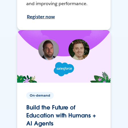
and improving performance.
Register now
On-demand
Build the Future of
Education with Humans +
AI Agents