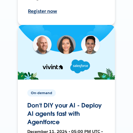
Register now
On-demand
Don’t DIY your AI - Deploy
AI agents fast with
Agentforce
December 11, 2024 • 05:00 PM UTC •