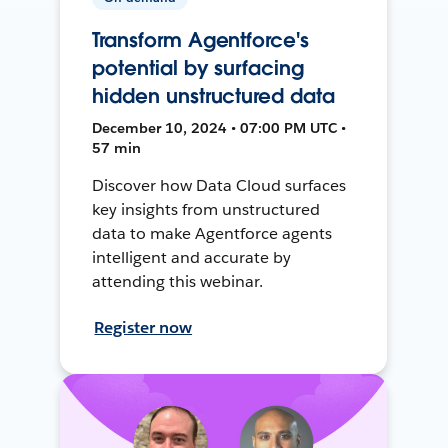
Transform Agentforce's
potential by surfacing
hidden unstructured data
December 10, 2024 • 07:00 PM UTC •
57 min
Discover how Data Cloud surfaces
key insights from unstructured
data to make Agentforce agents
intelligent and accurate by
attending this webinar.
Register now