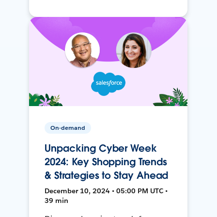
On-demand
Unpacking Cyber Week
2024: Key Shopping Trends
& Strategies to Stay Ahead
December 10, 2024 • 05:00 PM UTC •
39 min