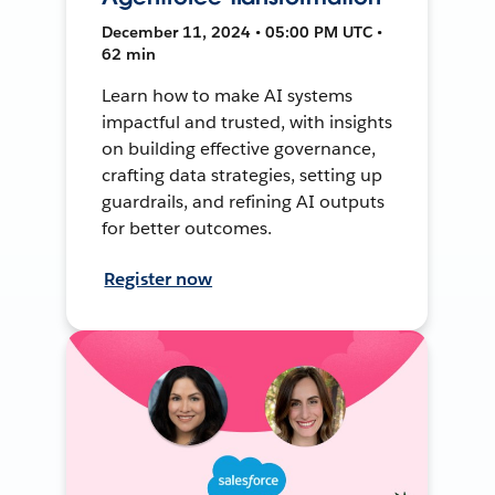
December 11, 2024 • 05:00 PM UTC •
62 min
Learn how to make AI systems
impactful and trusted, with insights
on building effective governance,
crafting data strategies, setting up
guardrails, and refining AI outputs
for better outcomes.
Register now