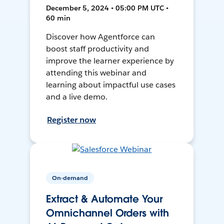
December 5, 2024 • 05:00 PM UTC •
60 min
Discover how Agentforce can
boost staff productivity and
improve the learner experience by
attending this webinar and
learning about impactful use cases
and a live demo.
Register now
On-demand
Extract & Automate Your
Omnichannel Orders with