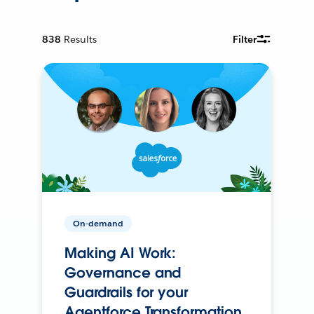
838
Results
Filter
On-demand
Making AI Work:
Governance and
Guardrails for your
Agentforce Transformation