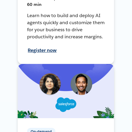
60 min
Learn how to build and deploy AI
agents quickly and customize them
for your business to drive
productivity and increase margins.
Register now
On-demand