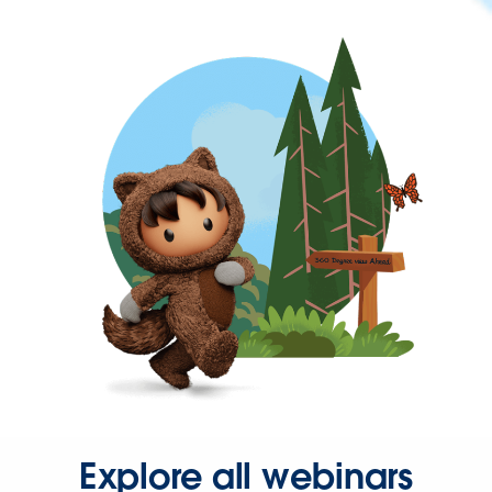
Explore all webinars