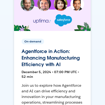
On-demand
Agentforce in Action:
Enhancing Manufacturing
Efficiency with AI
December 5, 2024 • 07:00 PM UTC •
52 min
Join us to explore how Agentforce
and AI can drive efficiency and
innovation in your manufacturing
operations, streamlining processes