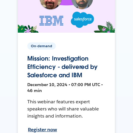
On-demand
Mission: Investigation
Efficiency - delivered by
Salesforce and IBM
December 10, 2024 • 07:00 PM UTC •
46 min
This webinar features expert
speakers who will share valuable
insights and information.
Register now