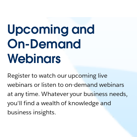
Upcoming and
On-Demand
Webinars
Register to watch our upcoming live
webinars or listen to on-demand webinars
at any time. Whatever your business needs,
you'll find a wealth of knowledge and
business insights.