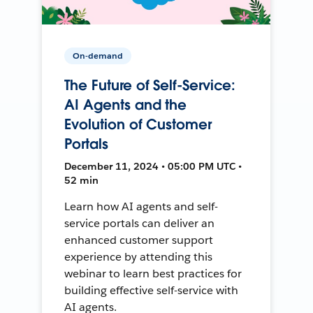
On-demand
The Future of Self-Service:
AI Agents and the
Evolution of Customer
Portals
December 11, 2024 • 05:00 PM UTC •
52 min
Learn how AI agents and self-
service portals can deliver an
enhanced customer support
experience by attending this
webinar to learn best practices for
building effective self-service with
AI agents.