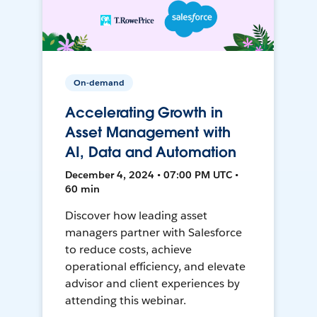
On-demand
Accelerating Growth in
Asset Management with
AI, Data and Automation
December 4, 2024 • 07:00 PM UTC •
60 min
Discover how leading asset
managers partner with Salesforce
to reduce costs, achieve
operational efficiency, and elevate
advisor and client experiences by
attending this webinar.