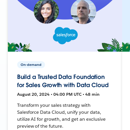
On-demand
Build a Trusted Data Foundation
for Sales Growth with Data Cloud
August 20, 2024 • 04:00 PM UTC • 48 min
Transform your sales strategy with
Salesforce Data Cloud, unify your data,
utilize AI for growth, and get an exclusive
preview of the future.