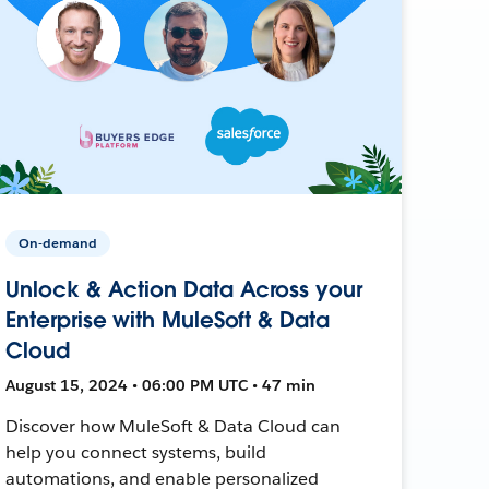
On-demand
Unlock & Action Data Across your
Enterprise with MuleSoft & Data
Cloud
August 15, 2024 • 06:00 PM UTC • 47 min
Discover how MuleSoft & Data Cloud can
help you connect systems, build
automations, and enable personalized