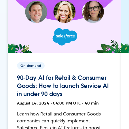
On-demand
90-Day AI for Retail & Consumer
Goods: How to launch Service AI
in under 90 days
August 14, 2024 • 04:00 PM UTC • 40 min
Learn how Retail and Consumer Goods
companies can quickly implement
Salesforce Einstein AI features to boost