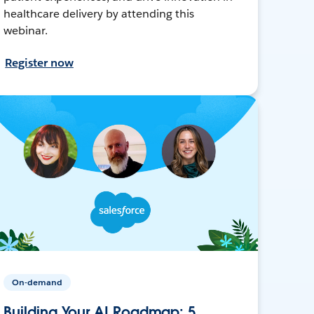
healthcare delivery by attending this
webinar.
Register now
On-demand
Building Your AI Roadmap: 5