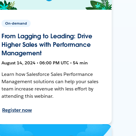
On-demand
From Lagging to Leading: Drive
Higher Sales with Performance
Management
August 14, 2024 • 06:00 PM UTC • 54 min
Learn how Salesforce Sales Performance
Management solutions can help your sales
team increase revenue with less effort by
attending this webinar.
Register now