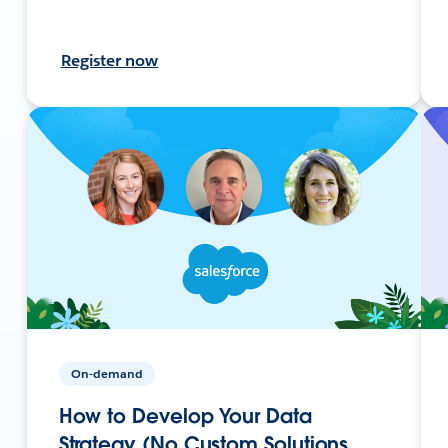
Register now
On-demand
How to Develop Your Data
Strategy (No Custom Solutions