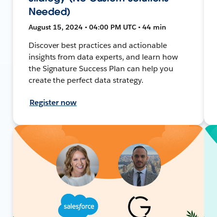
Needed)
August 15, 2024 • 04:00 PM UTC • 44 min
Discover best practices and actionable
insights from data experts, and learn how
the Signature Success Plan can help you
create the perfect data strategy.
Register now