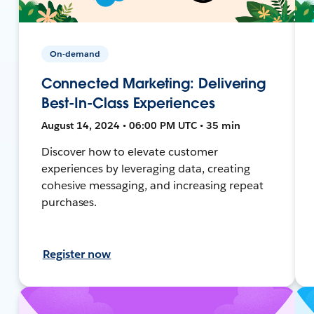
On-demand
Connected Marketing: Delivering
Best-In-Class Experiences
August 14, 2024 • 06:00 PM UTC • 35 min
Discover how to elevate customer
experiences by leveraging data, creating
cohesive messaging, and increasing repeat
purchases.
Register now