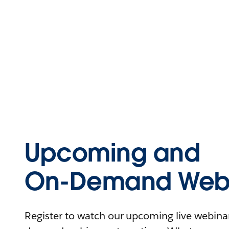
Upcoming and
On-Demand Webi
Register to watch our upcoming live webinars