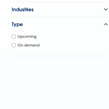
Industries
Type
Upcoming
On-demand