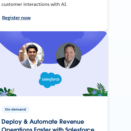
customer interactions with AI.
Register now
On-demand
Deploy & Automate Revenue
Operations Faster with Salesforce