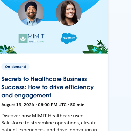
On-demand
Secrets to Healthcare Business
Success: How to drive efficiency
and engagement
August 13, 2024 • 06:00 PM UTC • 50 min
Discover how MIMIT Healthcare used
Salesforce to streamline operations, elevate
patient experiences, and drive innovation in