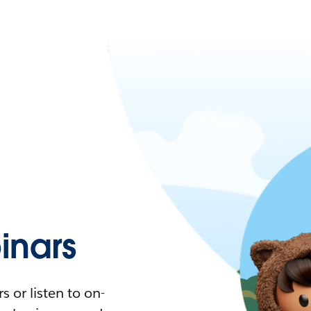
nars
 or listen to on-