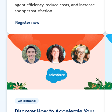
agent efficiency, reduce costs, and increase
shopper satisfaction.
Register now
On-demand
Discover How to Accelerate Your