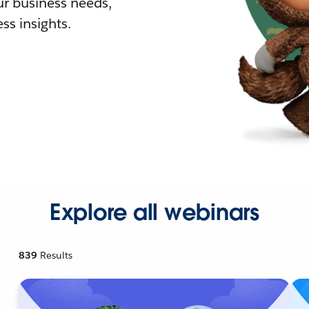
r business needs,
ss insights.
Explore all webinars
839
Results