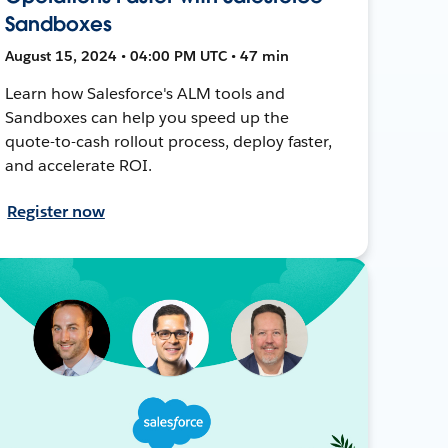
Sandboxes
August 15, 2024 • 04:00 PM UTC • 47 min
Learn how Salesforce's ALM tools and
Sandboxes can help you speed up the
quote-to-cash rollout process, deploy faster,
and accelerate ROI.
Register now