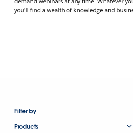
demand webinars at any time. Whatever you
you'll find a wealth of knowledge and busine
Filter by
Products