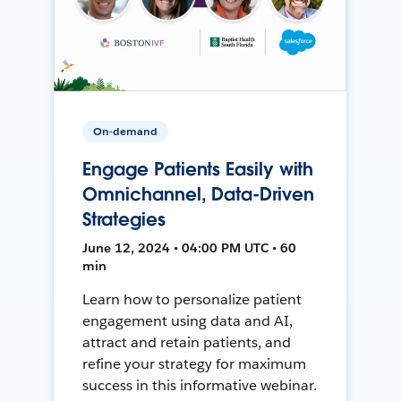
On-demand
Engage Patients Easily with
Omnichannel, Data-Driven
Strategies
June 12, 2024 • 04:00 PM UTC • 60
min
Learn how to personalize patient
engagement using data and AI,
attract and retain patients, and
refine your strategy for maximum
success in this informative webinar.