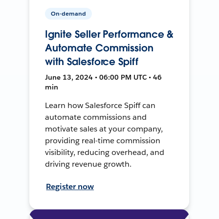
On-demand
Ignite Seller Performance &
Automate Commission
with Salesforce Spiff
June 13, 2024 • 06:00 PM UTC • 46
min
Learn how Salesforce Spiff can
automate commissions and
motivate sales at your company,
providing real-time commission
visibility, reducing overhead, and
driving revenue growth.
Register now