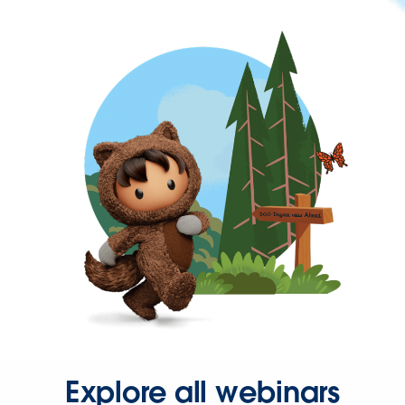
Explore all webinars