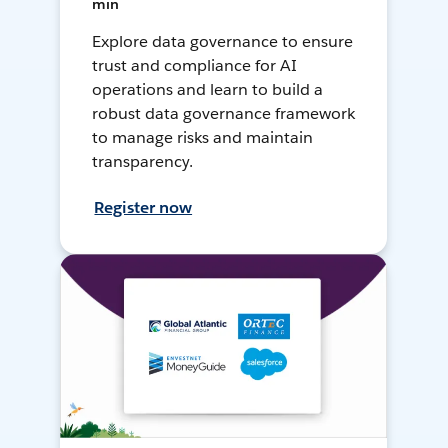
min
Explore data governance to ensure
trust and compliance for AI
operations and learn to build a
robust data governance framework
to manage risks and maintain
transparency.
Register now