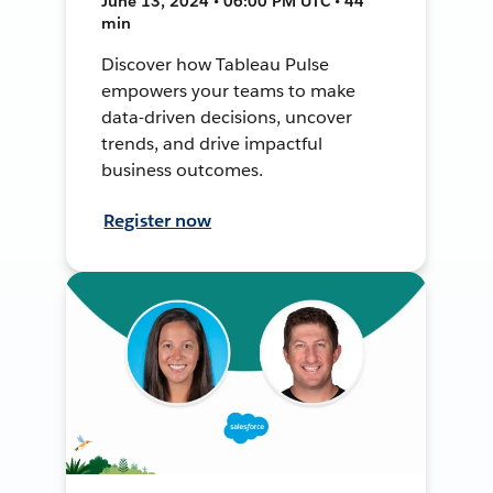
June 13, 2024 • 06:00 PM UTC • 44
min
Discover how Tableau Pulse
empowers your teams to make
data-driven decisions, uncover
trends, and drive impactful
business outcomes.
Register now