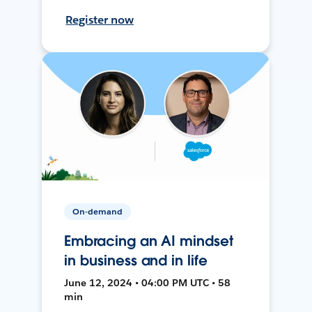
Register now
On-demand
Embracing an AI mindset
in business and in life
June 12, 2024 • 04:00 PM UTC • 58
min