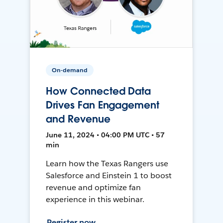
On-demand
How Connected Data
Drives Fan Engagement
and Revenue
June 11, 2024 • 04:00 PM UTC • 57
min
Learn how the Texas Rangers use
Salesforce and Einstein 1 to boost
revenue and optimize fan
experience in this webinar.
Register now