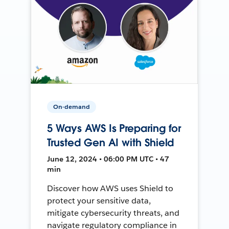
On-demand
5 Ways AWS Is Preparing for
Trusted Gen AI with Shield
June 12, 2024 • 06:00 PM UTC • 47
min
Discover how AWS uses Shield to
protect your sensitive data,
mitigate cybersecurity threats, and
navigate regulatory compliance in