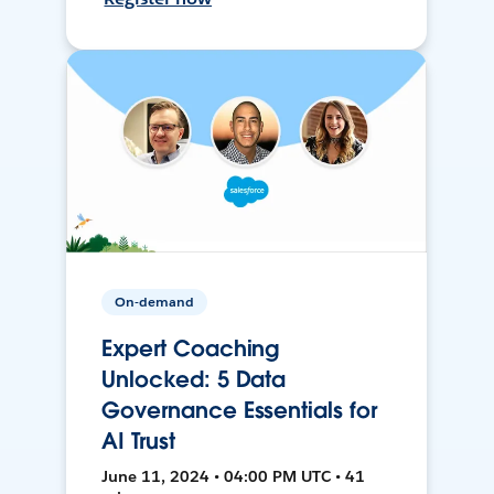
On-demand
Expert Coaching
Unlocked: 5 Data
Governance Essentials for
AI Trust
June 11, 2024 • 04:00 PM UTC • 41