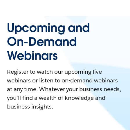
Upcoming and
On-Demand
Webinars
Register to watch our upcoming live
webinars or listen to on-demand webinars
at any time. Whatever your business needs,
you'll find a wealth of knowledge and
business insights.