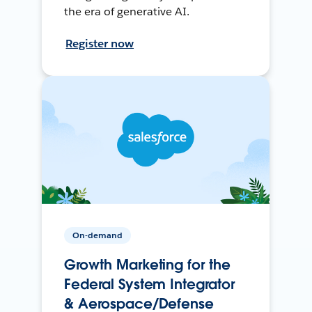
the era of generative AI.
Register now
On-demand
Growth Marketing for the
Federal System Integrator
& Aerospace/Defense