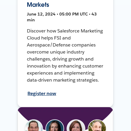
Markets
June 12, 2024 • 05:00 PM UTC • 43
min
Discover how Salesforce Marketing
Cloud helps FSI and
Aerospace/Defense companies
overcome unique industry
challenges, driving growth and
innovation by enhancing customer
experiences and implementing
data-driven marketing strategies.
Register now