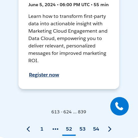
June 5, 2024 • 06:00 PM UTC • 55 min
Learn how to transform first-party
data into actionable insight with
Marketing Cloud Engagement and
Data Cloud, empowering you to
deliver relevant, personalized
messages for improved marketing
ROI.
Register now
613 - 624 ... 839
1
52
53
54