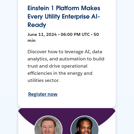
Einstein 1 Platform Makes
Every Utility Enterprise AI-
Ready
June 11, 2024 • 06:00 PM UTC • 50
min
Discover how to leverage AI, data
analytics, and automation to build
trust and drive operational
efficiencies in the energy and
utilities sector.
Register now