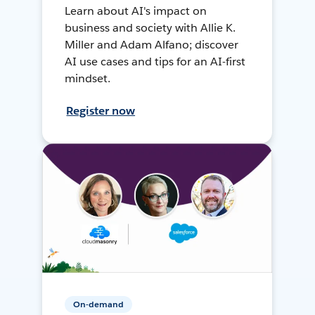
Learn about AI's impact on
business and society with Allie K.
Miller and Adam Alfano; discover
AI use cases and tips for an AI-first
mindset.
Register now
On-demand