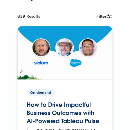
839
Results
Filter
On-demand
How to Drive Impactful
Business Outcomes with
AI-Powered Tableau Pulse