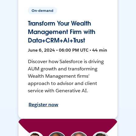
On-demand
Transform Your Wealth
Management Firm with
Data+CRM+AI+Trust
June 6, 2024 • 06:00 PM UTC • 44 min
Discover how Salesforce is driving
AUM growth and transforming
Wealth Management firms'
approach to advisor and client
service with Generative AI.
Register now