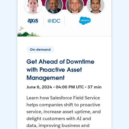
On-demand
Get Ahead of Downtime
with Proactive Asset
Management
June 6, 2024 • 04:00 PM UTC • 37 min
Learn how Salesforce Field Service
helps companies shift to proactive
service, increase asset uptime, and
delight customers with AI and
data, improving business and