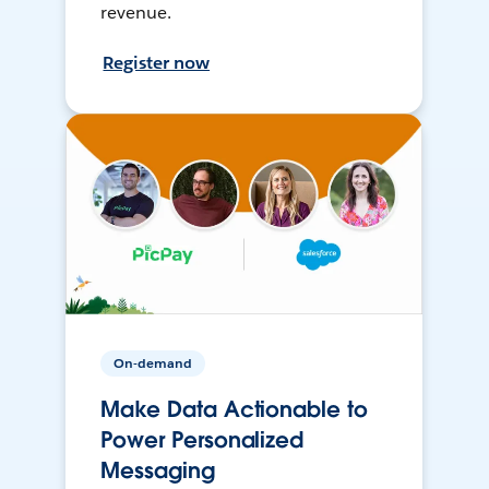
revenue.
Register now
On-demand
Make Data Actionable to
Power Personalized
Messaging