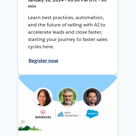
min
Learn best practices, automation,
and the future of selling with AI to
accelerate leads and close faster,
starting your journey to faster sales
cycles here.
Register now