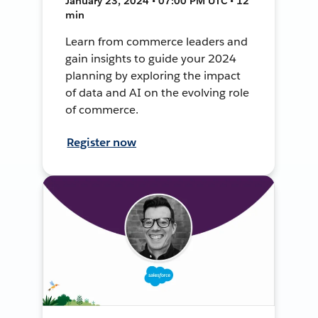
January 23, 2024 • 07:00 PM UTC • 12
min
Learn from commerce leaders and
gain insights to guide your 2024
planning by exploring the impact
of data and AI on the evolving role
of commerce.
Register now