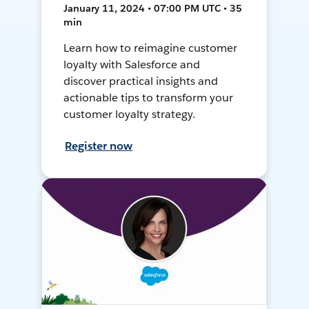
January 11, 2024 • 07:00 PM UTC • 35
min
Learn how to reimagine customer
loyalty with Salesforce and
discover practical insights and
actionable tips to transform your
customer loyalty strategy.
Register now