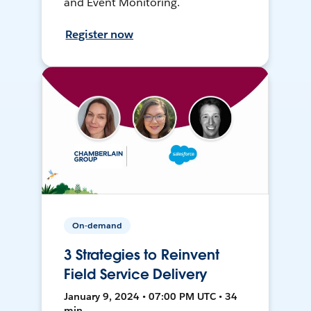
and Event Monitoring.
Register now
On-demand
3 Strategies to Reinvent
Field Service Delivery
January 9, 2024 • 07:00 PM UTC • 34
min