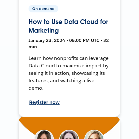
On-demand
How to Use Data Cloud for
Marketing
January 23, 2024 • 05:00 PM UTC • 32
min
Learn how nonprofits can leverage
Data Cloud to maximize impact by
seeing it in action, showcasing its
features, and watching a live
demo.
Register now