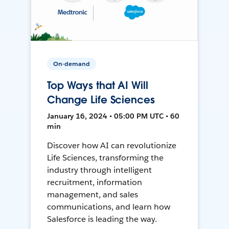
On-demand
Top Ways that AI Will
Change Life Sciences
January 16, 2024 • 05:00 PM UTC • 60
min
Discover how AI can revolutionize
Life Sciences, transforming the
industry through intelligent
recruitment, information
management, and sales
communications, and learn how
Salesforce is leading the way.