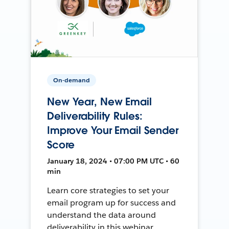
On-demand
New Year, New Email
Deliverability Rules:
Improve Your Email Sender
Score
January 18, 2024 • 07:00 PM UTC • 60
min
Learn core strategies to set your
email program up for success and
understand the data around
deliverability in this webinar.