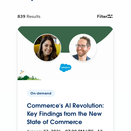
839
Results
Filter
On-demand
Commerce’s AI Revolution:
Key Findings from the New
State of Commerce