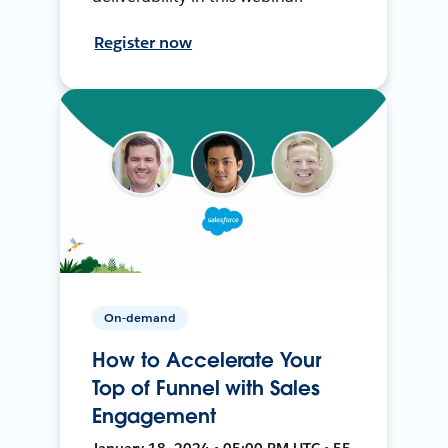
Register now
On-demand
How to Accelerate Your
Top of Funnel with Sales
Engagement
January 18, 2024 • 05:00 PM UTC • 55