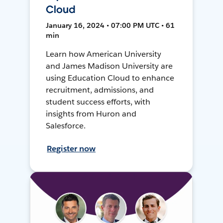
Cloud
January 16, 2024 • 07:00 PM UTC • 61
min
Learn how American University
and James Madison University are
using Education Cloud to enhance
recruitment, admissions, and
student success efforts, with
insights from Huron and
Salesforce.
Register now