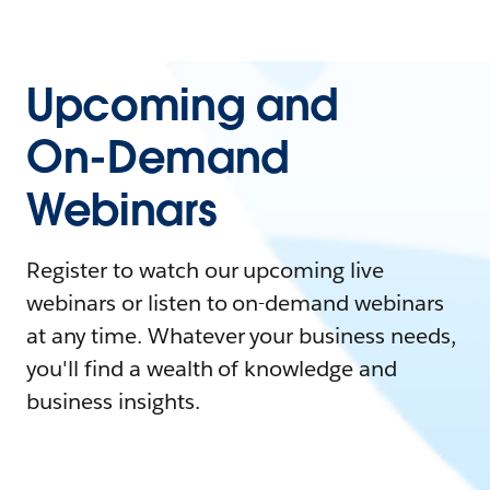
Upcoming and
On-Demand
Webinars
Register to watch our upcoming live
webinars or listen to on-demand webinars
at any time. Whatever your business needs,
you'll find a wealth of knowledge and
business insights.