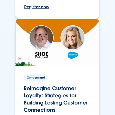
Register now
On-demand
Reimagine Customer
Loyalty: Strategies for
Building Lasting Customer
Connections