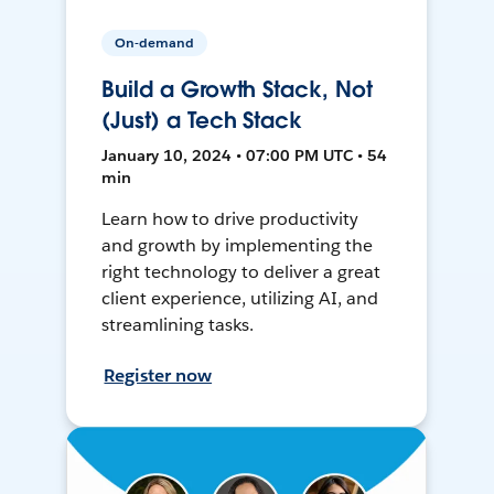
On-demand
Build a Growth Stack, Not
(Just) a Tech Stack
January 10, 2024 • 07:00 PM UTC • 54
min
Learn how to drive productivity
and growth by implementing the
right technology to deliver a great
client experience, utilizing AI, and
streamlining tasks.
Register now