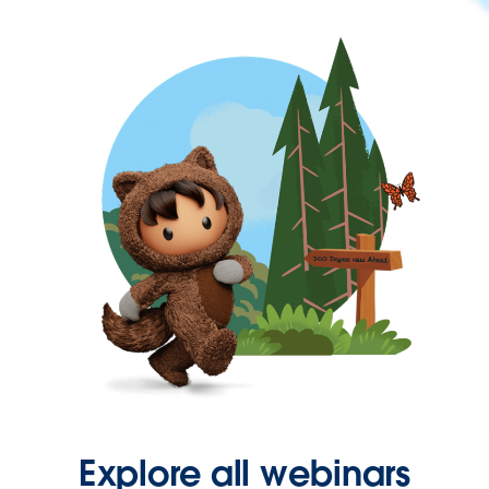
Explore all webinars