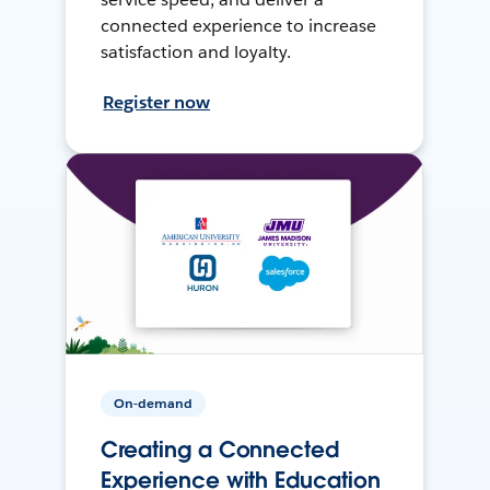
connected experience to increase
satisfaction and loyalty.
Register now
On-demand
Creating a Connected
Experience with Education