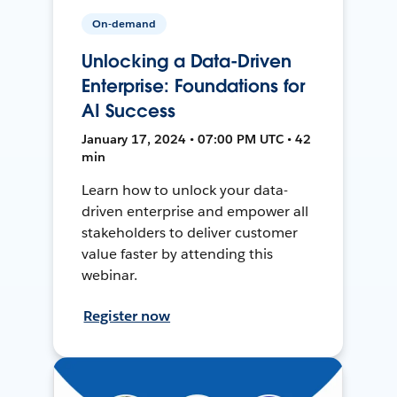
On-demand
Unlocking a Data-Driven
Enterprise: Foundations for
AI Success
January 17, 2024 • 07:00 PM UTC • 42
min
Learn how to unlock your data-
driven enterprise and empower all
stakeholders to deliver customer
value faster by attending this
webinar.
Register now