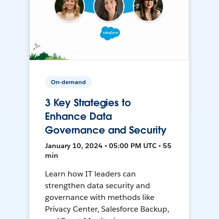
On-demand
3 Key Strategies to
Enhance Data
Governance and Security
January 10, 2024 • 05:00 PM UTC • 55
min
Learn how IT leaders can
strengthen data security and
governance with methods like
Privacy Center, Salesforce Backup,