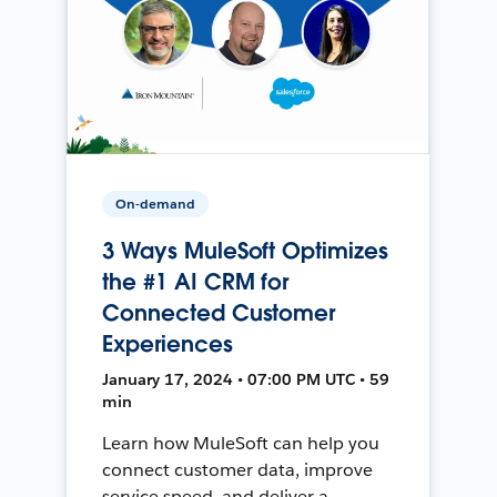
On-demand
3 Ways MuleSoft Optimizes
the #1 AI CRM for
Connected Customer
Experiences
January 17, 2024 • 07:00 PM UTC • 59
min
Learn how MuleSoft can help you
connect customer data, improve
service speed, and deliver a