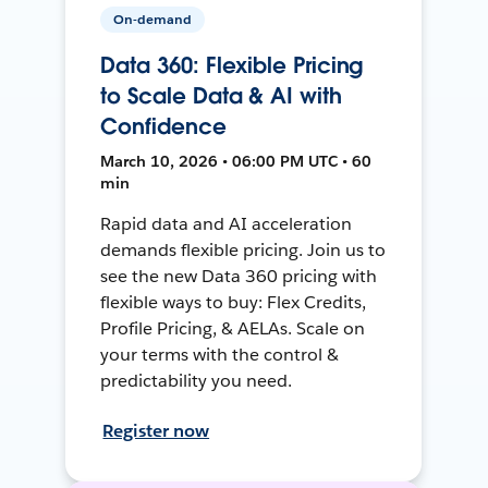
On-demand
Data 360: Flexible Pricing
to Scale Data & AI with
Confidence
March 10, 2026 • 06:00 PM UTC • 60
min
Rapid data and AI acceleration
demands flexible pricing. Join us to
see the new Data 360 pricing with
flexible ways to buy: Flex Credits,
Profile Pricing, & AELAs. Scale on
your terms with the control &
predictability you need.
Register now