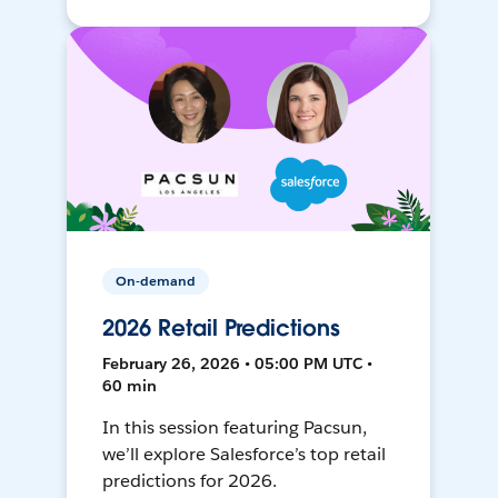
On-demand
2026 Retail Predictions
February 26, 2026 • 05:00 PM UTC •
60 min
In this session featuring Pacsun,
we’ll explore Salesforce’s top retail
predictions for 2026.