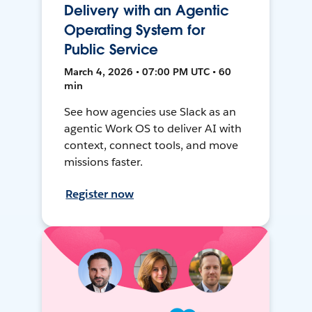
Delivery with an Agentic
Operating System for
Public Service
March 4, 2026 • 07:00 PM UTC • 60
min
See how agencies use Slack as an
agentic Work OS to deliver AI with
context, connect tools, and move
missions faster.
Register now