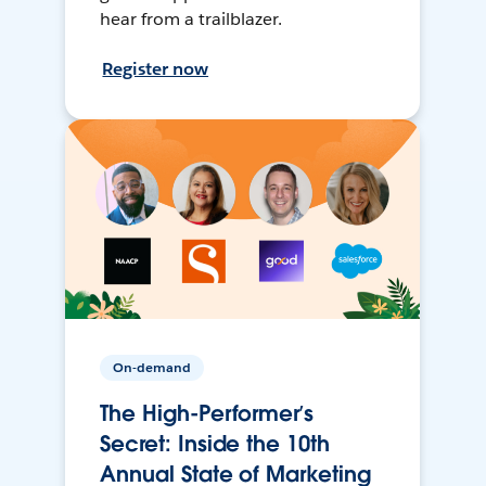
hear from a trailblazer.
Register now
On-demand
The High-Performer’s
Secret: Inside the 10th
Annual State of Marketing