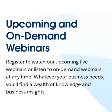
Upcoming and
On-Demand
Webinars
Register to watch our upcoming live
webinars or listen to on-demand webinars
at any time. Whatever your business needs,
you'll find a wealth of knowledge and
business insights.