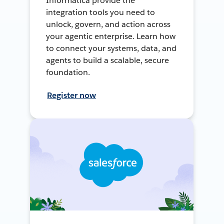
Informatica provide the
integration tools you need to
unlock, govern, and action across
your agentic enterprise. Learn how
to connect your systems, data, and
agents to build a scalable, secure
foundation.
Register now