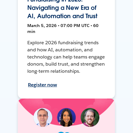
Navigating a New Era of
AI, Automation and Trust
March 5, 2026 • 07:00 PM UTC • 60
min
Explore 2026 fundraising trends
and how AI, automation, and
technology can help teams engage
donors, build trust, and strengthen
long-term relationships.
Register now