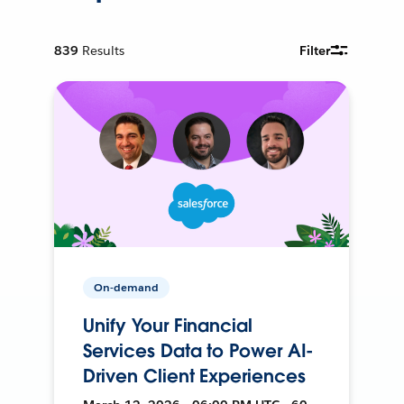
839
Results
Filter
On-demand
Unify Your Financial
Services Data to Power AI-
Driven Client Experiences