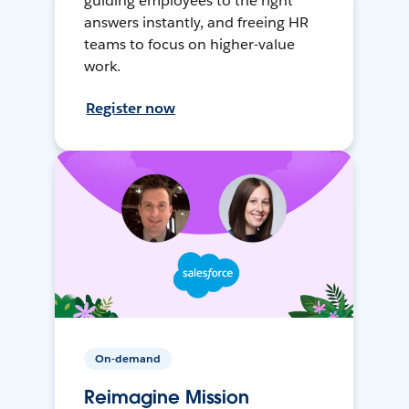
guiding employees to the right
answers instantly, and freeing HR
teams to focus on higher-value
work.
Register now
On-demand
Reimagine Mission