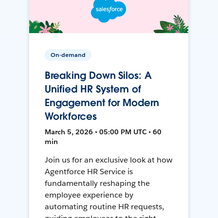
On-demand
Breaking Down Silos: A
Unified HR System of
Engagement for Modern
Workforces
March 5, 2026 • 05:00 PM UTC • 60
min
Join us for an exclusive look at how
Agentforce HR Service is
fundamentally reshaping the
employee experience by
automating routine HR requests,