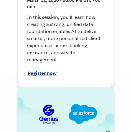
March 12, 2026 • 06:00 PM UTC • 60
min
In this session, you’ll learn how
creating a strong, unified data
foundation enables AI to deliver
smarter, more personalized client
experiences across banking,
insurance, and wealth
management.
Register now