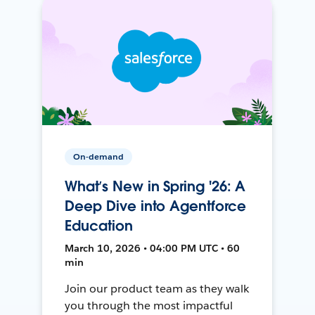
On-demand
What’s New in Spring '26: A
Deep Dive into Agentforce
Education
March 10, 2026 • 04:00 PM UTC • 60
min
Join our product team as they walk
you through the most impactful