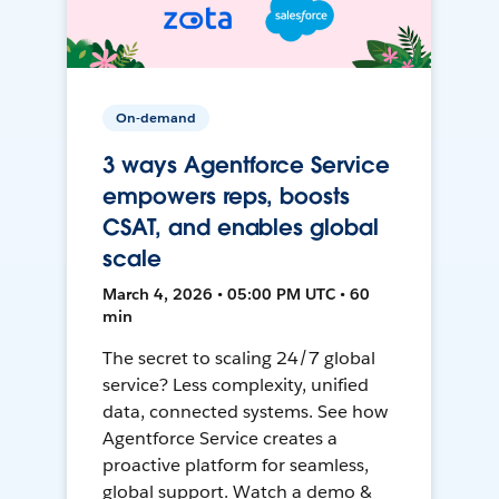
On-demand
3 ways Agentforce Service
empowers reps, boosts
CSAT, and enables global
scale
March 4, 2026 • 05:00 PM UTC • 60
min
The secret to scaling 24/7 global
service? Less complexity, unified
data, connected systems. See how
Agentforce Service creates a
proactive platform for seamless,
global support. Watch a demo &