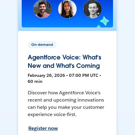
On-demand
Agentforce Voice: What’s
New and What’s Coming
February 26, 2026 • 07:00 PM UTC •
60 min
Discover how Agentforce Voice's
recent and upcoming innovations
can help you make your customer
experience voice-first.
Register now