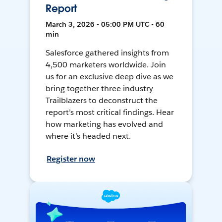
Report
March 3, 2026 • 05:00 PM UTC • 60
min
Salesforce gathered insights from
4,500 marketers worldwide. Join
us for an exclusive deep dive as we
bring together three industry
Trailblazers to deconstruct the
report’s most critical findings. Hear
how marketing has evolved and
where it’s headed next.
Register now