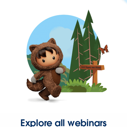
Explore all webinars