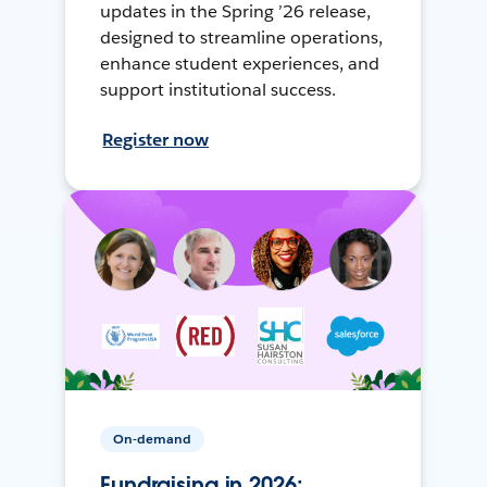
updates in the Spring ’26 release,
designed to streamline operations,
enhance student experiences, and
support institutional success.
Register now
On-demand
Fundraising in 2026: