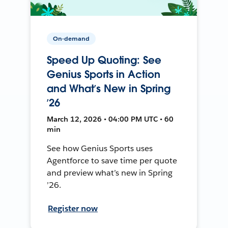
On-demand
Speed Up Quoting: See
Genius Sports in Action
and What’s New in Spring
’26
March 12, 2026 • 04:00 PM UTC • 60
min
See how Genius Sports uses
Agentforce to save time per quote
and preview what’s new in Spring
’26.
Register now