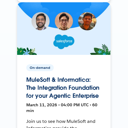
On-demand
MuleSoft & Informatica:
The Integration Foundation
for your Agentic Enterprise
March 11, 2026 • 04:00 PM UTC • 60
min
Join us to see how MuleSoft and