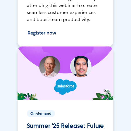
attending this webinar to create
seamless customer experiences
and boost team productivity.
Register now
On-demand
Summer '25 Release: Future