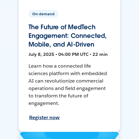
On-demand
The Future of MedTech
Engagement: Connected,
Mobile, and AI-Driven
July 8, 2025 • 04:00 PM UTC • 22 min
Learn how a connected life
sciences platform with embedded
AI can revolutionize commercial
operations and field engagement
to transform the future of
engagement.
Register now