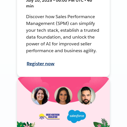
July 10, 2025 • 06:00 PM UTC • 46
min
Discover how Sales Performance
Management (SPM) can simplify
your tech stack, establish a trusted
data foundation, and unlock the
power of AI for improved seller
performance and business agility.
Register now