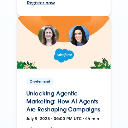
Register now
On-demand
Unlocking Agentic
Marketing: How AI Agents
Are Reshaping Campaigns
July 9, 2025 • 06:00 PM UTC • 44 min