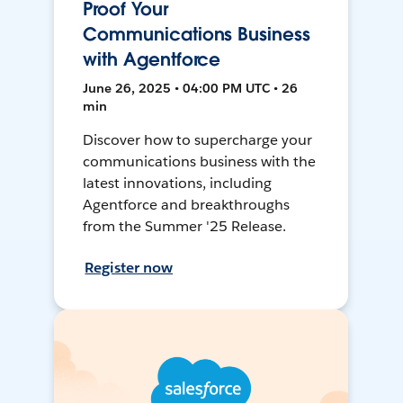
Proof Your
Communications Business
with Agentforce
June 26, 2025 • 04:00 PM UTC • 26
min
Discover how to supercharge your
communications business with the
latest innovations, including
Agentforce and breakthroughs
from the Summer '25 Release.
Register now