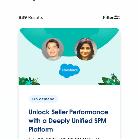
839
Results
Filter
On-demand
Unlock Seller Performance
with a Deeply Unified SPM
Platform