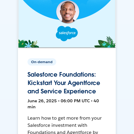
On-demand
Salesforce Foundations:
Kickstart Your Agentforce
and Service Experience
June 26, 2025 • 06:00 PM UTC • 40
min
Learn how to get more from your
Salesforce investment with
Foundations and Agentforce by