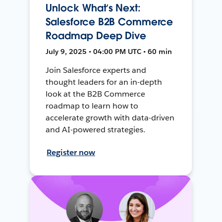
Unlock What’s Next:
Salesforce B2B Commerce
Roadmap Deep Dive
July 9, 2025 • 04:00 PM UTC • 60 min
Join Salesforce experts and
thought leaders for an in-depth
look at the B2B Commerce
roadmap to learn how to
accelerate growth with data-driven
and AI-powered strategies.
Register now