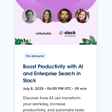
On-demand
Boost Productivity with AI
and Enterprise Search in
Slack
July 8, 2025 • 04:00 PM UTC • 39 min
Discover how AI can transform
your workday, increase
productivity, and automate tasks