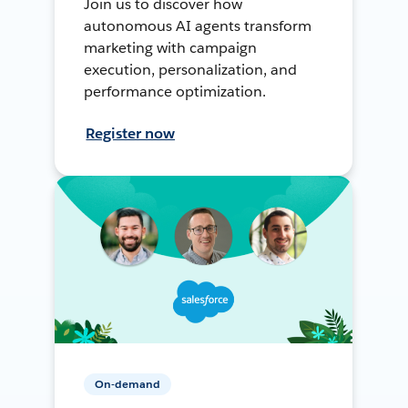
Join us to discover how
autonomous AI agents transform
marketing with campaign
execution, personalization, and
performance optimization.
Register now
On-demand