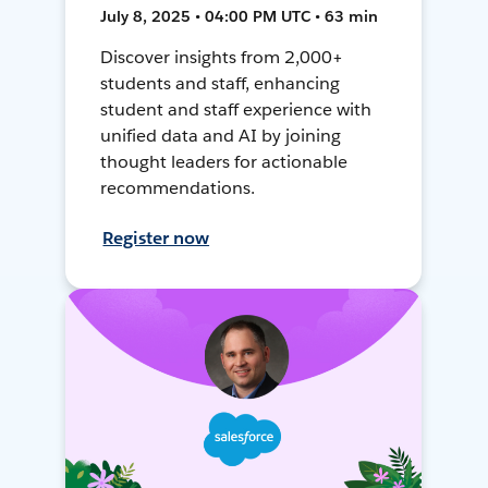
July 8, 2025 • 04:00 PM UTC • 63 min
Discover insights from 2,000+
students and staff, enhancing
student and staff experience with
unified data and AI by joining
thought leaders for actionable
recommendations.
Register now