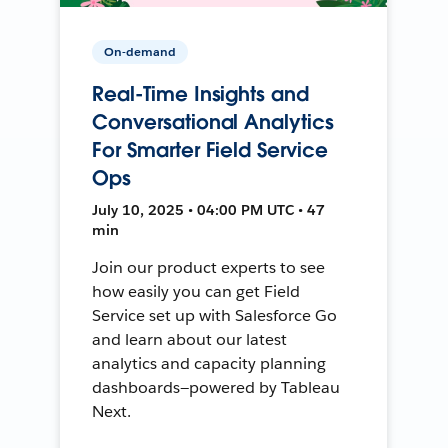
On-demand
Real-Time Insights and
Conversational Analytics
For Smarter Field Service
Ops
July 10, 2025 • 04:00 PM UTC • 47
min
Join our product experts to see
how easily you can get Field
Service set up with Salesforce Go
and learn about our latest
analytics and capacity planning
dashboards—powered by Tableau
Next.