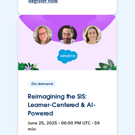
Register now
On-demand
Reimagining the SIS:
Learner-Centered & AI-
Powered
June 25, 2025 • 06:00 PM UTC • 59
min