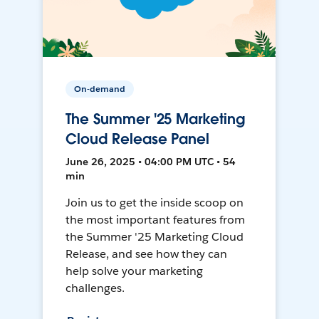
On-demand
The Summer '25 Marketing
Cloud Release Panel
June 26, 2025 • 04:00 PM UTC • 54
min
Join us to get the inside scoop on
the most important features from
the Summer '25 Marketing Cloud
Release, and see how they can
help solve your marketing
challenges.