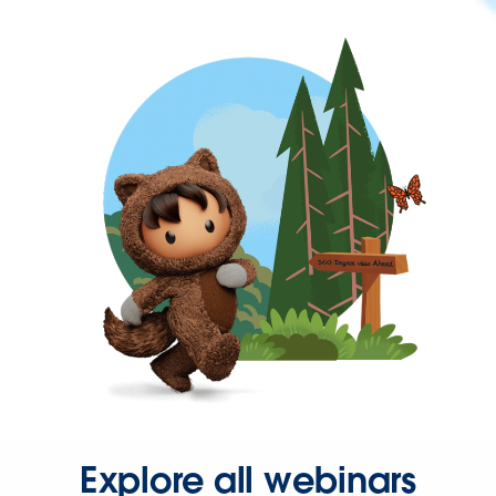
Explore all webinars