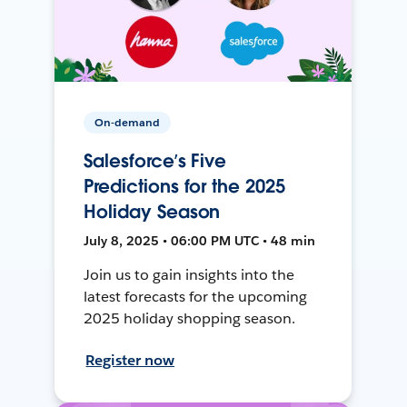
On-demand
Salesforce’s Five
Predictions for the 2025
Holiday Season
July 8, 2025 • 06:00 PM UTC • 48 min
Join us to gain insights into the
latest forecasts for the upcoming
2025 holiday shopping season.
Register now