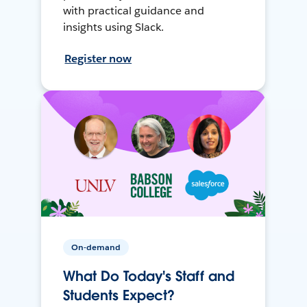
with practical guidance and
insights using Slack.
Register now
On-demand
What Do Today's Staff and
Students Expect?