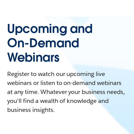
Upcoming and
On-Demand
Webinars
Register to watch our upcoming live
webinars or listen to on-demand webinars
at any time. Whatever your business needs,
you'll find a wealth of knowledge and
business insights.