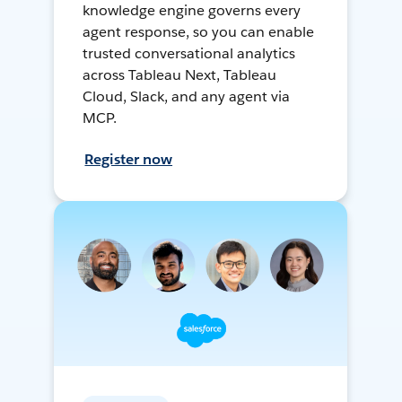
knowledge engine governs every
agent response, so you can enable
trusted conversational analytics
across Tableau Next, Tableau
Cloud, Slack, and any agent via
MCP.
Register now