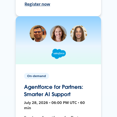
Register now
On-demand
Agentforce for Partners:
Smarter AI Support
July 28, 2026 • 06:00 PM UTC • 60
min