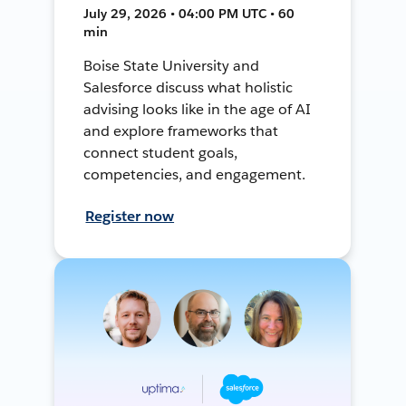
July 29, 2026 • 04:00 PM UTC • 60
min
Boise State University and
Salesforce discuss what holistic
advising looks like in the age of AI
and explore frameworks that
connect student goals,
competencies, and engagement.
Register now