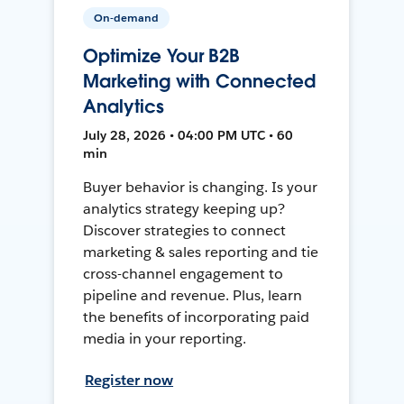
On-demand
Optimize Your B2B
Marketing with Connected
Analytics
July 28, 2026 • 04:00 PM UTC • 60
min
Buyer behavior is changing. Is your
analytics strategy keeping up?
Discover strategies to connect
marketing & sales reporting and tie
cross-channel engagement to
pipeline and revenue. Plus, learn
the benefits of incorporating paid
media in your reporting.
Register now