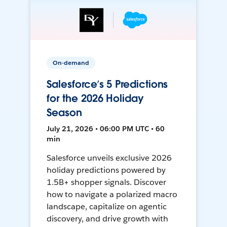
On-demand
Salesforce’s 5 Predictions
for the 2026 Holiday
Season
July 21, 2026 • 06:00 PM UTC • 60
min
Salesforce unveils exclusive 2026
holiday predictions powered by
1.5B+ shopper signals. Discover
how to navigate a polarized macro
landscape, capitalize on agentic
discovery, and drive growth with