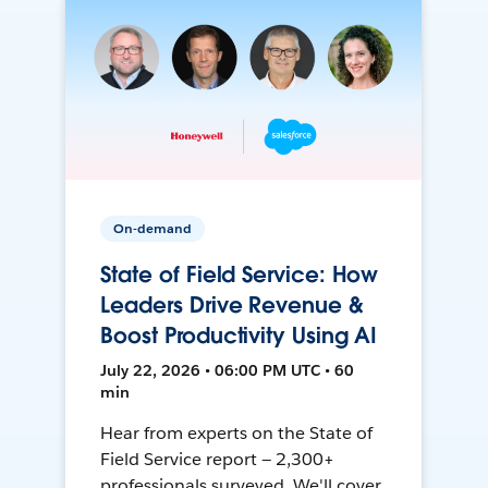
On-demand
State of Field Service: How
Leaders Drive Revenue &
Boost Productivity Using AI
July 22, 2026 • 06:00 PM UTC • 60
min
Hear from experts on the State of
Field Service report — 2,300+
professionals surveyed. We'll cover