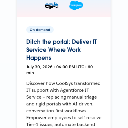
On-demand
Ditch the portal: Deliver IT
Service Where Work
Happens
July 30, 2026 • 04:00 PM UTC • 60
min
Discover how CoolSys transformed
IT support with Agentforce IT
Service — replacing manual triage
and rigid portals with AI-driven,
conversation-first workflows.
Empower employees to self-resolve
Tier-1 issues, automate backend