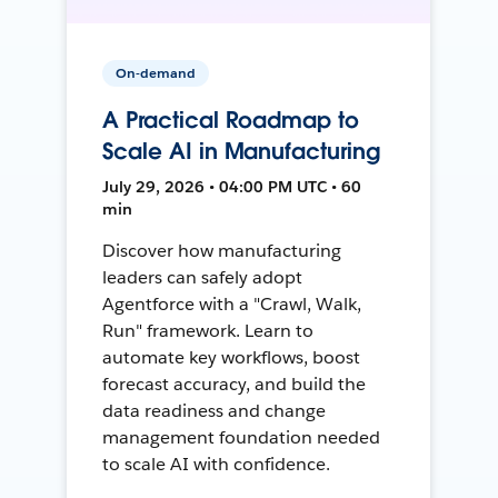
On-demand
A Practical Roadmap to
Scale AI in Manufacturing
July 29, 2026 • 04:00 PM UTC • 60
min
Discover how manufacturing
leaders can safely adopt
Agentforce with a "Crawl, Walk,
Run" framework. Learn to
automate key workflows, boost
forecast accuracy, and build the
data readiness and change
management foundation needed
to scale AI with confidence.