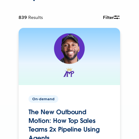
839
Results
Filter
On-demand
The New Outbound
Motion: How Top Sales
Teams 2x Pipeline Using
Agents