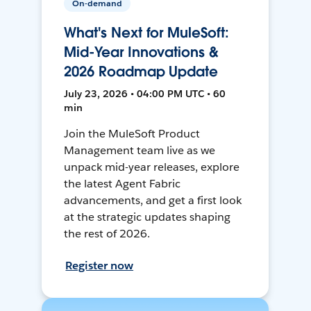
On-demand
What's Next for MuleSoft:
Mid-Year Innovations &
2026 Roadmap Update
July 23, 2026 • 04:00 PM UTC • 60
min
Join the MuleSoft Product
Management team live as we
unpack mid-year releases, explore
the latest Agent Fabric
advancements, and get a first look
at the strategic updates shaping
the rest of 2026.
Register now