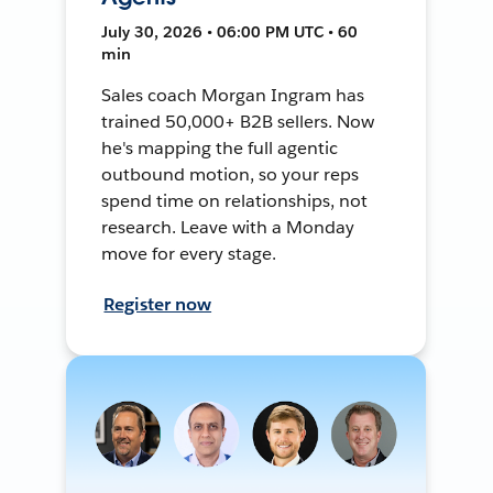
July 30, 2026 • 06:00 PM UTC • 60
min
Sales coach Morgan Ingram has
trained 50,000+ B2B sellers. Now
he's mapping the full agentic
outbound motion, so your reps
spend time on relationships, not
research. Leave with a Monday
move for every stage.
Register now