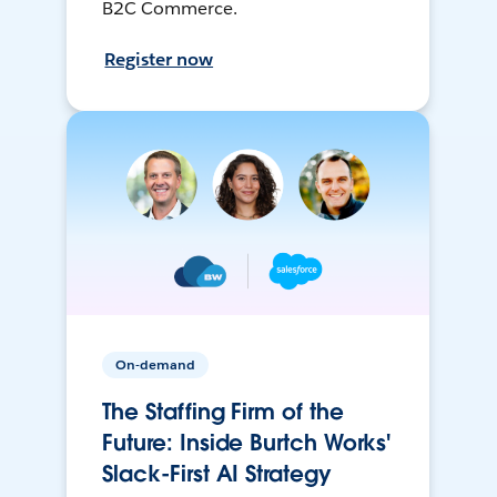
B2C Commerce.
Register now
On-demand
The Staffing Firm of the
Future: Inside Burtch Works'
Slack-First AI Strategy