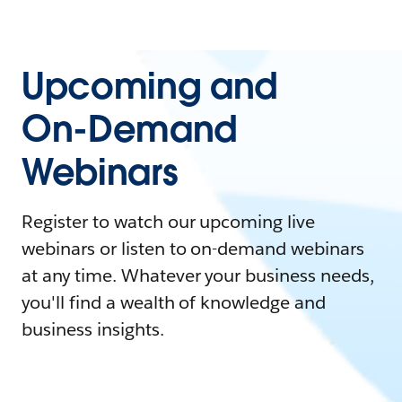
Upcoming and
On-Demand
Webinars
Register to watch our upcoming live
webinars or listen to on-demand webinars
at any time. Whatever your business needs,
you'll find a wealth of knowledge and
business insights.