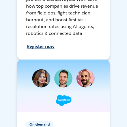
how top companies drive revenue
from field ops, fight technician
burnout, and boost first-visit
resolution rates using AI agents,
robotics & connected data
Register now
On-demand