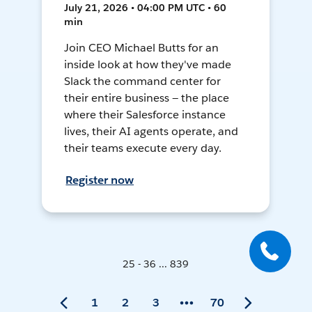
July 21, 2026 • 04:00 PM UTC • 60
min
Join CEO Michael Butts for an
inside look at how they've made
Slack the command center for
their entire business — the place
where their Salesforce instance
lives, their AI agents operate, and
their teams execute every day.
Register now
25 - 36 ... 839
1
2
3
70