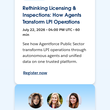
Rethinking Licensing &
Inspections: How Agents
Transform LPI Operations
July 22, 2026 • 04:00 PM UTC • 60
min
See how Agentforce Public Sector
transforms LPI operations through
autonomous agents and unified
data on one trusted platform.
Register now