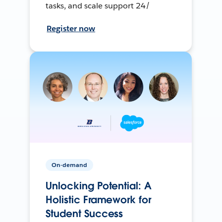
tasks, and scale support 24/
Register now
On-demand
Unlocking Potential: A
Holistic Framework for
Student Success