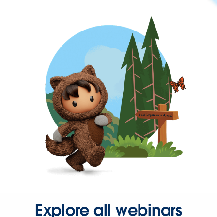
Explore all webinars