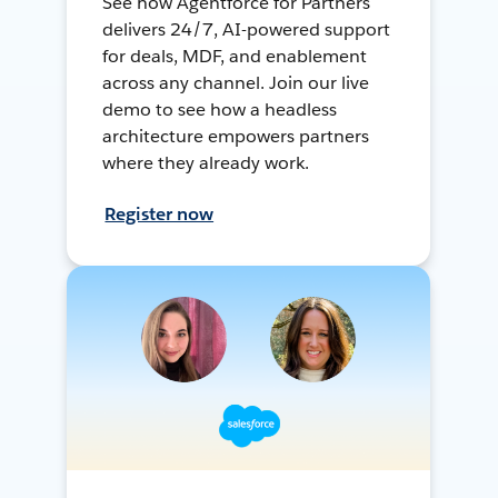
See how Agentforce for Partners
delivers 24/7, AI-powered support
for deals, MDF, and enablement
across any channel. Join our live
demo to see how a headless
architecture empowers partners
where they already work.
Register now