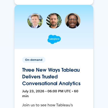
On-demand
Three New Ways Tableau
Delivers Trusted
Conversational Analytics
July 23, 2026 • 06:00 PM UTC • 60
min
Join us to see how Tableau’s