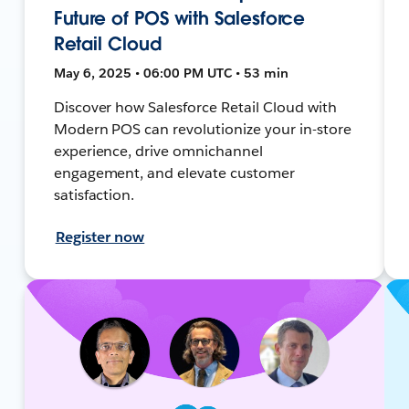
Future of POS with Salesforce
Retail Cloud
May 6, 2025 • 06:00 PM UTC • 53 min
Discover how Salesforce Retail Cloud with
Modern POS can revolutionize your in-store
experience, drive omnichannel
engagement, and elevate customer
satisfaction.
Register now