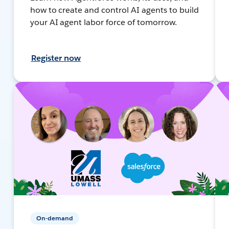
how to create and control AI agents to build
your AI agent labor force of tomorrow.
Register now
On-demand