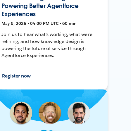
Powering Better Agentforce
Experiences
May 6, 2025 • 04:00 PM UTC • 60 min
Join us to hear what’s working, what we’re
refining, and how knowledge design is
powering the future of service through
Agentforce Experiences.
Register now