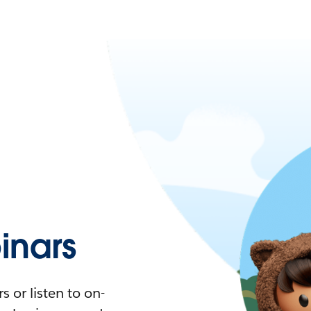
nars
 or listen to on-