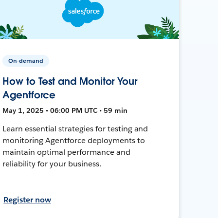
On-demand
How to Test and Monitor Your
Agentforce
May 1, 2025 • 06:00 PM UTC • 59 min
Learn essential strategies for testing and
monitoring Agentforce deployments to
maintain optimal performance and
reliability for your business.
Register now