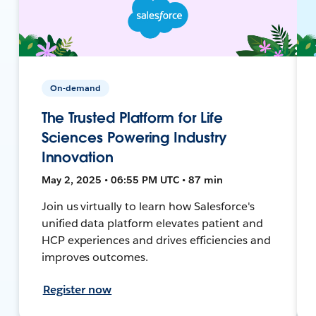
On-demand
The Trusted Platform for Life
Sciences Powering Industry
Innovation
May 2, 2025 • 06:55 PM UTC • 87 min
Join us virtually to learn how Salesforce's
unified data platform elevates patient and
HCP experiences and drives efficiencies and
improves outcomes.
Register now