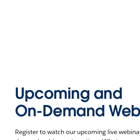
Upcoming and
On-Demand Webi
Register to watch our upcoming live webinars