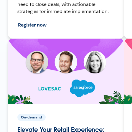
need to close deals, with actionable
strategies for immediate implementation.
Register now
On-demand
Elevate Your Retail Experience: