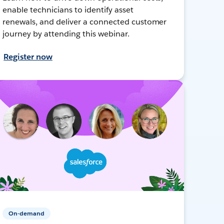
enable technicians to identify asset
renewals, and deliver a connected customer
journey by attending this webinar.
Register now
On-demand