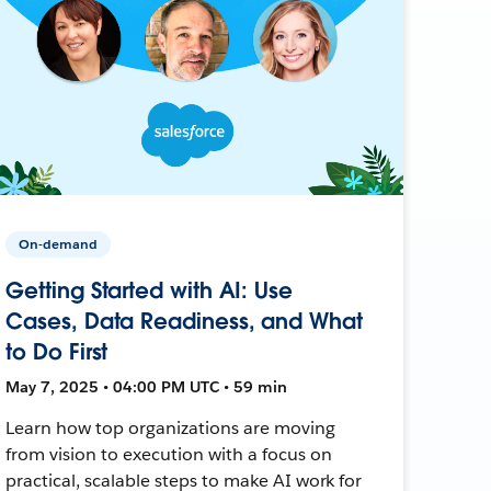
On-demand
Getting Started with AI: Use
Cases, Data Readiness, and What
to Do First
May 7, 2025 • 04:00 PM UTC • 59 min
Learn how top organizations are moving
from vision to execution with a focus on
practical, scalable steps to make AI work for