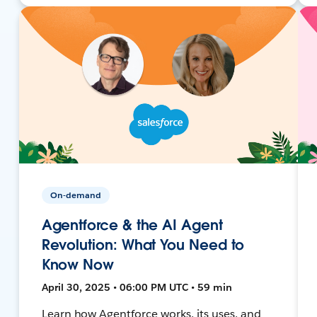
On-demand
Agentforce & the AI Agent
Revolution: What You Need to
Know Now
April 30, 2025 • 06:00 PM UTC • 59 min
Learn how Agentforce works, its uses, and