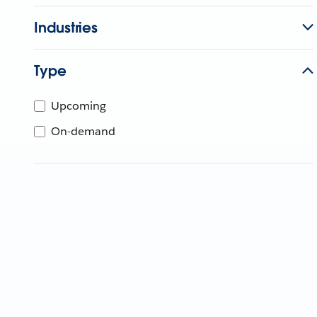
Industries
Type
Upcoming
On-demand