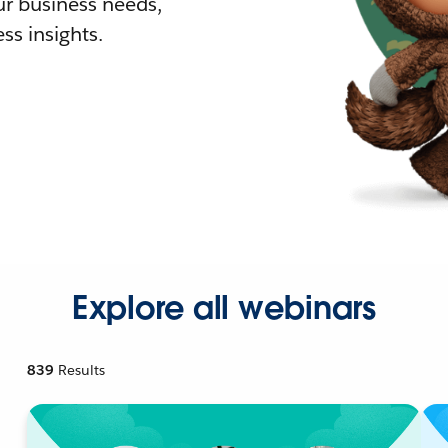
r business needs,
ss insights.
Explore all webinars
839
Results