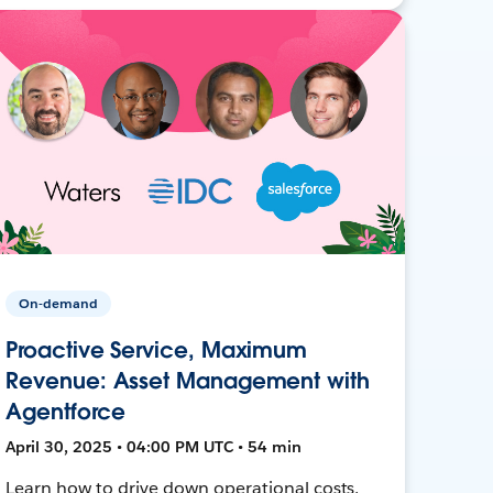
On-demand
Proactive Service, Maximum
Revenue: Asset Management with
Agentforce
April 30, 2025 • 04:00 PM UTC • 54 min
Learn how to drive down operational costs,