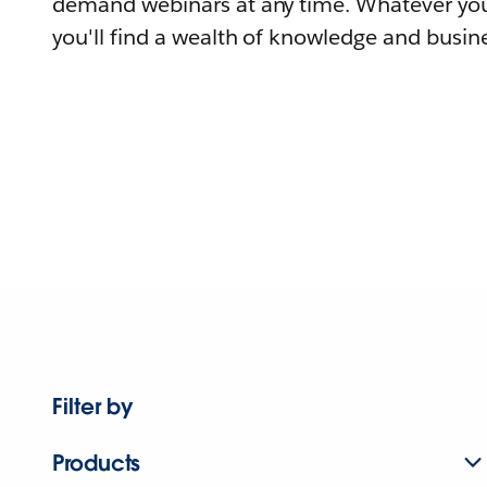
demand webinars at any time. Whatever you
you'll find a wealth of knowledge and busine
Filter by
Products