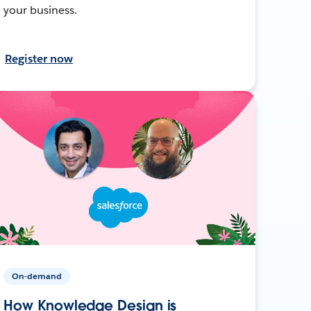
your business.
Register now
On-demand
How Knowledge Design is