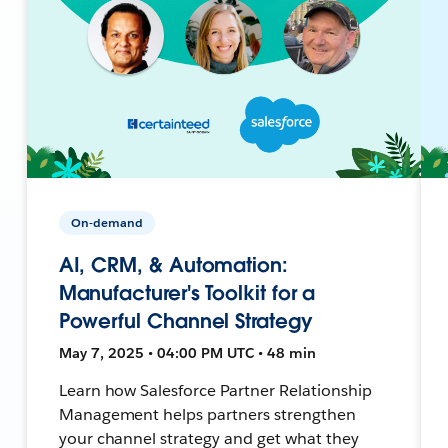
On-demand
AI, CRM, & Automation:
Manufacturer's Toolkit for a
Powerful Channel Strategy
May 7, 2025 • 04:00 PM UTC • 48 min
Learn how Salesforce Partner Relationship
Management helps partners strengthen
your channel strategy and get what they