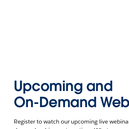
Upcoming and
On-Demand Webi
Register to watch our upcoming live webinars