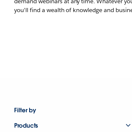
demand webinars at any time. Whatever you
you'll find a wealth of knowledge and busine
Filter by
Products