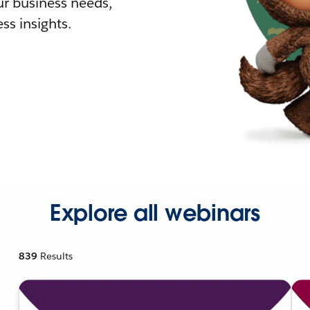
r business needs,
ss insights.
Explore all webinars
839
Results