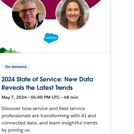
On-demand
2024 State of Service: New Data
Reveals the Latest Trends
May 7, 2024 • 04:00 PM UTC • 48 min
Discover how service and field service
professionals are transforming with AI and
connected data, and learn insightful trends
by joining us.