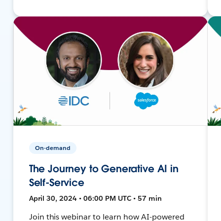
On-demand
The Journey to Generative AI in
Self-Service
April 30, 2024 • 06:00 PM UTC • 57 min
Join this webinar to learn how AI-powered