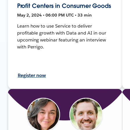
Profit Centers in Consumer Goods
May 2, 2024 • 06:00 PM UTC • 33 min
Learn how to use Service to deliver
profitable growth with Data and AI in our
upcoming webinar featuring an interview
with Perrigo.
Register now