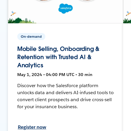
On-demand
Mobile Selling, Onboarding &
Retention with Trusted AI &
Analytics
May 1, 2024 • 04:00 PM UTC • 30 min
Discover how the Salesforce platform
unlocks data and delivers AI-infused tools to
convert client prospects and drive cross-sell
for your insurance business.
Register now