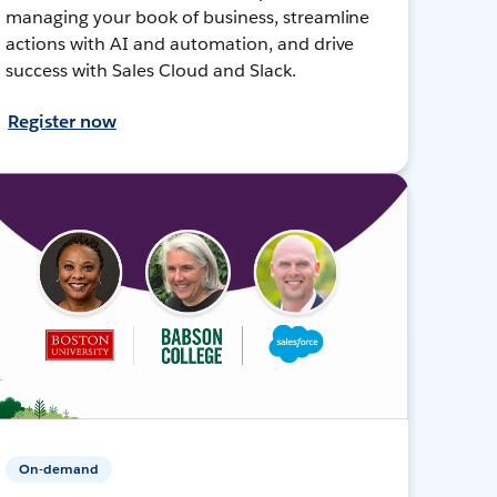
managing your book of business, streamline
actions with AI and automation, and drive
success with Sales Cloud and Slack.
Register now
On-demand