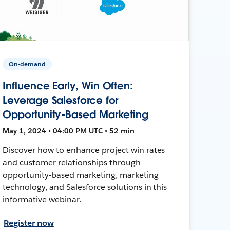
On-demand
Influence Early, Win Often:
Leverage Salesforce for
Opportunity-Based Marketing
May 1, 2024 • 04:00 PM UTC • 52 min
Discover how to enhance project win rates
and customer relationships through
opportunity-based marketing, marketing
technology, and Salesforce solutions in this
informative webinar.
Register now