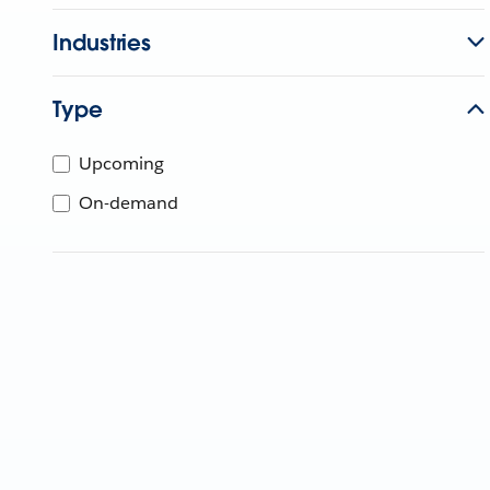
Industries
Type
Upcoming
On-demand