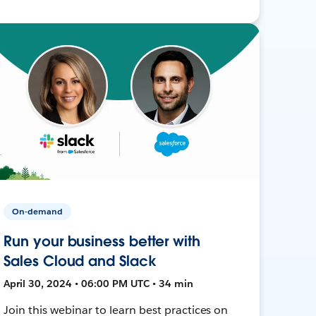
On-demand
Run your business better with
Sales Cloud and Slack
April 30, 2024 • 06:00 PM UTC • 34 min
Join this webinar to learn best practices on