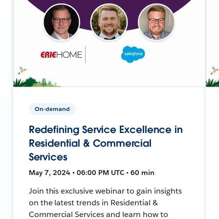
On-demand
Redefining Service Excellence in
Residential & Commercial
Services
May 7, 2024 • 06:00 PM UTC • 60 min
Join this exclusive webinar to gain insights
on the latest trends in Residential &
Commercial Services and learn how to