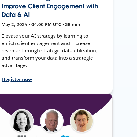
Improve Client Engagement with
Data & AI
May 2, 2024 • 04:00 PM UTC • 38 min
Elevate your AI strategy by learning to
enrich client engagement and increase
revenue through strategic data utilization,
and transform your data into a strategic
advantage.
Register now