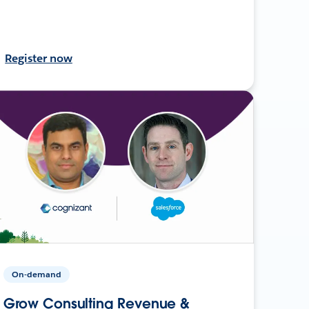
Register now
On-demand
Grow Consulting Revenue &