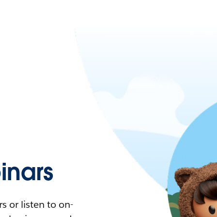
nars
 or listen to on-