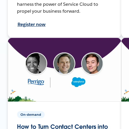
harness the power of Service Cloud to
propel your business forward.
Register now
On-demand
How to Turn Contact Centers into