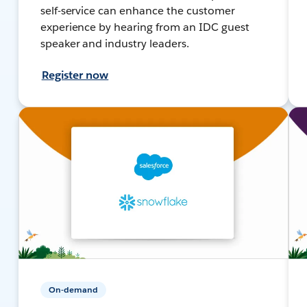
self-service can enhance the customer
experience by hearing from an IDC guest
speaker and industry leaders.
Register now
On-demand