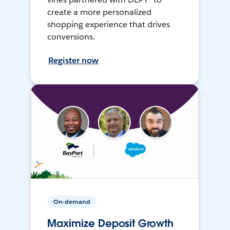
create a more personalized
shopping experience that drives
conversions.
Register now
On-demand
Maximize Deposit Growth