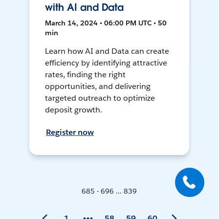
with AI and Data
March 14, 2024 • 06:00 PM UTC • 50
min
Learn how AI and Data can create
efficiency by identifying attractive
rates, finding the right
opportunities, and delivering
targeted outreach to optimize
deposit growth.
Register now
685 - 696 ... 839
1
58
59
60