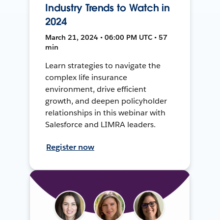
Industry Trends to Watch in
2024
March 21, 2024 • 06:00 PM UTC • 57
min
Learn strategies to navigate the
complex life insurance
environment, drive efficient
growth, and deepen policyholder
relationships in this webinar with
Salesforce and LIMRA leaders.
Register now