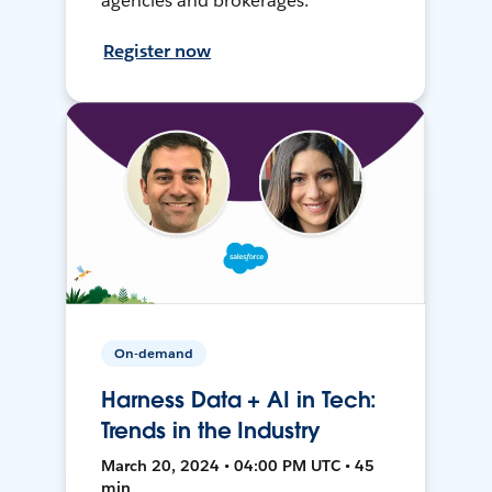
agencies and brokerages.
Register now
On-demand
Harness Data + AI in Tech:
Trends in the Industry
March 20, 2024 • 04:00 PM UTC • 45
min