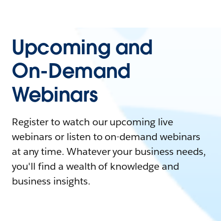
Upcoming and
On-Demand
Webinars
Register to watch our upcoming live
webinars or listen to on-demand webinars
at any time. Whatever your business needs,
you'll find a wealth of knowledge and
business insights.