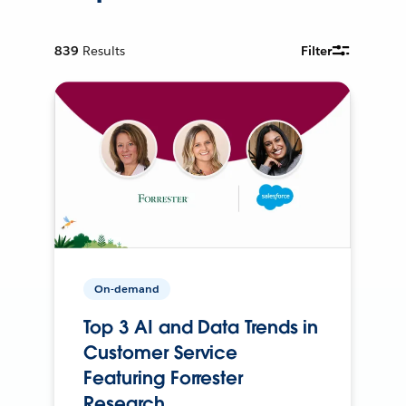
839
Results
Filter
On-demand
Top 3 AI and Data Trends in
Customer Service
Featuring Forrester
Research