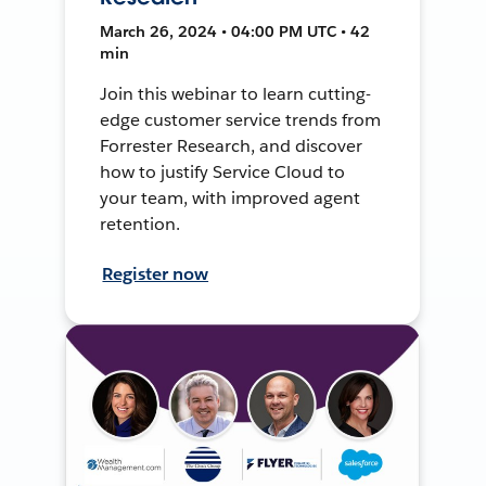
March 26, 2024 • 04:00 PM UTC • 42
min
Join this webinar to learn cutting-
edge customer service trends from
Forrester Research, and discover
how to justify Service Cloud to
your team, with improved agent
retention.
Register now