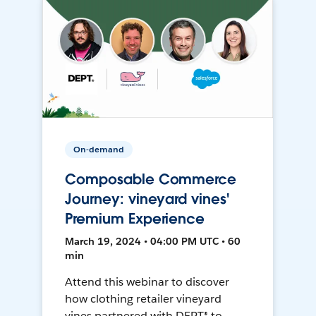
On-demand
Composable Commerce
Journey: vineyard vines'
Premium Experience
March 19, 2024 • 04:00 PM UTC • 60
min
Attend this webinar to discover
how clothing retailer vineyard
vines partnered with DEPT® to