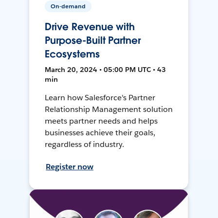
On-demand
Drive Revenue with
Purpose-Built Partner
Ecosystems
March 20, 2024 • 05:00 PM UTC • 43
min
Learn how Salesforce's Partner
Relationship Management solution
meets partner needs and helps
businesses achieve their goals,
regardless of industry.
Register now