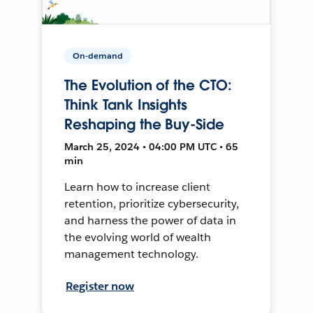
On-demand
The Evolution of the CTO:
Think Tank Insights
Reshaping the Buy-Side
March 25, 2024 • 04:00 PM UTC • 65
min
Learn how to increase client
retention, prioritize cybersecurity,
and harness the power of data in
the evolving world of wealth
management technology.
Register now