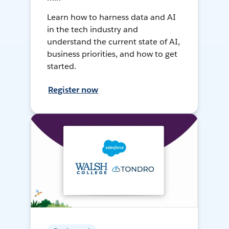
Learn how to harness data and AI
in the tech industry and
understand the current state of AI,
business priorities, and how to get
started.
Register now