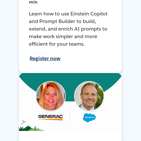
min
Learn how to use Einstein Copilot
and Prompt Builder to build,
extend, and enrich AI prompts to
make work simpler and more
efficient for your teams.
Register now