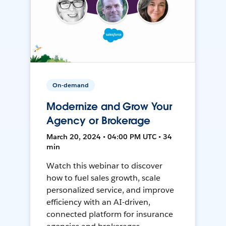
On-demand
Modernize and Grow Your
Agency or Brokerage
March 20, 2024 • 04:00 PM UTC • 34
min
Watch this webinar to discover
how to fuel sales growth, scale
personalized service, and improve
efficiency with an AI-driven,
connected platform for insurance