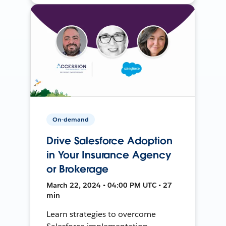
On-demand
Drive Salesforce Adoption
in Your Insurance Agency
or Brokerage
March 22, 2024 • 04:00 PM UTC • 27
min
Learn strategies to overcome