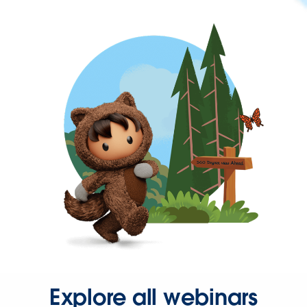
Explore all webinars