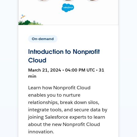
On-demand
Introduction to Nonprofit
Cloud
March 21, 2024 • 04:00 PM UTC • 31
min
Learn how Nonprofit Cloud
enables you to nurture
relationships, break down silos,
integrate tools, and secure data by
joining Salesforce experts to learn
about the new Nonprofit Cloud
innovation.