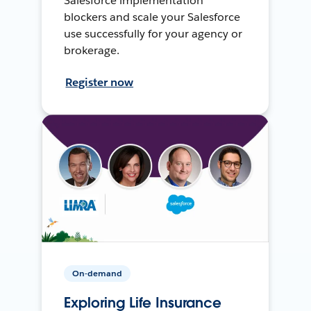
Salesforce implementation
blockers and scale your Salesforce
use successfully for your agency or
brokerage.
Register now
On-demand
Exploring Life Insurance