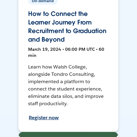
On-demand
How to Connect the
Learner Journey From
Recruitment to Graduation
and Beyond
March 19, 2024 • 06:00 PM UTC • 60
min
Learn how Walsh College,
alongside Tondro Consulting,
implemented a platform to
connect the student experience,
eliminate data silos, and improve
staff productivity.
Register now