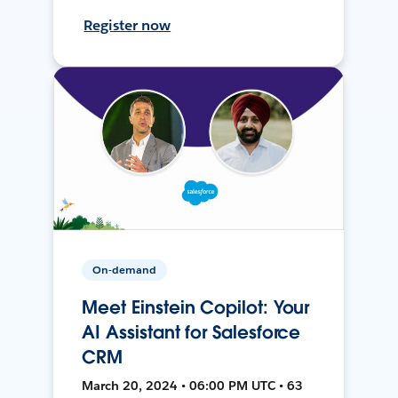
Register now
On-demand
Meet Einstein Copilot: Your
AI Assistant for Salesforce
CRM
March 20, 2024 • 06:00 PM UTC • 63