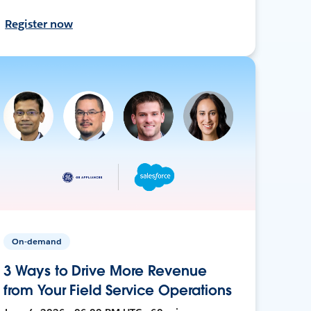
Register now
On-demand
3 Ways to Drive More Revenue
from Your Field Service Operations