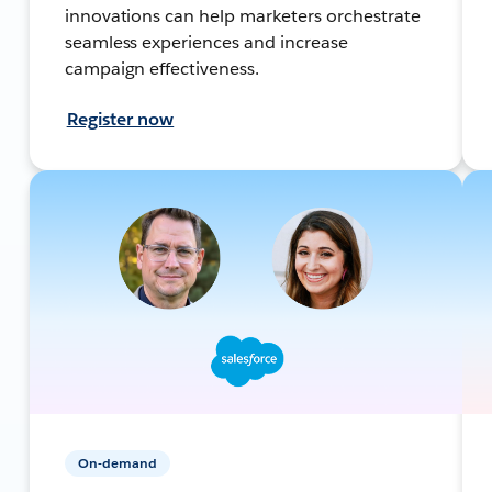
innovations can help marketers orchestrate
seamless experiences and increase
campaign effectiveness.
Register now
On-demand