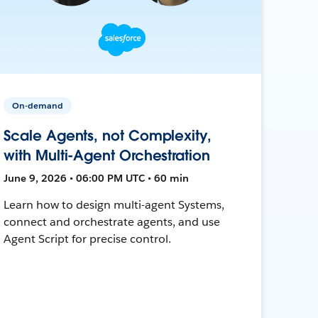
On-demand
Scale Agents, not Complexity,
with Multi-Agent Orchestration
June 9, 2026 • 06:00 PM UTC • 60 min
Learn how to design multi-agent Systems,
connect and orchestrate agents, and use
Agent Script for precise control.