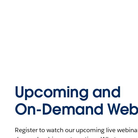
Upcoming and
On-Demand Webi
Register to watch our upcoming live webinars