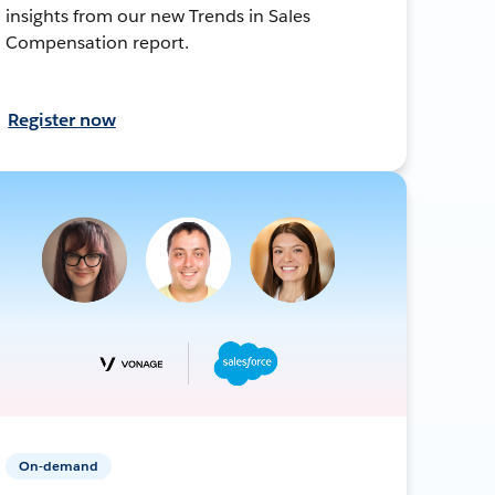
insights from our new Trends in Sales
Compensation report.
Register now
On-demand