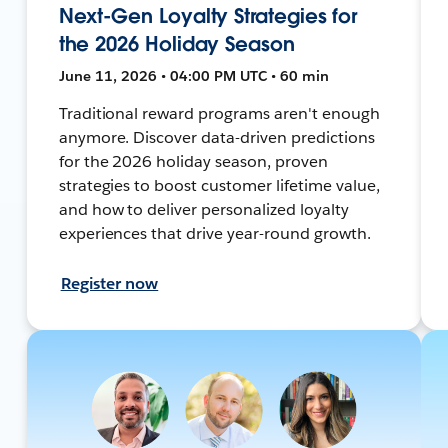
Next-Gen Loyalty Strategies for
the 2026 Holiday Season
June 11, 2026 • 04:00 PM UTC • 60 min
Traditional reward programs aren't enough
anymore. Discover data-driven predictions
for the 2026 holiday season, proven
strategies to boost customer lifetime value,
and how to deliver personalized loyalty
experiences that drive year-round growth.
Register now