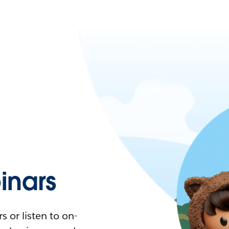
nars
 or listen to on-