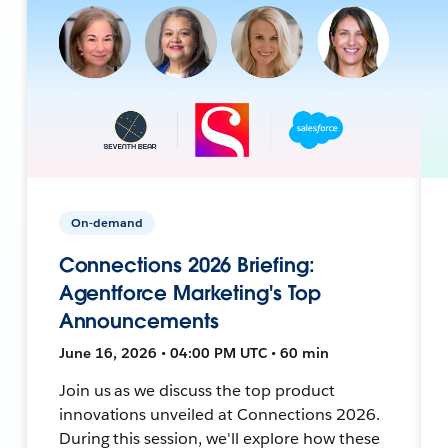
On-demand
Connections 2026 Briefing:
Agentforce Marketing's Top
Announcements
June 16, 2026 • 04:00 PM UTC • 60 min
Join us as we discuss the top product
innovations unveiled at Connections 2026.
During this session, we'll explore how these