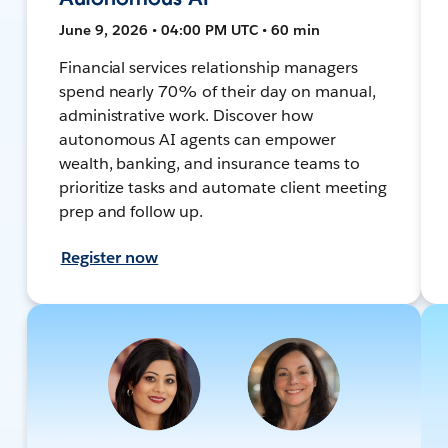
June 9, 2026 • 04:00 PM UTC • 60 min
Financial services relationship managers
spend nearly 70% of their day on manual,
administrative work. Discover how
autonomous AI agents can empower
wealth, banking, and insurance teams to
prioritize tasks and automate client meeting
prep and follow up.
Register now