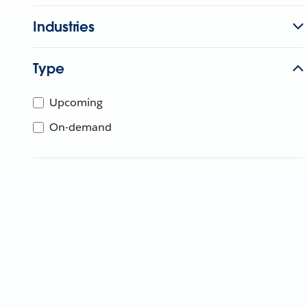
Industries
Type
Upcoming
On-demand