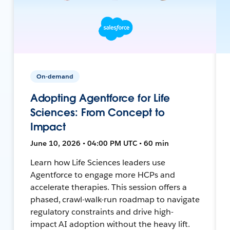
On-demand
Adopting Agentforce for Life
Sciences: From Concept to
Impact
June 10, 2026 • 04:00 PM UTC • 60 min
Learn how Life Sciences leaders use
Agentforce to engage more HCPs and
accelerate therapies. This session offers a
phased, crawl-walk-run roadmap to navigate
regulatory constraints and drive high-
impact AI adoption without the heavy lift.