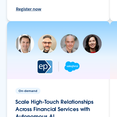
Register now
On-demand
Scale High-Touch Relationships
Across Financial Services with
Autonomous AI