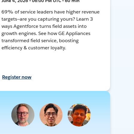
June 4, 2026 • 06:00 PM UTC • 60 min
69% of service leaders have higher revenue
targets—are you capturing yours? Learn 3
ways Agentforce turns field assets into
growth engines. See how GE Appliances
transformed field service, boosting
efficiency & customer loyalty.
Register now