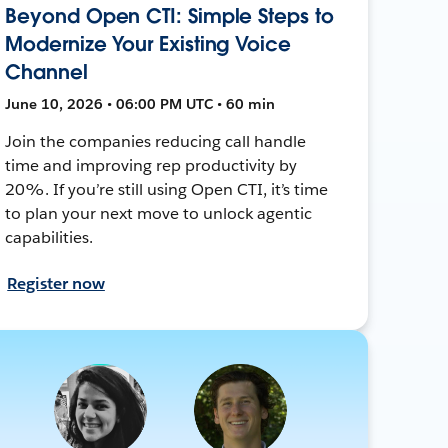
Beyond Open CTI: Simple Steps to
Modernize Your Existing Voice
Channel
June 10, 2026 • 06:00 PM UTC • 60 min
Join the companies reducing call handle
time and improving rep productivity by
20%. If you’re still using Open CTI, it’s time
to plan your next move to unlock agentic
capabilities.
Register now