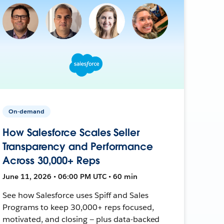
On-demand
How Salesforce Scales Seller
Transparency and Performance
Across 30,000+ Reps
June 11, 2026 • 06:00 PM UTC • 60 min
See how Salesforce uses Spiff and Sales
Programs to keep 30,000+ reps focused,
motivated, and closing — plus data-backed