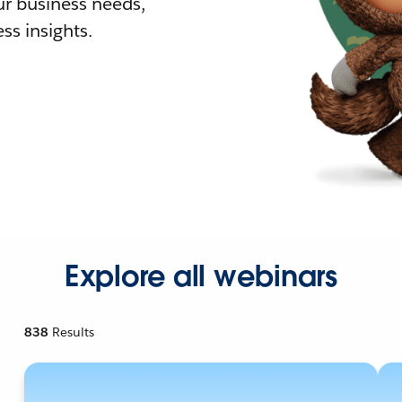
r business needs,
ss insights.
Explore all webinars
838
Results