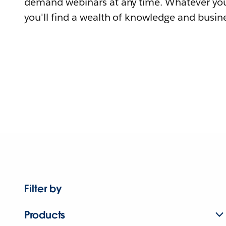
demand webinars at any time. Whatever you
you'll find a wealth of knowledge and busine
Filter by
Products