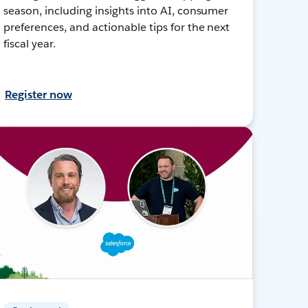
season, including insights into AI, consumer
preferences, and actionable tips for the next
fiscal year.
Register now