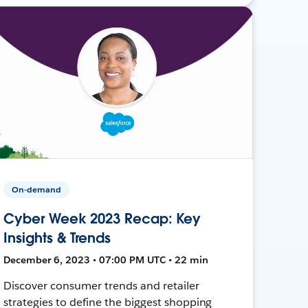
On-demand
Cyber Week 2023 Recap: Key
Insights & Trends
December 6, 2023 • 07:00 PM UTC • 22 min
Discover consumer trends and retailer
strategies to define the biggest shopping