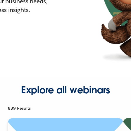
r business needs,
ss insights.
Explore all webinars
839
Results