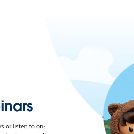
nars
 or listen to on-