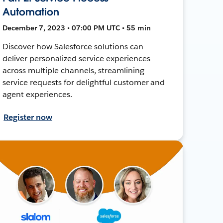
Automation
December 7, 2023 • 07:00 PM UTC • 55 min
Discover how Salesforce solutions can
deliver personalized service experiences
across multiple channels, streamlining
service requests for delightful customer and
agent experiences.
Register now