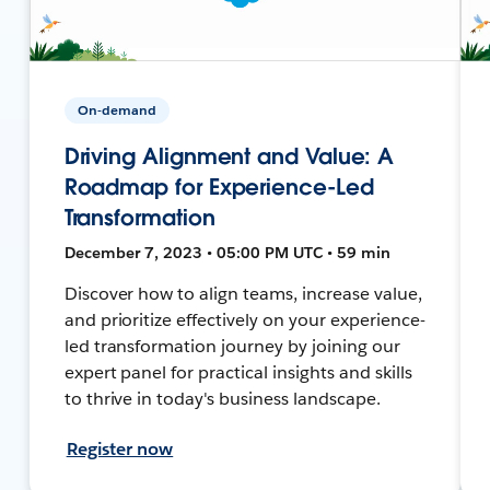
On-demand
Driving Alignment and Value: A
Roadmap for Experience-Led
Transformation
December 7, 2023 • 05:00 PM UTC • 59 min
Discover how to align teams, increase value,
and prioritize effectively on your experience-
led transformation journey by joining our
expert panel for practical insights and skills
to thrive in today's business landscape.
Register now