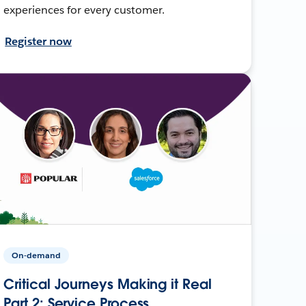
experiences for every customer.
Register now
On-demand
Critical Journeys Making it Real
Part 2: Service Process