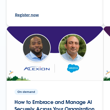
Register now
On-demand
How to Embrace and Manage AI
Securely Across Your Organization