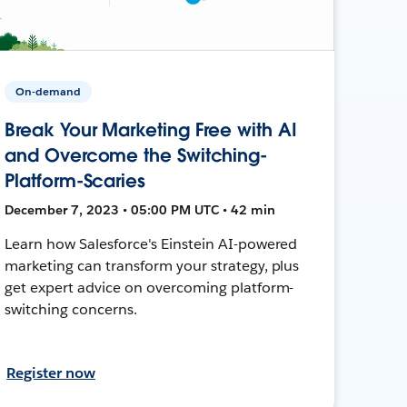
On-demand
Break Your Marketing Free with AI
and Overcome the Switching-
Platform-Scaries
December 7, 2023 • 05:00 PM UTC • 42 min
Learn how Salesforce's Einstein AI-powered
marketing can transform your strategy, plus
get expert advice on overcoming platform-
switching concerns.
Register now