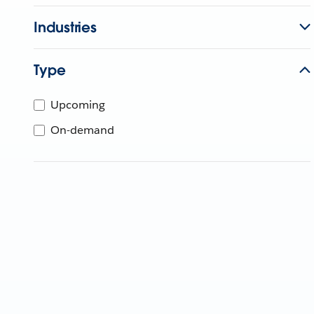
Industries
Type
Upcoming
On-demand