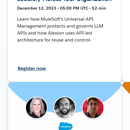
December 12, 2023 • 05:00 PM UTC • 52 min
Learn how MuleSoft's Universal API
Management protects and governs LLM
APIs and how Alexion uses API-led
architecture for reuse and control.
Register now