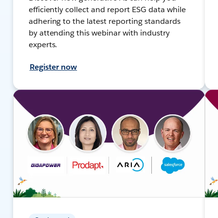
efficiently collect and report ESG data while
adhering to the latest reporting standards
by attending this webinar with industry
experts.
Register now