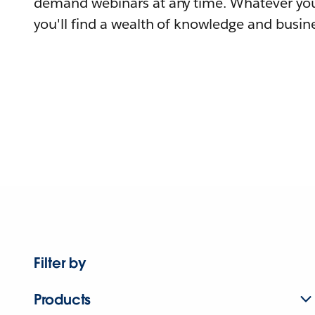
demand webinars at any time. Whatever you
you'll find a wealth of knowledge and busine
Filter by
Products