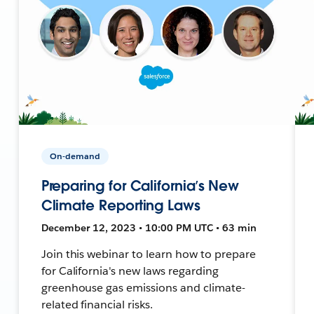
On-demand
Preparing for California’s New
Climate Reporting Laws
December 12, 2023 • 10:00 PM UTC • 63 min
Join this webinar to learn how to prepare
for California's new laws regarding
greenhouse gas emissions and climate-
related financial risks.