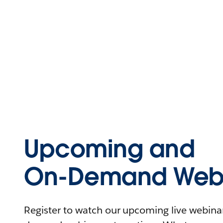
Upcoming and
On-Demand Webi
Register to watch our upcoming live webinars