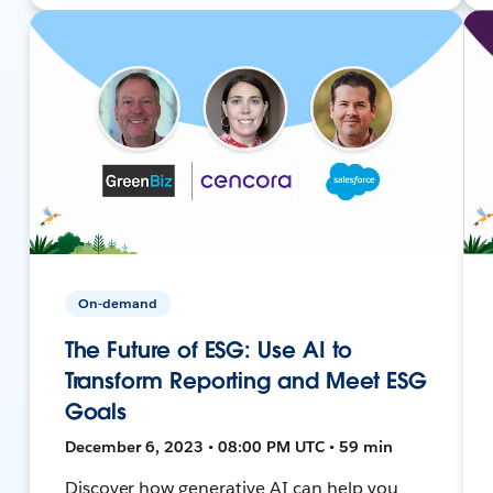
On-demand
The Future of ESG: Use AI to
Transform Reporting and Meet ESG
Goals
December 6, 2023 • 08:00 PM UTC • 59 min
Discover how generative AI can help you