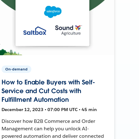
On-demand
How to Enable Buyers with Self-
Service and Cut Costs with
Fulfillment Automation
December 12, 2023 • 07:00 PM UTC • 45 min
Discover how B2B Commerce and Order
Management can help you unlock AI-
powered automation and deliver connected