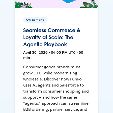
On-demand
Seamless Commerce &
Loyalty at Scale: The
Agentic Playbook
April 30, 2026 • 04:00 PM UTC • 60
min
Consumer goods brands must
grow DTC while modernizing
wholesale. Discover how Funko
uses AI agents and Salesforce to
transform consumer shopping and
support — and how the same
“agentic” approach can streamline
B2B ordering, partner service, and