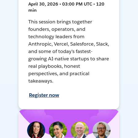
April 30, 2026 • 03:00 PM UTC • 120
min
This session brings together
founders, operators, and
technology leaders from
Anthropic, Vercel, Salesforce, Slack,
and some of today's fastest-
growing AI-native startups to share
real playbooks, honest
perspectives, and practical
takeaways.
Register now