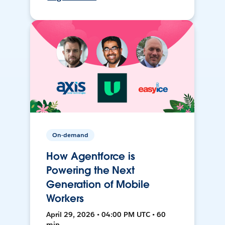
On-demand
How Agentforce is
Powering the Next
Generation of Mobile
Workers
April 29, 2026 • 04:00 PM UTC • 60
min