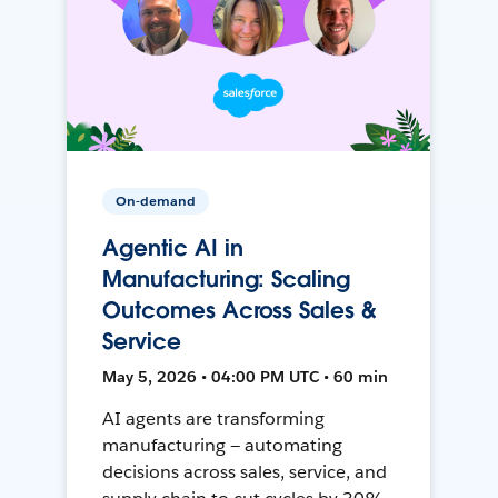
On-demand
Agentic AI in
Manufacturing: Scaling
Outcomes Across Sales &
Service
May 5, 2026 • 04:00 PM UTC • 60 min
AI agents are transforming
manufacturing — automating
decisions across sales, service, and