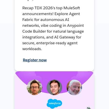
Recap TDX 2026's top MuleSoft
announcements! Explore Agent
Fabric for autonomous AI
networks, vibe coding in Anypoint
Code Builder for natural language
integrations, and AI Gateway for
secure, enterprise-ready agent
workloads.
Register now