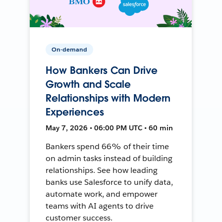
On-demand
How Bankers Can Drive
Growth and Scale
Relationships with Modern
Experiences
May 7, 2026 • 06:00 PM UTC • 60 min
Bankers spend 66% of their time
on admin tasks instead of building
relationships. See how leading
banks use Salesforce to unify data,
automate work, and empower
teams with AI agents to drive
customer success.