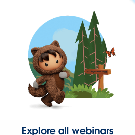
Explore all webinars