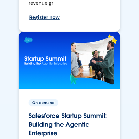
revenue gr
Register now
On-demand
Salesforce Startup Summit:
Building the Agentic
Enterprise