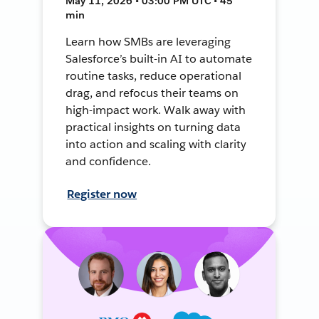
May 11, 2026 • 03:00 PM UTC • 45
min
Learn how SMBs are leveraging
Salesforce’s built-in AI to automate
routine tasks, reduce operational
drag, and refocus their teams on
high-impact work. Walk away with
practical insights on turning data
into action and scaling with clarity
and confidence.
Register now