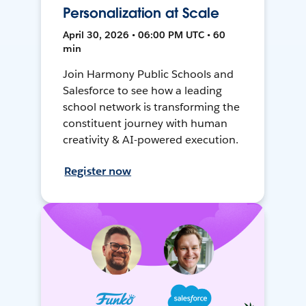
Personalization at Scale
April 30, 2026 • 06:00 PM UTC • 60
min
Join Harmony Public Schools and
Salesforce to see how a leading
school network is transforming the
constituent journey with human
creativity & AI-powered execution.
Register now