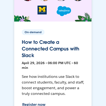
On-demand
How to Create a
Connected Campus with
Slack
April 29, 2026 • 06:00 PM UTC • 60
min
See how institutions use Slack to
connect students, faculty, and staff,
boost engagement, and power a
truly connected campus.
Register now