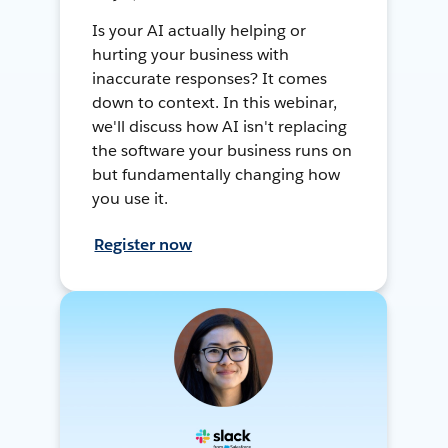
Is your AI actually helping or
hurting your business with
inaccurate responses? It comes
down to context. In this webinar,
we'll discuss how AI isn't replacing
the software your business runs on
but fundamentally changing how
you use it.
Register now