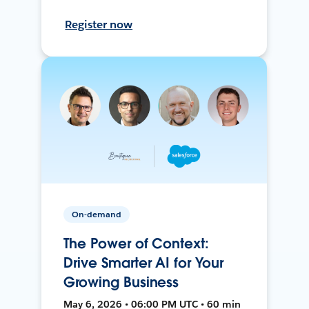
Register now
On-demand
The Power of Context:
Drive Smarter AI for Your
Growing Business
May 6, 2026 • 06:00 PM UTC • 60 min