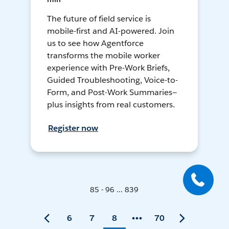
The future of field service is
mobile-first and AI-powered. Join
us to see how Agentforce
transforms the mobile worker
experience with Pre-Work Briefs,
Guided Troubleshooting, Voice-to-
Form, and Post-Work Summaries—
plus insights from real customers.
Register now
85 - 96 ... 839
6
7
8
70