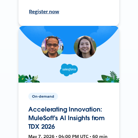
Register now
On-demand
Accelerating Innovation:
MuleSoft's AI Insights from
TDX 2026
May 7, 2026 • 04:00 PM UTC • 60 min