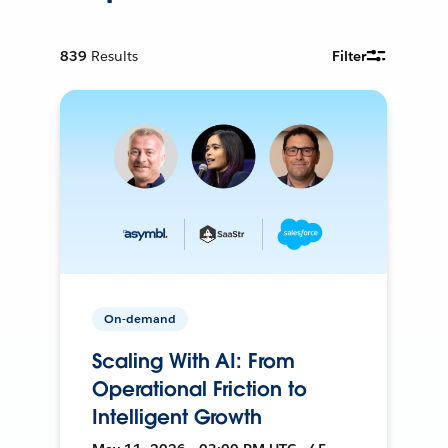
839
Results
Filter
On-demand
Scaling With AI: From
Operational Friction to
Intelligent Growth