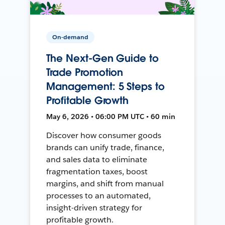
On-demand
The Next-Gen Guide to
Trade Promotion
Management: 5 Steps to
Profitable Growth
May 6, 2026 • 06:00 PM UTC • 60 min
Discover how consumer goods
brands can unify trade, finance,
and sales data to eliminate
fragmentation taxes, boost
margins, and shift from manual
processes to an automated,
insight-driven strategy for
profitable growth.