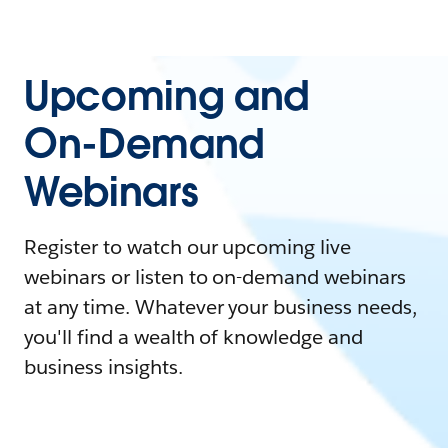
Upcoming and
On-Demand
Webinars
Register to watch our upcoming live
webinars or listen to on-demand webinars
at any time. Whatever your business needs,
you'll find a wealth of knowledge and
business insights.