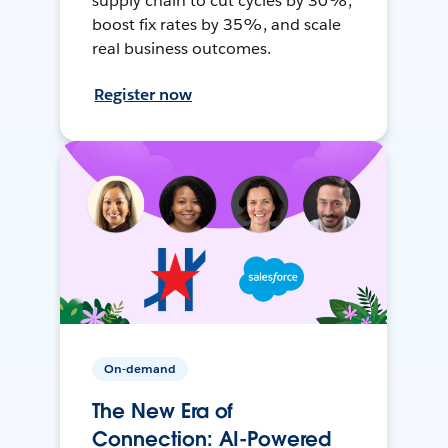
supply chain to cut cycles by 30%,
boost fix rates by 35%, and scale
real business outcomes.
Register now
On-demand
The New Era of
Connection: AI-Powered