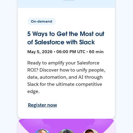
On-demand
5 Ways to Get the Most out
of Salesforce with Slack
May 5, 2026 • 06:00 PM UTC • 60 min
Ready to amplify your Salesforce
ROI? Discover how to unify people,
data, automation, and AI through
Slack for the ultimate competitive
edge.
Register now